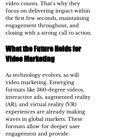
video counts. That’s why they 
focus on delivering impact within 
the first few seconds, maintaining 
engagement throughout, and 
closing with a strong call to action.
What the Future Holds for 
Video Marketing
As technology evolves, so will 
video marketing. Emerging 
formats like 360-degree videos, 
interactive ads, augmented reality 
(AR), and virtual reality (VR) 
experiences are already making 
waves in global markets. These 
formats allow for deeper user 
engagement and provide 