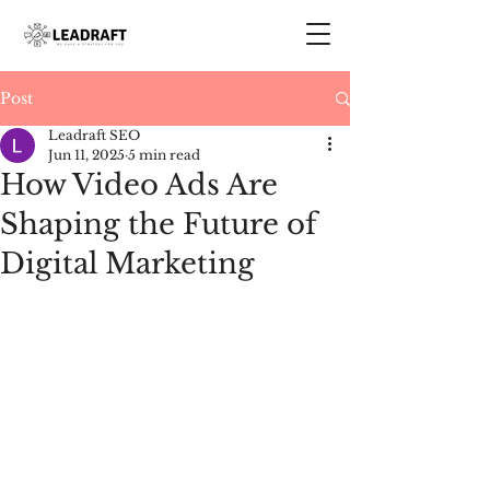
Post
Leadraft SEO
Jun 11, 2025
5 min read
How Video Ads Are
Shaping the Future of
Digital Marketing