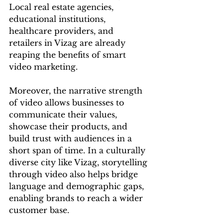
Local real estate agencies, 
educational institutions, 
healthcare providers, and 
retailers in Vizag are already 
reaping the benefits of smart 
video marketing.
Moreover, the narrative strength 
of video allows businesses to 
communicate their values, 
showcase their products, and 
build trust with audiences in a 
short span of time. In a culturally 
diverse city like Vizag, storytelling 
through video also helps bridge 
language and demographic gaps, 
enabling brands to reach a wider 
customer base.