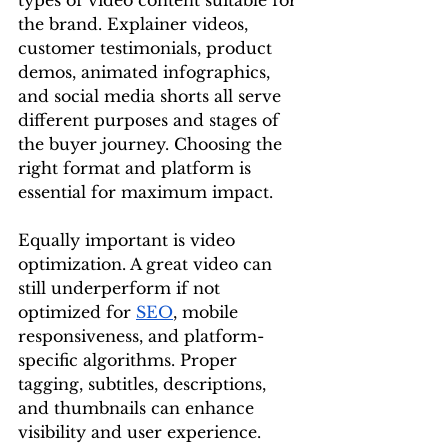
types of video content suitable for 
the brand. Explainer videos, 
customer testimonials, product 
demos, animated infographics, 
and social media shorts all serve 
different purposes and stages of 
the buyer journey. Choosing the 
right format and platform is 
essential for maximum impact.
Equally important is video 
optimization. A great video can 
still underperform if not 
optimized for 
SEO
, mobile 
responsiveness, and platform-
specific algorithms. Proper 
tagging, subtitles, descriptions, 
and thumbnails can enhance 
visibility and user experience. 