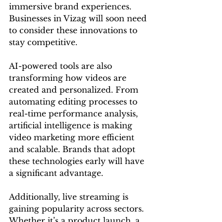
immersive brand experiences. 
Businesses in Vizag will soon need 
to consider these innovations to 
stay competitive.
AI-powered tools are also 
transforming how videos are 
created and personalized. From 
automating editing processes to 
real-time performance analysis, 
artificial intelligence is making 
video marketing more efficient 
and scalable. Brands that adopt 
these technologies early will have 
a significant advantage.
Additionally, live streaming is 
gaining popularity across sectors. 
Whether it’s a product launch, a 