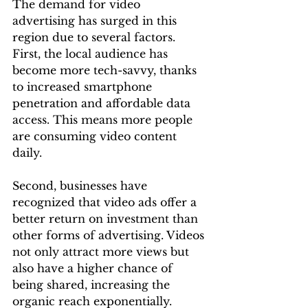
The demand for video 
advertising has surged in this 
region due to several factors. 
First, the local audience has 
become more tech-savvy, thanks 
to increased smartphone 
penetration and affordable data 
access. This means more people 
are consuming video content 
daily.
Second, businesses have 
recognized that video ads offer a 
better return on investment than 
other forms of advertising. Videos 
not only attract more views but 
also have a higher chance of 
being shared, increasing the 
organic reach exponentially. 