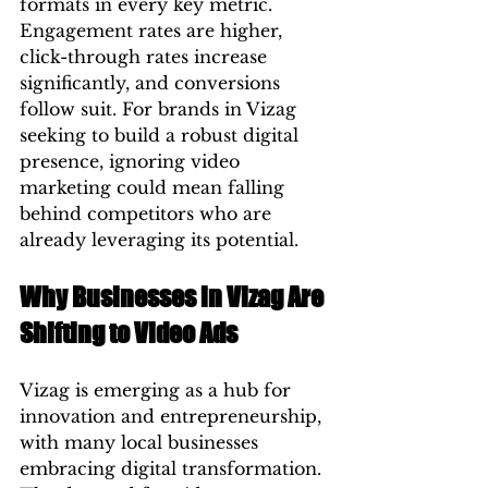
formats in every key metric. 
Engagement rates are higher, 
click-through rates increase 
significantly, and conversions 
follow suit. For brands in Vizag 
seeking to build a robust digital 
presence, ignoring video 
marketing could mean falling 
behind competitors who are 
already leveraging its potential.
Why Businesses in Vizag Are 
Shifting to Video Ads
Vizag is emerging as a hub for 
innovation and entrepreneurship, 
with many local businesses 
embracing digital transformation. 