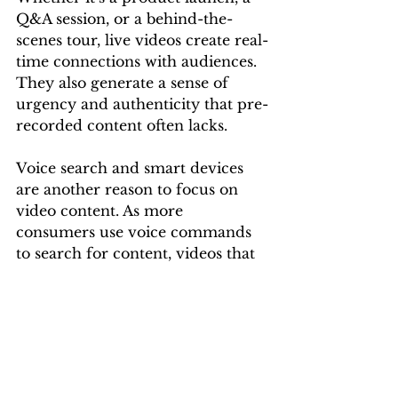
Q&A session, or a behind-the-
scenes tour, live videos create real-
time connections with audiences. 
They also generate a sense of 
urgency and authenticity that pre-
recorded content often lacks.
Voice search and smart devices 
are another reason to focus on 
video content. As more 
consumers use voice commands 
to search for content, videos that 
are well-tagged and structured 
will be more discoverable. This 
adds another layer of visibility 
that brands can capitalize on.
Video advertising is no longer a 