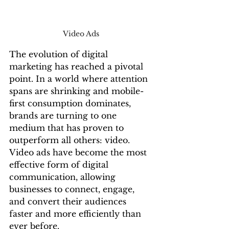
Video Ads 
The evolution of digital 
marketing has reached a pivotal 
point. In a world where attention 
spans are shrinking and mobile-
first consumption dominates, 
brands are turning to one 
medium that has proven to 
outperform all others: video. 
Video ads have become the most 
effective form of digital 
communication, allowing 
businesses to connect, engage, 
and convert their audiences 
faster and more efficiently than 
ever before.