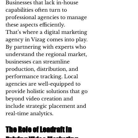
Businesses that lack in-house 
capabilities often turn to 
professional agencies to manage 
these aspects efficiently.
That’s where a digital marketing 
agency in Vizag comes into play. 
By partnering with experts who 
understand the regional market, 
businesses can streamline 
production, distribution, and 
performance tracking. Local 
agencies are well-equipped to 
provide holistic solutions that go 
beyond video creation and 
include strategic placement and 
real-time analytics.
The Role of Leadraft in 