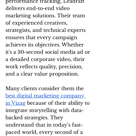
performance tracking, Leadraft 
delivers end-to-end video 
marketing solutions. Their team 
of experienced creatives, 
strategists, and technical experts 
ensures that every campaign 
achieves its objectives. Whether 
it's a 30-second social media ad or 
a detailed corporate video, their 
work reflects quality, precision, 
and a clear value proposition.
Many clients consider them the 
best digital marketing company 
in Vizag
 because of their ability to 
integrate storytelling with data-
backed strategies. They 
understand that in today’s fast-
paced world, every second of a 