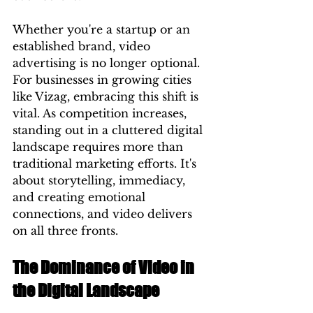
Whether you're a startup or an 
established brand, video 
advertising is no longer optional. 
For businesses in growing cities 
like Vizag, embracing this shift is 
vital. As competition increases, 
standing out in a cluttered digital 
landscape requires more than 
traditional marketing efforts. It's 
about storytelling, immediacy, 
and creating emotional 
connections, and video delivers 
on all three fronts.
The Dominance of Video in 
the Digital Landscape