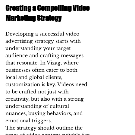
Creating a Compelling Video 
Marketing Strategy
Developing a successful video 
advertising strategy starts with 
understanding your target 
audience and crafting messages 
that resonate. In Vizag, where 
businesses often cater to both 
local and global clients, 
customization is key. Videos need 
to be crafted not just with 
creativity, but also with a strong 
understanding of cultural 
nuances, buying behaviors, and 
emotional triggers.
The strategy should outline the 