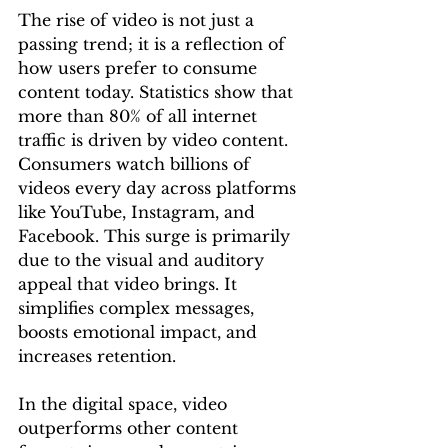
The rise of video is not just a 
passing trend; it is a reflection of 
how users prefer to consume 
content today. Statistics show that 
more than 80% of all internet 
traffic is driven by video content. 
Consumers watch billions of 
videos every day across platforms 
like YouTube, Instagram, and 
Facebook. This surge is primarily 
due to the visual and auditory 
appeal that video brings. It 
simplifies complex messages, 
boosts emotional impact, and 
increases retention.
In the digital space, video 
outperforms other content 