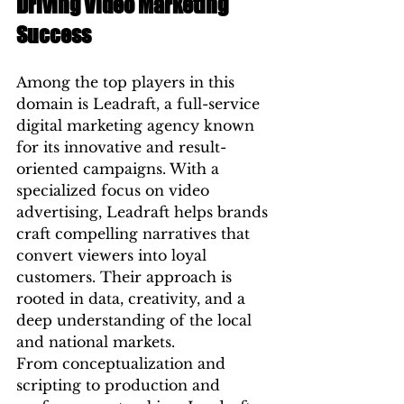
Driving Video Marketing 
Success
Among the top players in this 
domain is Leadraft, a full-service 
digital marketing agency known 
for its innovative and result-
oriented campaigns. With a 
specialized focus on video 
advertising, Leadraft helps brands 
craft compelling narratives that 
convert viewers into loyal 
customers. Their approach is 
rooted in data, creativity, and a 
deep understanding of the local 
and national markets.
From conceptualization and 
scripting to production and 