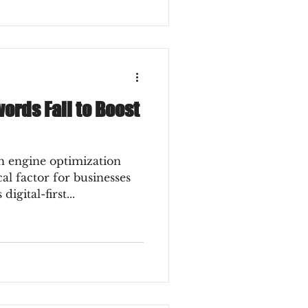
rds Fail to Boost
 engine optimization
al factor for businesses
digital-first...