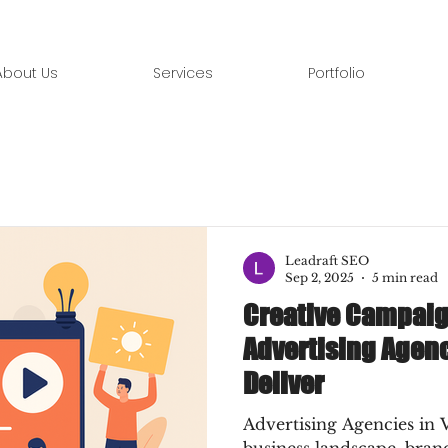
About Us
Services
Portfolio
Leadraft SEO
Sep 2, 2025
5 min read
Creative Campaig
Advertising Agenc
Deliver
Advertising Agencies in 