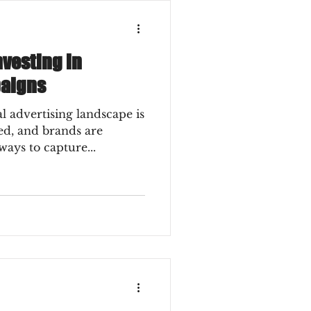
vesting in
paigns
 advertising landscape is
eed, and brands are
ways to capture...