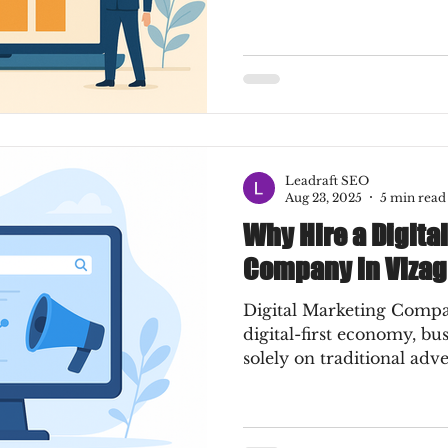
Leadraft SEO
Aug 23, 2025
5 min read
Why Hire a Digita
Company in Vizag
Digital Marketing Compa
digital-first economy, bu
solely on traditional adve