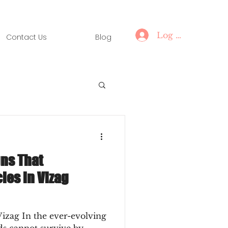
Log In
Contact Us
Blog
ns That
ies in Vizag
Vizag In the ever-evolving