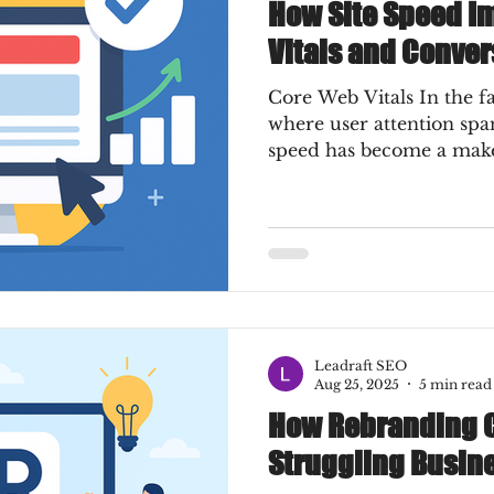
How Site Speed I
Vitals and Conver
Core Web Vitals In the fast-paced digital era,
where user attention span
speed has become a make-
Leadraft SEO
Aug 25, 2025
5 min read
How Rebranding C
Struggling Busin