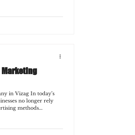
l Marketing
ny in Vizag In today’s
sinesses no longer rely
rtising methods...