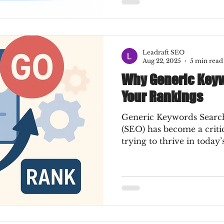
Leadraft SEO
Aug 22, 2025
5 min read
Why Generic Keywo
Your Rankings
Generic Keywords Search
(SEO) has become a critic
trying to thrive in today’s 