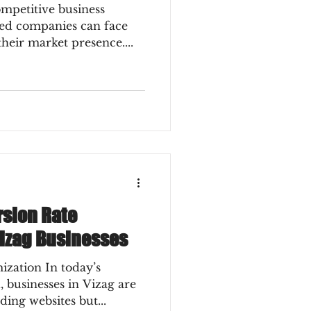
mpetitive business
hed companies can face
their market presence....
rsion Rate
Vizag Businesses
zation In today’s
, businesses in Vizag are
ding websites but...