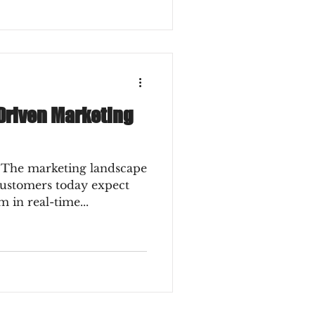
-Driven Marketing
 The marketing landscape
 customers today expect
 in real-time...