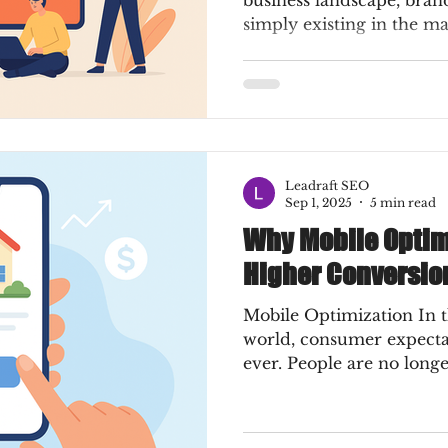
business landscape, bran
simply existing in the ma
Leadraft SEO
Sep 1, 2025
5 min read
Why Mobile Optim
Higher Conversio
Mobile Optimization In t
world, consumer expecta
ever. People are no longer