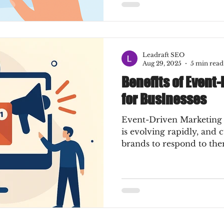
Leadraft SEO
Aug 29, 2025
5 min read
Benefits of Event
for Businesses
Event-Driven Marketing
is evolving rapidly, and
brands to respond to them