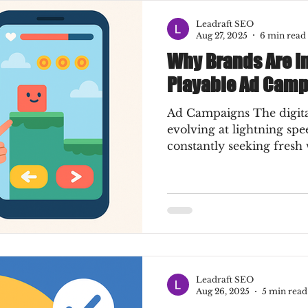
Leadraft SEO
Aug 27, 2025
6 min read
Why Brands Are In
Playable Ad Cam
Ad Campaigns The digital
evolving at lightning sp
constantly seeking fresh 
Leadraft SEO
Aug 26, 2025
5 min read