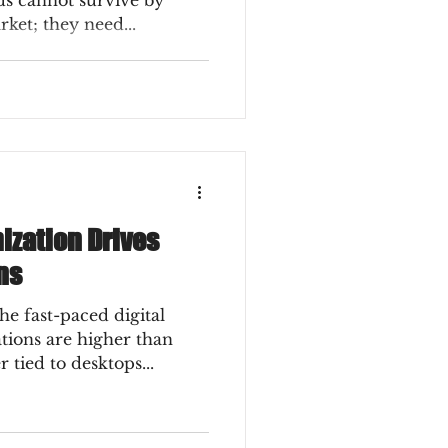
ds cannot survive by
rket; they need...
ization Drives
ns
he fast-paced digital
tions are higher than
 tied to desktops...