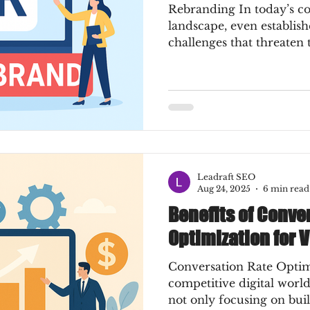
Rebranding In today’s co
landscape, even establis
challenges that threaten 
Leadraft SEO
Aug 24, 2025
6 min read
Benefits of Conve
Optimization for 
Conversation Rate Optimi
competitive digital world
not only focusing on buil