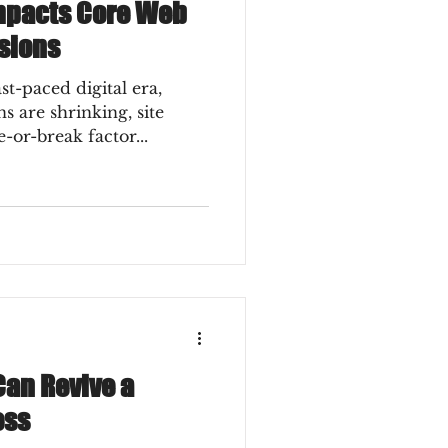
mpacts Core Web
sions
s are shrinking, site
or-break factor...
an Revive a
ess