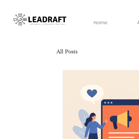
Home
All Posts