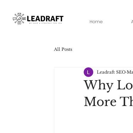
Home
All Posts
Leadraft SEO
Ma
Why Loc
More T