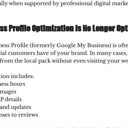
ally when supported by professional digital marke
s Profile Optimization Is No Longer Opt
ss Profile (formerly Google My Business) is often
ial customers have of your brand. In many cases,
 from the local pack without even visiting your we
ion includes:
ess hours
images
P details
 and updates
ses to reviews