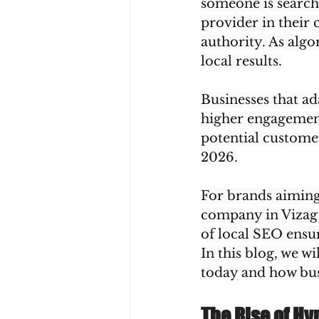
someone is searchin
provider in their 
authority. As algo
local results.
Businesses that ad
higher engagement
potential custome
2026.
For brands aiming 
company in Vizag 
of local SEO ensur
In this blog, we w
today and how busi
The Rise of Hy