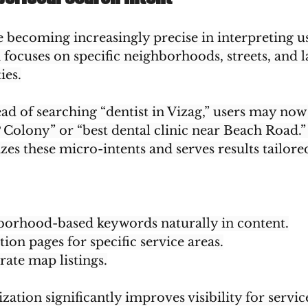
 becoming increasingly precise in interpreting us
 focuses on specific neighborhoods, streets, and 
ies.
ad of searching “dentist in Vizag,” users may now
 Colony” or “best dental clinic near Beach Road.”
es these micro-intents and serves results tailored
borhood-based keywords naturally in content.
ion pages for specific service areas.
ate map listings.
ation significantly improves visibility for servic