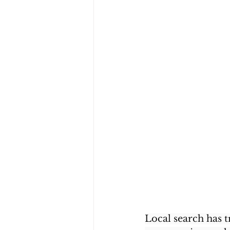
Local search has 