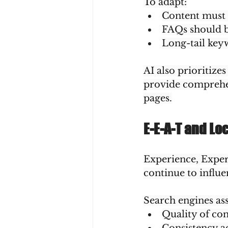
To adapt:
Content must a
FAQs should b
Long-tail keyw
AI also prioritiz
provide comprehen
pages.
E-E-A-T and Lo
Experience, Expert
continue to influe
Search engines ass
Quality of co