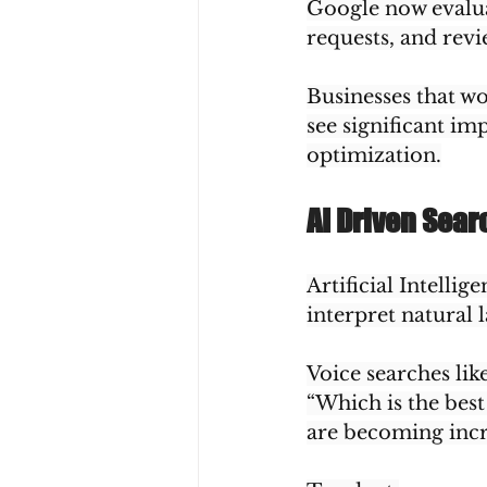
Google now evaluat
requests, and rev
Businesses that wo
see significant im
optimization.
AI Driven Sea
Artificial Intelli
interpret natural 
Voice searches like
“Which is the best
are becoming inc