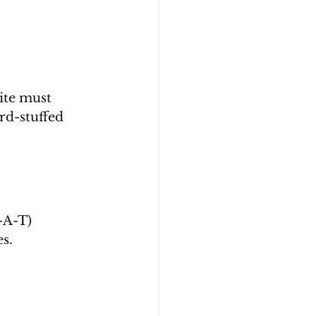
ite must 
d-stuffed 
-A-T) 
es.