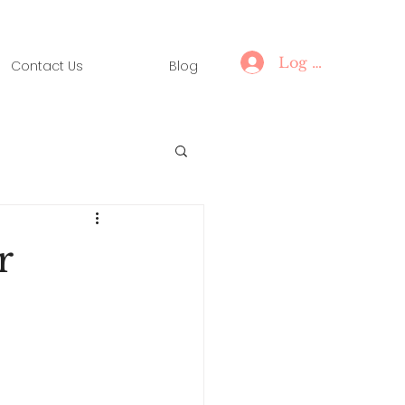
Log In
Contact Us
Blog
r