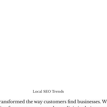
Local SEO Trends 
transformed the way customers find businesses. W