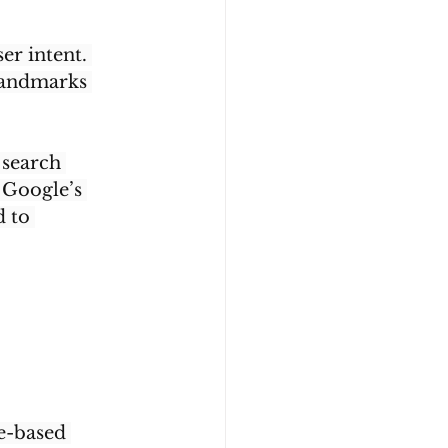
er intent. 
landmarks 
 search 
 Google’s 
 to 
e-based 