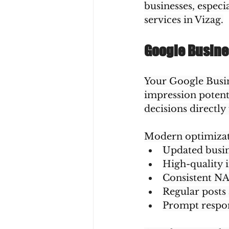
businesses, especi
services in Vizag.
Google Busines
Your Google Busine
impression potent
decisions directly
Modern optimizat
Updated busin
High-quality 
Consistent NA
Regular posts
Prompt respon