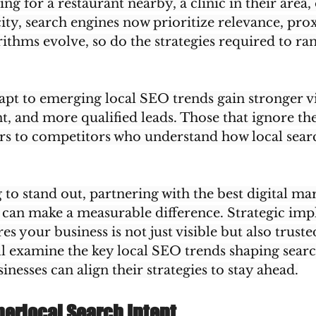
g for a restaurant nearby, a clinic in their area, 
city, search engines now prioritize relevance, pro
rithms evolve, so do the strategies required to ran
apt to emerging local SEO trends gain stronger vis
, and more qualified leads. Those that ignore the
rs to competitors who understand how local sear
to stand out, partnering with the best digital ma
can make a measurable difference. Strategic imp
es your business is not just visible but also trust
ill examine the key local SEO trends shaping searc
nesses can align their strategies to stay ahead.
perlocal Search Intent