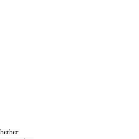
hether 