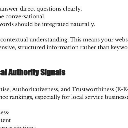
nswer direct questions clearly.
e conversational.
ords should be integrated naturally.
es contextual understanding. This means your webs
sive, structured information rather than keywor
cal Authority Signals
ise, Authoritativeness, and Trustworthiness (E-E
nce rankings, especially for local service business
ess:
ntent