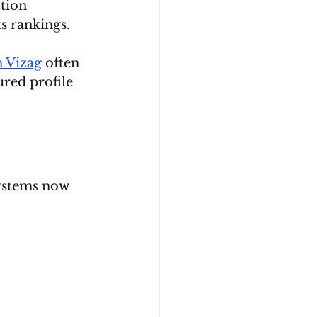
tion 
s rankings.
n Vizag
 often 
ured profile 
systems now 