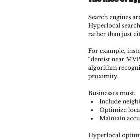
Search engines are
Hyperlocal search
rather than just cit
For example, inste
“dentist near MVP
algorithm recogniz
proximity.
Businesses must:
Include neigh
Optimize locat
Maintain accur
Hyperlocal optimiz