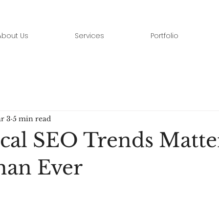
About Us
Services
Portfolio
r 3
5 min read
al SEO Trends Matte
han Ever