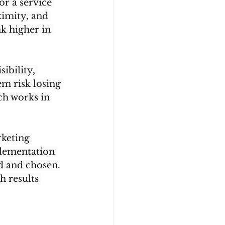
or a service 
ximity, and 
k higher in 
ibility, 
m risk losing 
ch works in 
rketing 
lementation 
ed and chosen.
h results 