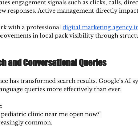
es engagement signals such as clicks, calls, direc
iew responses. Active management directly impact
rk with a professional 
digital marketing agency i
provements in local pack visibility through struct
rch and Conversational Queries
gence has transformed search results. Google’s AI 
language queries more effectively than ever.
:
 pediatric clinic near me open now?”
reasingly common.