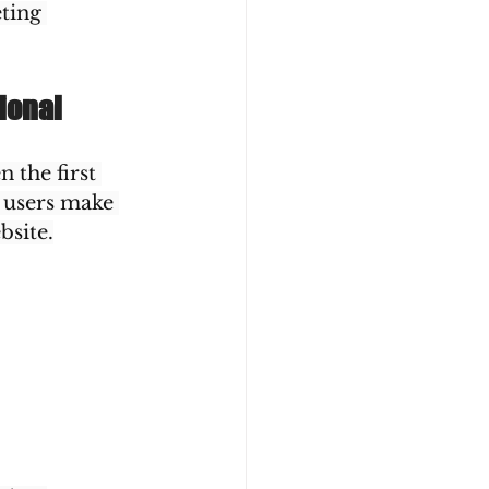
ting 
ional
 the first 
 users make 
bsite.