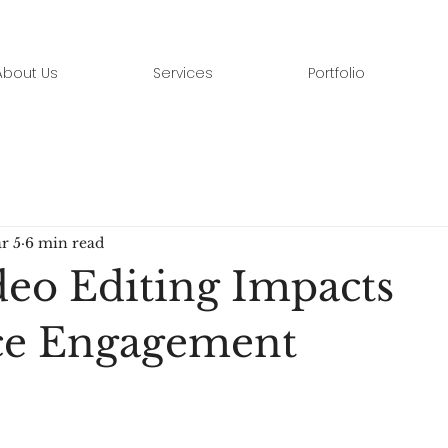
About Us
Services
Portfolio
r 5
6 min read
eo Editing Impacts
ce Engagement