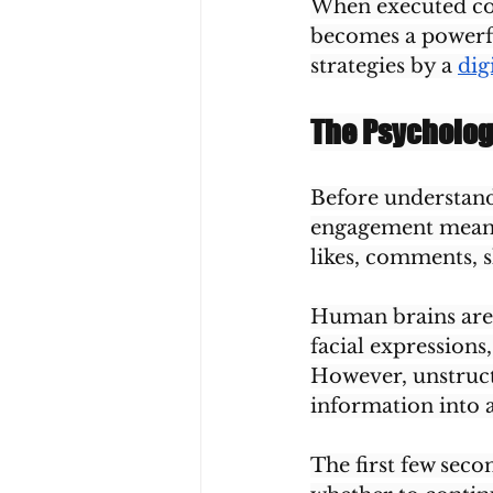
When executed corr
becomes a powerfu
strategies by a 
dig
The Psycholo
Before understand
engagement means.
likes, comments, s
Human brains are 
facial expressions
However, unstruct
information into a
The first few secon