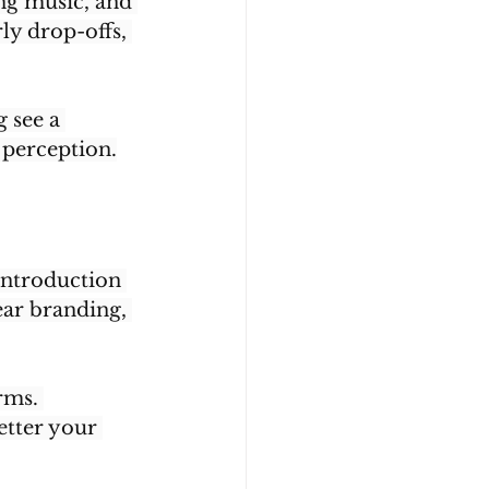
ng music, and 
ly drop-offs, 
 see a 
 perception.
introduction 
ear branding, 
rms. 
etter your 