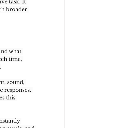
e task. It 
th broader 
and what 
ch time, 
.
t, sound, 
e responses. 
s this 
nstantly 