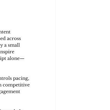
ntent 
ed across 
y a small 
inspire 
cript alone—
trols pacing, 
in competitive 
ngagement 