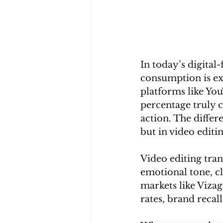
In today’s digital-
consumption is ex
platforms like You
percentage truly c
action. The differ
but in video editin
Video editing tran
emotional tone, cl
markets like Vizag
rates, brand recal