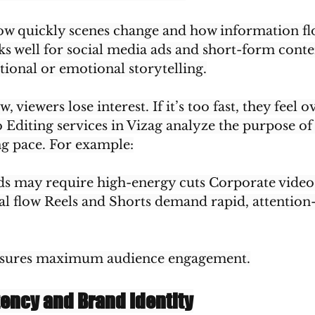
how quickly scenes change and how information flo
ks well for social media ads and short-form conte
tional or emotional storytelling.
ow, viewers lose interest. If it’s too fast, they fee
 Editing services in Vizag analyze the purpose of 
g pace. For example:
ds may require high-energy cuts Corporate vide
nal flow Reels and Shorts demand rapid, attention
nsures maximum audience engagement.
tency and Brand Identity