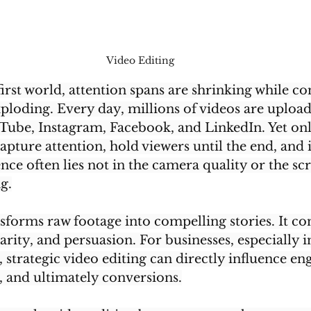
Video Editing 
first world, attention spans are shrinking while co
ploding. Every day, millions of videos are upload
Tube, Instagram, Facebook, and LinkedIn. Yet onl
apture attention, hold viewers until the end, and 
ence often lies not in the camera quality or the s
g.
sforms raw footage into compelling stories. It con
arity, and persuasion. For businesses, especially 
, strategic video editing can directly influence e
l, and ultimately conversions.