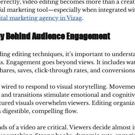
ectly, video editing becomes more than a creativ
l marketing tool—especially when integrated wi
ital marketing agency in Vizag
.
gy Behind Audience Engagement
ing editing techniques, it’s important to underst
 Engagement goes beyond views. It includes wat
hares, saves, click-through rates, and conversions
wired to respond to visual storytelling. Movemen
, and transitions stimulate emotional and cognitiv
ured visuals overwhelm viewers. Editing organize
 digestible, compelling flow.
ds of a video are critical. Viewers decide almost i