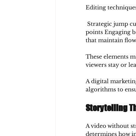
Editing technique
 Strategic jump c
points Engaging b
that maintain flo
These elements ma
viewers stay or le
A digital marketin
algorithms to en
Storytelling T
A video without st
determines how in