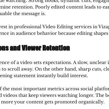
ue watching. Strong hooks, dynamic cuts, engagi
rmine retention. Poorly edited content leads to ear
uable the message is.
vest in professional Video Editing services in Vizag
ence in audience behavior because editing shapes
ions and Viewer Retention
ce of a video sets expectations. A slow, unclear 
to scroll away. On the other hand, sharp cuts, cl
ning statement instantly build interest.
f the most important metrics across social platfo
 videos that keep viewers watching longer. The b
he more your content gets promoted organically.