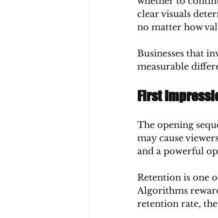
whether to contin
clear visuals dete
no matter how val
Businesses that in
measurable differ
First Impress
The opening sequen
may cause viewers 
and a powerful ope
Retention is one o
Algorithms reward
retention rate, t