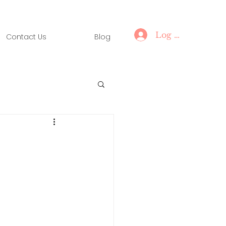
Log In
Contact Us
Blog