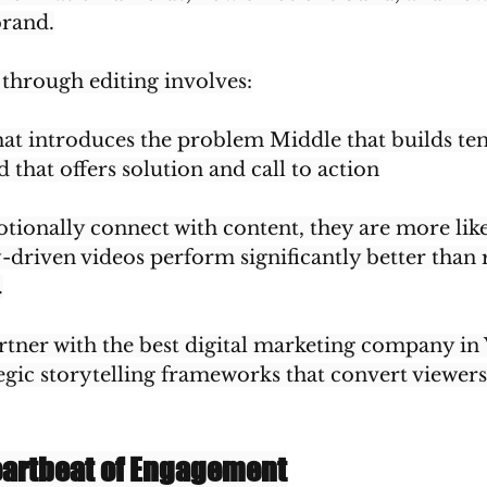
brand.
 through editing involves:
hat introduces the problem Middle that builds ten
 that offers solution and call to action
ionally connect with content, they are more like
y-driven videos perform significantly better tha
.
rtner with the best digital marketing company in 
egic storytelling frameworks that convert viewers
eartbeat of Engagement