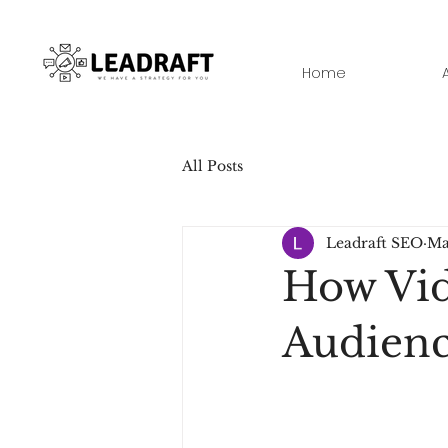
Home
All Posts
Leadraft SEO
Ma
How Vid
Audien