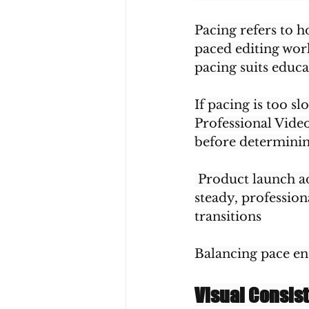
Pacing refers to 
paced editing wor
pacing suits educa
If pacing is too sl
Professional Video
before determinin
 Product launch a
steady, professio
transitions
Balancing pace e
Visual Consis