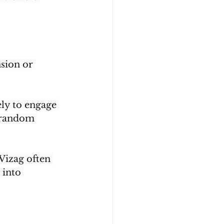
sion or 
ly to engage 
n random 
Vizag often 
 into 