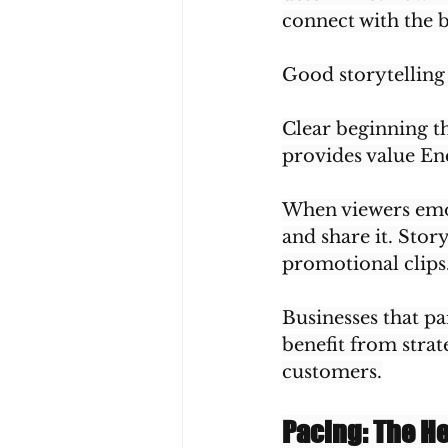
connect with the 
Good storytelling
Clear beginning t
provides value End
When viewers emot
and share it. Stor
promotional clips
Businesses that pa
benefit from strat
customers.
Pacing: The H