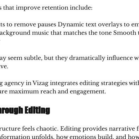
s that improve retention include:
uts to remove pauses Dynamic text overlays to em
ackground music that matches the tone Smooth t
w
y seem subtle, but they dramatically influence w
ave.
g agency in Vizag integrates editing strategies wi
sure maximum reach and engagement.
hrough Editing
ructure feels chaotic. Editing provides narrative fl
formation unfolds, how emotions build, and how