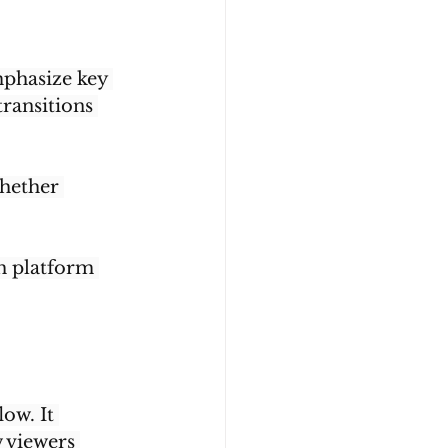
phasize key 
ransitions 
hether 
th platform 
ow. It 
 viewers 