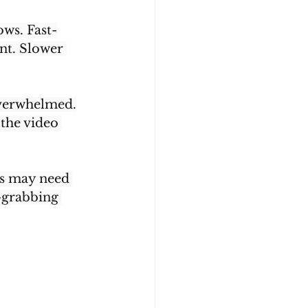
ws. Fast-
nt. Slower 
l overwhelmed.
the video 
os may need 
-grabbing 