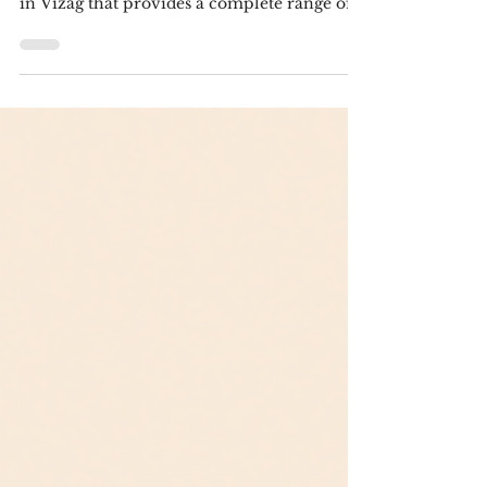
Vizag Leadraft is a digital marketing agency
in Vizag that provides a complete range of
services. We've been offering various
services to customers across various sectors
for years. For a variety of online marketing
tactics, including search engine
optimization (SEO), pay-per-click (PPC)
ads, Amazon store optimization,
copywriting, and conversion rate
optimization (CRO), we offer consulting and
management services. For more
information,