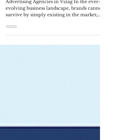
Advertising Agencies in Vizag
Deliver
Advertising Agencies in Vizag In the ever-
evolving business landscape, brands cannot
survive by simply existing in the market;
they need...