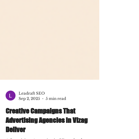
Leadraft SEO
Sep 2, 2025
5 min read
Creative Campaigns That