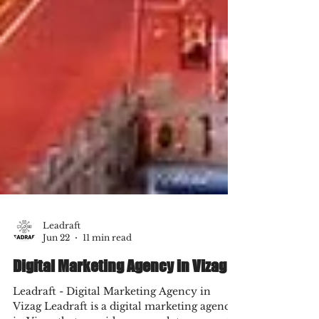
Leadraft
Jun 22
11 min read
Digital Marketing Agency in Vizag
Leadraft - Digital Marketing Agency in