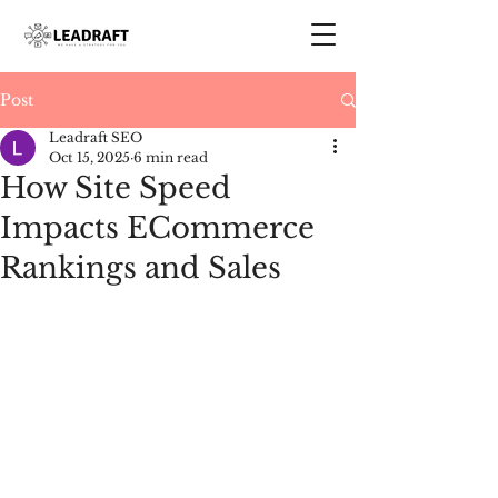
Post
Leadraft SEO
Oct 15, 2025
6 min read
How Site Speed
Impacts ECommerce
Rankings and Sales