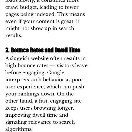
loads slowly, it consumes more 
crawl budget, leading to fewer 
pages being indexed. This means 
even if your content is great, it 
might not show up in search 
results.
2. Bounce Rates and Dwell Time
A sluggish website often results in 
high bounce rates — visitors leave 
before engaging. Google 
interprets such behavior as poor 
user experience, which can push 
your rankings down. On the 
other hand, a fast, engaging site 
keeps users browsing longer, 
improving dwell time and 
signaling relevance to search 
algorithms.