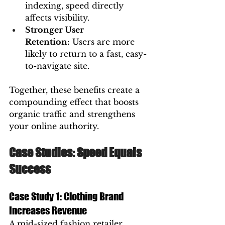
indexing, speed directly 
affects visibility.
Stronger User 
Retention:
 Users are more 
likely to return to a fast, easy-
to-navigate site.
Together, these benefits create a 
compounding effect that boosts 
organic traffic and strengthens 
your online authority.
Case Studies: Speed Equals 
Success
Case Study 1: Clothing Brand 
Increases Revenue
A mid-sized fashion retailer 