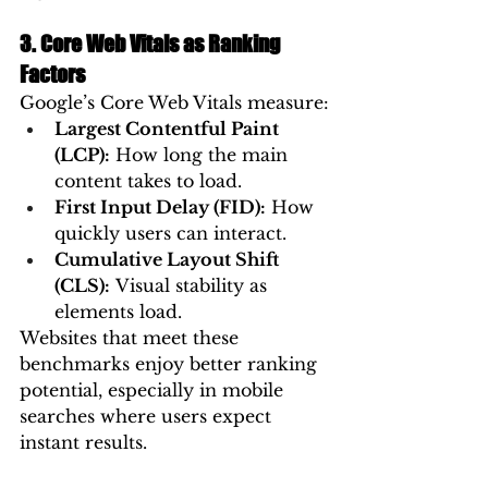
3. Core Web Vitals as Ranking 
Factors
Google’s Core Web Vitals measure:
Largest Contentful Paint 
(LCP):
 How long the main 
content takes to load.
First Input Delay (FID):
 How 
quickly users can interact.
Cumulative Layout Shift 
(CLS):
 Visual stability as 
elements load.
Websites that meet these 
benchmarks enjoy better ranking 
potential, especially in mobile 
searches where users expect 
instant results.