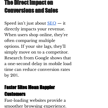
The Direct Impact on 
Conversions and Sales
Speed isn’t just about 
SEO
 — it 
directly impacts your revenue.
When users shop online, they’re 
often comparing multiple 
options. If your site lags, they’ll 
simply move on to a competitor. 
Research from Google shows that 
a one-second delay in mobile load 
time can reduce conversion rates 
by 20%.
Faster Sites Mean Happier 
Customers
Fast-loading websites provide a 
smoother browsing experience. 