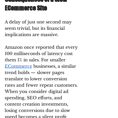
ECommerce Site
A delay of just one second may 
seem trivial, but its financial 
implications are massive.
Amazon once reported that every 
100 milliseconds of latency cost 
them 1% in sales. For smaller 
ECommerce
 businesses, a similar 
trend holds — slower pages 
translate to lower conversion 
rates and fewer repeat customers.
When you consider digital ad 
spending, SEO efforts, and 
content creation investments, 
losing conversions due to slow 
speed becomes a silent profit 