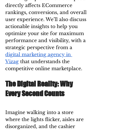
directly affects ECommerce 
rankings, conversions, and overall 
user experience. We’ll also discuss 
actionable insights to help you 
optimize your site for maximum 
performance and visibility, with a 
strategic perspective from a 
digital marketing agency in 
Vizag
 that understands the 
competitive online marketplace.
The Digital Reality: Why 
Every Second Counts
Imagine walking into a store 
where the lights flicker, aisles are 
disorganized, and the cashier 