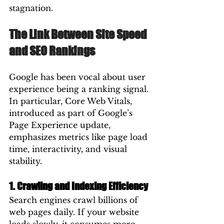
stagnation.
The Link Between Site Speed 
and SEO Rankings
Google has been vocal about user 
experience being a ranking signal. 
In particular, Core Web Vitals, 
introduced as part of Google’s 
Page Experience update, 
emphasizes metrics like page load 
time, interactivity, and visual 
stability.
1. Crawling and Indexing Efficiency
Search engines crawl billions of 
web pages daily. If your website 