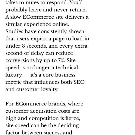
takes minutes to respond. You’d 
probably leave and never return. 
A slow ECommerce site delivers a 
similar experience online.
Studies have consistently shown 
that users expect a page to load in 
under 3 seconds, and every extra 
second of delay can reduce 
conversions by up to 7%. Site 
speed is no longer a technical 
luxury — it’s a core business 
metric that influences both SEO 
and customer loyalty.
For ECommerce brands, where 
customer acquisition costs are 
high and competition is fierce, 
site speed can be the deciding 
factor between success and 