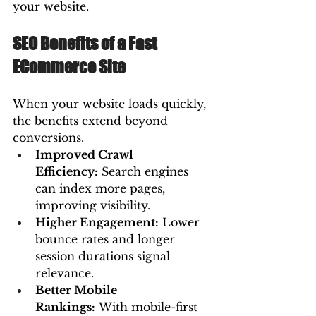
your website.
SEO Benefits of a Fast 
ECommerce Site
When your website loads quickly, 
the benefits extend beyond 
conversions.
Improved Crawl 
Efficiency:
 Search engines 
can index more pages, 
improving visibility.
Higher Engagement:
 Lower 
bounce rates and longer 
session durations signal 
relevance.
Better Mobile 
Rankings:
 With mobile-first 