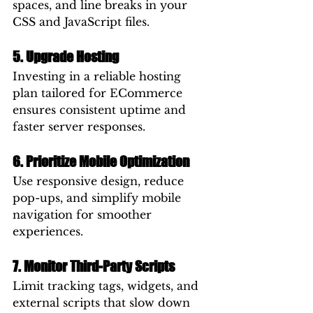
spaces, and line breaks in your 
CSS and JavaScript files.
5. Upgrade Hosting
Investing in a reliable hosting 
plan tailored for ECommerce 
ensures consistent uptime and 
faster server responses.
6. Prioritize Mobile Optimization
Use responsive design, reduce 
pop-ups, and simplify mobile 
navigation for smoother 
experiences.
7. Monitor Third-Party Scripts
Limit tracking tags, widgets, and 
external scripts that slow down 