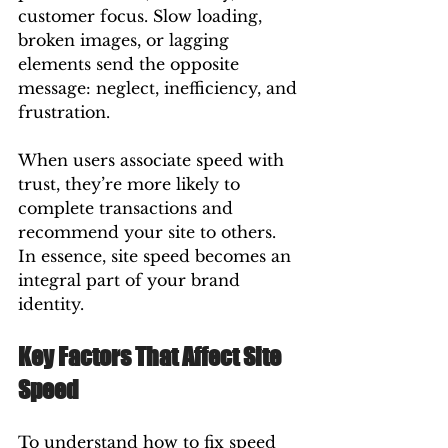
customer focus. Slow loading, 
broken images, or lagging 
elements send the opposite 
message: neglect, inefficiency, and 
frustration.
When users associate speed with 
trust, they’re more likely to 
complete transactions and 
recommend your site to others. 
In essence, site speed becomes an 
integral part of your brand 
identity.
Key Factors That Affect Site 
Speed
To understand how to fix speed 