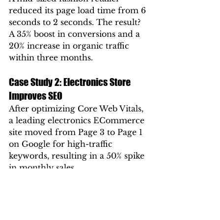
reduced its page load time from 6 
seconds to 2 seconds. The result? 
A 35% boost in conversions and a 
20% increase in organic traffic 
within three months.
Case Study 2: Electronics Store 
Improves SEO
After optimizing Core Web Vitals, 
a leading electronics ECommerce 
site moved from Page 3 to Page 1 
on Google for high-traffic 
keywords, resulting in a 50% spike 
in monthly sales.
These examples prove that site 
speed is not just a technical 
metric — it’s a business driver.