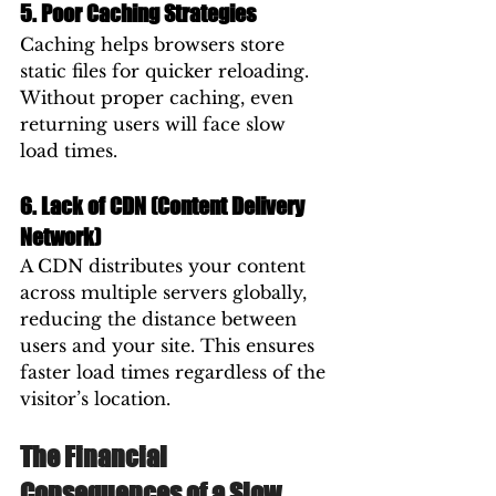
5. Poor Caching Strategies
Caching helps browsers store 
static files for quicker reloading. 
Without proper caching, even 
returning users will face slow 
load times.
6. Lack of CDN (Content Delivery 
Network)
A CDN distributes your content 
across multiple servers globally, 
reducing the distance between 
users and your site. This ensures 
faster load times regardless of the 
visitor’s location.
The Financial 
Consequences of a Slow 