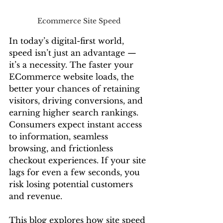
Ecommerce Site Speed 
In today’s digital-first world, 
speed isn’t just an advantage — 
it’s a necessity. The faster your 
ECommerce website loads, the 
better your chances of retaining 
visitors, driving conversions, and 
earning higher search rankings. 
Consumers expect instant access 
to information, seamless 
browsing, and frictionless 
checkout experiences. If your site 
lags for even a few seconds, you 
risk losing potential customers 
and revenue.
This blog explores how site speed 