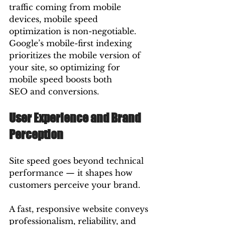
traffic coming from mobile 
devices, mobile speed 
optimization is non-negotiable. 
Google’s mobile-first indexing 
prioritizes the mobile version of 
your site, so optimizing for 
mobile speed boosts both 
SEO and conversions.
User Experience and Brand 
Perception
Site speed goes beyond technical 
performance — it shapes how 
customers perceive your brand.
A fast, responsive website conveys 
professionalism, reliability, and 