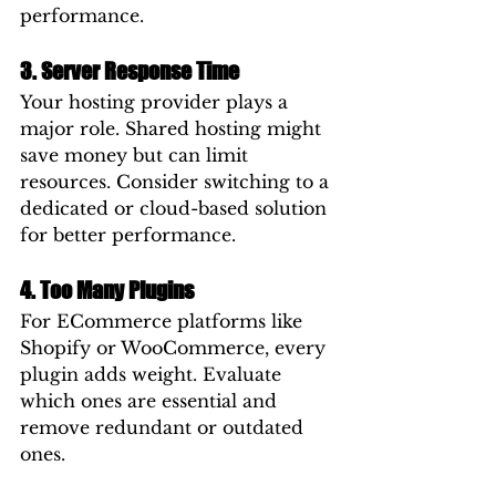
performance.
3. Server Response Time
Your hosting provider plays a 
major role. Shared hosting might 
save money but can limit 
resources. Consider switching to a 
dedicated or cloud-based solution 
for better performance.
4. Too Many Plugins
For ECommerce platforms like 
Shopify or WooCommerce, every 
plugin adds weight. Evaluate 
which ones are essential and 
remove redundant or outdated 
ones.