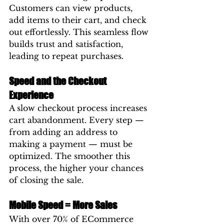
Customers can view products, 
add items to their cart, and check 
out effortlessly. This seamless flow 
builds trust and satisfaction, 
leading to repeat purchases.
Speed and the Checkout 
Experience
A slow checkout process increases 
cart abandonment. Every step — 
from adding an address to 
making a payment — must be 
optimized. The smoother this 
process, the higher your chances 
of closing the sale.
Mobile Speed = More Sales
With over 70% of ECommerce 