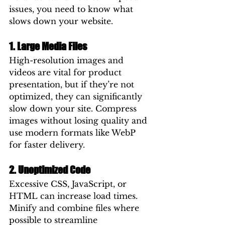
issues, you need to know what 
slows down your website.
1. Large Media Files
High-resolution images and 
videos are vital for product 
presentation, but if they’re not 
optimized, they can significantly 
slow down your site. Compress 
images without losing quality and 
use modern formats like WebP 
for faster delivery.
2. Unoptimized Code
Excessive CSS, JavaScript, or 
HTML can increase load times. 
Minify and combine files where 
possible to streamline 