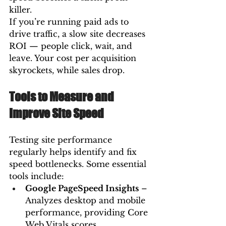
killer.
If you’re running paid ads to 
drive traffic, a slow site decreases 
ROI — people click, wait, and 
leave. Your cost per acquisition 
skyrockets, while sales drop.
Tools to Measure and 
Improve Site Speed
Testing site performance 
regularly helps identify and fix 
speed bottlenecks. Some essential 
tools include:
Google PageSpeed Insights
 – 
Analyzes desktop and mobile 
performance, providing Core 
Web Vitals scores.