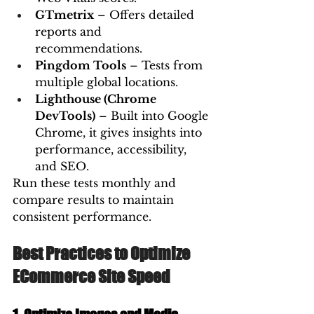
GTmetrix
 – Offers detailed 
reports and 
recommendations.
Pingdom Tools
 – Tests from 
multiple global locations.
Lighthouse (Chrome 
DevTools)
 – Built into Google 
Chrome, it gives insights into 
performance, accessibility, 
and SEO.
Run these tests monthly and 
compare results to maintain 
consistent performance.
Best Practices to Optimize 
ECommerce Site Speed