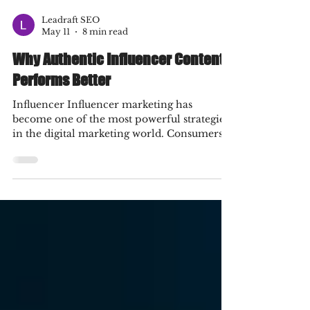
Leadraft SEO
May 11
8 min read
Why Authentic Influencer Content
Performs Better
Influencer Influencer marketing has
become one of the most powerful strategies
in the digital marketing world. Consumers
today spend a significant amount of time on
social media platforms, following creators,
influencers, and online personalities who
share content related to lifestyle, fashion,
fitness, technology, beauty, travel, food, and
business. Brands quickly realized that
influencers have the power to shape
customer opinions and purchasing
decisions more effectively th