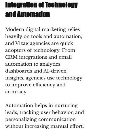
Integration of Technology 
and Automation
Modern digital marketing relies 
heavily on tools and automation, 
and Vizag agencies are quick 
adopters of technology. From 
CRM integrations and email 
automation to analytics 
dashboards and AI-driven 
insights, agencies use technology 
to improve efficiency and 
accuracy.
Automation helps in nurturing 
leads, tracking user behavior, and 
personalizing communication 
without increasing manual effort. 