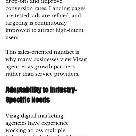
drop-offs and improve 
conversion rates. Landing pages 
are tested, ads are refined, and 
targeting is continuously 
improved to attract high-intent 
users.
This sales-oriented mindset is 
why many businesses view Vizag 
agencies as growth partners 
rather than service providers.
Adaptability to Industry-
Specific Needs
Vizag digital marketing 
agencies
 have experience 
working across multiple 