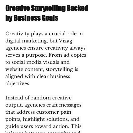
Creative Storytelling Backed 
by Business Goals
Creativity plays a crucial role in 
digital marketing, but Vizag 
agencies ensure creativity always 
serves a purpose. From ad copies 
to social media visuals and 
website content, storytelling is 
aligned with clear business 
objectives.
Instead of random creative 
output, agencies craft messages 
that address customer pain 
points, highlight solutions, and 
guide users toward action. This 