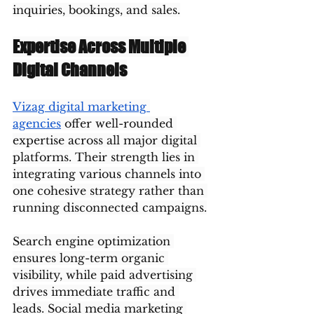
inquiries, bookings, and sales.
Expertise Across Multiple 
Digital Channels
Vizag digital marketing 
agencies
 offer well-rounded 
expertise across all major digital 
platforms. Their strength lies in 
integrating various channels into 
one cohesive strategy rather than 
running disconnected campaigns.
Search engine optimization 
ensures long-term organic 
visibility, while paid advertising 
drives immediate traffic and 
leads. Social media marketing 