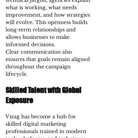
technical jargon, agencies explain 
what is working, what needs 
improvement, and how strategies 
will evolve. This openness builds 
long-term relationships and 
allows businesses to make 
informed decisions.
Clear communication also 
ensures that goals remain aligned 
throughout the campaign 
lifecycle.
Skilled Talent with Global 
Exposure
Vizag has become a hub for 
skilled digital marketing 
professionals trained in modern 