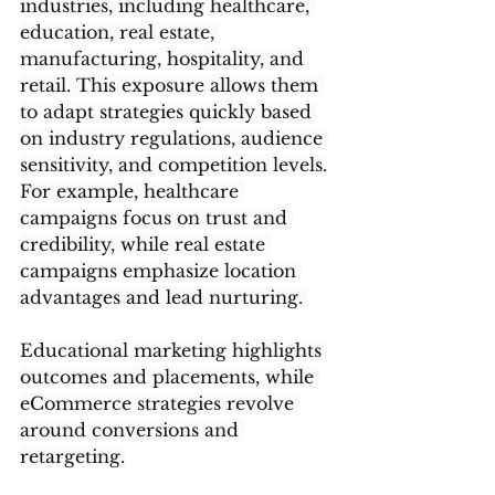
industries, including healthcare, 
education, real estate, 
manufacturing, hospitality, and 
retail. This exposure allows them 
to adapt strategies quickly based 
on industry regulations, audience 
sensitivity, and competition levels.
For example, healthcare 
campaigns focus on trust and 
credibility, while real estate 
campaigns emphasize location 
advantages and lead nurturing. 
Educational marketing highlights 
outcomes and placements, while 
eCommerce strategies revolve 
around conversions and 
retargeting.