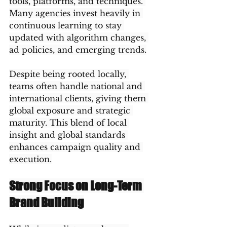
tools, platforms, and techniques. 
Many agencies invest heavily in 
continuous learning to stay 
updated with algorithm changes, 
ad policies, and emerging trends.
Despite being rooted locally, 
teams often handle national and 
international clients, giving them 
global exposure and strategic 
maturity. This blend of local 
insight and global standards 
enhances campaign quality and 
execution.
Strong Focus on Long-Term 
Brand Building