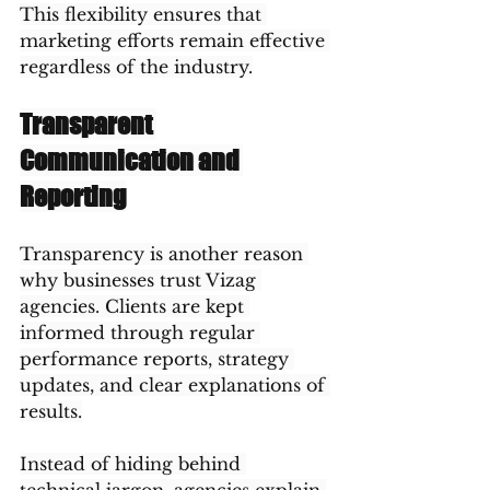
This flexibility ensures that 
marketing efforts remain effective 
regardless of the industry.
Transparent 
Communication and 
Reporting
Transparency is another reason 
why businesses trust Vizag 
agencies. Clients are kept 
informed through regular 
performance reports, strategy 
updates, and clear explanations of 
results.
Instead of hiding behind 