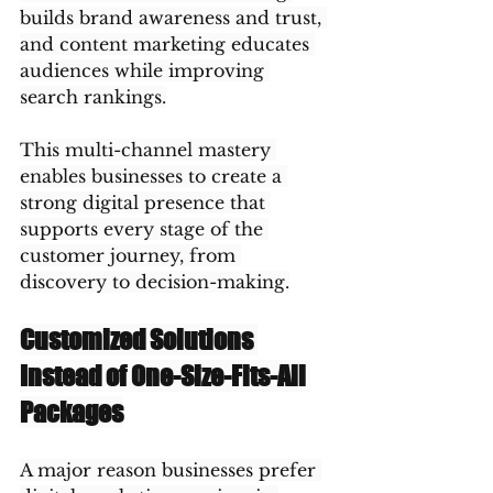
builds brand awareness and trust, 
and content marketing educates 
audiences while improving 
search rankings.
This multi-channel mastery 
enables businesses to create a 
strong digital presence that 
supports every stage of the 
customer journey, from 
discovery to decision-making.
Customized Solutions 
Instead of One-Size-Fits-All 
Packages
A major reason businesses prefer 