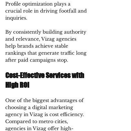
Profile optimization plays a 
crucial role in driving footfall and 
inquiries.
By consistently building authority 
and relevance, Vizag agencies 
help brands achieve stable 
rankings that generate traffic long 
after paid campaigns stop.
Cost-Effective Services with 
High ROI
One of the biggest advantages of 
choosing a digital marketing 
agency in Vizag is cost efficiency. 
Compared to metro cities, 
agencies in Vizag offer high-