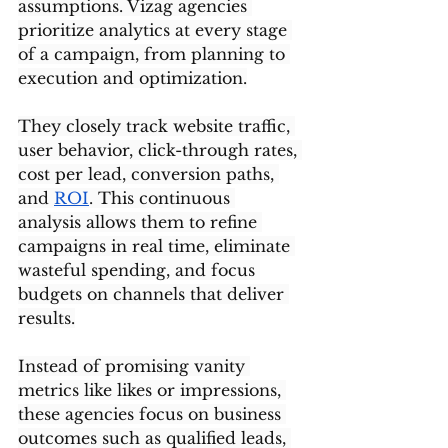
assumptions. Vizag agencies 
prioritize analytics at every stage 
of a campaign, from planning to 
execution and optimization.
They closely track website traffic, 
user behavior, click-through rates, 
cost per lead, conversion paths, 
and 
ROI
. This continuous 
analysis allows them to refine 
campaigns in real time, eliminate 
wasteful spending, and focus 
budgets on channels that deliver 
results.
Instead of promising vanity 
metrics like likes or impressions, 
these agencies focus on business 
outcomes such as qualified leads, 