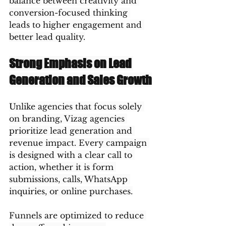
balance between creativity and 
conversion-focused thinking 
leads to higher engagement and 
better lead quality.
Strong Emphasis on Lead 
Generation and Sales Growth
Unlike agencies that focus solely 
on branding, Vizag agencies 
prioritize lead generation and 
revenue impact. Every campaign 
is designed with a clear call to 
action, whether it is form 
submissions, calls, WhatsApp 
inquiries, or online purchases.
Funnels are optimized to reduce 