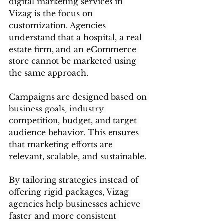
digital marketing services in 
Vizag is the focus on 
customization. Agencies 
understand that a hospital, a real 
estate firm, and an eCommerce 
store cannot be marketed using 
the same approach.
Campaigns are designed based on 
business goals, industry 
competition, budget, and target 
audience behavior. This ensures 
that marketing efforts are 
relevant, scalable, and sustainable.
By tailoring strategies instead of 
offering rigid packages, Vizag 
agencies help businesses achieve 
faster and more consistent 