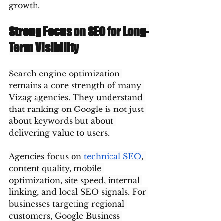
growth.
Strong Focus on SEO for Long-
Term Visibility
Search engine optimization 
remains a core strength of many 
Vizag agencies. They understand 
that ranking on Google is not just 
about keywords but about 
delivering value to users.
Agencies focus on 
technical SEO
, 
content quality, mobile 
optimization, site speed, internal 
linking, and local SEO signals. For 
businesses targeting regional 
customers, Google Business 