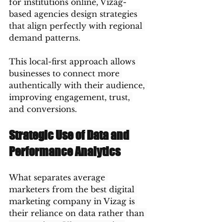
for institutions online, Vizag-
based agencies design strategies 
that align perfectly with regional 
demand patterns.
This local-first approach allows 
businesses to connect more 
authentically with their audience, 
improving engagement, trust, 
and conversions.
Strategic Use of Data and 
Performance Analytics
What separates average 
marketers from the best digital 
marketing company in Vizag is 
their reliance on data rather than 