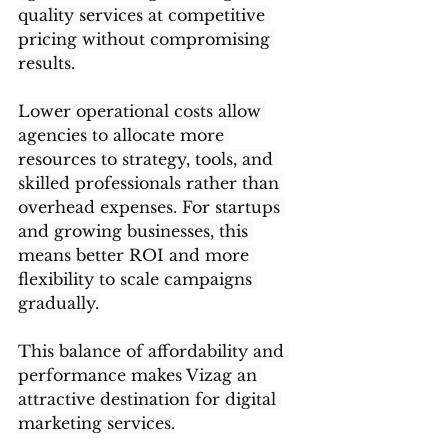
quality services at competitive 
pricing without compromising 
results.
Lower operational costs allow 
agencies to allocate more 
resources to strategy, tools, and 
skilled professionals rather than 
overhead expenses. For startups 
and growing businesses, this 
means better ROI and more 
flexibility to scale campaigns 
gradually.
This balance of affordability and 
performance makes Vizag an 
attractive destination for digital 
marketing services.