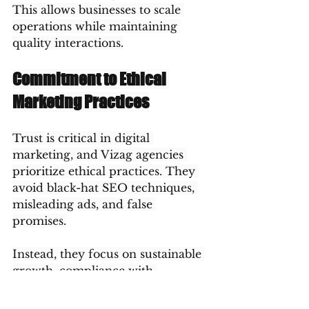
This allows businesses to scale 
operations while maintaining 
quality interactions.
Commitment to Ethical 
Marketing Practices
Trust is critical in digital 
marketing, and Vizag agencies 
prioritize ethical practices. They 
avoid black-hat SEO techniques, 
misleading ads, and false 
promises.
Instead, they focus on sustainable 
growth, compliance with 
platform policies, and honest 
communication. This ethical 