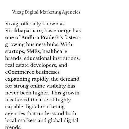
Vizag Digital Marketing Agencies
Vizag, officially known as 
Visakhapatnam, has emerged as 
one of Andhra Pradesh’s fastest-
growing business hubs. With 
startups, SMEs, healthcare 
brands, educational institutions, 
real estate developers, and 
eCommerce businesses 
expanding rapidly, the demand 
for strong online visibility has 
never been higher. This growth 
has fueled the rise of highly 
capable digital marketing 
agencies that understand both 
local markets and global digital 
trends.