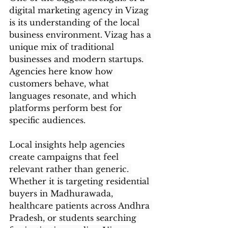
digital marketing agency in Vizag 
is its understanding of the local 
business environment. Vizag has a 
unique mix of traditional 
businesses and modern startups. 
Agencies here know how 
customers behave, what 
languages resonate, and which 
platforms perform best for 
specific audiences.
Local insights help agencies 
create campaigns that feel 
relevant rather than generic. 
Whether it is targeting residential 
buyers in Madhurawada, 
healthcare patients across Andhra 
Pradesh, or students searching 