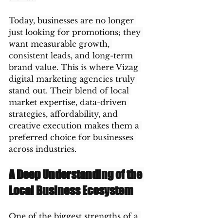
Today, businesses are no longer 
just looking for promotions; they 
want measurable growth, 
consistent leads, and long-term 
brand value. This is where Vizag 
digital marketing agencies truly 
stand out. Their blend of local 
market expertise, data-driven 
strategies, affordability, and 
creative execution makes them a 
preferred choice for businesses 
across industries.
A Deep Understanding of the 
Local Business Ecosystem
One of the biggest strengths of a 