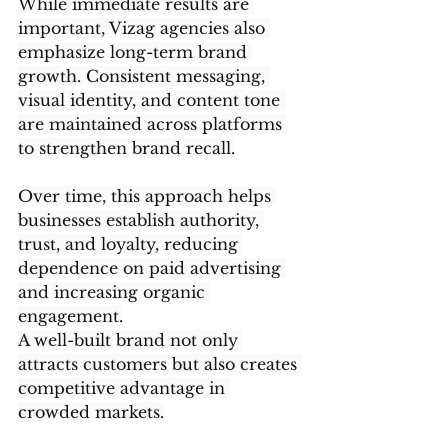
While immediate results are 
important, Vizag agencies also 
emphasize long-term brand 
growth. Consistent messaging, 
visual identity, and content tone 
are maintained across platforms 
to strengthen brand recall.
Over time, this approach helps 
businesses establish authority, 
trust, and loyalty, reducing 
dependence on paid advertising 
and increasing organic 
engagement.
A well-built brand not only 
attracts customers but also creates 
competitive advantage in 
crowded markets.