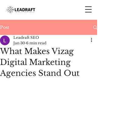
Post
Leadraft SEO
Jan 30
6 min read
What Makes Vizag
Digital Marketing
Agencies Stand Out