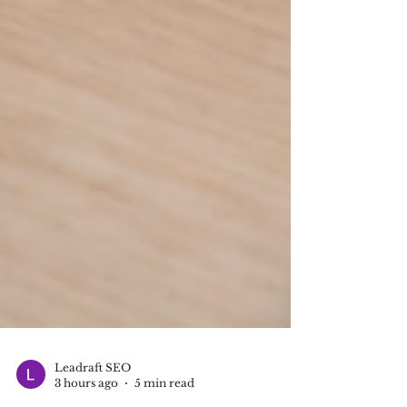
Leadraft SEO