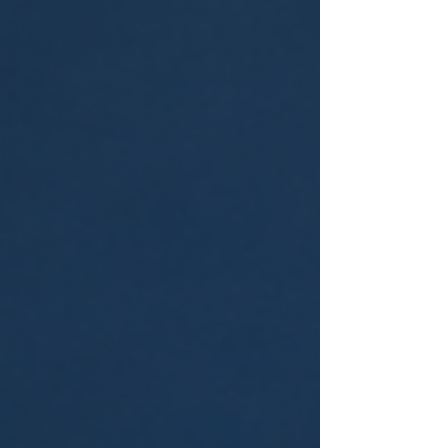
and social media promotions, outbound
marketing enables businesses to connect
with audi