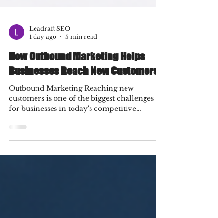
Leadraft SEO
1 day ago
5 min read
How Outbound Marketing Helps
Businesses Reach New Customers
Outbound Marketing Reaching new
customers is one of the biggest challenges
for businesses in today's competitive
market. While inbound marketing focuses
on attracting people through valuable
content and organic channels, outbound
marketing takes a proactive approach by
putting your brand directly in front of
potential customers. From email campaigns
and paid advertisements to cold outreach