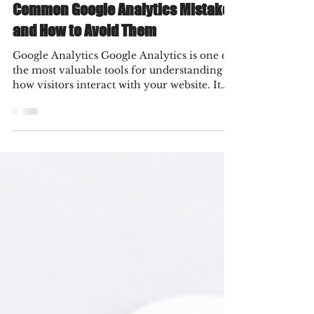
3 hours ago
5 min read
Common Google Analytics Mistakes
and How to Avoid Them
Google Analytics Google Analytics is one of
the most valuable tools for understanding
how visitors interact with your website. It
provides insights into traffic sources, user
behavior, conversions, and marketing
performance, helping businesses make
informed decisions. However, simply
installing Google Analytics is not enough.
Incorrect setup, poor configuration, and
misinterpreted data can lead to inaccurate
reports and ineffective marketing strategies.
Many businesses collec