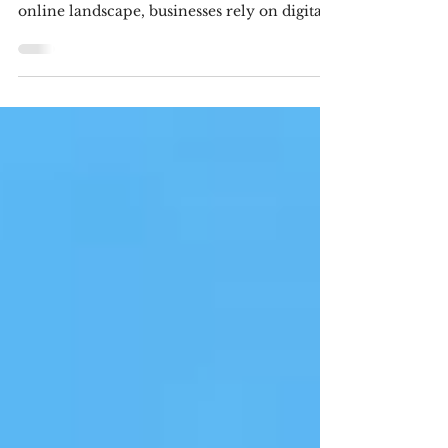
Digital marketing Agencies in
Visakhapatnam In today's competitive
online landscape, businesses rely on digital
marketing to increase visibility, generate
leads, and build lasting customer
relationships. However, not every agency
follows ethical practices. Some promise
unrealistic rankings, use black-hat SEO
techniques, or rely on misleading
advertising tactics that may provide
temporary gains but can damage a brand's
reputation in the long run. If you are
searching for the b