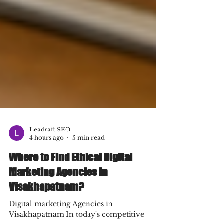
Leadraft SEO
4 hours ago
5 min read
Where to Find Ethical Digital
Marketing Agencies in
Visakhapatnam?