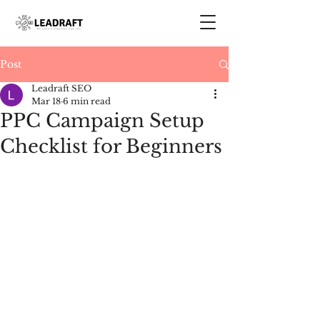
Post
Leadraft SEO
Mar 18
6 min read
PPC Campaign Setup
Checklist for Beginners