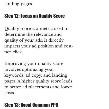
landing pages.
Step 12: Focus on Quality Score
Quality score is a metric used to 
determine the relevance and 
quality of your ads. It directly 
impacts your ad position and cost-
per-click.
Improving your quality score 
involves optimizing your 
keywords, ad copy, and landing 
pages. A higher quality score leads 
to better ad placements and lower 
costs.
Step 13: Avoid Common PPC 