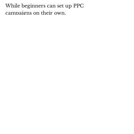
While beginners can set up PPC 
campaigns on their own, 
professional expertise can 
significantly enhance results. 
Experienced marketers 
understand the nuances of PPC 
and can implement advanced 
strategies for better performance.
For businesses aiming for rapid 
growth, partnering with experts 
can make a substantial difference. 
Companies like 
Leadraft
 bring 
strategic insights, data-driven 
approaches, and proven 
techniques to maximize ROI.
The Role of PPC in Business 