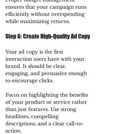
ensures that your campaign runs 
efficiently without overspending 
while maximizing returns.
Step 6: Create High-Quality Ad Copy
Your ad copy is the first 
interaction users have with your 
brand. It should be clear, 
engaging, and persuasive enough 
to encourage clicks.
Focus on highlighting the benefits 
of your product or service rather 
than just features. Use strong 
headlines, compelling 
descriptions, and a clear call-to-
action.