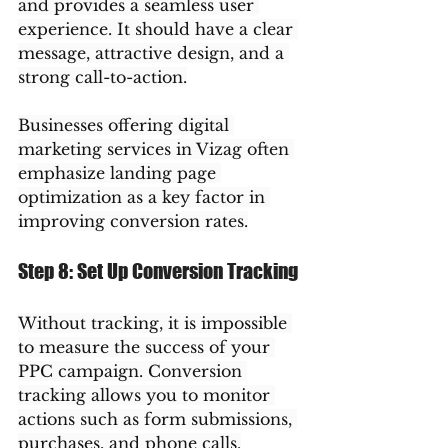
and provides a seamless user 
experience. It should have a clear 
message, attractive design, and a 
strong call-to-action.
Businesses offering digital 
marketing services in Vizag often 
emphasize landing page 
optimization as a key factor in 
improving conversion rates.
Step 8: Set Up Conversion Tracking
Without tracking, it is impossible 
to measure the success of your 
PPC campaign. Conversion 
tracking allows you to monitor 
actions such as form submissions, 
purchases, and phone calls.