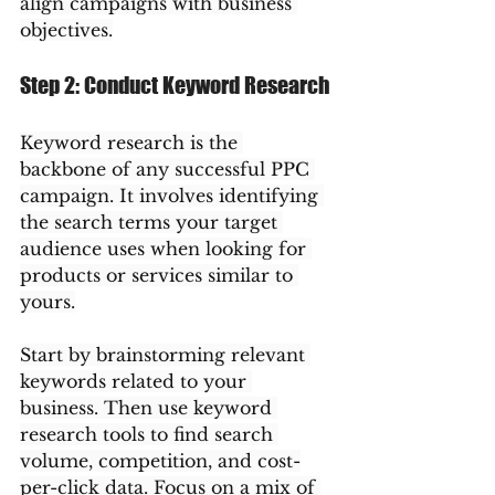
align campaigns with business 
objectives.
Step 2: Conduct Keyword Research
Keyword research is the 
backbone of any successful PPC 
campaign. It involves identifying 
the search terms your target 
audience uses when looking for 
products or services similar to 
yours.
Start by brainstorming relevant 
keywords related to your 
business. Then use keyword 
research tools to find search 
volume, competition, and cost-
per-click data. Focus on a mix of 