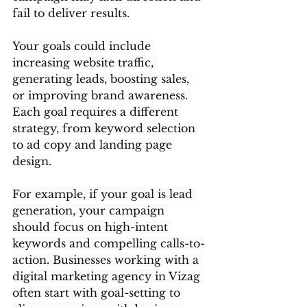
fail to deliver results.
Your goals could include 
increasing website traffic, 
generating leads, boosting sales, 
or improving brand awareness. 
Each goal requires a different 
strategy, from keyword selection 
to ad copy and landing page 
design.
For example, if your goal is lead 
generation, your campaign 
should focus on high-intent 
keywords and compelling calls-to-
action. Businesses working with a 
digital marketing agency in Vizag 
often start with goal-setting to 