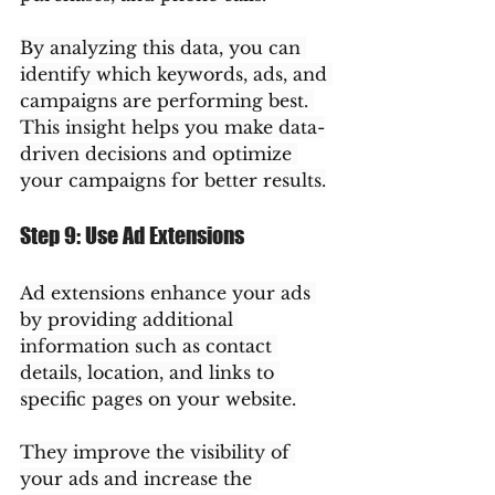
By analyzing this data, you can 
identify which keywords, ads, and 
campaigns are performing best. 
This insight helps you make data-
driven decisions and optimize 
your campaigns for better results.
Step 9: Use Ad Extensions
Ad extensions enhance your ads 
by providing additional 
information such as contact 
details, location, and links to 
specific pages on your website.
They improve the visibility of 
your ads and increase the 