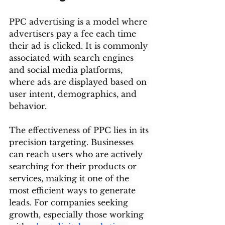
PPC advertising is a model where 
advertisers pay a fee each time 
their ad is clicked. It is commonly 
associated with search engines 
and social media platforms, 
where ads are displayed based on 
user intent, demographics, and 
behavior.
The effectiveness of PPC lies in its 
precision targeting. Businesses 
can reach users who are actively 
searching for their products or 
services, making it one of the 
most efficient ways to generate 
leads. For companies seeking 
growth, especially those working 