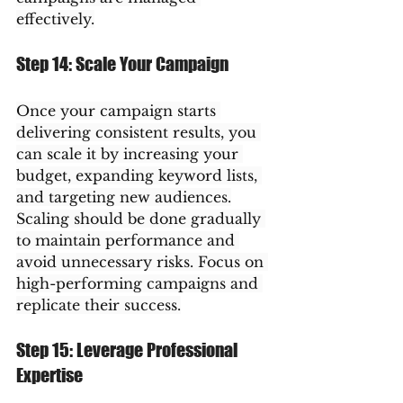
effectively.
Step 14: Scale Your Campaign
Once your campaign starts 
delivering consistent results, you 
can scale it by increasing your 
budget, expanding keyword lists, 
and targeting new audiences.
Scaling should be done gradually 
to maintain performance and 
avoid unnecessary risks. Focus on 
high-performing campaigns and 
replicate their success.
Step 15: Leverage Professional 
Expertise