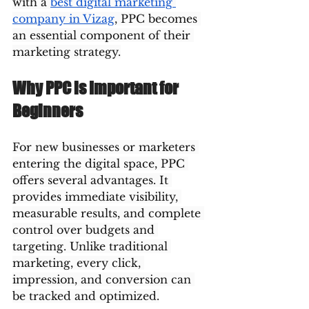
with a 
best digital marketing 
company in Vizag
, PPC becomes 
an essential component of their 
marketing strategy.
Why PPC is Important for 
Beginners
For new businesses or marketers 
entering the digital space, PPC 
offers several advantages. It 
provides immediate visibility, 
measurable results, and complete 
control over budgets and 
targeting. Unlike traditional 
marketing, every click, 
impression, and conversion can 
be tracked and optimized.