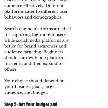
audience effectively. Different 
platforms cater to different user 
behaviors and demographics.
Search engine platforms are ideal 
for capturing high-intent users, 
while social media platforms are 
better for brand awareness and 
audience targeting. Beginners 
should start with one platform, 
master it, and then expand to 
others.
Your choice should depend on 
your business goals, target 
audience, and budget.
Step 5: Set Your Budget and 