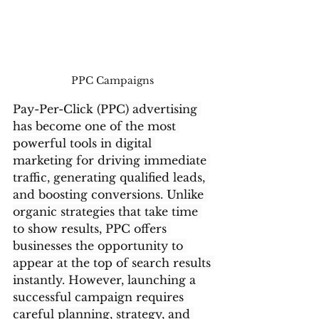
PPC Campaigns 
Pay-Per-Click (PPC) advertising 
has become one of the most 
powerful tools in digital 
marketing for driving immediate 
traffic, generating qualified leads, 
and boosting conversions. Unlike 
organic strategies that take time 
to show results, PPC offers 
businesses the opportunity to 
appear at the top of search results 
instantly. However, launching a 
successful campaign requires 
careful planning, strategy, and 