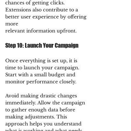
chances of getting clicks. 
Extensions also contribute to a 
better user experience by offering 
more 
relevant information upfront.
Step 10: Launch Your Campaign
Once everything is set up, it is 
time to launch your campaign. 
Start with a small budget and 
monitor performance closely.
Avoid making drastic changes 
immediately. Allow the campaign 
to gather enough data before 
making adjustments. This 
approach helps you understand 
what is working and what needs 