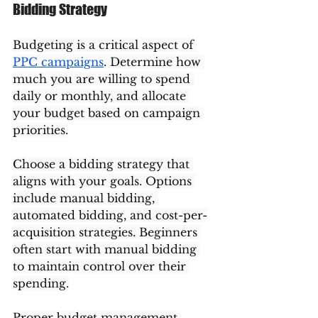
Bidding Strategy
Budgeting is a critical aspect of 
PPC campaigns
. Determine how 
much you are willing to spend 
daily or monthly, and allocate 
your budget based on campaign 
priorities.
Choose a bidding strategy that 
aligns with your goals. Options 
include manual bidding, 
automated bidding, and cost-per-
acquisition strategies. Beginners 
often start with manual bidding 
to maintain control over their 
spending.
Proper budget management 