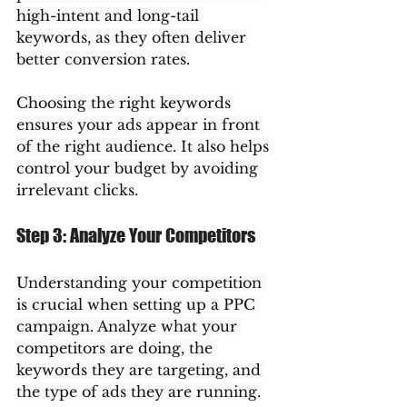
high-intent and long-tail 
keywords, as they often deliver 
better conversion rates.
Choosing the right keywords 
ensures your ads appear in front 
of the right audience. It also helps 
control your budget by avoiding 
irrelevant clicks.
Step 3: Analyze Your Competitors
Understanding your competition 
is crucial when setting up a PPC 
campaign. Analyze what your 
competitors are doing, the 
keywords they are targeting, and 
the type of ads they are running.