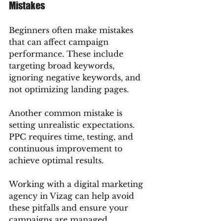
Mistakes
Beginners often make mistakes 
that can affect campaign 
performance. These include 
targeting broad keywords, 
ignoring negative keywords, and 
not optimizing landing pages.
Another common mistake is 
setting unrealistic expectations. 
PPC requires time, testing, and 
continuous improvement to 
achieve optimal results.
Working with a digital marketing 
agency in Vizag can help avoid 
these pitfalls and ensure your 
campaigns are managed 