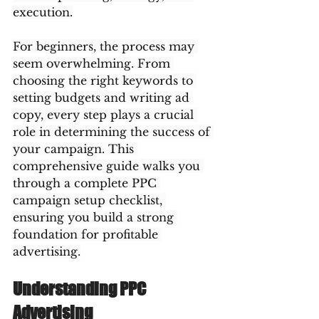
execution.
For beginners, the process may 
seem overwhelming. From 
choosing the right keywords to 
setting budgets and writing ad 
copy, every step plays a crucial 
role in determining the success of 
your campaign. This 
comprehensive guide walks you 
through a complete PPC 
campaign setup checklist, 
ensuring you build a strong 
foundation for profitable 
advertising.
Understanding PPC 
Advertising