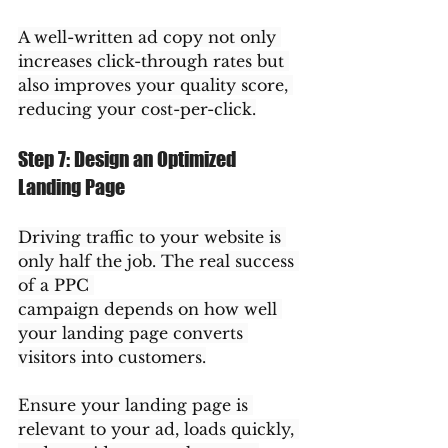
A well-written ad copy not only 
increases click-through rates but 
also improves your quality score, 
reducing your cost-per-click.
Step 7: Design an Optimized 
Landing Page
Driving traffic to your website is 
only half the job. The real success 
of a PPC 
campaign depends on how well 
your landing page converts 
visitors into customers.
Ensure your landing page is 
relevant to your ad, loads quickly, 