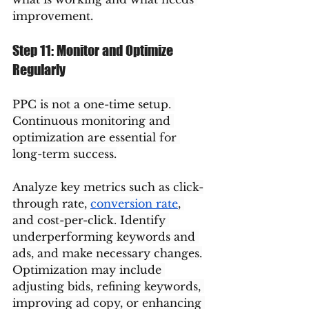
improvement.
Step 11: Monitor and Optimize 
Regularly
PPC is not a one-time setup. 
Continuous monitoring and 
optimization are essential for 
long-term success.
Analyze key metrics such as click-
through rate, 
conversion rate
, 
and cost-per-click. Identify 
underperforming keywords and 
ads, and make necessary changes.
Optimization may include 
adjusting bids, refining keywords, 
improving ad copy, or enhancing 