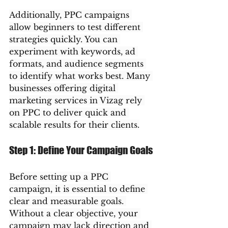
Additionally, PPC campaigns 
allow beginners to test different 
strategies quickly. You can 
experiment with keywords, ad 
formats, and audience segments 
to identify what works best. Many 
businesses offering digital 
marketing services in Vizag rely 
on PPC to deliver quick and 
scalable results for their clients.
Step 1: Define Your Campaign Goals
Before setting up a PPC 
campaign, it is essential to define 
clear and measurable goals. 
Without a clear objective, your 
campaign may lack direction and 