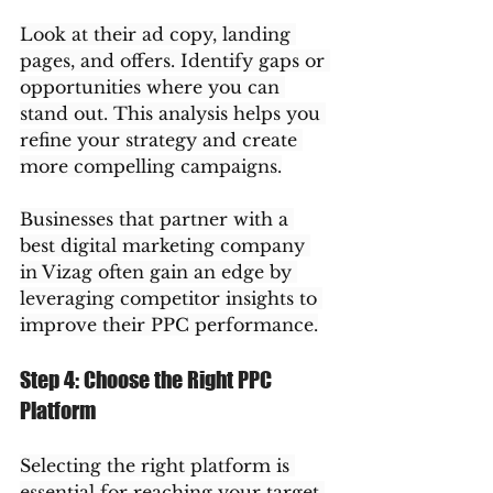
Look at their ad copy, landing 
pages, and offers. Identify gaps or 
opportunities where you can 
stand out. This analysis helps you 
refine your strategy and create 
more compelling campaigns.
Businesses that partner with a 
best digital marketing company 
in Vizag often gain an edge by 
leveraging competitor insights to 
improve their PPC performance.
Step 4: Choose the Right PPC 
Platform
Selecting the right platform is 
essential for reaching your target 