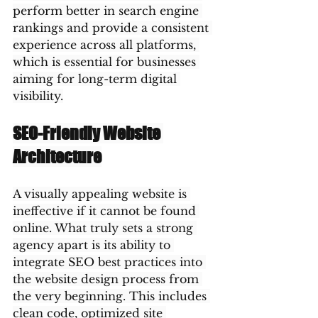
perform better in search engine 
rankings and provide a consistent 
experience across all platforms, 
which is essential for businesses 
aiming for long-term digital 
visibility.
SEO-Friendly Website 
Architecture
A visually appealing website is 
ineffective if it cannot be found 
online. What truly sets a strong 
agency apart is its ability to 
integrate SEO best practices into 
the website design process from 
the very beginning. This includes 
clean code, optimized site 