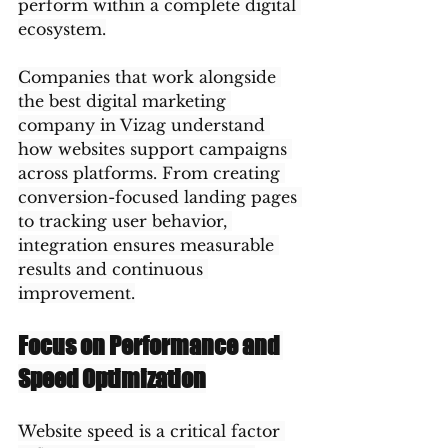
perform within a complete digital 
ecosystem.
Companies that work alongside 
the best digital marketing 
company in Vizag understand 
how websites support campaigns 
across platforms. From creating 
conversion-focused landing pages 
to tracking user behavior, 
integration ensures measurable 
results and continuous 
improvement.
Focus on Performance and 
Speed Optimization
Website speed is a critical factor 