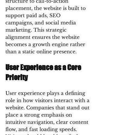
structure to call-to-action 
placement, the website is built to 
support paid ads, SEO 
campaigns, and social media 
marketing. This strategic 
alignment ensures the website 
becomes a growth engine rather 
than a static online presence.
User Experience as a Core 
Priority
User experience plays a defining 
role in how visitors interact with a 
website. Companies that stand out 
place a strong emphasis on 
intuitive navigation, clear content 
flow, and fast loading speeds. 