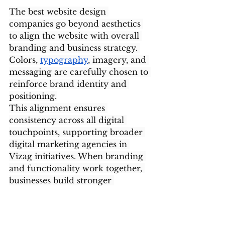
The best website design 
companies go beyond aesthetics 
to align the website with overall 
branding and business strategy. 
Colors, 
typography
, imagery, and 
messaging are carefully chosen to 
reinforce brand identity and 
positioning.
This alignment ensures 
consistency across all digital 
touchpoints, supporting broader 
digital marketing agencies in 
Vizag initiatives. When branding 
and functionality work together, 
businesses build stronger 
recognition and credibility online.
Data-Driven Design 