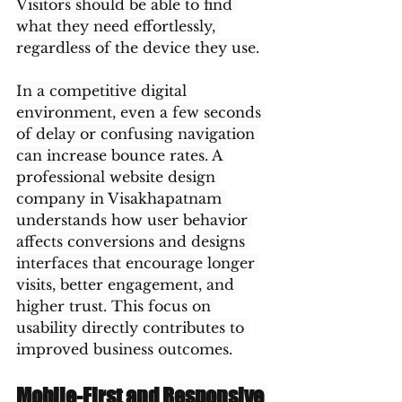
Visitors should be able to find 
what they need effortlessly, 
regardless of the device they use.
In a competitive digital 
environment, even a few seconds 
of delay or confusing navigation 
can increase bounce rates. A 
professional website design 
company in Visakhapatnam 
understands how user behavior 
affects conversions and designs 
interfaces that encourage longer 
visits, better engagement, and 
higher trust. This focus on 
usability directly contributes to 
improved business outcomes.
Mobile-First and Responsive 