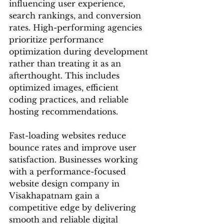
influencing user experience, 
search rankings, and conversion 
rates. High-performing agencies 
prioritize performance 
optimization during development 
rather than treating it as an 
afterthought. This includes 
optimized images, efficient 
coding practices, and reliable 
hosting recommendations.
Fast-loading websites reduce 
bounce rates and improve user 
satisfaction. Businesses working 
with a performance-focused 
website design company in 
Visakhapatnam gain a 
competitive edge by delivering 
smooth and reliable digital 