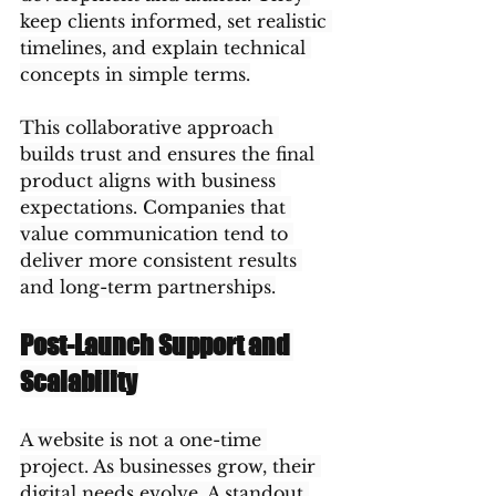
keep clients informed, set realistic 
timelines, and explain technical 
concepts in simple terms.
This collaborative approach 
builds trust and ensures the final 
product aligns with business 
expectations. Companies that 
value communication tend to 
deliver more consistent results 
and long-term partnerships.
Post-Launch Support and 
Scalability
A website is not a one-time 
project. As businesses grow, their 
digital needs evolve. A standout 