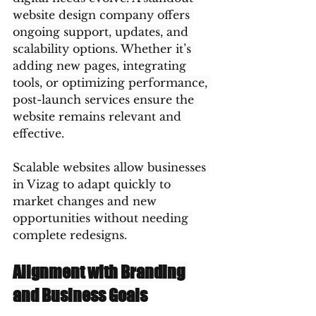
website design company offers 
ongoing support, updates, and 
scalability options. Whether it’s 
adding new pages, integrating 
tools, or optimizing performance, 
post-launch services ensure the 
website remains relevant and 
effective.
Scalable websites allow businesses 
in Vizag to adapt quickly to 
market changes and new 
opportunities without needing 
complete redesigns.
Alignment with Branding 
and Business Goals