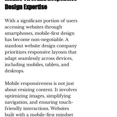
Design Expertise
With a significant portion of users 
accessing websites through 
smartphones, mobile-first design 
has become non-negotiable. A 
standout website design company 
prioritizes responsive layouts that 
adapt seamlessly across devices, 
including mobiles, tablets, and 
desktops.
Mobile responsiveness is not just 
about resizing content. It involves 
optimizing images, simplifying 
navigation, and ensuring touch-
friendly interactions. Websites 
built with a mobile-first mindset 