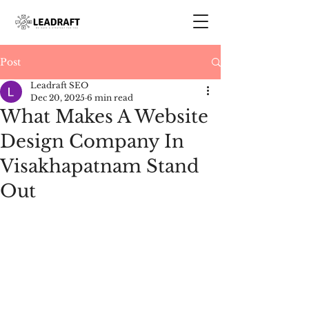
Post
Leadraft SEO
Dec 20, 2025
6 min read
What Makes A Website
Design Company In
Visakhapatnam Stand
Out