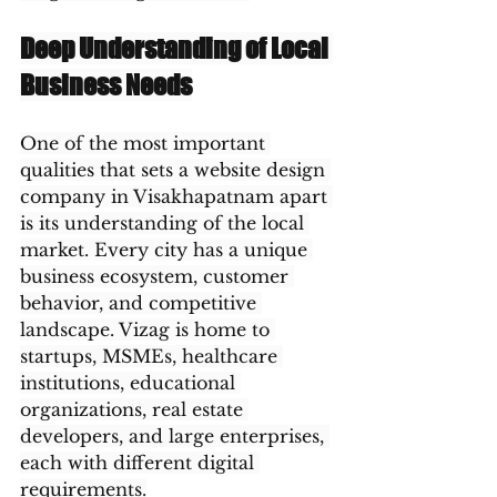
Deep Understanding of Local 
Business Needs
One of the most important 
qualities that sets a website design 
company in Visakhapatnam apart 
is its understanding of the local 
market. Every city has a unique 
business ecosystem, customer 
behavior, and competitive 
landscape. Vizag is home to 
startups, MSMEs, healthcare 
institutions, educational 
organizations, real estate 
developers, and large enterprises, 
each with different digital 
requirements.