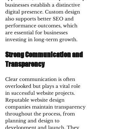
businesses establish a distinctive 
digital presence. Custom design 
also supports better SEO and 
performance outcomes, which 
are essential for businesses 
investing in long-term growth.
Strong Communication and 
Transparency
Clear communication is often 
overlooked but plays a vital role 
in successful website projects. 
Reputable website design 
companies maintain transparency 
throughout the process, from 
planning and design to 
development and launch. They 