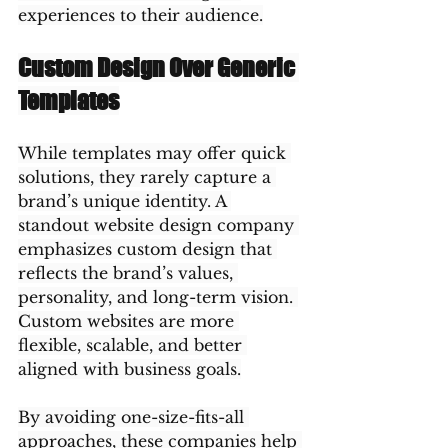
experiences to their audience.
Custom Design Over Generic 
Templates
While templates may offer quick 
solutions, they rarely capture a 
brand’s unique identity. A 
standout website design company 
emphasizes custom design that 
reflects the brand’s values, 
personality, and long-term vision. 
Custom websites are more 
flexible, scalable, and better 
aligned with business goals.
By avoiding one-size-fits-all 
approaches, these companies help 