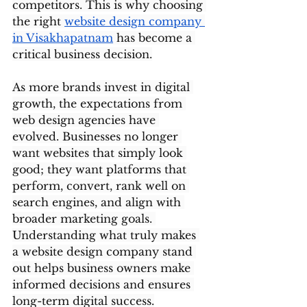
competitors. This is why choosing 
the right 
website design company 
in Visakhapatnam
 has become a 
critical business decision.
As more brands invest in digital 
growth, the expectations from 
web design agencies have 
evolved. Businesses no longer 
want websites that simply look 
good; they want platforms that 
perform, convert, rank well on 
search engines, and align with 
broader marketing goals. 
Understanding what truly makes 
a website design company stand 
out helps business owners make 
informed decisions and ensures 
long-term digital success.