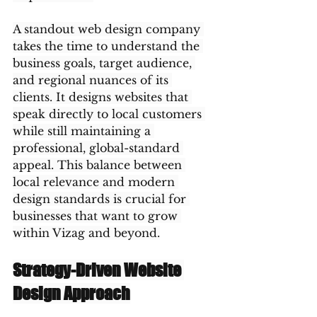
A standout web design company 
takes the time to understand the 
business goals, target audience, 
and regional nuances of its 
clients. It designs websites that 
speak directly to local customers 
while still maintaining a 
professional, global-standard 
appeal. This balance between 
local relevance and modern 
design standards is crucial for 
businesses that want to grow 
within Vizag and beyond.
Strategy-Driven Website 
Design Approach