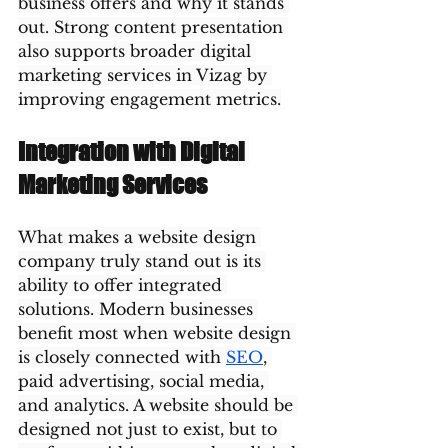
business offers and why it stands 
out. Strong content presentation 
also supports broader digital 
marketing services in Vizag by 
improving engagement metrics.
Integration with Digital 
Marketing Services
What makes a website design 
company truly stand out is its 
ability to offer integrated 
solutions. Modern businesses 
benefit most when website design 
is closely connected with 
SEO
, 
paid advertising, social media, 
and analytics. A website should be 
designed not just to exist, but to 