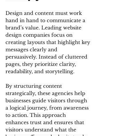
Design and content must work 
hand in hand to communicate a 
brand’s value. Leading website 
design companies focus on 
creating layouts that highlight key 
messages clearly and 
persuasively. Instead of cluttered 
pages, they prioritize clarity, 
readability, and storytelling.
By structuring content 
strategically, these agencies help 
businesses guide visitors through 
a logical journey, from awareness 
to action. This approach 
enhances trust and ensures that 
visitors understand what the 