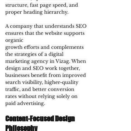
structure, fast page speed, and 
proper heading hierarchy.
A company that understands SEO 
ensures that the website supports 
organic 
growth efforts and complements 
the strategies of a digital 
marketing agency in Vizag. When 
design and SEO work together, 
businesses benefit from improved 
search visibility, higher-quality 
traffic, and better conversion 
rates without relying solely on 
paid advertising.
Content-Focused Design 
Philosophy