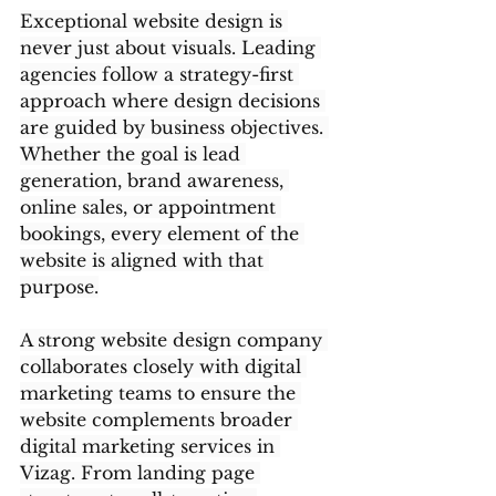
Exceptional website design is 
never just about visuals. Leading 
agencies follow a strategy-first 
approach where design decisions 
are guided by business objectives. 
Whether the goal is lead 
generation, brand awareness, 
online sales, or appointment 
bookings, every element of the 
website is aligned with that 
purpose.
A strong website design company 
collaborates closely with digital 
marketing teams to ensure the 
website complements broader 
digital marketing services in 
Vizag. From landing page 