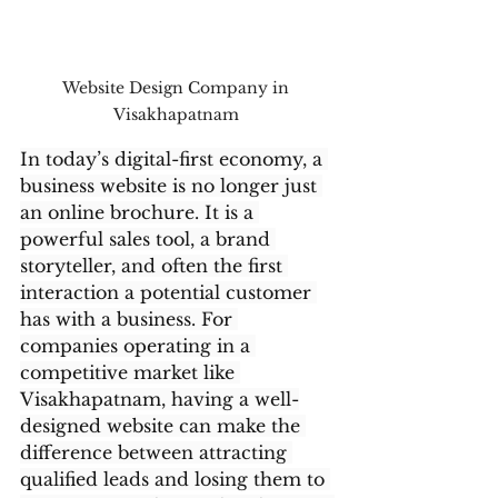
Website Design Company in 
Visakhapatnam 
In today’s digital-first economy, a 
business website is no longer just 
an online brochure. It is a 
powerful sales tool, a brand 
storyteller, and often the first 
interaction a potential customer 
has with a business. For 
companies operating in a 
competitive market like 
Visakhapatnam, having a well-
designed website can make the 
difference between attracting 
qualified leads and losing them to 