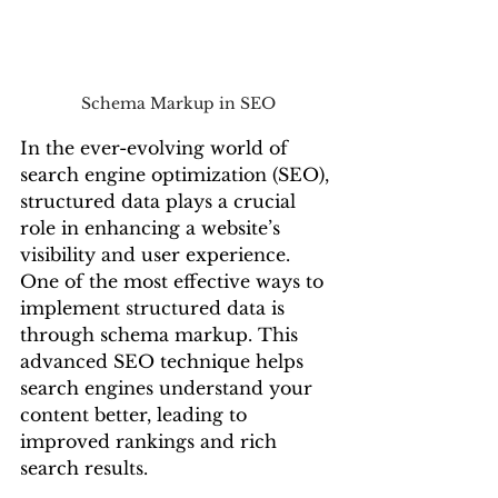
Schema Markup in SEO
In the ever-evolving world of 
search engine optimization (SEO), 
structured data plays a crucial 
role in enhancing a website’s 
visibility and user experience. 
One of the most effective ways to 
implement structured data is 
through schema markup. This 
advanced SEO technique helps 
search engines understand your 
content better, leading to 
improved rankings and rich 
search results.