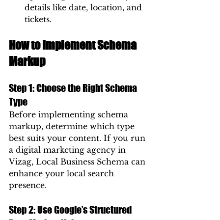
details like date, location, and 
tickets.
How to Implement Schema 
Markup
Step 1: Choose the Right Schema 
Type
Before implementing schema 
markup, determine which type 
best suits your content. If you run 
a digital marketing agency in 
Vizag, Local Business Schema can 
enhance your local search 
presence.
Step 2: Use Google’s Structured 