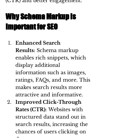
(CTR) and better engagement.
Why Schema Markup is 
Important for SEO
Enhanced Search 
Results:
 Schema markup 
enables rich snippets, which 
display additional 
information such as images, 
ratings, FAQs, and more. This 
makes search results more 
attractive and informative.
Improved Click-Through 
Rates (CTR):
 Websites with 
structured data stand out in 
search results, increasing the 
chances of users clicking on 