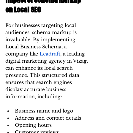
on Local SEO
For businesses targeting local 
audiences, schema markup is 
invaluable. By implementing 
Local Business Schema, a 
company like 
Leadraft
, a leading 
digital marketing agency in Vizag, 
can enhance its local search 
presence. This structured data 
ensures that search engines 
display accurate business 
information, including:
Business name and logo
Address and contact details
Opening hours
Customer reviews