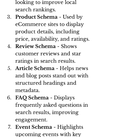
looking to improve local 
search rankings.
Product Schema
 - Used by 
eCommerce sites to display 
product details, including 
price, availability, and ratings.
Review Schema
 - Shows 
customer reviews and star 
ratings in search results.
Article Schema
 - Helps news 
and blog posts stand out with 
structured headings and 
metadata.
FAQ Schema
 - Displays 
frequently asked questions in 
search results, improving 
engagement.
Event Schema
 - Highlights 
upcoming events with key 