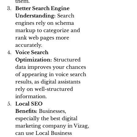
them.
Better Search Engine 
Understanding:
 Search 
engines rely on schema 
markup to categorize and 
rank web pages more 
accurately.
Voice Search 
Optimization:
 Structured 
data improves your chances 
of appearing in voice search 
results, as digital assistants 
rely on well-structured 
information.
Local SEO 
Benefits:
 Businesses, 
especially the best digital 
marketing company in Vizag, 
can use Local Business 