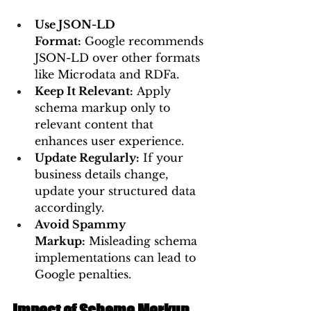
Use JSON-LD 
Format:
 Google recommends 
JSON-LD over other formats 
like Microdata and RDFa.
Keep It Relevant:
 Apply 
schema markup only to 
relevant content that 
enhances user experience.
Update Regularly:
 If your 
business details change, 
update your structured data 
accordingly.
Avoid Spammy 
Markup:
 Misleading schema 
implementations can lead to 
Google penalties.
Impact of Schema Markup 