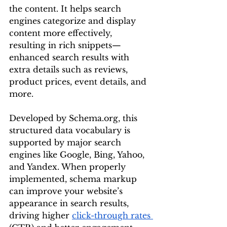
the content. It helps search 
engines categorize and display 
content more effectively, 
resulting in rich snippets—
enhanced search results with 
extra details such as reviews, 
product prices, event details, and 
more.
Developed by 
Schema.org
, this 
structured data vocabulary is 
supported by major search 
engines like Google, Bing, Yahoo, 
and Yandex. When properly 
implemented, schema markup 
can improve your website’s 
appearance in search results, 
driving higher 
click-through rates 