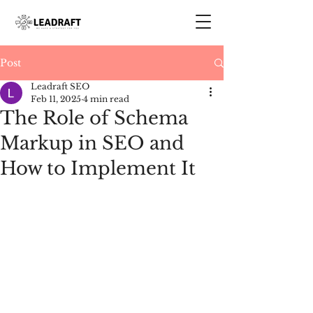
Post
Leadraft SEO
Feb 11, 2025
4 min read
The Role of Schema
Markup in SEO and
How to Implement It