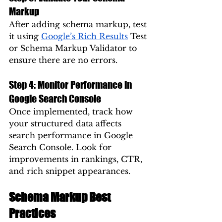
Markup
After adding schema markup, test 
it using 
Google’s Rich Results
 Test 
or Schema Markup Validator to 
ensure there are no errors.
Step 4: Monitor Performance in 
Google Search Console
Once implemented, track how 
your structured data affects 
search performance in Google 
Search Console. Look for 
improvements in rankings, CTR, 
and rich snippet appearances.
Schema Markup Best 
Practices