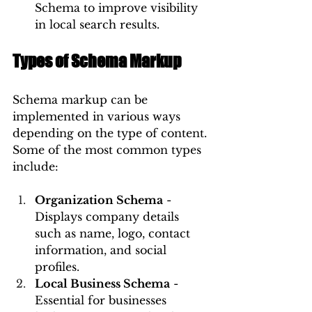
Schema to improve visibility 
in local search results.
Types of Schema Markup
Schema markup can be 
implemented in various ways 
depending on the type of content. 
Some of the most common types 
include:
Organization Schema
 - 
Displays company details 
such as name, logo, contact 
information, and social 
profiles.
Local Business Schema
 - 
Essential for businesses 