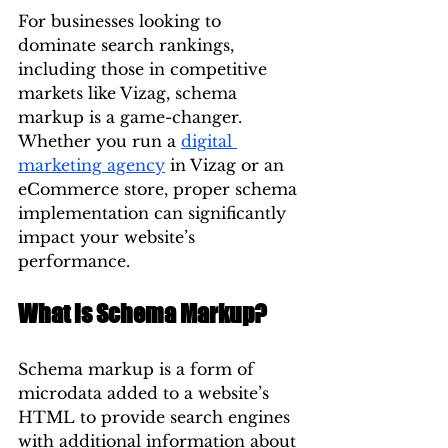
For businesses looking to 
dominate search rankings, 
including those in competitive 
markets like Vizag, schema 
markup is a game-changer. 
Whether you run a 
digital 
marketing agency
 in Vizag or an 
eCommerce store, proper schema 
implementation can significantly 
impact your website’s 
performance.
What is Schema Markup?
Schema markup is a form of 
microdata added to a website’s 
HTML to provide search engines 
with additional information about 