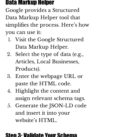
Data Markup Helper
Google provides a Structured 
Data Markup Helper tool that 
simplifies the process. Here’s how 
you can use it:
Visit the Google Structured 
Data Markup Helper.
Select the type of data (e.g., 
Articles, Local Businesses, 
Products).
Enter the webpage URL or 
paste the HTML code.
Highlight the content and 
assign relevant schema tags.
Generate the JSON-LD code 
and insert it into your 
website’s HTML.
Step 3: Validate Your Schema 