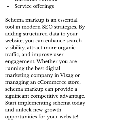
Service offerings
Schema markup is an essential 
tool in modern SEO strategies. By 
adding structured data to your 
website, you can enhance search 
visibility, attract more organic 
traffic, and improve user 
engagement. Whether you are 
running the best digital 
marketing company in Vizag or 
managing an eCommerce store, 
schema markup can provide a 
significant competitive advantage.
Start implementing schema today 
and unlock new growth 
opportunities for your website!