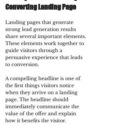
Converting Landing Page
Landing pages that generate 
strong lead generation results 
share several important elements. 
These elements work together to 
guide visitors through a 
persuasive experience that leads 
to conversion.
A compelling headline is one of 
the first things visitors notice 
when they arrive on a landing 
page. The headline should 
immediately communicate the 
value of the offer and explain 
how it benefits the visitor.