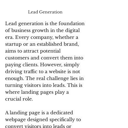
Lead Generation 
Lead generation is the foundation 
of business growth in the digital 
era. Every company, whether a 
startup or an established brand, 
aims to attract potential 
customers and convert them into 
paying clients. However, simply 
driving traffic to a website is not 
enough. The real challenge lies in 
turning visitors into leads. This is 
where landing pages play a 
crucial role.
A landing page is a dedicated 
webpage designed specifically to 
convert visitors into leads or 