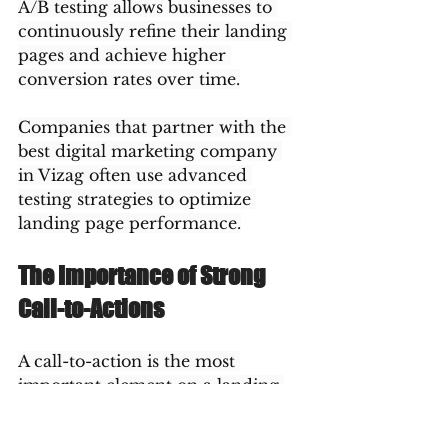
A/B testing allows businesses to 
continuously refine their landing 
pages and achieve higher 
conversion rates over time.
Companies that partner with the 
best digital marketing company 
in Vizag often use advanced 
testing strategies to optimize 
landing page performance.
The Importance of Strong 
Call-to-Actions
A call-to-action is the most 
important element on a landing 
page because it tells visitors what 
to do next. Without a clear call-to-