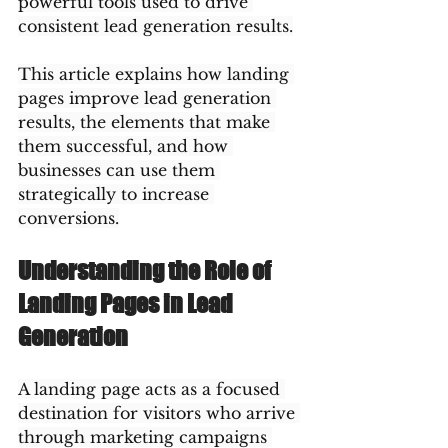
powerful tools used to drive 
consistent lead generation results.
This article explains how landing 
pages improve lead generation 
results, the elements that make 
them successful, and how 
businesses can use them 
strategically to increase 
conversions.
Understanding the Role of 
Landing Pages in Lead 
Generation
A landing page acts as a focused 
destination for visitors who arrive 
through marketing campaigns 