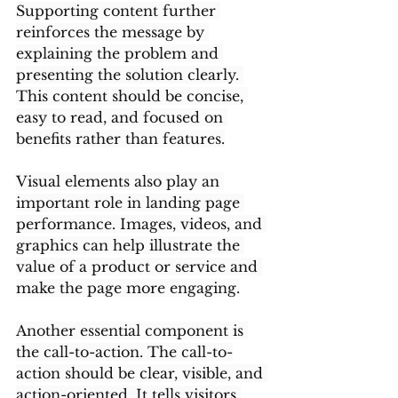
Supporting content further 
reinforces the message by 
explaining the problem and 
presenting the solution clearly. 
This content should be concise, 
easy to read, and focused on 
benefits rather than features.
Visual elements also play an 
important role in landing page 
performance. Images, videos, and 
graphics can help illustrate the 
value of a product or service and 
make the page more engaging.
Another essential component is 
the call-to-action. The call-to-
action should be clear, visible, and 
action-oriented. It tells visitors 