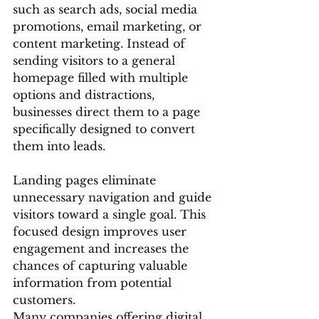
such as search ads, social media 
promotions, email marketing, or 
content marketing. Instead of 
sending visitors to a general 
homepage filled with multiple 
options and distractions, 
businesses direct them to a page 
specifically designed to convert 
them into leads.
Landing pages eliminate 
unnecessary navigation and guide 
visitors toward a single goal. This 
focused design improves user 
engagement and increases the 
chances of capturing valuable 
information from potential 
customers.
Many companies offering digital 