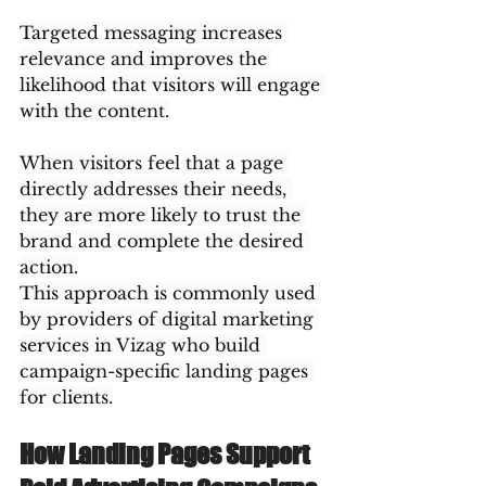
Targeted messaging increases 
relevance and improves the 
likelihood that visitors will engage 
with the content.
When visitors feel that a page 
directly addresses their needs, 
they are more likely to trust the 
brand and complete the desired 
action.
This approach is commonly used 
by providers of digital marketing 
services in Vizag who build 
campaign-specific landing pages 
for clients.
How Landing Pages Support 