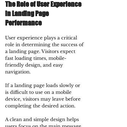
The Role of User Experience 
in Landing Page 
Performance
User experience plays a critical 
role in determining the success of 
a landing page. Visitors expect 
fast loading times, mobile-
friendly design, and easy 
navigation.
If a landing page loads slowly or 
is difficult to use on a mobile 
device, visitors may leave before 
completing the desired action.
A clean and simple design helps 
users focus on the main message 