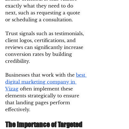
exactly what they need to do 
next, such as requesting a quote 
or scheduling a consultation.
Trust signals such as testimonials, 
client logos, certifications, and 
reviews can significantly increase 
conversion rates by building 
credibility.
Businesses that work with the 
best 
digital marketing company in 
Vizag
 often implement these 
elements strategically to ensure 
that landing pages perform 
effectively.
The Importance of Targeted 