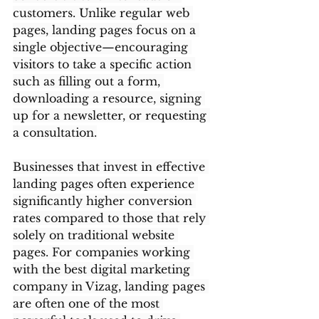
customers. Unlike regular web 
pages, landing pages focus on a 
single objective—encouraging 
visitors to take a specific action 
such as filling out a form, 
downloading a resource, signing 
up for a newsletter, or requesting 
a consultation.
Businesses that invest in effective 
landing pages often experience 
significantly higher conversion 
rates compared to those that rely 
solely on traditional website 
pages. For companies working 
with the best digital marketing 
company in Vizag, landing pages 
are often one of the most 