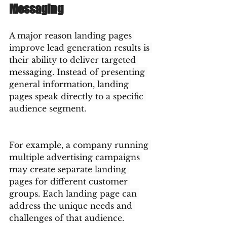
Messaging
A major reason landing pages 
improve lead generation results is 
their ability to deliver targeted 
messaging. Instead of presenting 
general information, landing 
pages speak directly to a specific 
audience segment.
For example, a company running 
multiple advertising campaigns 
may create separate landing 
pages for different customer 
groups. Each landing page can 
address the unique needs and 
challenges of that audience.