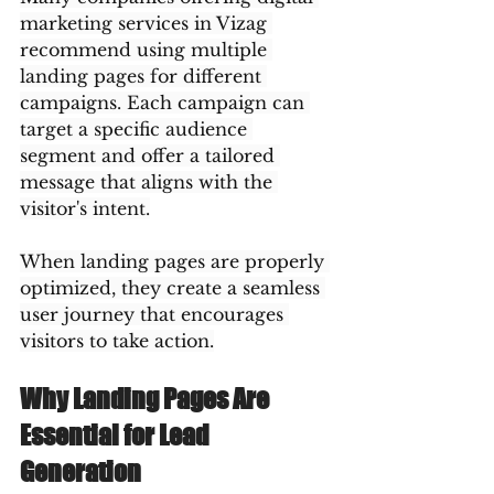
marketing services in Vizag 
recommend using multiple 
landing pages for different 
campaigns. Each campaign can 
target a specific audience 
segment and offer a tailored 
message that aligns with the 
visitor's intent.
When landing pages are properly 
optimized, they create a seamless 
user journey that encourages 
visitors to take action.
Why Landing Pages Are 
Essential for Lead 
Generation