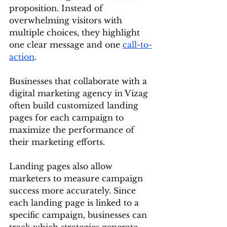
proposition. Instead of 
overwhelming visitors with 
multiple choices, they highlight 
one clear message and one 
call-to-
action
.
Businesses that collaborate with a 
digital marketing agency in Vizag 
often build customized landing 
pages for each campaign to 
maximize the performance of 
their marketing efforts.
Landing pages also allow 
marketers to measure campaign 
success more accurately. Since 
each landing page is linked to a 
specific campaign, businesses can 