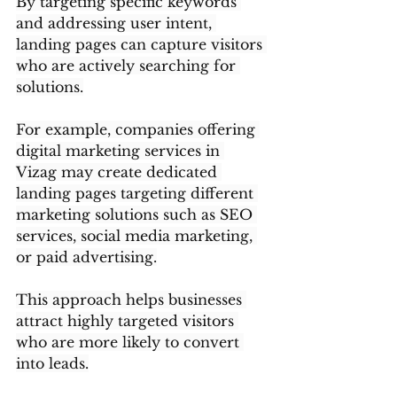
By targeting specific keywords 
and addressing user intent, 
landing pages can capture visitors 
who are actively searching for 
solutions.
For example, companies offering 
digital marketing services in 
Vizag may create dedicated 
landing pages targeting different 
marketing solutions such as SEO 
services, social media marketing, 
or paid advertising.
This approach helps businesses 
attract highly targeted visitors 
who are more likely to convert 
into leads.