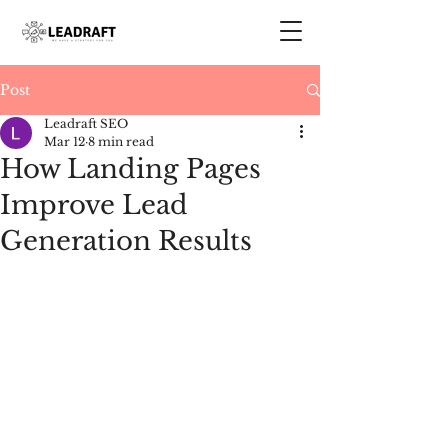
Post
Leadraft SEO
Mar 12
8 min read
How Landing Pages
Improve Lead
Generation Results