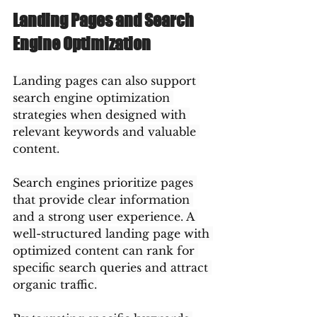
Landing Pages and Search 
Engine Optimization
Landing pages can also support 
search engine optimization 
strategies when designed with 
relevant keywords and valuable 
content.
Search engines prioritize pages 
that provide clear information 
and a strong user experience. A 
well-structured landing page with 
optimized content can rank for 
specific search queries and attract 
organic traffic.