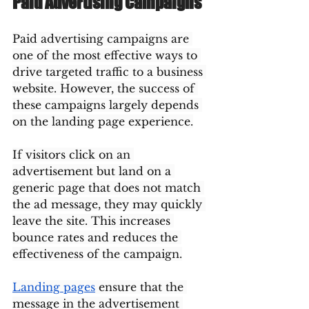
Paid Advertising Campaigns
Paid advertising campaigns are 
one of the most effective ways to 
drive targeted traffic to a business 
website. However, the success of 
these campaigns largely depends 
on the landing page experience.
If visitors click on an 
advertisement but land on a 
generic page that does not match 
the ad message, they may quickly 
leave the site. This increases 
bounce rates and reduces the 
effectiveness of the campaign.
Landing pages
 ensure that the 
message in the advertisement 