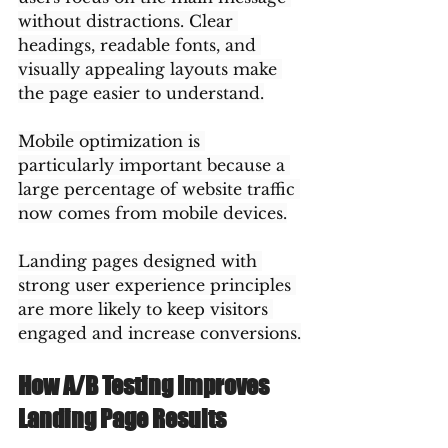
without distractions. Clear 
headings, readable fonts, and 
visually appealing layouts make 
the page easier to understand.
Mobile optimization is 
particularly important because a 
large percentage of website traffic 
now comes from mobile devices.
Landing pages designed with 
strong user experience principles 
are more likely to keep visitors 
engaged and increase conversions.
How A/B Testing Improves 
Landing Page Results