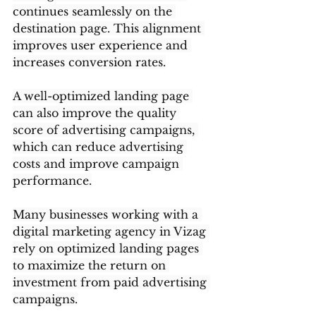
continues seamlessly on the 
destination page. This alignment 
improves user experience and 
increases conversion rates.
A well-optimized landing page 
can also improve the quality 
score of advertising campaigns, 
which can reduce advertising 
costs and improve campaign 
performance.
Many businesses working with a 
digital marketing agency in Vizag 
rely on optimized landing pages 
to maximize the return on 
investment from paid advertising 
campaigns.