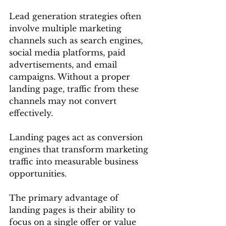
Lead generation strategies often 
involve multiple marketing 
channels such as search engines, 
social media platforms, paid 
advertisements, and email 
campaigns. Without a proper 
landing page, traffic from these 
channels may not convert 
effectively.
Landing pages act as conversion 
engines that transform marketing 
traffic into measurable business 
opportunities.
The primary advantage of 
landing pages is their ability to 
focus on a single offer or value 