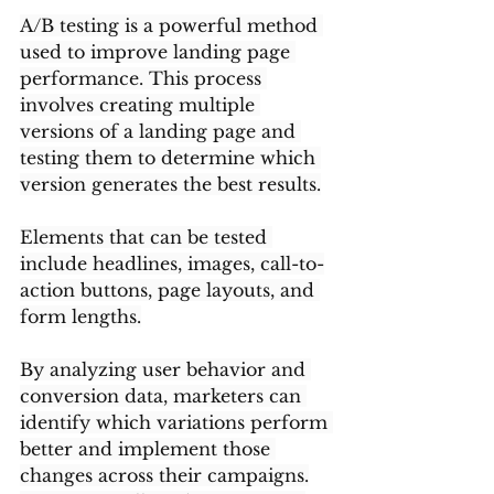
A/B testing is a powerful method 
used to improve landing page 
performance. This process 
involves creating multiple 
versions of a landing page and 
testing them to determine which 
version generates the best results.
Elements that can be tested 
include headlines, images, call-to-
action buttons, page layouts, and 
form lengths.
By analyzing user behavior and 
conversion data, marketers can 
identify which variations perform 
better and implement those 
changes across their campaigns.