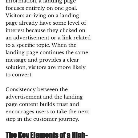
information, a landing page 
focuses entirely on one goal.
Visitors arriving on a landing 
page already have some level of 
interest because they clicked on 
an advertisement or a link related 
to a specific topic. When the 
landing page continues the same 
message and provides a clear 
solution, visitors are more likely 
to convert.
Consistency between the 
advertisement and the landing 
page content builds trust and 
encourages users to take the next 
step in the customer journey.
The Key Elements of a High-