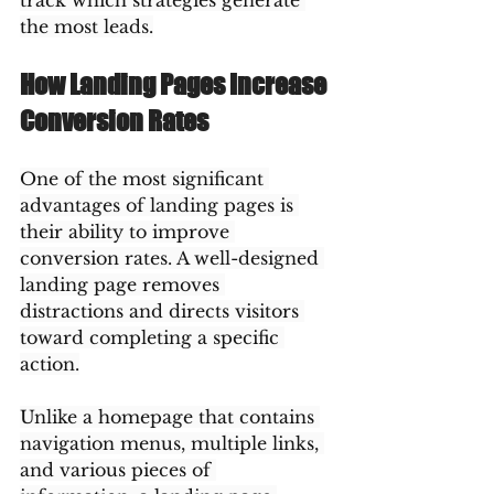
track which strategies generate 
the most leads.
How Landing Pages Increase 
Conversion Rates
One of the most significant 
advantages of landing pages is 
their ability to improve 
conversion rates. A well-designed 
landing page removes 
distractions and directs visitors 
toward completing a specific 
action.
Unlike a homepage that contains 
navigation menus, multiple links, 
and various pieces of 