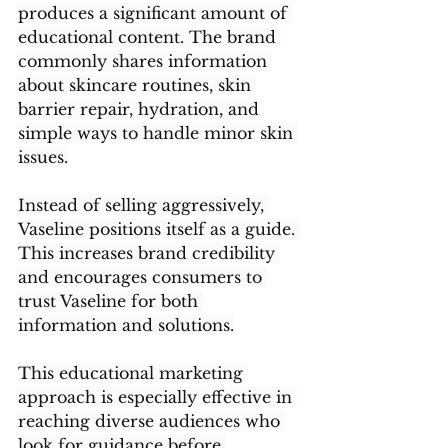
produces a significant amount of 
educational content. The brand 
commonly shares information 
about skincare routines, skin 
barrier repair, hydration, and 
simple ways to handle minor skin 
issues.
Instead of selling aggressively, 
Vaseline positions itself as a guide. 
This increases brand credibility 
and encourages consumers to 
trust Vaseline for both 
information and solutions.
This educational marketing 
approach is especially effective in 
reaching diverse audiences who 
look for guidance before 