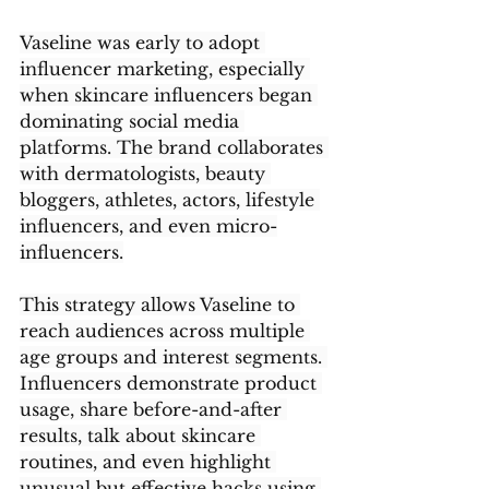
Vaseline was early to adopt 
influencer marketing, especially 
when skincare influencers began 
dominating social media 
platforms. The brand collaborates 
with dermatologists, beauty 
bloggers, athletes, actors, lifestyle 
influencers, and even micro-
influencers.
This strategy allows Vaseline to 
reach audiences across multiple 
age groups and interest segments. 
Influencers demonstrate product 
usage, share before-and-after 
results, talk about skincare 
routines, and even highlight 
unusual but effective hacks using 