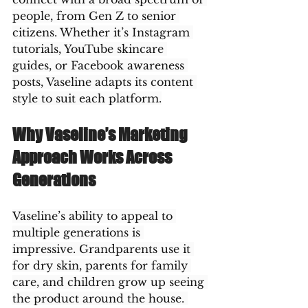
people, from Gen Z to senior 
citizens. Whether it’s Instagram 
tutorials, YouTube skincare 
guides, or Facebook awareness 
posts, Vaseline adapts its content 
style to suit each platform.
Why Vaseline’s Marketing 
Approach Works Across 
Generations
Vaseline’s ability to appeal to 
multiple generations is 
impressive. Grandparents use it 
for dry skin, parents for family 
care, and children grow up seeing 
the product around the house. 