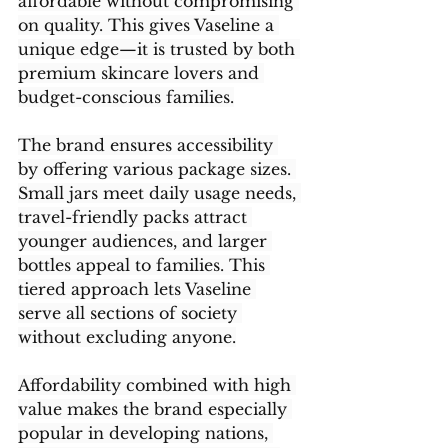
affordable without compromising 
on quality. This gives Vaseline a 
unique edge—it is trusted by both 
premium skincare lovers and 
budget-conscious families.
The brand ensures accessibility 
by offering various package sizes. 
Small jars meet daily usage needs, 
travel-friendly packs attract 
younger audiences, and larger 
bottles appeal to families. This 
tiered approach lets Vaseline 
serve all sections of society 
without excluding anyone.
Affordability combined with high 
value makes the brand especially 
popular in developing nations, 