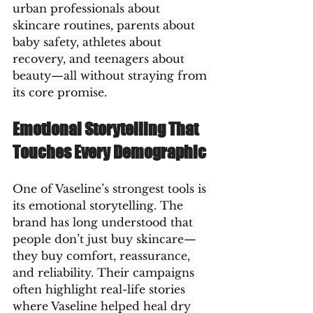
urban professionals about 
skincare routines, parents about 
baby safety, athletes about 
recovery, and teenagers about 
beauty—all without straying from 
its core promise.
Emotional Storytelling That 
Touches Every Demographic
One of Vaseline’s strongest tools is 
its emotional storytelling. The 
brand has long understood that 
people don’t just buy skincare—
they buy comfort, reassurance, 
and reliability. Their campaigns 
often highlight real-life stories 
where Vaseline helped heal dry 