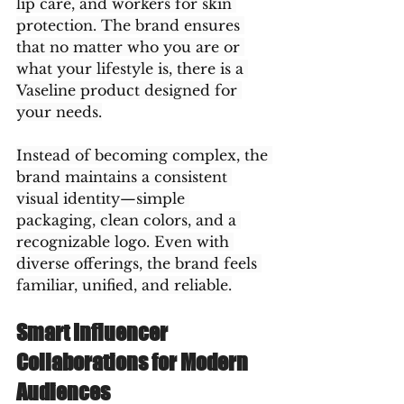
lip care, and workers for skin 
protection. The brand ensures 
that no matter who you are or 
what your lifestyle is, there is a 
Vaseline product designed for 
your needs.
Instead of becoming complex, the 
brand maintains a consistent 
visual identity—simple 
packaging, clean colors, and a 
recognizable logo. Even with 
diverse offerings, the brand feels 
familiar, unified, and reliable.
Smart Influencer 
Collaborations for Modern 
Audiences