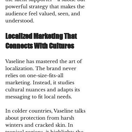
powerful strategy that makes the 
audience feel valued, seen, and 
understood.
Localized Marketing That 
Connects With Cultures
Vaseline has mastered the art of 
localization. The brand never 
relies on one-size-fits-all 
marketing. Instead, it studies 
cultural nuances and adapts its 
messaging to fit local needs.
In colder countries, Vaseline talks 
about protection from harsh 
winters and cracked skin. In 