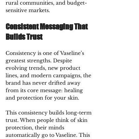
rural communities, and budget-
sensitive markets.
Consistent Messaging That 
Builds Trust
Consistency is one of Vaseline’s 
greatest strengths. Despite 
evolving trends, new product 
lines, and modern campaigns, the 
brand has never drifted away 
from its core message: healing 
and protection for your skin.
This consistency builds long-term 
trust. When people think of skin 
protection, their minds 
automatically go to Vaseline. This 