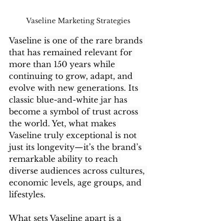
Vaseline Marketing Strategies 
Vaseline is one of the rare brands 
that has remained relevant for 
more than 150 years while 
continuing to grow, adapt, and 
evolve with new generations. Its 
classic blue-and-white jar has 
become a symbol of trust across 
the world. Yet, what makes 
Vaseline truly exceptional is not 
just its longevity—it’s the brand’s 
remarkable ability to reach 
diverse audiences across cultures, 
economic levels, age groups, and 
lifestyles.
What sets Vaseline apart is a 