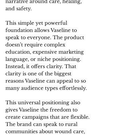
narrative around care, healing, 
and safety.
This simple yet powerful 
foundation allows Vaseline to 
speak to everyone. The product 
doesn’t require complex 
education, expensive marketing 
language, or niche positioning. 
Instead, it offers clarity. That 
clarity is one of the biggest 
reasons Vaseline can appeal to so 
many audience types effortlessly.
This universal positioning also 
gives Vaseline the freedom to 
create campaigns that are flexible. 
The brand can speak to rural 
communities about wound care, 