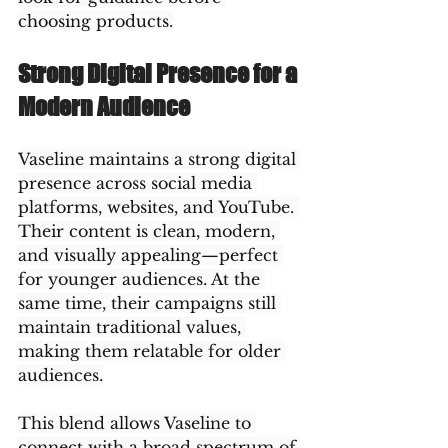
choosing products.
Strong Digital Presence for a 
Modern Audience
Vaseline maintains a strong digital 
presence across social media 
platforms, websites, and YouTube. 
Their content is clean, modern, 
and visually appealing—perfect 
for younger audiences. At the 
same time, their campaigns still 
maintain traditional values, 
making them relatable for older 
audiences.
This blend allows Vaseline to 
connect with a broad spectrum of 