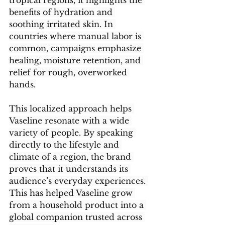
tropical regions, it highlights the 
benefits of hydration and 
soothing irritated skin. In 
countries where manual labor is 
common, campaigns emphasize 
healing, moisture retention, and 
relief for rough, overworked 
hands.
This localized approach helps 
Vaseline resonate with a wide 
variety of people. By speaking 
directly to the lifestyle and 
climate of a region, the brand 
proves that it understands its 
audience’s everyday experiences. 
This has helped Vaseline grow 
from a household product into a 
global companion trusted across 