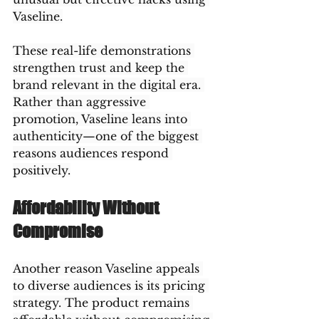
Vaseline.
These real-life demonstrations 
strengthen trust and keep the 
brand relevant in the digital era. 
Rather than aggressive 
promotion, Vaseline leans into 
authenticity—one of the biggest 
reasons audiences respond 
positively.
Affordability Without 
Compromise
Another reason Vaseline appeals 
to diverse audiences is its pricing 
strategy. The product remains 