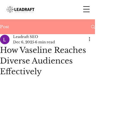
Post
Leadraft SEO
Dec 6, 2025
6 min read
How Vaseline Reaches
Diverse Audiences
Effectively