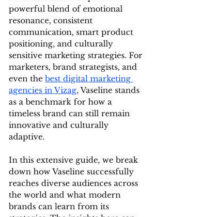
powerful blend of emotional 
resonance, consistent 
communication, smart product 
positioning, and culturally 
sensitive marketing strategies. For 
marketers, brand strategists, and 
even the 
best digital marketing 
agencies in Vizag
, Vaseline stands 
as a benchmark for how a 
timeless brand can still remain 
innovative and culturally 
adaptive.
In this extensive guide, we break 
down how Vaseline successfully 
reaches diverse audiences across 
the world and what modern 
brands can learn from its 