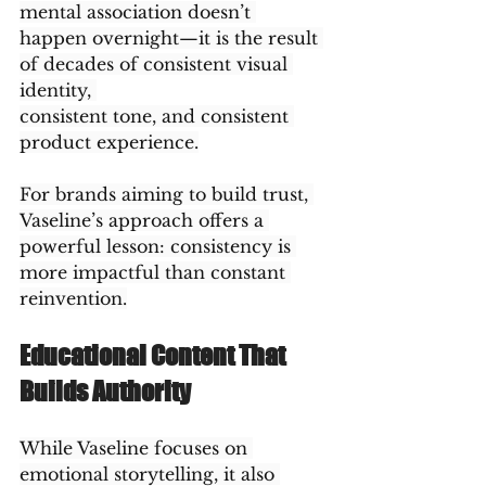
mental association doesn’t 
happen overnight—it is the result 
of decades of consistent visual 
identity, 
consistent tone, and consistent 
product experience.
For brands aiming to build trust, 
Vaseline’s approach offers a 
powerful lesson: consistency is 
more impactful than constant 
reinvention.
Educational Content That 
Builds Authority
While Vaseline focuses on 
emotional storytelling, it also 