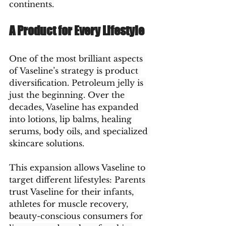
continents.
A Product for Every Lifestyle
One of the most brilliant aspects 
of Vaseline’s strategy is product 
diversification. Petroleum jelly is 
just the beginning. Over the 
decades, Vaseline has expanded 
into lotions, lip balms, healing 
serums, body oils, and specialized 
skincare solutions.
This expansion allows Vaseline to 
target different lifestyles: Parents 
trust Vaseline for their infants, 
athletes for muscle recovery, 
beauty-conscious consumers for 