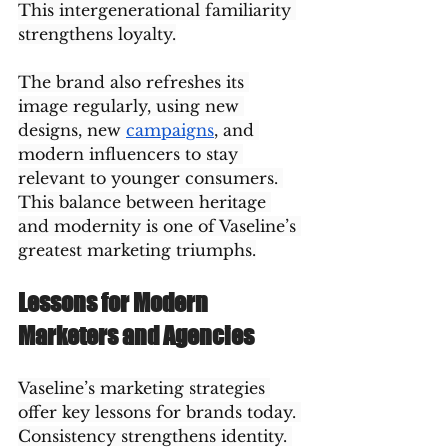
This intergenerational familiarity 
strengthens loyalty.
The brand also refreshes its 
image regularly, using new 
designs, new 
campaigns
, and 
modern influencers to stay 
relevant to younger consumers. 
This balance between heritage 
and modernity is one of Vaseline’s 
greatest marketing triumphs.
Lessons for Modern 
Marketers and Agencies
Vaseline’s marketing strategies 
offer key lessons for brands today. 
Consistency strengthens identity. 