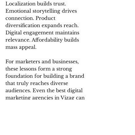
Localization builds trust. 
Emotional storytelling drives 
connection. Product 
diversification expands reach. 
Digital engagement maintains 
relevance. Affordability builds 
mass appeal.
For marketers and businesses, 
these lessons form a strong 
foundation for building a brand 
that truly reaches diverse 
audiences. Even the best digital 
marketing agencies in Vizag can 
draw inspiration from Vaseline’s 
approach to craft campaigns that 
speak to various audience types 
without losing the core brand 
identity.