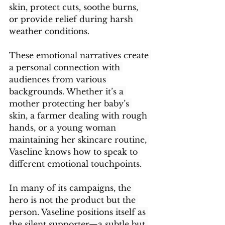
skin, protect cuts, soothe burns, 
or provide relief during harsh 
weather conditions.
These emotional narratives create 
a personal connection with 
audiences from various 
backgrounds. Whether it’s a 
mother protecting her baby’s 
skin, a farmer dealing with rough 
hands, or a young woman 
maintaining her skincare routine, 
Vaseline knows how to speak to 
different emotional touchpoints.
In many of its campaigns, the 
hero is not the product but the 
person. Vaseline positions itself as 
the silent supporter—a subtle but 