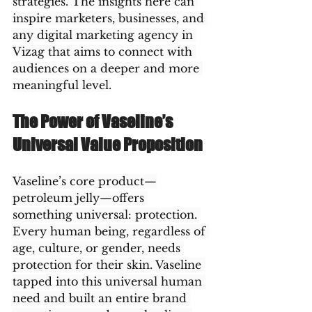
strategies. The insights here can 
inspire marketers, businesses, and 
any digital marketing agency in 
Vizag that aims to connect with 
audiences on a deeper and more 
meaningful level.
The Power of Vaseline’s 
Universal Value Proposition
Vaseline’s core product—
petroleum jelly—offers 
something universal: protection. 
Every human being, regardless of 
age, culture, or gender, needs 
protection for their skin. Vaseline 
tapped into this universal human 
need and built an entire brand 