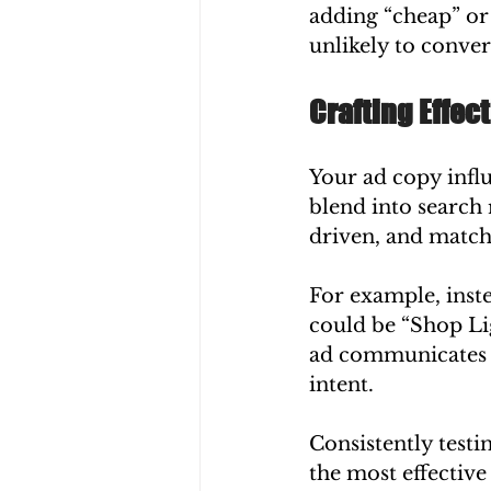
adding “cheap” or 
unlikely to conver
Crafting Effec
Your ad copy influ
blend into search r
driven, and matche
For example, inste
could be “Shop Li
ad communicates a 
intent.
Consistently testi
the most effectiv