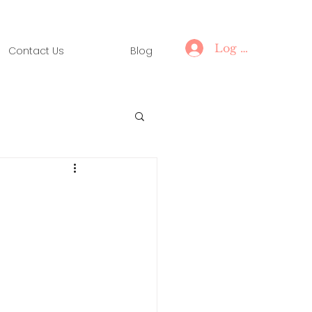
Log In
Contact Us
Blog