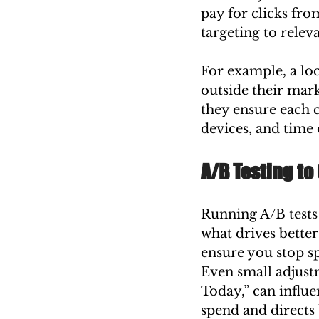
pay for clicks fr
targeting to relev
For example, a loc
outside their mark
they ensure each c
devices, and time 
A/B Testing to
Running A/B tests
what drives better
ensure you stop 
Even small adjust
Today,” can influe
spend and directs 