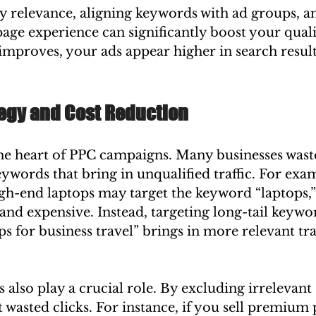
 relevance, aligning keywords with ad groups, an
age experience can significantly boost your quali
mproves, your ads appear higher in search result
egy and Cost Reduction
he heart of PPC campaigns. Many businesses was
ywords that bring in unqualified traffic. For exam
igh-end laptops may target the keyword “laptops,” 
and expensive. Instead, targeting long-tail keywor
ps for business travel” brings in more relevant traf
also play a crucial role. By excluding irrelevant 
 wasted clicks. For instance, if you sell premium 