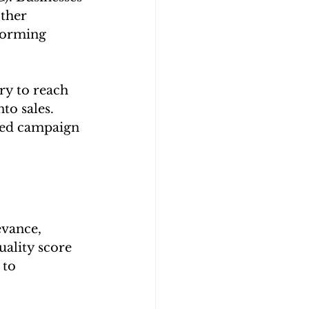
ther 
forming 
y to reach 
to sales. 
ned campaign 
evance, 
ality score 
to 