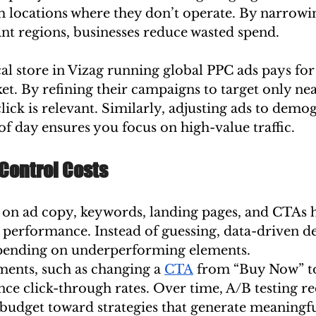
om locations where they don’t operate. By narrow
ant regions, businesses reduce wasted spend.
al store in Vizag running global PPC ads pays for 
et. By refining their campaigns to target only nea
lick is relevant. Similarly, adjusting ads to demog
of day ensures you focus on high-value traffic.
 Control Costs
 on ad copy, keywords, landing pages, and CTAs h
 performance. Instead of guessing, data-driven de
spending on underperforming elements.
ments, such as changing a 
CTA
 from “Buy Now” to
nce click-through rates. Over time, A/B testing r
budget toward strategies that generate meaningful