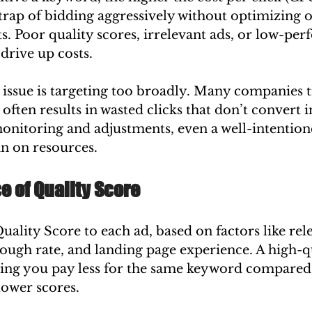
e trap of bidding aggressively without optimizing o
. Poor quality scores, irrelevant ads, or low-per
drive up costs.
sue is targeting too broadly. Many companies tr
often results in wasted clicks that don’t convert in
nitoring and adjustments, even a well-intentio
n on resources.
 of Quality Score
uality Score to each ad, based on factors like rel
ough rate, and landing page experience. A high-qu
ing you pay less for the same keyword compared 
lower scores.