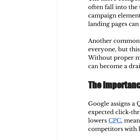
often fall into th
campaign elements
landing pages can 
Another common is
everyone, but this 
Without proper mo
can become a drai
The Importance
Google assigns a Q
expected click-thr
lowers 
CPC
, mean
competitors with 