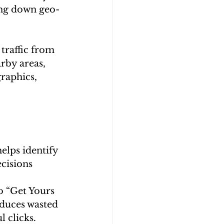
ing down geo-
traffic from 
rby areas, 
raphics, 
elps identify 
cisions 
 “Get Yours 
educes wasted 
 clicks.