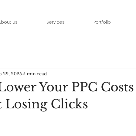
About Us
Services
Portfolio
p 29, 2025
5 min read
Lower Your PPC Costs
 Losing Clicks