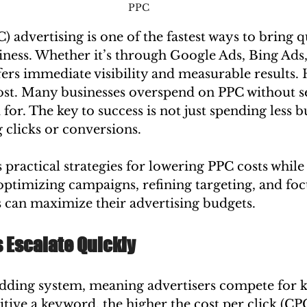
PPC 
) advertising is one of the fastest ways to bring qu
siness. Whether it’s through Google Ads, Bing Ads,
ers immediate visibility and measurable results.
cost. Many businesses overspend on PPC without s
for. The key to success is not just spending less b
g clicks or conversions.
 practical strategies for lowering PPC costs while
ptimizing campaigns, refining targeting, and foc
s can maximize their advertising budgets.
 Escalate Quickly
dding system, meaning advertisers compete for 
ive a keyword, the higher the cost per click (CPC