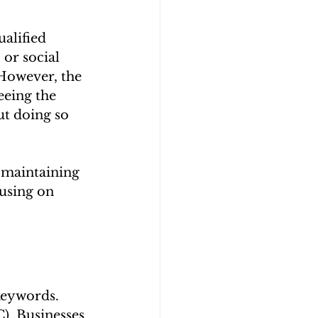
alified 
 or social 
 However, the 
eeing the 
ut doing so 
 maintaining 
using on 
keywords. 
). Businesses 