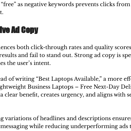
“free” as negative keywords prevents clicks from 
t.
tive Ad Copy
ences both click-through rates and quality scores
esults and fail to stand out. Strong ad copy is spec
s the user’s intent.
ad of writing “Best Laptops Available,” a more eff
ghtweight Business Laptops – Free Next-Day Deli
clear benefit, creates urgency, and aligns with s
ng variations of headlines and descriptions ensure
e messaging while reducing underperforming ads t