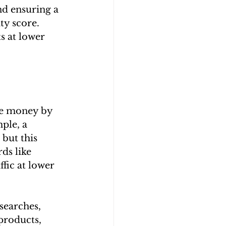
d ensuring a 
ty score. 
s at lower 
te money by 
ple, a 
but this 
ds like 
fic at lower 
searches, 
products, 