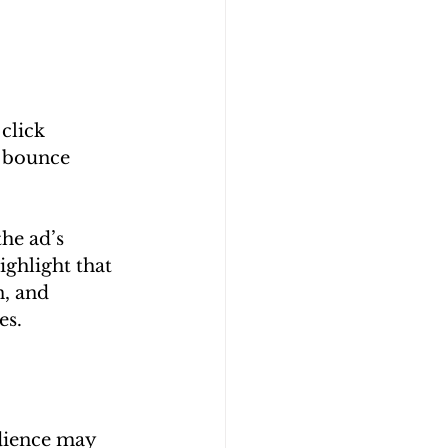
click 
e bounce 
he ad’s 
ghlight that 
, and 
es.
udience may 