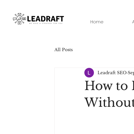
Home
All Posts
Leadraft SEO
Se
How to 
Without