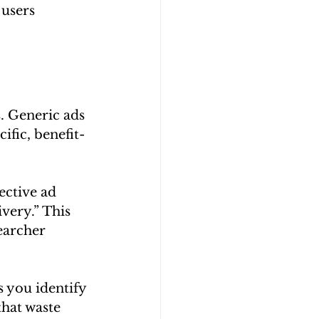
users 
. Generic ads 
ific, benefit-
ective ad 
very.” This 
earcher 
s you identify 
hat waste 