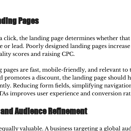
anding Pages
 a click, the landing page determines whether that 
le or lead. Poorly designed landing pages increas
ality scores and raising CPC.
pages are fast, mobile-friendly, and relevant to t
d promotes a discount, the landing page should hi
tly. Reducing form fields, simplifying navigation
TAs improves user experience and conversion rat
 and Audience Refinement
 equally valuable. A business targeting a global a