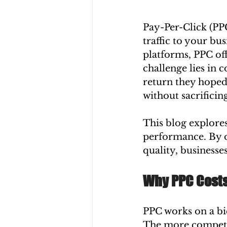
Pay-Per-Click (PPC
traffic to your bu
platforms, PPC off
challenge lies in 
return they hoped 
without sacrificin
This blog explores
performance. By o
quality, businesse
Why PPC Costs
PPC works on a bi
The more competit