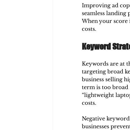
Improving ad copy
seamless landing p
When your score i
costs.
Keyword Strat
Keywords are at t
targeting broad ke
business selling h
term is too broad 
“lightweight lapto
costs.
Negative keywords 
businesses prevent