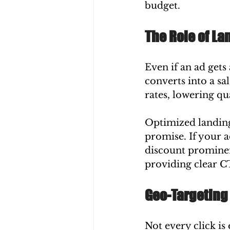
budget.
The Role of L
Even if an ad gets
converts into a sa
rates, lowering qu
Optimized landing 
promise. If your a
discount prominen
providing clear C
Geo-Targeting
Not every click is