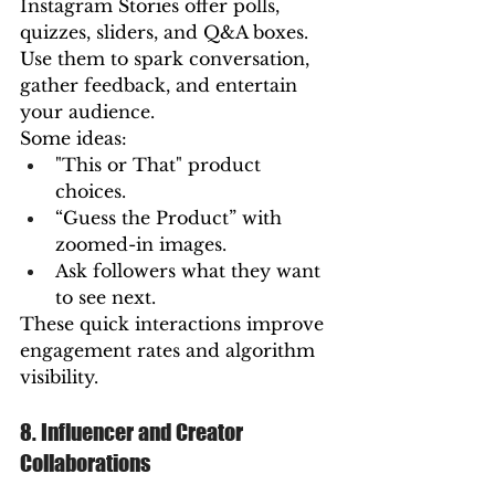
Instagram Stories offer polls, 
quizzes, sliders, and Q&A boxes. 
Use them to spark conversation, 
gather feedback, and entertain 
your audience.
Some ideas:
"This or That" product 
choices.
“Guess the Product” with 
zoomed-in images.
Ask followers what they want 
to see next.
These quick interactions improve 
engagement rates and algorithm 
visibility.
8. Influencer and Creator 
Collaborations