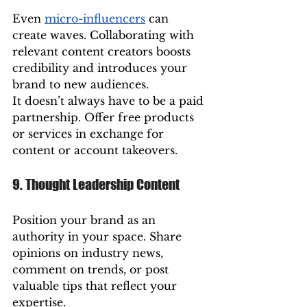
Even 
micro-influencers
 can 
create waves. Collaborating with 
relevant content creators boosts 
credibility and introduces your 
brand to new audiences.
It doesn’t always have to be a paid 
partnership. Offer free products 
or services in exchange for 
content or account takeovers.
9. Thought Leadership Content
Position your brand as an 
authority in your space. Share 
opinions on industry news, 
comment on trends, or post 
valuable tips that reflect your 
expertise.