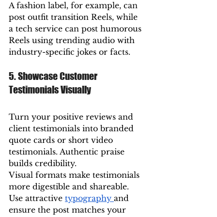
A fashion label, for example, can 
post outfit transition Reels, while 
a tech service can post humorous 
Reels using trending audio with 
industry-specific jokes or facts.
5. Showcase Customer 
Testimonials Visually
Turn your positive reviews and 
client testimonials into branded 
quote cards or short video 
testimonials. Authentic praise 
builds credibility.
Visual formats make testimonials 
more digestible and shareable. 
Use attractive 
typography 
and 
ensure the post matches your 