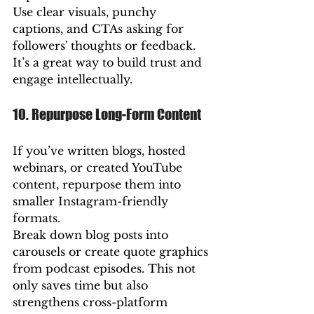
Use clear visuals, punchy 
captions, and CTAs asking for 
followers' thoughts or feedback. 
It’s a great way to build trust and 
engage intellectually.
10. Repurpose Long-Form Content
If you’ve written blogs, hosted 
webinars, or created YouTube 
content, repurpose them into 
smaller Instagram-friendly 
formats.
Break down blog posts into 
carousels or create quote graphics 
from podcast episodes. This not 
only saves time but also 
strengthens cross-platform 