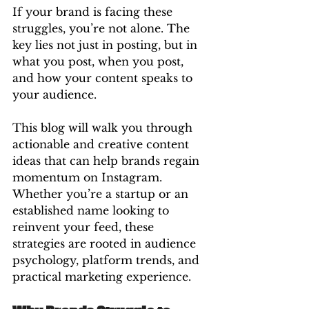
If your brand is facing these 
struggles, you’re not alone. The 
key lies not just in posting, but in 
what you post, when you post, 
and how your content speaks to 
your audience.
This blog will walk you through 
actionable and creative content 
ideas that can help brands regain 
momentum on Instagram. 
Whether you’re a startup or an 
established name looking to 
reinvent your feed, these 
strategies are rooted in audience 
psychology, platform trends, and 
practical marketing experience.