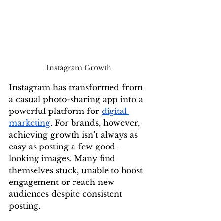
Instagram Growth
Instagram has transformed from 
a casual photo-sharing app into a 
powerful platform for 
digital 
marketing
. For brands, however, 
achieving growth isn’t always as 
easy as posting a few good-
looking images. Many find 
themselves stuck, unable to boost 
engagement or reach new 
audiences despite consistent 
posting.