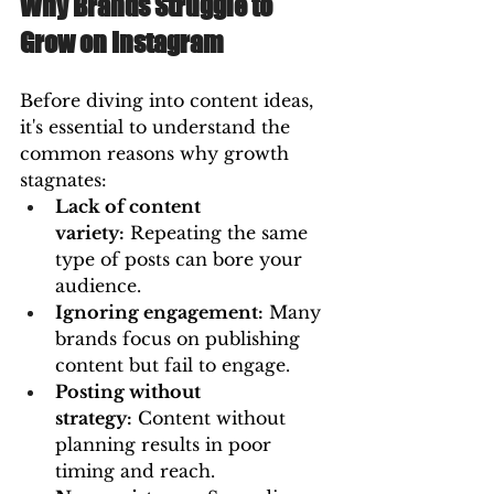
Why Brands Struggle to 
Grow on Instagram
Before diving into content ideas, 
it's essential to understand the 
common reasons why growth 
stagnates:
Lack of content 
variety:
 Repeating the same 
type of posts can bore your 
audience.
Ignoring engagement:
 Many 
brands focus on publishing 
content but fail to engage.
Posting without 
strategy:
 Content without 
planning results in poor 
timing and reach.