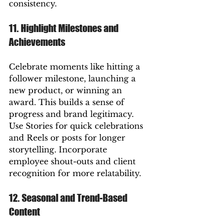
consistency.
11. Highlight Milestones and 
Achievements
Celebrate moments like hitting a 
follower milestone, launching a 
new product, or winning an 
award. This builds a sense of 
progress and brand legitimacy.
Use Stories for quick celebrations 
and Reels or posts for longer 
storytelling. Incorporate 
employee shout-outs and client 
recognition for more relatability.
12. Seasonal and Trend-Based 
Content