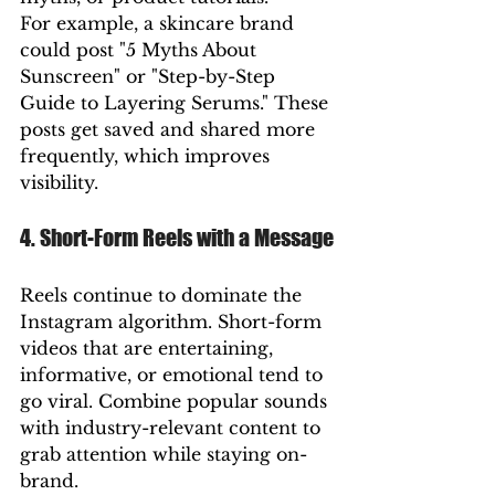
For example, a skincare brand 
could post "5 Myths About 
Sunscreen" or "Step-by-Step 
Guide to Layering Serums." These 
posts get saved and shared more 
frequently, which improves 
visibility.
4. Short-Form Reels with a Message
Reels continue to dominate the 
Instagram algorithm. Short-form 
videos that are entertaining, 
informative, or emotional tend to 
go viral. Combine popular sounds 
with industry-relevant content to 
grab attention while staying on-
brand.