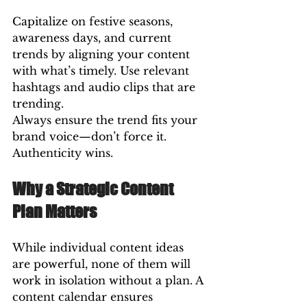
Capitalize on festive seasons, 
awareness days, and current 
trends by aligning your content 
with what’s timely. Use relevant 
hashtags and audio clips that are 
trending.
Always ensure the trend fits your 
brand voice—don’t force it. 
Authenticity wins.
Why a Strategic Content 
Plan Matters
While individual content ideas 
are powerful, none of them will 
work in isolation without a plan. A 
content calendar ensures 