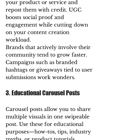
your product or service and 
repost them with credit. UGC 
boosts social proof and 
engagement while cutting down 
on your content creation 
workload.
Brands that actively involve their 
community tend to grow faster. 
Campaigns such as branded 
hashtags or giveaways tied to user 
submissions work wonders.
3. Educational Carousel Posts
Carousel posts allow you to share 
multiple visuals in one swipeable 
post. Use these for educational 
purposes—how-tos, tips, industry 
myths, or product tutorials.