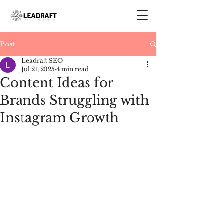
Post
Leadraft SEO
Jul 21, 2025
4 min read
Content Ideas for
Brands Struggling with
Instagram Growth