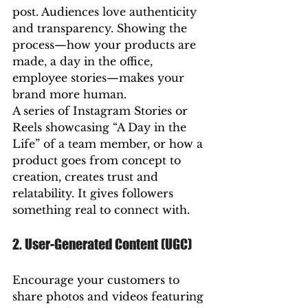
post. Audiences love authenticity 
and transparency. Showing the 
process—how your products are 
made, a day in the office, 
employee stories—makes your 
brand more human.
A series of Instagram Stories or 
Reels showcasing “A Day in the 
Life” of a team member, or how a 
product goes from concept to 
creation, creates trust and 
relatability. It gives followers 
something real to connect with.
2. User-Generated Content (UGC)
Encourage your customers to 
share photos and videos featuring 