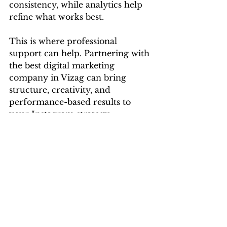
consistency, while analytics help 
refine what works best.
This is where professional 
support can help. Partnering with 
the best digital marketing 
company in Vizag can bring 
structure, creativity, and 
performance-based results to 
your Instagram strategy.
If you're looking to optimize your 
social media content while 
ensuring you're aligned with your 
brand goals, hiring a digital 
marketing agency in Vizag with a 
proven record in social content 
can be game-changing. 
Leadraft
, 
for instance, offers complete 