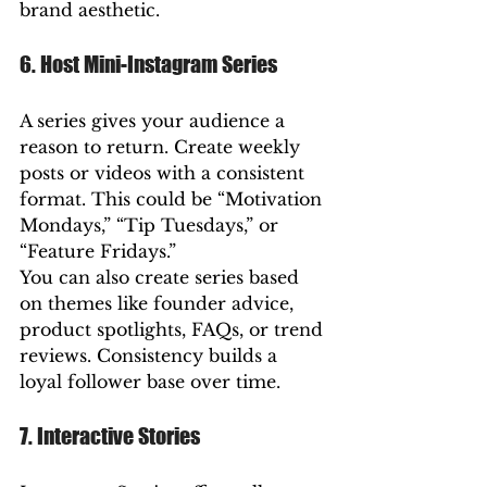
brand aesthetic.
6. Host Mini-Instagram Series
A series gives your audience a 
reason to return. Create weekly 
posts or videos with a consistent 
format. This could be “Motivation 
Mondays,” “Tip Tuesdays,” or 
“Feature Fridays.”
You can also create series based 
on themes like founder advice, 
product spotlights, FAQs, or trend 
reviews. Consistency builds a 
loyal follower base over time.
7. Interactive Stories