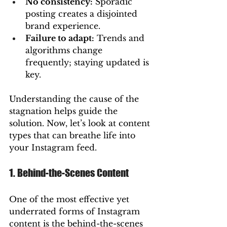
No consistency:
 Sporadic 
posting creates a disjointed 
brand experience.
Failure to adapt:
 Trends and 
algorithms change 
frequently; staying updated is 
key.
Understanding the cause of the 
stagnation helps guide the 
solution. Now, let’s look at content 
types that can breathe life into 
your Instagram feed.
1. Behind-the-Scenes Content
One of the most effective yet 
underrated forms of Instagram 
content is the behind-the-scenes 