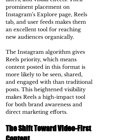
prominent placement on 
Instagram’s Explore page, Reels 
tab, and user feeds makes them 
an excellent tool for reaching 
new audiences organically.
The Instagram algorithm gives 
Reels priority, which means 
content posted in this format is 
more likely to be seen, shared, 
and engaged with than traditional 
posts. This heightened visibility 
makes Reels a high-impact tool 
for both brand awareness and 
direct marketing efforts.
The Shift Toward Video-First 
Content