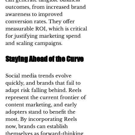
outcomes, from increased brand 
awareness to improved 
conversion rates. They offer 
measurable ROI, which is critical 
for justifying marketing spend 
and scaling campaigns.
Staying Ahead of the Curve
Social media trends evolve 
quickly, and brands that fail to 
adapt risk falling behind. Reels 
represent the current frontier of 
content marketing, and early 
adopters stand to benefit the 
most. By incorporating Reels 
now, brands can establish 
themselves as forward-thinking 