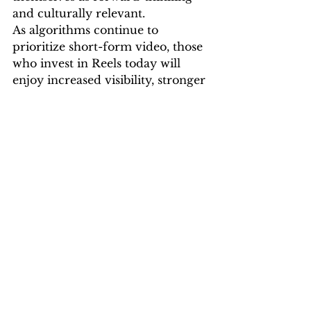
and culturally relevant.
As algorithms continue to 
prioritize short-form video, those 
who invest in Reels today will 
enjoy increased visibility, stronger 
community engagement, and 
greater long-term impact.
Instagram Reels have 
transformed from a novelty to a 
necessity. They are one of the 
most effective ways to reach new 
audiences, engage existing ones, 
and drive meaningful results. For 
businesses looking to scale their 
digital presence, Reels offer a 
compelling mix of visibility, 
affordability, and performance.