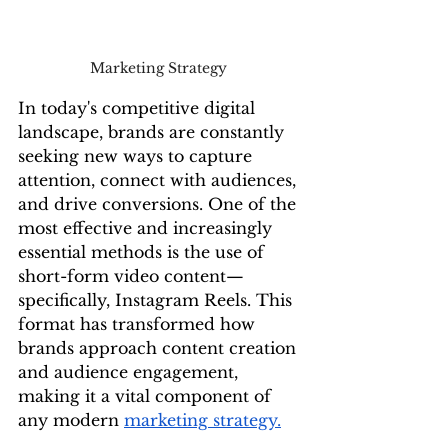
Marketing Strategy 
In today's competitive digital 
landscape, brands are constantly 
seeking new ways to capture 
attention, connect with audiences, 
and drive conversions. One of the 
most effective and increasingly 
essential methods is the use of 
short-form video content—
specifically, Instagram Reels. This 
format has transformed how 
brands approach content creation 
and audience engagement, 
making it a vital component of 
any modern 
marketing strategy.