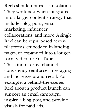
Reels should not exist in isolation. 
They work best when integrated 
into a larger content strategy that 
includes blog posts, email 
marketing, influencer 
collaborations, and more. A single 
Reel can be repurposed across 
platforms, embedded in landing 
pages, or expanded into a longer-
form video for YouTube.
This kind of cross-channel 
consistency reinforces messaging 
and increases brand recall. For 
example, a behind-the-scenes 
Reel about a product launch can 
support an email campaign, 
inspire a blog post, and provide 
visuals for paid ads.