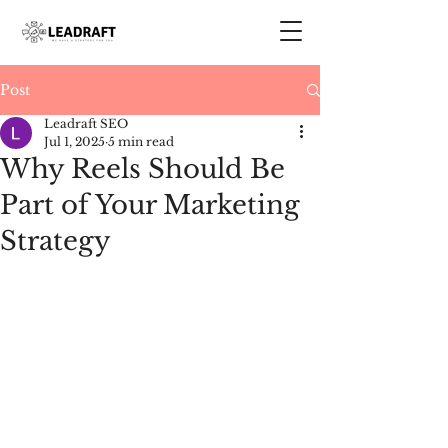
Post
Leadraft SEO
Jul 1, 2025
5 min read
Why Reels Should Be
Part of Your Marketing
Strategy