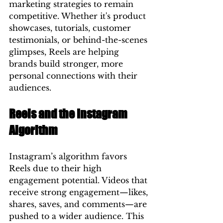
marketing strategies to remain 
competitive. Whether it's product 
showcases, tutorials, customer 
testimonials, or behind-the-scenes 
glimpses, Reels are helping 
brands build stronger, more 
personal connections with their 
audiences.
Reels and the Instagram 
Algorithm
Instagram’s algorithm favors 
Reels due to their high 
engagement potential. Videos that 
receive strong engagement—likes, 
shares, saves, and comments—are 
pushed to a wider audience. This 