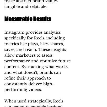
make abstract brand values 
tangible and relatable.
Measurable Results
Instagram provides analytics 
specifically for Reels, including 
metrics like plays, likes, shares, 
saves, and reach. These insights 
allow marketers to assess 
performance and optimize future 
content. By tracking what works 
and what doesn't, brands can 
refine their approach to 
consistently deliver high-
performing videos.
When used strategically, Reels 
can generate tangible business 