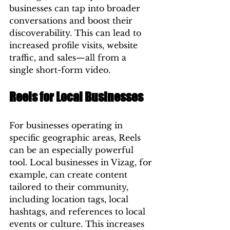
businesses can tap into broader 
conversations and boost their 
discoverability. This can lead to 
increased profile visits, website 
traffic, and sales—all from a 
single short-form video.
Reels for Local Businesses
For businesses operating in 
specific geographic areas, Reels 
can be an especially powerful 
tool. Local businesses in Vizag, for 
example, can create content 
tailored to their community, 
including location tags, local 
hashtags, and references to local 
events or culture. This increases 