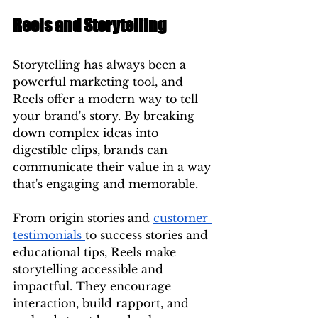
Reels and Storytelling
Storytelling has always been a 
powerful marketing tool, and 
Reels offer a modern way to tell 
your brand's story. By breaking 
down complex ideas into 
digestible clips, brands can 
communicate their value in a way 
that's engaging and memorable.
From origin stories and 
customer 
testimonials 
to success stories and 
educational tips, Reels make 
storytelling accessible and 
impactful. They encourage 
interaction, build rapport, and 