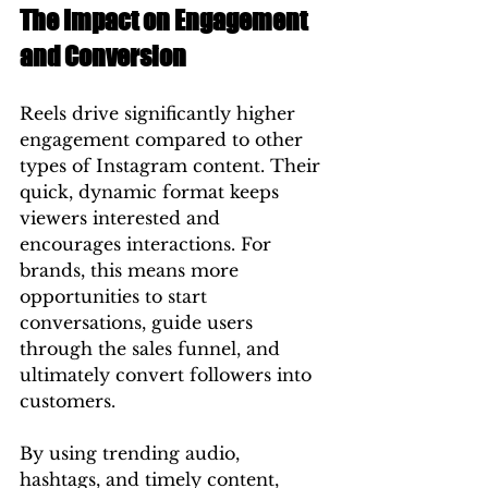
The Impact on Engagement 
and Conversion
Reels drive significantly higher 
engagement compared to other 
types of Instagram content. Their 
quick, dynamic format keeps 
viewers interested and 
encourages interactions. For 
brands, this means more 
opportunities to start 
conversations, guide users 
through the sales funnel, and 
ultimately convert followers into 
customers.
By using trending audio, 
hashtags, and timely content, 