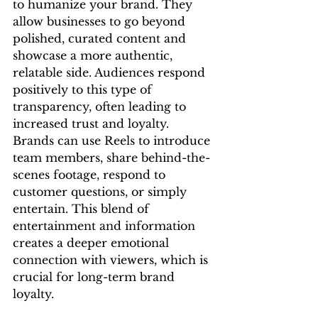
to humanize your brand. They 
allow businesses to go beyond 
polished, curated content and 
showcase a more authentic, 
relatable side. Audiences respond 
positively to this type of 
transparency, often leading to 
increased trust and loyalty.
Brands can use Reels to introduce 
team members, share behind-the-
scenes footage, respond to 
customer questions, or simply 
entertain. This blend of 
entertainment and information 
creates a deeper emotional 
connection with viewers, which is 
crucial for long-term brand 
loyalty.