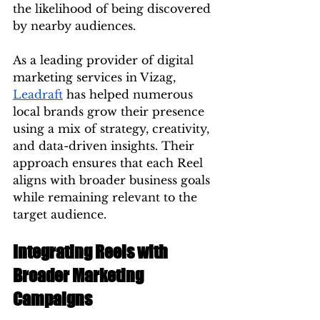
the likelihood of being discovered 
by nearby audiences.
As a leading provider of digital 
marketing services in Vizag, 
Leadraft
 has helped numerous 
local brands grow their presence 
using a mix of strategy, creativity, 
and data-driven insights. Their 
approach ensures that each Reel 
aligns with broader business goals 
while remaining relevant to the 
target audience.
Integrating Reels with 
Broader Marketing 
Campaigns