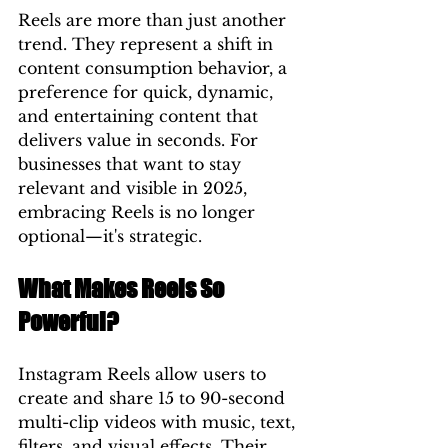
Reels are more than just another 
trend. They represent a shift in 
content consumption behavior, a 
preference for quick, dynamic, 
and entertaining content that 
delivers value in seconds. For 
businesses that want to stay 
relevant and visible in 2025, 
embracing Reels is no longer 
optional—it's strategic.
What Makes Reels So 
Powerful?
Instagram Reels allow users to 
create and share 15 to 90-second 
multi-clip videos with music, text, 
filters, and visual effects. Their 