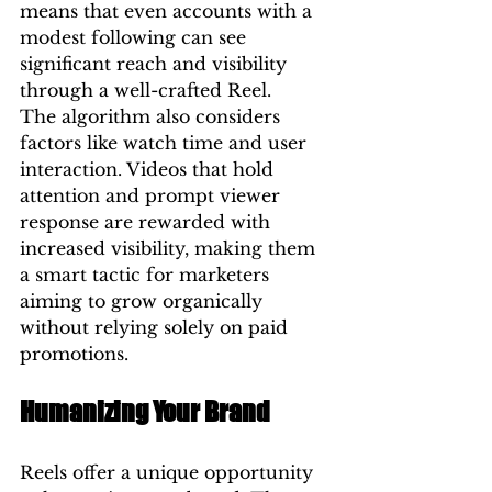
means that even accounts with a 
modest following can see 
significant reach and visibility 
through a well-crafted Reel.
The algorithm also considers 
factors like watch time and user 
interaction. Videos that hold 
attention and prompt viewer 
response are rewarded with 
increased visibility, making them 
a smart tactic for marketers 
aiming to grow organically 
without relying solely on paid 
promotions.
Humanizing Your Brand
Reels offer a unique opportunity 