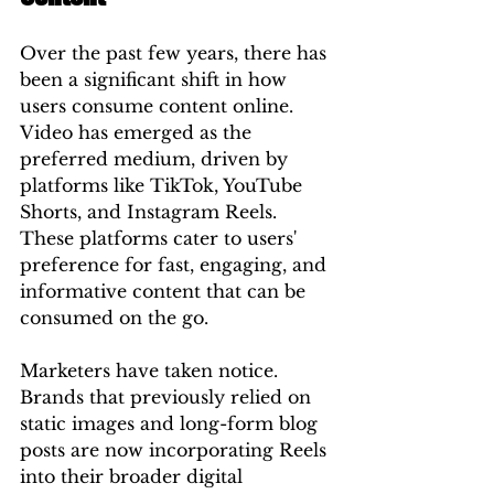
Over the past few years, there has 
been a significant shift in how 
users consume content online. 
Video has emerged as the 
preferred medium, driven by 
platforms like TikTok, YouTube 
Shorts, and Instagram Reels. 
These platforms cater to users' 
preference for fast, engaging, and 
informative content that can be 
consumed on the go.
Marketers have taken notice. 
Brands that previously relied on 
static images and long-form blog 
posts are now incorporating Reels 
into their broader digital 