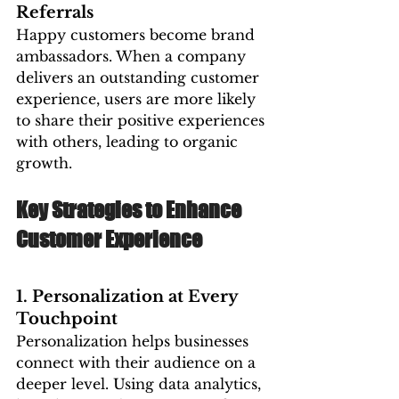
Referrals
Happy customers become brand 
ambassadors. When a company 
delivers an outstanding customer 
experience, users are more likely 
to share their positive experiences 
with others, leading to organic 
growth.
Key Strategies to Enhance 
Customer Experience
1. Personalization at Every 
Touchpoint
Personalization helps businesses 
connect with their audience on a 
deeper level. Using data analytics, 