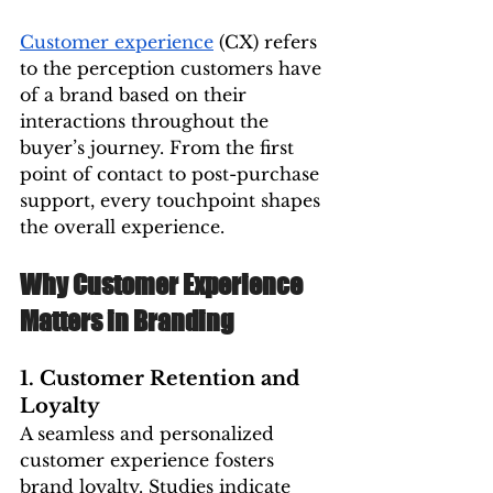
Customer experience
 (CX) refers 
to the perception customers have 
of a brand based on their 
interactions throughout the 
buyer’s journey. From the first 
point of contact to post-purchase 
support, every touchpoint shapes 
the overall experience.
Why Customer Experience 
Matters in Branding
1. Customer Retention and 
Loyalty
A seamless and personalized 
customer experience fosters 
brand loyalty. Studies indicate 