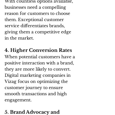
With countless options available, 
businesses need a compelling 
reason for customers to choose 
them. Exceptional customer 
service differentiates brands, 
giving them a competitive edge 
in the market.
4. Higher Conversion Rates
When potential customers have a 
positive interaction with a brand, 
they are more likely to convert. 
Digital marketing companies in 
Vizag focus on optimizing the 
customer journey to ensure 
smooth transactions and high 
engagement.
5. Brand Advocacy and 