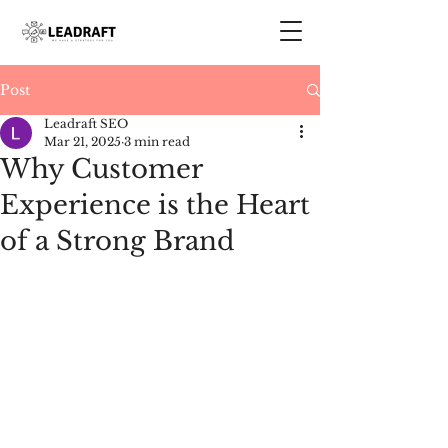
Post
Leadraft SEO
Mar 21, 2025
3 min read
Why Customer
Experience is the Heart
of a Strong Brand