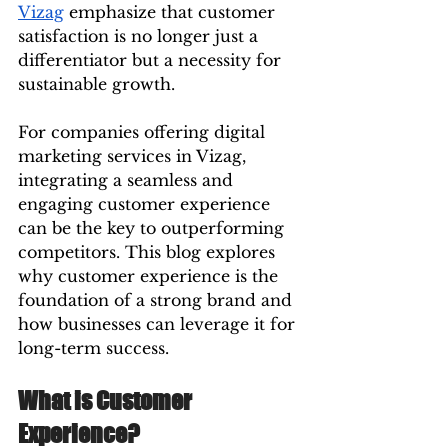
Vizag
 emphasize that customer 
satisfaction is no longer just a 
differentiator but a necessity for 
sustainable growth.
For companies offering digital 
marketing services in Vizag, 
integrating a seamless and 
engaging customer experience 
can be the key to outperforming 
competitors. This blog explores 
why customer experience is the 
foundation of a strong brand and 
how businesses can leverage it for 
long-term success.
What is Customer 
Experience?