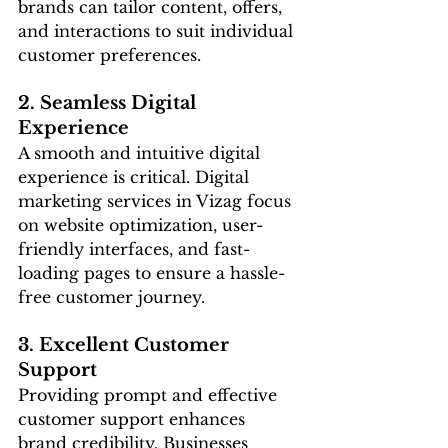
brands can tailor content, offers, 
and interactions to suit individual 
customer preferences.
2. Seamless Digital 
Experience
A smooth and intuitive digital 
experience is critical. Digital 
marketing services in Vizag focus 
on website optimization, user-
friendly interfaces, and fast-
loading pages to ensure a hassle-
free customer journey.
3. Excellent Customer 
Support
Providing prompt and effective 
customer support enhances 
brand credibility. Businesses 