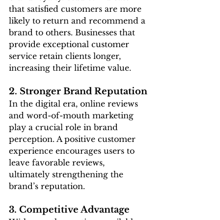
that satisfied customers are more 
likely to return and recommend a 
brand to others. Businesses that 
provide exceptional customer 
service retain clients longer, 
increasing their lifetime value.
2. Stronger Brand Reputation
In the digital era, online reviews 
and word-of-mouth marketing 
play a crucial role in brand 
perception. A positive customer 
experience encourages users to 
leave favorable reviews, 
ultimately strengthening the 
brand’s reputation.
3. Competitive Advantage