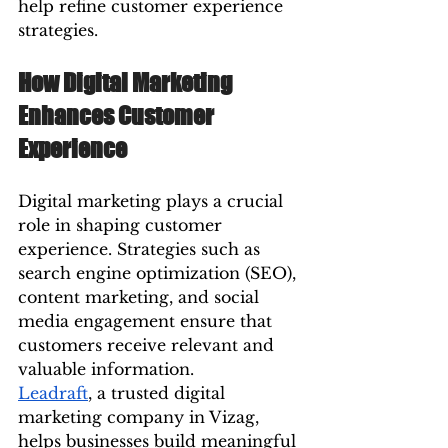
help refine customer experience 
strategies.
How Digital Marketing 
Enhances Customer 
Experience
Digital marketing plays a crucial 
role in shaping customer 
experience. Strategies such as 
search engine optimization (SEO), 
content marketing, and social 
media engagement ensure that 
customers receive relevant and 
valuable information.
Leadraft
, a trusted digital 
marketing company in Vizag, 
helps businesses build meaningful 