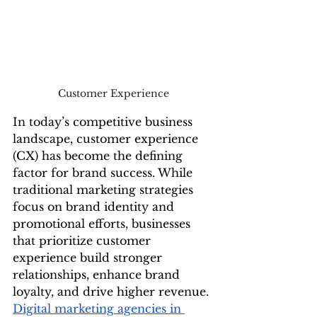
Customer Experience
In today’s competitive business 
landscape, customer experience 
(CX) has become the defining 
factor for brand success. While 
traditional marketing strategies 
focus on brand identity and 
promotional efforts, businesses 
that prioritize customer 
experience build stronger 
relationships, enhance brand 
loyalty, and drive higher revenue. 
Digital marketing agencies in 