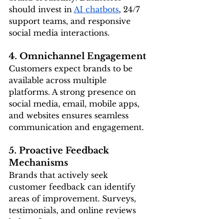
should invest in 
AI chatbots
, 24/7 
support teams, and responsive 
social media interactions.
4. Omnichannel Engagement
Customers expect brands to be 
available across multiple 
platforms. A strong presence on 
social media, email, mobile apps, 
and websites ensures seamless 
communication and engagement.
5. Proactive Feedback 
Mechanisms
Brands that actively seek 
customer feedback can identify 
areas of improvement. Surveys, 
testimonials, and online reviews 