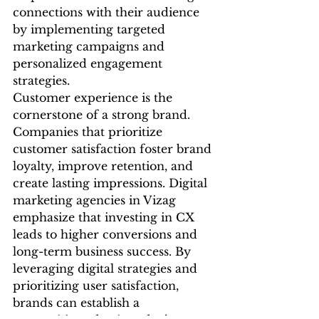
connections with their audience 
by implementing targeted 
marketing campaigns and 
personalized engagement 
strategies.
Customer experience is the 
cornerstone of a strong brand. 
Companies that prioritize 
customer satisfaction foster brand 
loyalty, improve retention, and 
create lasting impressions. Digital 
marketing agencies in Vizag 
emphasize that investing in CX 
leads to higher conversions and 
long-term business success. By 
leveraging digital strategies and 
prioritizing user satisfaction, 
brands can establish a 