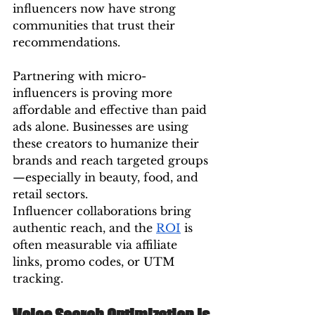
influencers now have strong 
communities that trust their 
recommendations.
Partnering with micro-
influencers is proving more 
affordable and effective than paid 
ads alone. Businesses are using 
these creators to humanize their 
brands and reach targeted groups
—especially in beauty, food, and 
retail sectors.
Influencer collaborations bring 
authentic reach, and the 
ROI
 is 
often measurable via affiliate 
links, promo codes, or UTM 
tracking.