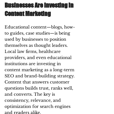
Businesses Are Investing in 
Content Marketing
Educational content—blogs, how-
to guides, case studies—is being 
used by businesses to position 
themselves as thought leaders. 
Local law firms, healthcare 
providers, and even educational 
institutions are investing in 
content marketing as a long-term 
SEO and brand-building strategy.
Content that answers customer 
questions builds trust, ranks well, 
and converts. The key is 
consistency, relevance, and 
optimization for search engines 
and readers alike.