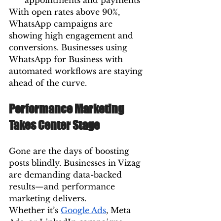
appointments and payments
With open rates above 90%, 
WhatsApp campaigns are 
showing high engagement and 
conversions. Businesses using 
WhatsApp for Business with 
automated workflows are staying 
ahead of the curve.
Performance Marketing 
Takes Center Stage
Gone are the days of boosting 
posts blindly. Businesses in Vizag 
are demanding data-backed 
results—and performance 
marketing delivers.
Whether it’s 
Google Ads
, Meta 