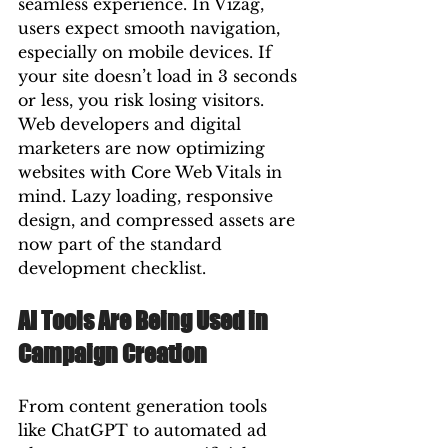
seamless experience. In Vizag, 
users expect smooth navigation, 
especially on mobile devices. If 
your site doesn’t load in 3 seconds 
or less, you risk losing visitors.
Web developers and digital 
marketers are now optimizing 
websites with Core Web Vitals in 
mind. Lazy loading, responsive 
design, and compressed assets are 
now part of the standard 
development checklist.
AI Tools Are Being Used in 
Campaign Creation
From content generation tools 
like ChatGPT to automated ad 