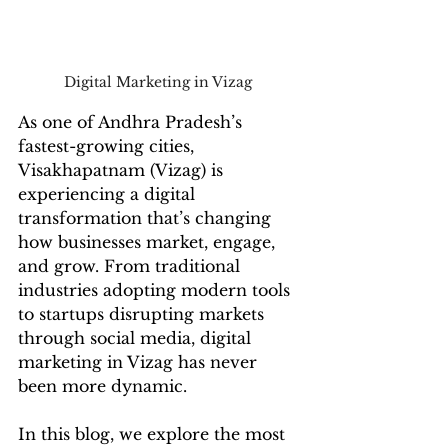
Digital Marketing in Vizag 
As one of Andhra Pradesh’s 
fastest-growing cities, 
Visakhapatnam (Vizag) is 
experiencing a digital 
transformation that’s changing 
how businesses market, engage, 
and grow. From traditional 
industries adopting modern tools 
to startups disrupting markets 
through social media, digital 
marketing in Vizag has never 
been more dynamic.
In this blog, we explore the most 