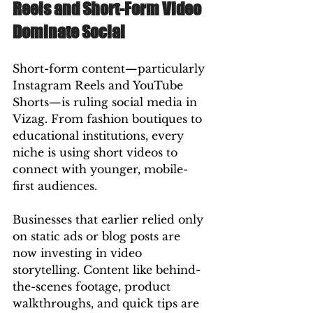
Reels and Short-Form Video 
Dominate Social
Short-form content—particularly 
Instagram Reels and YouTube 
Shorts—is ruling social media in 
Vizag. From fashion boutiques to 
educational institutions, every 
niche is using short videos to 
connect with younger, mobile-
first audiences.
Businesses that earlier relied only 
on static ads or blog posts are 
now investing in video 
storytelling. Content like behind-
the-scenes footage, product 
walkthroughs, and quick tips are 