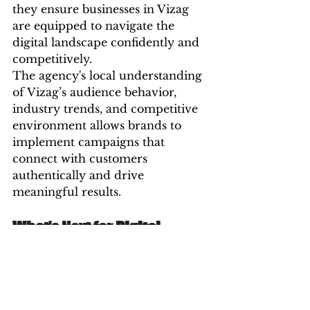
they ensure businesses in Vizag 
are equipped to navigate the 
digital landscape confidently and 
competitively.
The agency's local understanding 
of Vizag’s audience behavior, 
industry trends, and competitive 
environment allows brands to 
implement campaigns that 
connect with customers 
authentically and drive 
meaningful results.
What’s Next for Digital 
Marketing in Vizag?
The future is fast, personal, and 