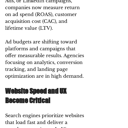
Ads, or LinkedIn campaigns, 
companies now measure return 
on ad spend (ROAS), customer 
acquisition cost (CAC), and 
lifetime value (LTV).
Ad budgets are shifting toward 
platforms and campaigns that 
offer measurable results. Agencies 
focusing on analytics, conversion 
tracking, and landing page 
optimization are in high demand.
Website Speed and UX 
Become Critical
Search engines prioritize websites 
that load fast and deliver a 