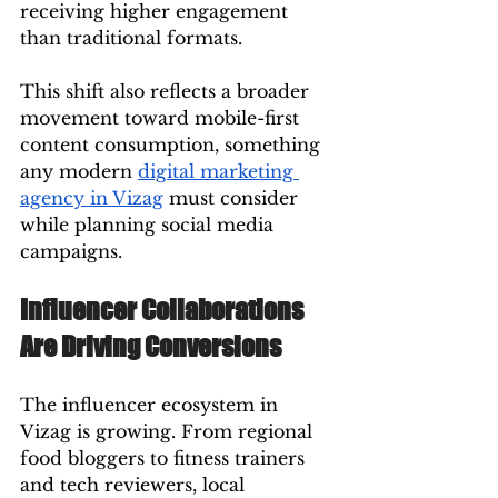
receiving higher engagement 
than traditional formats.
This shift also reflects a broader 
movement toward mobile-first 
content consumption, something 
any modern 
digital marketing 
agency in Vizag
 must consider 
while planning social media 
campaigns.
Influencer Collaborations 
Are Driving Conversions
The influencer ecosystem in 
Vizag is growing. From regional 
food bloggers to fitness trainers 
and tech reviewers, local 