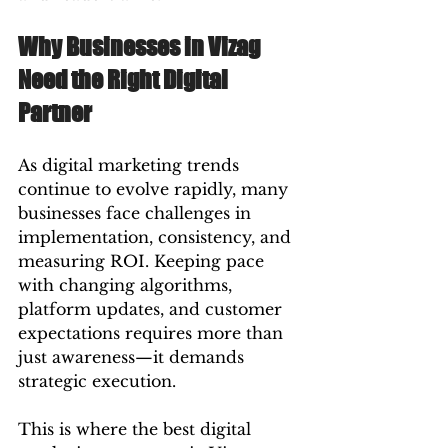
Why Businesses in Vizag 
Need the Right Digital 
Partner
As digital marketing trends 
continue to evolve rapidly, many 
businesses face challenges in 
implementation, consistency, and 
measuring ROI. Keeping pace 
with changing algorithms, 
platform updates, and customer 
expectations requires more than 
just awareness—it demands 
strategic execution.
This is where the best digital 