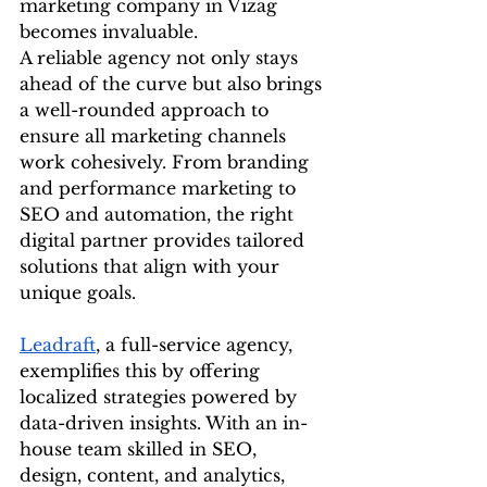
marketing company in Vizag 
becomes invaluable.
A reliable agency not only stays 
ahead of the curve but also brings 
a well-rounded approach to 
ensure all marketing channels 
work cohesively. From branding 
and performance marketing to 
SEO and automation, the right 
digital partner provides tailored 
solutions that align with your 
unique goals.
Leadraft
, a full-service agency, 
exemplifies this by offering 
localized strategies powered by 
data-driven insights. With an in-
house team skilled in SEO, 
design, content, and analytics, 