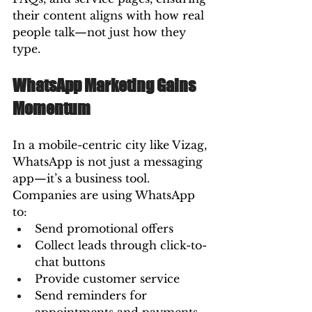
their content aligns with how real 
people talk—not just how they 
type.
WhatsApp Marketing Gains 
Momentum
In a mobile-centric city like Vizag, 
WhatsApp is not just a messaging 
app—it’s a business tool. 
Companies are using WhatsApp 
to:
Send promotional offers
Collect leads through click-to-
chat buttons
Provide customer service
Send reminders for 