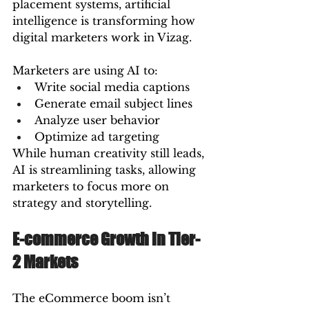
placement systems, artificial 
intelligence is transforming how 
digital marketers work in Vizag.
Marketers are using AI to:
Write social media captions
Generate email subject lines
Analyze user behavior
Optimize ad targeting
While human creativity still leads, 
AI is streamlining tasks, allowing 
marketers to focus more on 
strategy and storytelling.
E-commerce Growth in Tier-
2 Markets
The eCommerce boom isn’t 