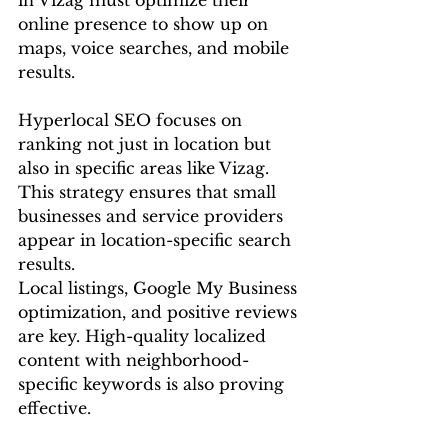
in Vizag must optimize their 
online presence to show up on 
maps, voice searches, and mobile 
results.
Hyperlocal SEO focuses on 
ranking not just in location but 
also in specific areas like Vizag. 
This strategy ensures that small 
businesses and service providers 
appear in location-specific search 
results.
Local listings, Google My Business 
optimization, and positive reviews 
are key. High-quality localized 
content with neighborhood-
specific keywords is also proving 
effective.