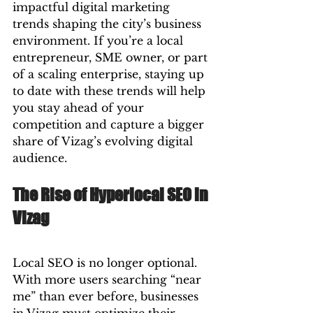
impactful digital marketing 
trends shaping the city’s business 
environment. If you’re a local 
entrepreneur, SME owner, or part 
of a scaling enterprise, staying up 
to date with these trends will help 
you stay ahead of your 
competition and capture a bigger 
share of Vizag’s evolving digital 
audience.
The Rise of Hyperlocal SEO in 
Vizag
Local SEO is no longer optional. 
With more users searching “near 
me” than ever before, businesses 