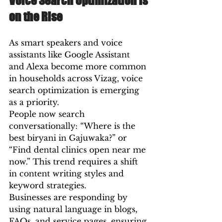
Voice Search Optimization Is 
on the Rise
As smart speakers and voice 
assistants like Google Assistant 
and Alexa become more common 
in households across Vizag, voice 
search optimization is emerging 
as a priority.
People now search 
conversationally: “Where is the 
best biryani in Gajuwaka?” or 
“Find dental clinics open near me 
now.” This trend requires a shift 
in content writing styles and 
keyword strategies.
Businesses are responding by 
using natural language in blogs, 
FAQs, and service pages, ensuring 