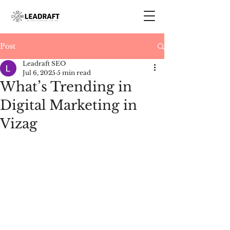
Post
Leadraft SEO
Jul 6, 2025
5 min read
What’s Trending in
Digital Marketing in
Vizag