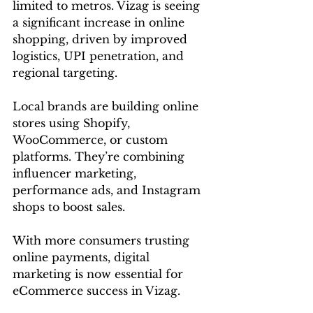
limited to metros. Vizag is seeing 
a significant increase in online 
shopping, driven by improved 
logistics, UPI penetration, and 
regional targeting.
Local brands are building online 
stores using Shopify, 
WooCommerce, or custom 
platforms. They’re combining 
influencer marketing, 
performance ads, and Instagram 
shops to boost sales.
With more consumers trusting 
online payments, digital 
marketing is now essential for 
eCommerce success in Vizag.