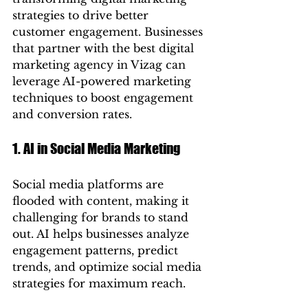
strategies to drive better 
customer engagement. Businesses 
that partner with the best digital 
marketing agency in Vizag can 
leverage AI-powered marketing 
techniques to boost engagement 
and conversion rates.
1. AI in Social Media Marketing
Social media platforms are 
flooded with content, making it 
challenging for brands to stand 
out. AI helps businesses analyze 
engagement patterns, predict 
trends, and optimize social media 
strategies for maximum reach.