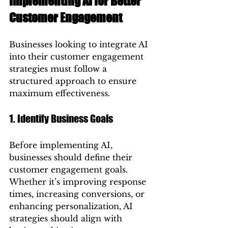
Implementing AI for Better 
Customer Engagement
Businesses looking to integrate AI 
into their customer engagement 
strategies must follow a 
structured approach to ensure 
maximum effectiveness.
1. Identify Business Goals
Before implementing AI, 
businesses should define their 
customer engagement goals. 
Whether it’s improving response 
times, increasing conversions, or 
enhancing personalization, AI 
strategies should align with 