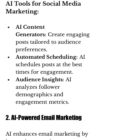
AI Tools for Social Media 
Marketing:
AI Content 
Generators:
 Create engaging 
posts tailored to audience 
preferences.
Automated Scheduling:
 AI 
schedules posts at the best 
times for engagement.
Audience Insights:
 AI 
analyzes follower 
demographics and 
engagement metrics.
2. AI-Powered Email Marketing
AI enhances email marketing by 