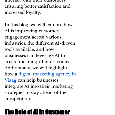
interact with their customers, 
ensuring better satisfaction and 
increased loyalty.
In this blog, we will explore how 
AI is improving customer 
engagement across various 
industries, the different AI-driven 
tools available, and how 
businesses can leverage AI to 
create meaningful interactions. 
Additionally, we will highlight 
how a 
digital marketing agency in 
Vizag
 can help businesses 
integrate AI into their marketing 
strategies to stay ahead of the 
competition.
The Role of AI in Customer 