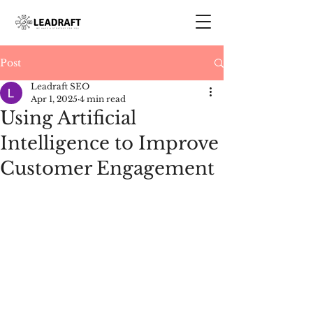
Post
Leadraft SEO
Apr 1, 2025
4 min read
Using Artificial
Intelligence to Improve
Customer Engagement