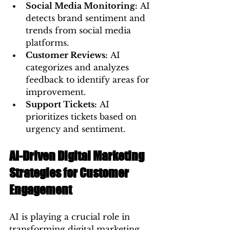
Social Media Monitoring:
 AI 
detects brand sentiment and 
trends from social media 
platforms.
Customer Reviews:
 AI 
categorizes and analyzes 
feedback to identify areas for 
improvement.
Support Tickets:
 AI 
prioritizes tickets based on 
urgency and sentiment.
AI-Driven Digital Marketing 
Strategies for Customer 
Engagement
AI is playing a crucial role in 
transforming digital marketing 