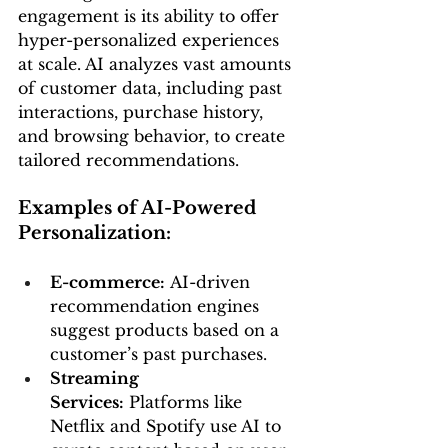
engagement is its ability to offer 
hyper-personalized experiences 
at scale. AI analyzes vast amounts 
of customer data, including past 
interactions, purchase history, 
and browsing behavior, to create 
tailored recommendations.
Examples of AI-Powered 
Personalization:
E-commerce:
 AI-driven 
recommendation engines 
suggest products based on a 
customer’s past purchases.
Streaming 
Services:
 Platforms like 
Netflix and Spotify use AI to 