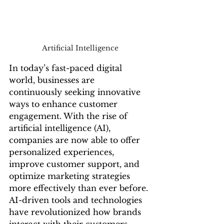
Artificial Intelligence
In today’s fast-paced digital 
world, businesses are 
continuously seeking innovative 
ways to enhance customer 
engagement. With the rise of 
artificial intelligence (AI), 
companies are now able to offer 
personalized experiences, 
improve customer support, and 
optimize marketing strategies 
more effectively than ever before. 
AI-driven tools and technologies 
have revolutionized how brands 