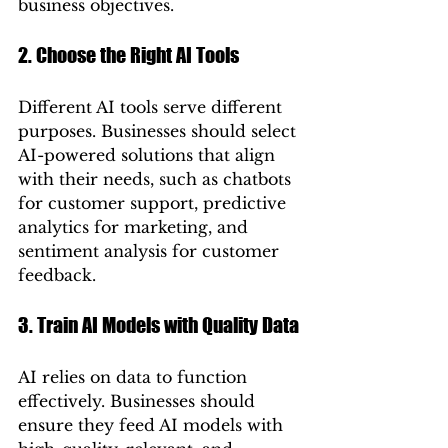
business objectives.
2. Choose the Right AI Tools
Different AI tools serve different 
purposes. Businesses should select 
AI-powered solutions that align 
with their needs, such as chatbots 
for customer support, predictive 
analytics for marketing, and 
sentiment analysis for customer 
feedback.
3. Train AI Models with Quality Data
AI relies on data to function 
effectively. Businesses should 
ensure they feed AI models with 