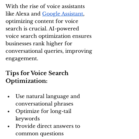
With the rise of voice assistants 
like Alexa and 
Google Assistant
, 
optimizing content for voice 
search is crucial. AI-powered 
voice search optimization ensures 
businesses rank higher for 
conversational queries, improving 
engagement.
Tips for Voice Search 
Optimization:
Use natural language and 
conversational phrases
Optimize for long-tail 
keywords
Provide direct answers to 
common questions