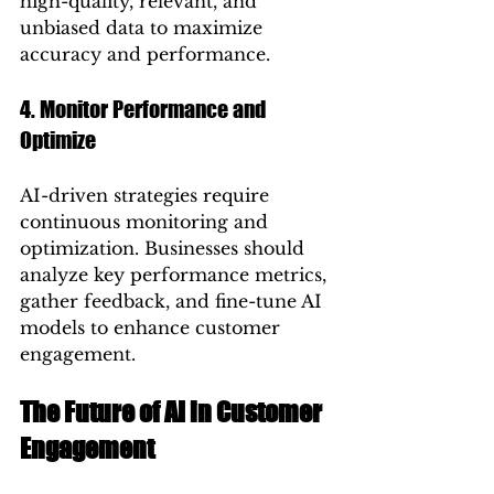
high-quality, relevant, and 
unbiased data to maximize 
accuracy and performance.
4. Monitor Performance and 
Optimize
AI-driven strategies require 
continuous monitoring and 
optimization. Businesses should 
analyze key performance metrics, 
gather feedback, and fine-tune AI 
models to enhance customer 
engagement.
The Future of AI in Customer 
Engagement