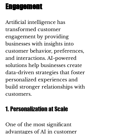
Engagement
Artificial intelligence has 
transformed customer 
engagement by providing 
businesses with insights into 
customer behavior, preferences, 
and interactions. AI-powered 
solutions help businesses create 
data-driven strategies that foster 
personalized experiences and 
build stronger relationships with 
customers.
1. Personalization at Scale
One of the most significant 
advantages of AI in customer 