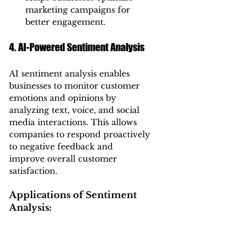
marketing campaigns for 
better engagement.
4. AI-Powered Sentiment Analysis
AI sentiment analysis enables 
businesses to monitor customer 
emotions and opinions by 
analyzing text, voice, and social 
media interactions. This allows 
companies to respond proactively 
to negative feedback and 
improve overall customer 
satisfaction.
Applications of Sentiment 
Analysis: