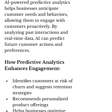
AI-powered predictive analytics 
helps businesses anticipate 
customer needs and behaviors, 
allowing them to engage with 
customers proactively. By 
analyzing past interactions and 
real-time data, AI can predict 
future customer actions and 
preferences.
How Predictive Analytics 
Enhances Engagement:
Identifies customers at risk of 
churn and suggests retention 
strategies
Recommends personalized 
product offerings
Helps businesses optimize 