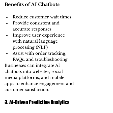
Benefits of AI Chatbots:
Reduce customer wait times
Provide consistent and 
accurate responses
Improve user experience 
with natural language 
processing (NLP)
Assist with order tracking, 
FAQs, and troubleshooting
Businesses can integrate AI 
chatbots into websites, social 
media platforms, and mobile 
apps to enhance engagement and 
customer satisfaction.
3. AI-Driven Predictive Analytics