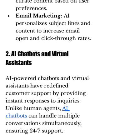
curate content based on user 
preferences.
Email Marketing:
 AI 
personalizes subject lines and 
content to increase email 
open and click-through rates.
2. AI Chatbots and Virtual 
Assistants
AI-powered chatbots and virtual 
assistants have redefined 
customer support by providing 
instant responses to inquiries. 
Unlike human agents, 
AI 
chatbots
 can handle multiple 
conversations simultaneously, 
ensuring 24/7 support.