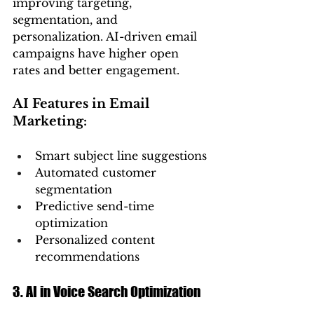
improving targeting, 
segmentation, and 
personalization. AI-driven email 
campaigns have higher open 
rates and better engagement.
AI Features in Email 
Marketing:
Smart subject line suggestions
Automated customer 
segmentation
Predictive send-time 
optimization
Personalized content 
recommendations
3. AI in Voice Search Optimization