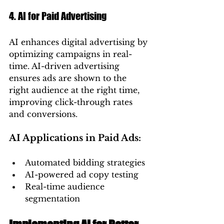
4. AI for Paid Advertising
AI enhances digital advertising by 
optimizing campaigns in real-
time. AI-driven advertising 
ensures ads are shown to the 
right audience at the right time, 
improving click-through rates 
and conversions.
AI Applications in Paid Ads:
Automated bidding strategies
AI-powered ad copy testing
Real-time audience 
segmentation