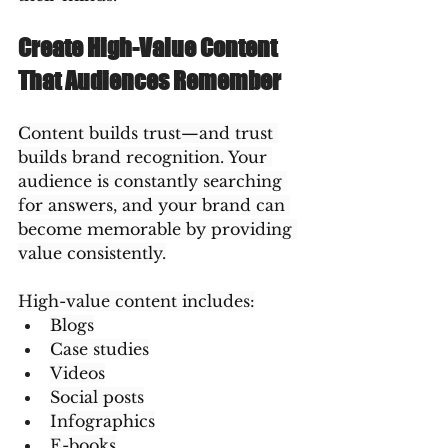
Create High-Value Content 
That Audiences Remember
Content builds trust—and trust 
builds brand recognition. Your 
audience is constantly searching 
for answers, and your brand can 
become memorable by providing 
value consistently.
High-value content includes:
Blogs
Case studies
Videos
Social posts
Infographics
E-books