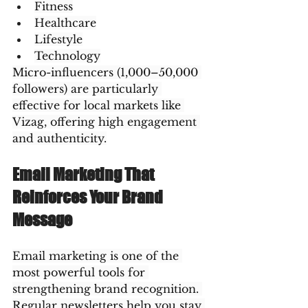
Fitness
Healthcare
Lifestyle
Technology
Micro-influencers (1,000–50,000 
followers) are particularly 
effective for local markets like 
Vizag, offering high engagement 
and authenticity.
Email Marketing That 
Reinforces Your Brand 
Message
Email marketing is one of the 
most powerful tools for 
strengthening brand recognition. 
Regular newsletters help you stay 