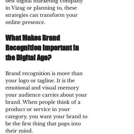
best digital marketing company 
in Vizag or planning to, these 
strategies can transform your 
online presence.
What Makes Brand 
Recognition Important in 
the Digital Age?
Brand recognition is more than 
your logo or tagline. It is the 
emotional and visual memory 
your audience carries about your 
brand. When people think of a 
product or service in your 
category, you want your brand to 
be the first thing that pops into 
their mind.