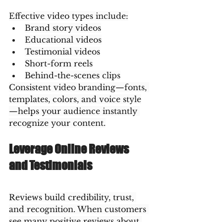
Effective video types include:
Brand story videos
Educational videos
Testimonial videos
Short-form reels
Behind-the-scenes clips
Consistent video branding—fonts, 
templates, colors, and voice style
—helps your audience instantly 
recognize your content.
Leverage Online Reviews 
and Testimonials
Reviews build credibility, trust, 
and recognition. When customers 
see many positive reviews about 