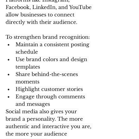
Facebook, LinkedIn, and YouTube 
allow businesses to connect 
directly with their audience.
To strengthen brand recognition:
Maintain a consistent posting 
schedule
Use brand colors and design 
templates
Share behind-the-scenes 
moments
Highlight customer stories
Engage through comments 
and messages
Social media also gives your 
brand a personality. The more 
authentic and interactive you are, 
the more your audience 