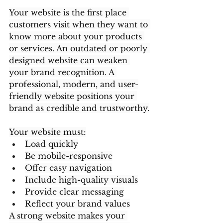
Your website is the first place 
customers visit when they want to 
know more about your products 
or services. An outdated or poorly 
designed website can weaken 
your brand recognition. A 
professional, modern, and user-
friendly website positions your 
brand as credible and trustworthy.
Your website must:
Load quickly
Be mobile-responsive
Offer easy navigation
Include high-quality visuals
Provide clear messaging
Reflect your brand values
A strong website makes your 