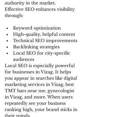
authority in the market.
Effective SEO enhances visibility 
through:
Keyword optimization
High-quality, helpful content
Technical SEO improvements
Backlinking strategies
Local SEO for city-specific 
audiences
Local SEO is especially powerful 
for businesses in Vizag. It helps 
you appear in searches like digital 
marketing services in Vizag, best 
TMT bars near me, gynecologist 
in Vizag, and more. When users 
repeatedly see your business 
ranking high, your brand sticks in 
their minds.