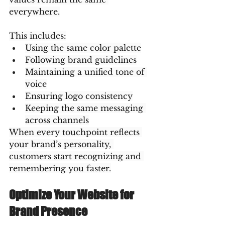
everywhere.
This includes:
Using the same color palette
Following brand guidelines
Maintaining a unified tone of 
voice
Ensuring logo consistency
Keeping the same messaging 
across channels
When every touchpoint reflects 
your brand’s personality, 
customers start recognizing and 
remembering you faster.
Optimize Your Website for 
Brand Presence