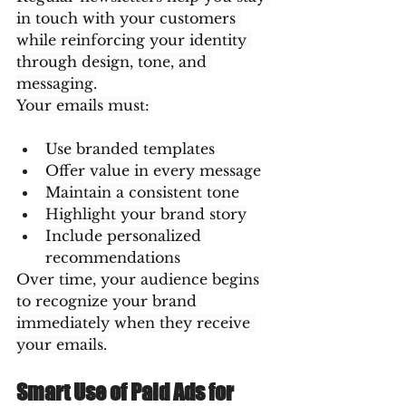
in touch with your customers 
while reinforcing your identity 
through design, tone, and 
messaging.
Your emails must:
Use branded templates
Offer value in every message
Maintain a consistent tone
Highlight your brand story
Include personalized 
recommendations
Over time, your audience begins 
to recognize your brand 
immediately when they receive 
your emails.
Smart Use of Paid Ads for 