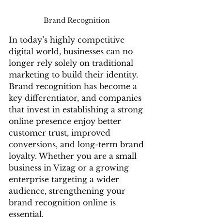
Brand Recognition 
In today’s highly competitive 
digital world, businesses can no 
longer rely solely on traditional 
marketing to build their identity. 
Brand recognition has become a 
key differentiator, and companies 
that invest in establishing a strong 
online presence enjoy better 
customer trust, improved 
conversions, and long-term brand 
loyalty. Whether you are a small 
business in Vizag or a growing 
enterprise targeting a wider 
audience, strengthening your 
brand recognition online is 
essential.