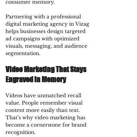
consumer memory.
Partnering with a professional 
digital marketing agency in Vizag 
helps businesses design targeted 
ad campaigns with optimized 
visuals, messaging, and audience 
segmentation.
Video Marketing That Stays 
Engraved in Memory
Videos have unmatched recall 
value. People remember visual 
content more easily than text. 
That’s why video marketing has 
become a cornerstone for brand 
recognition.