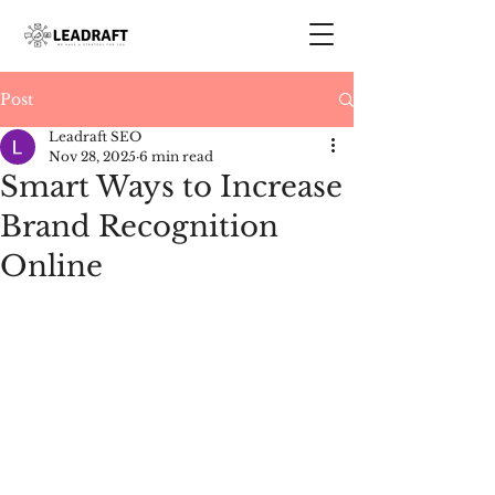
Post
Leadraft SEO
Nov 28, 2025
6 min read
Smart Ways to Increase
Brand Recognition
Online