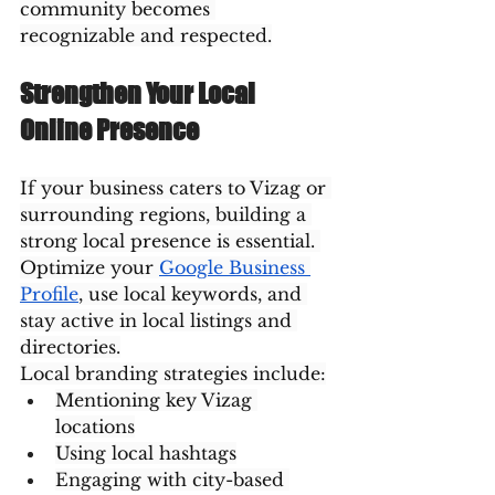
community becomes 
recognizable and respected.
Strengthen Your Local 
Online Presence
If your business caters to Vizag or 
surrounding regions, building a 
strong local presence is essential. 
Optimize your 
Google Business 
Profile
, use local keywords, and 
stay active in local listings and 
directories.
Local branding strategies include:
Mentioning key Vizag 
locations
Using local hashtags
Engaging with city-based 