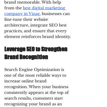
brand memorable. With help 
from the 
best digital marketing 
company in Vizag
, businesses can 
fine-tune their website 
architecture, integrate SEO best 
practices, and ensure that every 
element reinforces brand identity.
Leverage SEO to Strengthen 
Brand Recognition
Search Engine Optimization is 
one of the most reliable ways to 
increase online brand 
recognition. When your business 
consistently appears at the top of 
search results, customers start 
recognizing your brand as an 