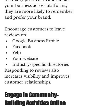
your business across platforms, 
they are more likely to remember 
and prefer your brand.
Encourage customers to leave 
reviews on:
Google Business Profile
Facebook
Yelp
Your website
Industry-specific directories
Responding to reviews also 
increases visibility and improves 
customer relationships.
Engage in Community-
Building Activities Online