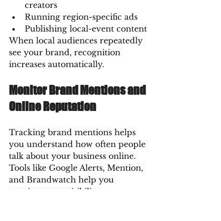
creators
Running region-specific ads
Publishing local-event content
When local audiences repeatedly 
see your brand, recognition 
increases automatically.
Monitor Brand Mentions and 
Online Reputation
Tracking brand mentions helps 
you understand how often people 
talk about your business online. 
Tools like Google Alerts, Mention, 
and Brandwatch help you 
monitor your visibility.
A positive reputation enhances 