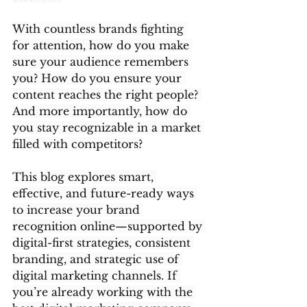
With countless brands fighting 
for attention, how do you make 
sure your audience remembers 
you? How do you ensure your 
content reaches the right people? 
And more importantly, how do 
you stay recognizable in a market 
filled with competitors?
This blog explores smart, 
effective, and future-ready ways 
to increase your brand 
recognition online—supported by 
digital-first strategies, consistent 
branding, and strategic use of 
digital marketing channels. If 
you’re already working with the 