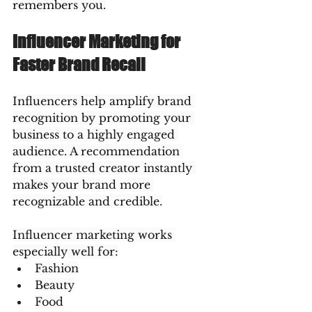
remembers you.
Influencer Marketing for 
Faster Brand Recall
Influencers help amplify brand 
recognition by promoting your 
business to a highly engaged 
audience. A recommendation 
from a trusted creator instantly 
makes your brand more 
recognizable and credible.
Influencer marketing works 
especially well for:
Fashion
Beauty
Food