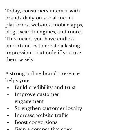
Today, consumers interact with 
brands daily on social media 
platforms, websites, mobile apps, 
blogs, search engines, and more. 
This means you have endless 
opportunities to create a lasting 
impression—but only if you use 
them wisely.
A strong online brand presence 
helps you:
Build credibility and trust
Improve customer 
engagement
Strengthen customer loyalty
Increase website traffic
Boost conversions
Gain a competitive edge