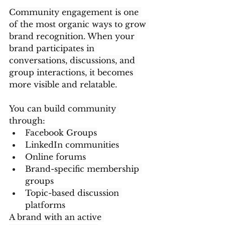
Community engagement is one 
of the most organic ways to grow 
brand recognition. When your 
brand participates in 
conversations, discussions, and 
group interactions, it becomes 
more visible and relatable.
You can build community 
through:
Facebook Groups
LinkedIn communities
Online forums
Brand-specific membership 
groups
Topic-based discussion 
platforms
A brand with an active 