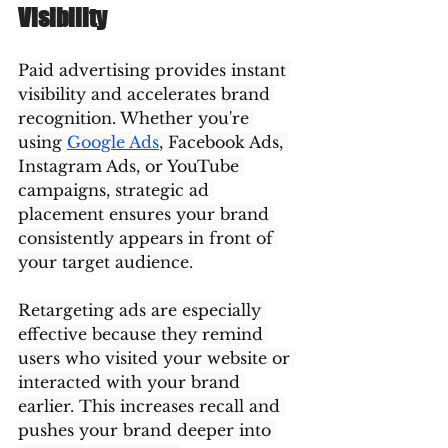
Visibility
Paid advertising provides instant 
visibility and accelerates brand 
recognition. Whether you're 
using 
Google Ads
, Facebook Ads, 
Instagram Ads, or YouTube 
campaigns, strategic ad 
placement ensures your brand 
consistently appears in front of 
your target audience.
Retargeting ads are especially 
effective because they remind 
users who visited your website or 
interacted with your brand 
earlier. This increases recall and 
pushes your brand deeper into 