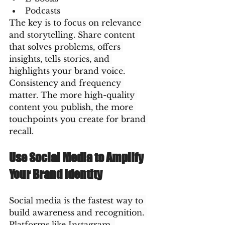
Podcasts
The key is to focus on relevance 
and storytelling. Share content 
that solves problems, offers 
insights, tells stories, and 
highlights your brand voice.
Consistency and frequency 
matter. The more high-quality 
content you publish, the more 
touchpoints you create for brand 
recall.
Use Social Media to Amplify 
Your Brand Identity
Social media is the fastest way to 
build awareness and recognition. 
Platforms like Instagram, 