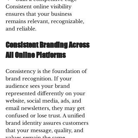
Consistent online visibility 
ensures that your business 
remains relevant, recognizable, 
and reliable.
Consistent Branding Across 
All Online Platforms
Consistency is the foundation of 
brand recognition. If your 
audience sees your brand 
represented differently on your 
website, social media, ads, and 
email newsletters, they may get 
confused or lose trust. A unified 
brand identity assures customers 
that your message, quality, and 
values remain the same 