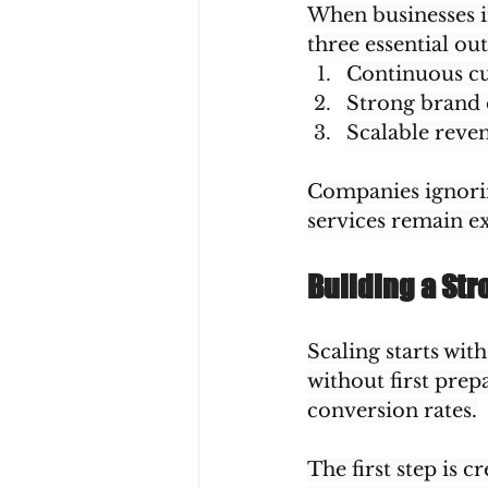
When businesses i
three essential ou
Continuous c
Strong brand 
Scalable reve
Companies ignoring
services remain exc
Building a Str
Scaling starts wit
without first prepa
conversion rates.
The first step is c