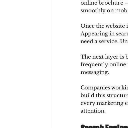
online brochure — i
smoothly on mobil
Once the website i
Appearing in searc
need a service. Unl
The next layer is 
frequently online
messaging.
Companies working
build this structu
every marketing e
attention.