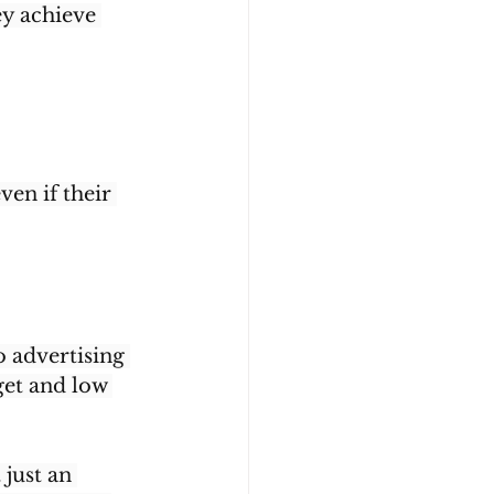
y achieve 
en if their 
o advertising 
get and low 
 just an 