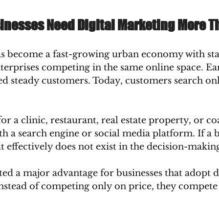
inesses Need Digital Marketing More T
s become a fast-growing urban economy with sta
terprises competing in the same online space. Earl
ed steady customers. Today, customers search onl
or a clinic, restaurant, real estate property, or c
ith a search engine or social media platform. If a 
it effectively does not exist in the decision-makin
ated a major advantage for businesses that adopt di
nstead of competing only on price, they compete o