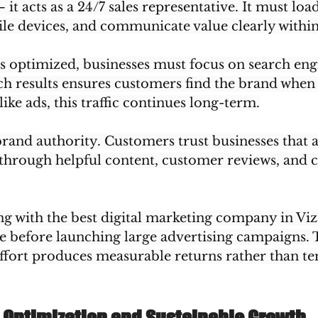
t acts as a 24/7 sales representative. It must load
e devices, and communicate value clearly within
s optimized, businesses must focus on search engin
h results ensures customers find the brand when 
ike ads, this traffic continues long-term.
brand authority. Customers trust businesses that 
 through helpful content, customer reviews, and c
 with the best digital marketing company in Viza
re before launching large advertising campaigns. 
ffort produces measurable returns rather than t