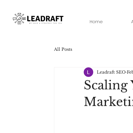
Home
All Posts
Leadraft SEO
Feb
Scaling 
Marketi