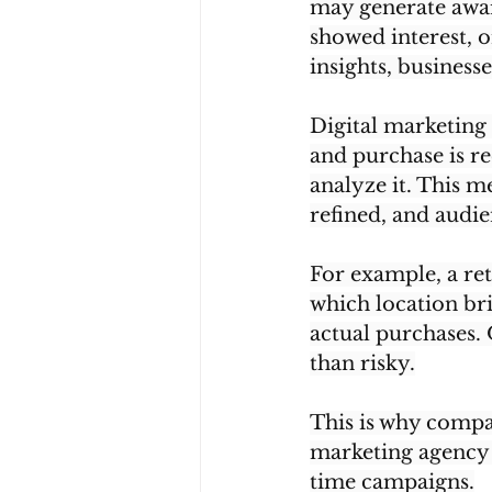
may generate awar
showed interest, 
insights, busines
Digital marketing 
and purchase is re
analyze it. This 
refined, and audie
For example, a ret
which location br
actual purchases. 
than risky.
This is why compan
marketing agency 
time campaigns.