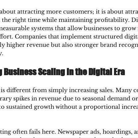
t about attracting more customers; it is about attra
 the right time while maintaining profitability. Di
easurable systems that allow businesses to grow f
fort. Companies that implement structured digita
ly higher revenue but also stronger brand recogn
y.
Business Scaling in the Digital Era
 is different from simply increasing sales. Many 
ary spikes in revenue due to seasonal demand o
 to sustained growth without a proportional increa
ing often fails here. Newspaper ads, hoardings, a