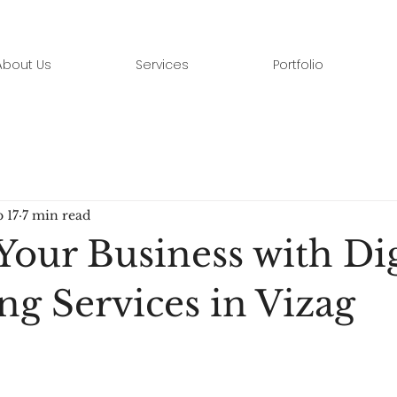
About Us
Services
Portfolio
 17
7 min read
Your Business with Dig
ng Services in Vizag