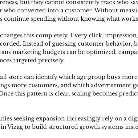
eness, but they cannot consistently track who sa
or who converted into a customer. Without measu
ses continue spending without knowing what works
changes this completely. Every click, impression, 
corded. Instead of guessing customer behavior, b
means marketing budgets can be optimized, campa
nces targeted precisely.
ail store can identify which age group buys more
ings more customers, and which advertisement ge
Once this pattern is clear, scaling becomes predic
ies seeking expansion increasingly rely on a digi
in Vizag to build structured growth systems inst