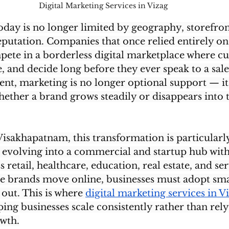
Digital Marketing Services in Vizag 
day is no longer limited by geography, storefront
utation. Companies that once relied entirely on 
mpete in a borderless digital marketplace where c
 and decide long before they ever speak to a sale
t, marketing is no longer optional support — it 
ether a brand grows steadily or disappears into 
Visakhapatnam, this transformation is particularly 
ly evolving into a commercial and startup hub wit
retail, healthcare, education, real estate, and ser
re brands move online, businesses must adopt sma
 out. This is where 
digital marketing services in V
lping businesses scale consistently rather than rel
wth.