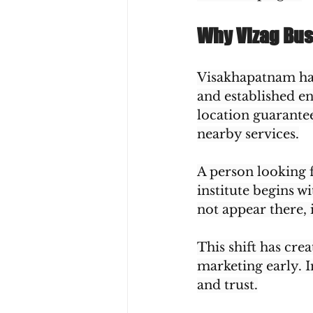
Why Vizag Bus
Visakhapatnam ha
and established en
location guarante
nearby services.
A person looking f
institute begins w
not appear there, 
This shift has cre
marketing early. I
and trust.