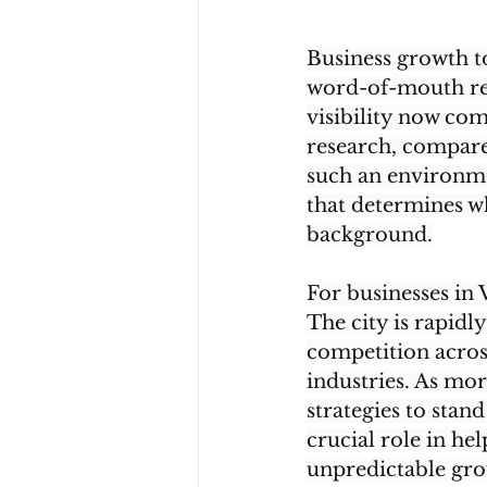
Business growth to
word-of-mouth rep
visibility now co
research, compare,
such an environmen
that determines wh
background.
For businesses in 
The city is rapid
competition across 
industries. As mo
strategies to stand
crucial role in he
unpredictable gro