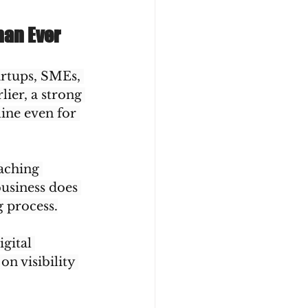
han Ever
rtups, SMEs, 
ier, a strong 
ine even for 
oaching 
business does 
g process.
gital 
n visibility 