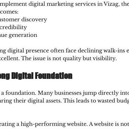
mplement digital marketing services in Vizag, the
tcomes:
ustomer discovery
credibility
nue generation
 digital presence often face declining walk-ins ev
ellent. The issue is not quality but visibility.
ong Digital Foundation
h a foundation. Many businesses jump directly int
ring their digital assets. This leads to wasted bud
reating a high-performing website. A website is not