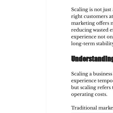
Scaling is not jus
right customers at
marketing offers m
reducing wasted ef
experience not on
long-term stabilit
Understanding 
Scaling a business
experience tempor
but scaling refers
operating costs.
Traditional market