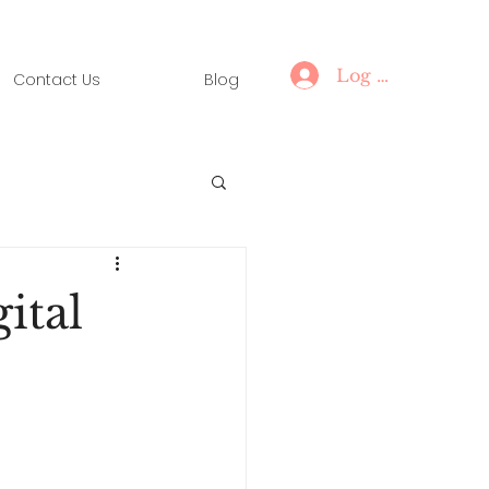
Log In
Contact Us
Blog
ital