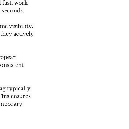
 fast, work 
 seconds.
e visibility. 
they actively 
appear 
onsistent 
g typically 
This ensures 
emporary 