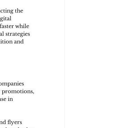
cting the 
gital 
aster while 
l strategies 
ition and 
companies 
r promotions, 
se in 
nd flyers 