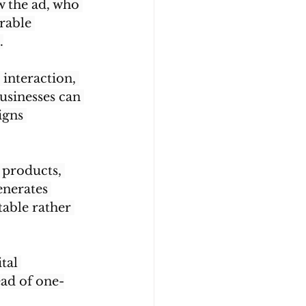
w the ad, who 
rable 
.
interaction, 
usinesses can 
igns 
 products, 
nerates 
table rather 
tal 
ead of one-