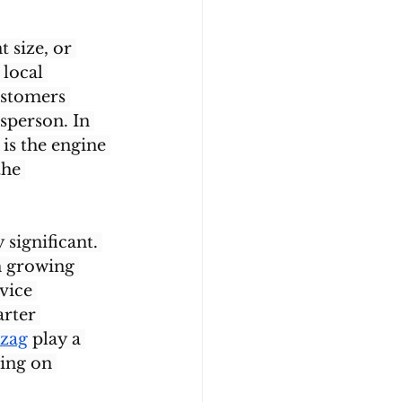
 size, or 
local 
ustomers 
sperson. In 
is the engine 
the 
significant. 
h growing 
vice 
rter 
izag
 play a 
ying on 