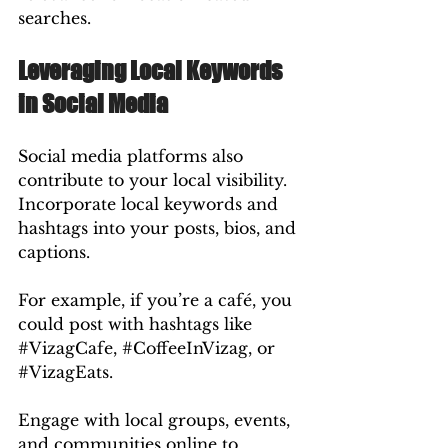
searches.
Leveraging Local Keywords 
in Social Media
Social media platforms also 
contribute to your local visibility. 
Incorporate local keywords and 
hashtags into your posts, bios, and 
captions.
For example, if you’re a café, you 
could post with hashtags like 
#VizagCafe
, 
#CoffeeInVizag
, or 
#VizagEats
.
Engage with local groups, events, 
and communities online to 