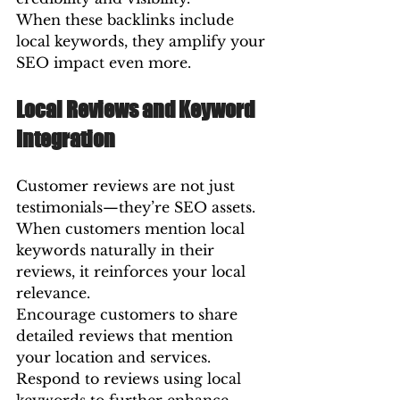
When these backlinks include 
local keywords, they amplify your 
SEO impact even more.
Local Reviews and Keyword 
Integration
Customer reviews are not just 
testimonials—they’re SEO assets. 
When customers mention local 
keywords naturally in their 
reviews, it reinforces your local 
relevance.
Encourage customers to share 
detailed reviews that mention 
your location and services. 
Respond to reviews using local 