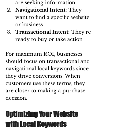
are seeking information 
Navigational Intent:
 They 
want to find a specific website 
or business 
Transactional Intent:
 They’re 
ready to buy or take action
For maximum ROI, businesses 
should focus on transactional and 
navigational local keywords since 
they drive conversions. When 
customers use these terms, they 
are closer to making a purchase 
decision.
Optimizing Your Website 
with Local Keywords