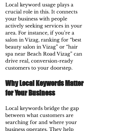
Local keyword usage plays a 
crucial role in this. It connects 
your business with people 
actively seeking services in your 
area. For instance, if you’re a 
salon in Vizag, ranking for “best 
beauty salon in Vizag” or “hair 
spa near Beach Road Vizag” can 
drive real, conversion-ready 
customers to your doorstep.
Why Local Keywords Matter 
for Your Business
Local keywords bridge the gap 
between what customers are 
searching for and where your 
business operates. They help 