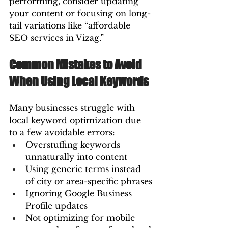
performing, consider updating 
your content or focusing on long-
tail variations like “affordable 
SEO services in Vizag.”
Common Mistakes to Avoid 
When Using Local Keywords
Many businesses struggle with 
local keyword optimization due 
to a few avoidable errors:
Overstuffing keywords 
unnaturally into content
Using generic terms instead 
of city or area-specific phrases
Ignoring Google Business 
Profile updates
Not optimizing for mobile 