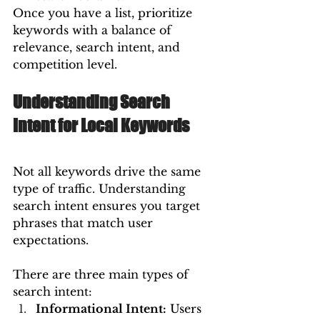
Once you have a list, prioritize 
keywords with a balance of 
relevance, search intent, and 
competition level.
Understanding Search 
Intent for Local Keywords
Not all keywords drive the same 
type of traffic. Understanding 
search intent ensures you target 
phrases that match user 
expectations.
There are three main types of 
search intent:
Informational Intent:
 Users 