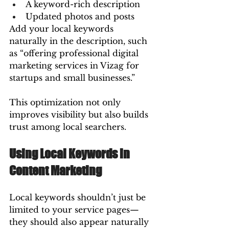
A keyword-rich description
Updated photos and posts
Add your local keywords 
naturally in the description, such 
as “offering professional digital 
marketing services in Vizag for 
startups and small businesses.”
This optimization not only 
improves visibility but also builds 
trust among local searchers.
Using Local Keywords in 
Content Marketing
Local keywords shouldn’t just be 
limited to your service pages—
they should also appear naturally 