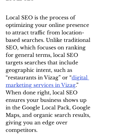
Local SEO is the process of 
optimizing your online presence 
to attract traffic from location-
based searches. Unlike traditional 
SEO, which focuses on ranking 
for general terms, local SEO 
targets searches that include 
geographic intent, such as 
“restaurants in Vizag” or “
digital 
marketing services in Vizag
.”
When done right, local SEO 
ensures your business shows up 
in the Google Local Pack, Google 
Maps, and organic search results, 
giving you an edge over 
competitors.