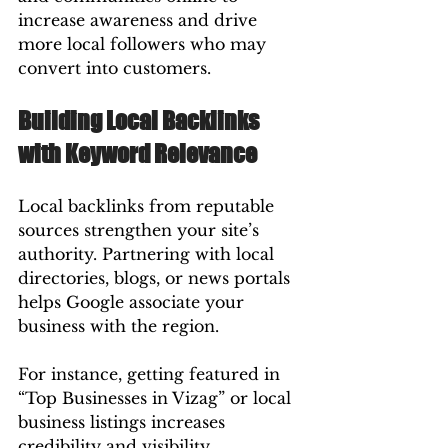
increase awareness and drive 
more local followers who may 
convert into customers.
Building Local Backlinks 
with Keyword Relevance
Local backlinks from reputable 
sources strengthen your site’s 
authority. Partnering with local 
directories, blogs, or news portals 
helps Google associate your 
business with the region.
For instance, getting featured in 
“Top Businesses in Vizag” or local 
business listings increases 
credibility and visibility.