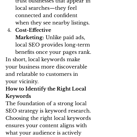
trust businesses that appear in 
local searches—they feel 
connected and confident 
when they see nearby listings.
Cost-Effective 
Marketing:
 Unlike paid ads, 
local SEO provides long-term 
benefits once your pages rank.
In short, local keywords make 
your business more discoverable 
and relatable to customers in 
your vicinity.
How to Identify the Right Local 
Keywords
The foundation of a strong local 
SEO strategy is keyword research. 
Choosing the right local keywords 
ensures your content aligns with 
what your audience is actively 