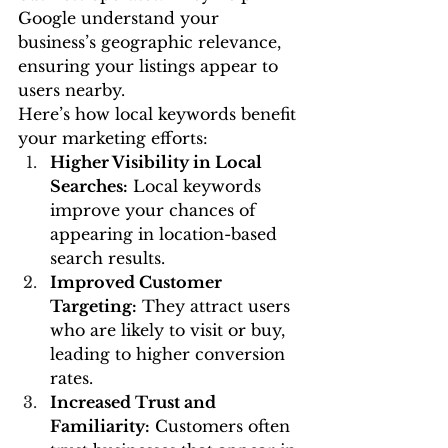
Google understand your 
business’s geographic relevance, 
ensuring your listings appear to 
users nearby.
Here’s how local keywords benefit 
your marketing efforts:
Higher Visibility in Local 
Searches:
 Local keywords 
improve your chances of 
appearing in location-based 
search results.
Improved Customer 
Targeting:
 They attract users 
who are likely to visit or buy, 
leading to higher conversion 
rates.
Increased Trust and 
Familiarity:
 Customers often 