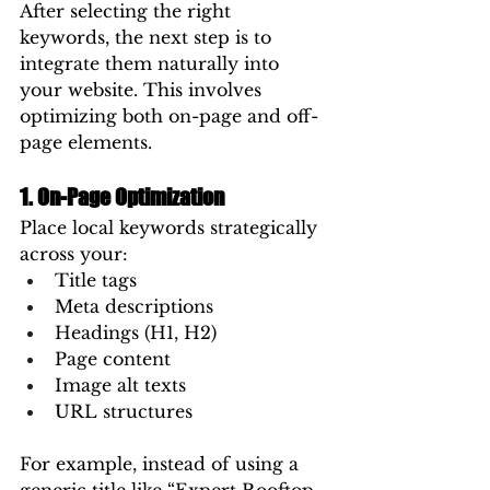
After selecting the right 
keywords, the next step is to 
integrate them naturally into 
your website. This involves 
optimizing both on-page and off-
page elements.
1. On-Page Optimization
Place local keywords strategically 
across your:
Title tags
Meta descriptions
Headings (H1, H2)
Page content
Image alt texts
URL structures
For example, instead of using a 