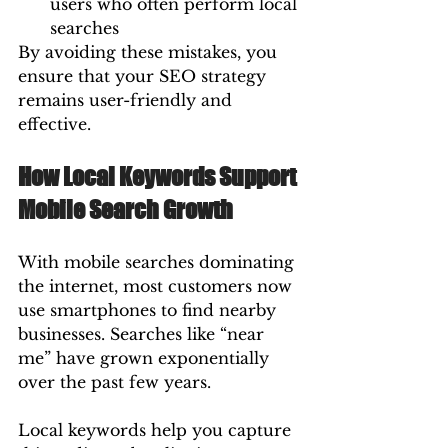
users who often perform local 
searches
By avoiding these mistakes, you 
ensure that your SEO strategy 
remains user-friendly and 
effective.
How Local Keywords Support 
Mobile Search Growth
With mobile searches dominating 
the internet, most customers now 
use smartphones to find nearby 
businesses. Searches like “near 
me” have grown exponentially 
over the past few years.
Local keywords help you capture 