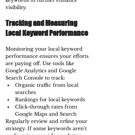
keywords to further enhance 
visibility.
Tracking and Measuring 
Local Keyword Performance
Monitoring your local keyword 
performance ensures your efforts 
are paying off. Use tools like 
Google Analytics and Google 
Search Console to track:
Organic traffic from local 
searches
Rankings for local keywords
Click-through rates from 
Google Maps and Search
Regularly review and refine your 
strategy. If some keywords aren’t 