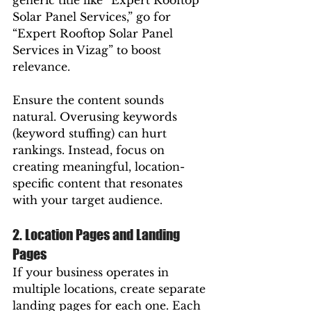
generic title like “Expert Rooftop 
Solar Panel Services,” go for 
“Expert Rooftop Solar Panel 
Services in Vizag” to boost 
relevance.
Ensure the content sounds 
natural. Overusing keywords 
(keyword stuffing) can hurt 
rankings. Instead, focus on 
creating meaningful, location-
specific content that resonates 
with your target audience.
2. Location Pages and Landing 
Pages
If your business operates in 
multiple locations, create separate 
landing pages for each one. Each 