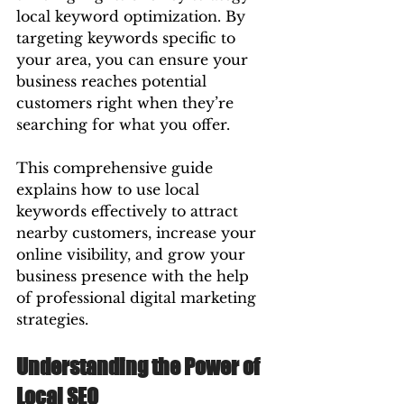
local keyword optimization. By 
targeting keywords specific to 
your area, you can ensure your 
business reaches potential 
customers right when they’re 
searching for what you offer.
This comprehensive guide 
explains how to use local 
keywords effectively to attract 
nearby customers, increase your 
online visibility, and grow your 
business presence with the help 
of professional digital marketing 
strategies.
Understanding the Power of 
Local SEO