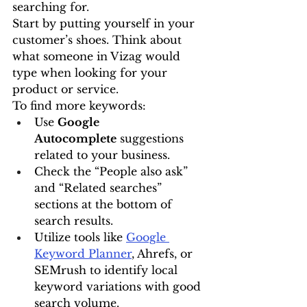
searching for.
Start by putting yourself in your 
customer’s shoes. Think about 
what someone in Vizag would 
type when looking for your 
product or service.
To find more keywords:
Use 
Google 
Autocomplete
 suggestions 
related to your business.
Check the “People also ask” 
and “Related searches” 
sections at the bottom of 
search results.
Utilize tools like 
Google 
Keyword Planner
, Ahrefs, or 
SEMrush to identify local 
keyword variations with good 
search volume.