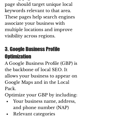
page should target unique local 
keywords relevant to that area.
These pages help search engines 
associate your business with 
multiple locations and improve 
visibility across regions.
3. Google Business Profile 
Optimization
A Google Business Profile (GBP) is 
the backbone of local SEO. It 
allows your business to appear on 
Google Maps and in the Local 
Pack.
Optimize your GBP by including:
Your business name, address, 
and phone number (NAP)
Relevant categories