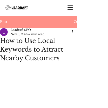
Post
Leadraft SEO
Nov 6, 2025
7 min read
How to Use Local
Keywords to Attract
Nearby Customers