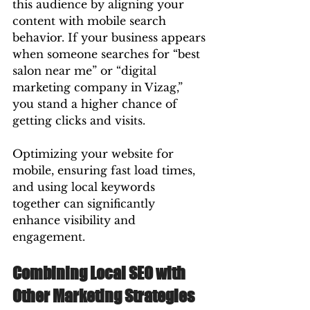
this audience by aligning your 
content with mobile search 
behavior. If your business appears 
when someone searches for “best 
salon near me” or “digital 
marketing company in Vizag,” 
you stand a higher chance of 
getting clicks and visits.
Optimizing your website for 
mobile, ensuring fast load times, 
and using local keywords 
together can significantly 
enhance visibility and 
engagement.
Combining Local SEO with 
Other Marketing Strategies