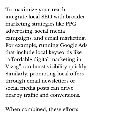
To maximize your reach, 
integrate local SEO with broader 
marketing strategies like PPC 
advertising, social media 
campaigns, and email marketing.
For example, running Google Ads 
that include local keywords like 
“affordable digital marketing in 
Vizag” can boost visibility quickly. 
Similarly, promoting local offers 
through email newsletters or 
social media posts can drive 
nearby traffic and conversions.
When combined, these efforts 
reinforce each other and build a 
strong, location-focused online 
presence.