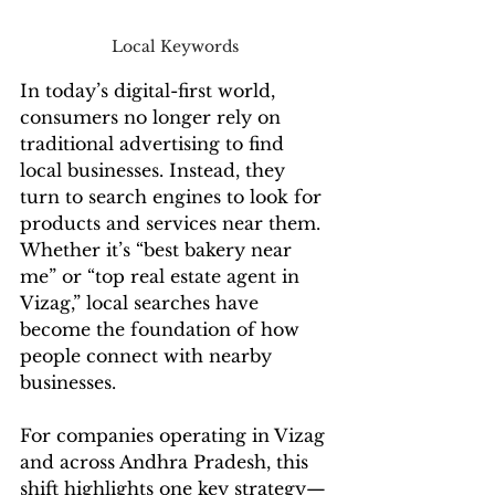
Local Keywords 
In today’s digital-first world, 
consumers no longer rely on 
traditional advertising to find 
local businesses. Instead, they 
turn to search engines to look for 
products and services near them. 
Whether it’s “best bakery near 
me” or “top real estate agent in 
Vizag,” local searches have 
become the foundation of how 
people connect with nearby 
businesses.
For companies operating in Vizag 
and across Andhra Pradesh, this 
shift highlights one key strategy—