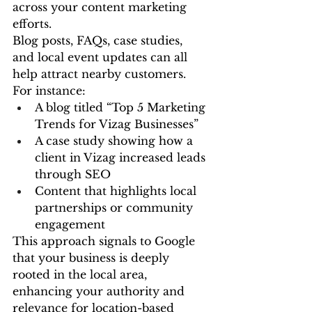
across your content marketing 
efforts.
Blog posts, FAQs, case studies, 
and local event updates can all 
help attract nearby customers. 
For instance:
A blog titled “Top 5 Marketing 
Trends for Vizag Businesses”
A case study showing how a 
client in Vizag increased leads 
through SEO
Content that highlights local 
partnerships or community 
engagement
This approach signals to Google 
that your business is deeply 
rooted in the local area, 
enhancing your authority and 
relevance for location-based 