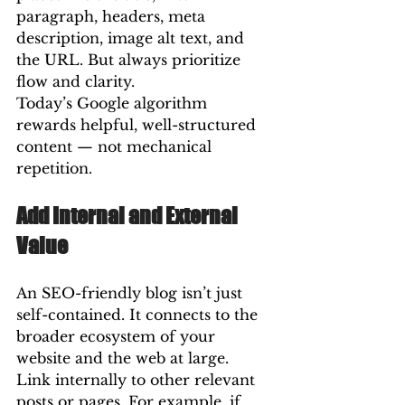
paragraph, headers, meta 
description, image alt text, and 
the URL. But always prioritize 
flow and clarity.
Today’s Google algorithm 
rewards helpful, well-structured 
content — not mechanical 
repetition.
Add Internal and External 
Value
An SEO-friendly blog isn’t just 
self-contained. It connects to the 
broader ecosystem of your 
website and the web at large.
Link internally to other relevant 
posts or pages. For example, if 