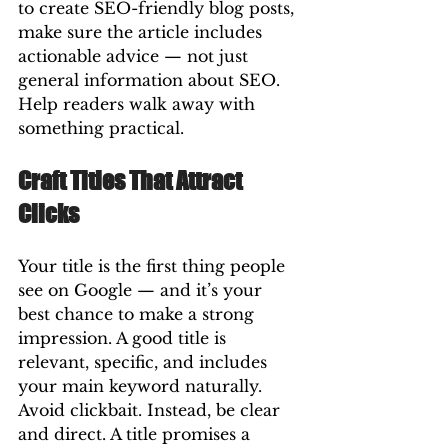
to create SEO-friendly blog posts, 
make sure the article includes 
actionable advice — not just 
general information about SEO. 
Help readers walk away with 
something practical.
Craft Titles That Attract 
Clicks
Your title is the first thing people 
see on Google — and it’s your 
best chance to make a strong 
impression. A good title is 
relevant, specific, and includes 
your main keyword naturally.
Avoid clickbait. Instead, be clear 
and direct. A title promises a 