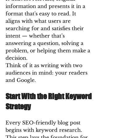
information and presents it in a 
format that's easy to read. It 
aligns with what users are 
searching for and satisfies their 
intent — whether that’s 
answering a question, solving a 
problem, or helping them make a 
decision.
Think of it as writing with two 
audiences in mind: your readers 
and Google.
Start With the Right Keyword 
Strategy
Every SEO-friendly blog post 
begins with keyword research. 
This step lays the foundation for 