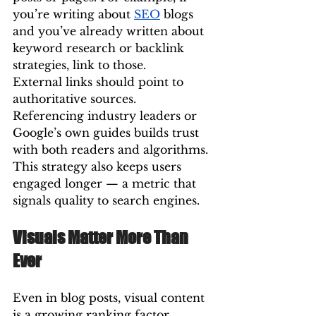
you’re writing about 
SEO
 blogs 
and you’ve already written about 
keyword research or backlink 
strategies, link to those.
External links should point to 
authoritative sources. 
Referencing industry leaders or 
Google’s own guides builds trust 
with both readers and algorithms.
This strategy also keeps users 
engaged longer — a metric that 
signals quality to search engines.
Visuals Matter More Than 
Ever
Even in blog posts, visual content 
is a growing ranking factor. 