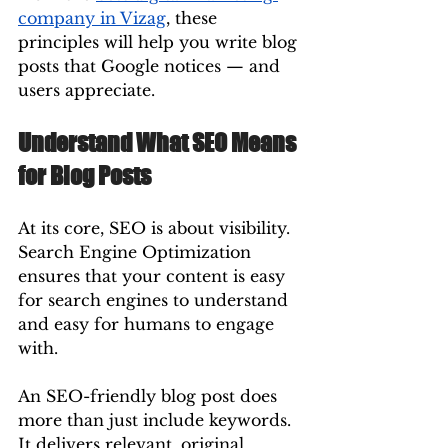
company in Vizag
, these 
principles will help you write blog 
posts that Google notices — and 
users appreciate.
Understand What SEO Means 
for Blog Posts
At its core, SEO is about visibility. 
Search Engine Optimization 
ensures that your content is easy 
for search engines to understand 
and easy for humans to engage 
with.
An SEO-friendly blog post does 
more than just include keywords. 
It delivers relevant, original 