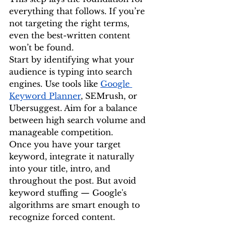
everything that follows. If you’re 
not targeting the right terms, 
even the best-written content 
won’t be found.
Start by identifying what your 
audience is typing into search 
engines. Use tools like 
Google 
Keyword Planner
, SEMrush, or 
Ubersuggest. Aim for a balance 
between high search volume and 
manageable competition.
Once you have your target 
keyword, integrate it naturally 
into your title, intro, and 
throughout the post. But avoid 
keyword stuffing — Google's 
algorithms are smart enough to 
recognize forced content.