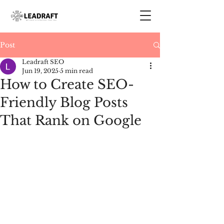
Post
Leadraft SEO
Jun 19, 2025
5 min read
How to Create SEO-
Friendly Blog Posts
That Rank on Google