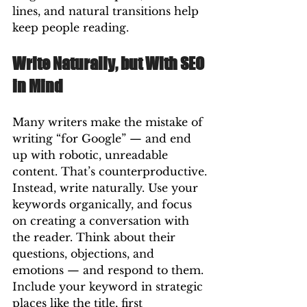
lines, and natural transitions help 
keep people reading.
Write Naturally, but With SEO 
in Mind
Many writers make the mistake of 
writing “for Google” — and end 
up with robotic, unreadable 
content. That’s counterproductive.
Instead, write naturally. Use your 
keywords organically, and focus 
on creating a conversation with 
the reader. Think about their 
questions, objections, and 
emotions — and respond to them.
Include your keyword in strategic 
places like the title, first 