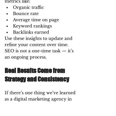
metrics like:
Organic traffic
Bounce rate
Average time on page
Keyword rankings
Backlinks earned
Use these insights to update and 
refine your content over time. 
SEO is not a one-time task — it’s 
an ongoing process.
Real Results Come from 
Strategy and Consistency
If there’s one thing we’ve learned 
as a digital marketing agency in 
Vizag, it’s that SEO success isn’t 
about one great post — it’s about 