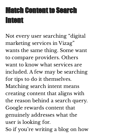
Match Content to Search 
Intent
Not every user searching “digital 
marketing services in Vizag” 
wants the same thing. Some want 
to compare providers. Others 
want to know what services are 
included. A few may be searching 
for tips to do it themselves.
Matching search intent means 
creating content that aligns with 
the reason behind a search query. 
Google rewards content that 
genuinely addresses what the 
user is looking for.
So if you’re writing a blog on how 