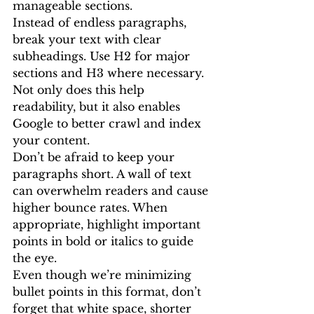
manageable sections.
Instead of endless paragraphs, 
break your text with clear 
subheadings. Use H2 for major 
sections and H3 where necessary. 
Not only does this help 
readability, but it also enables 
Google to better crawl and index 
your content.
Don’t be afraid to keep your 
paragraphs short. A wall of text 
can overwhelm readers and cause 
higher bounce rates. When 
appropriate, highlight important 
points in bold or italics to guide 
the eye.
Even though we’re minimizing 
bullet points in this format, don’t 
forget that white space, shorter 