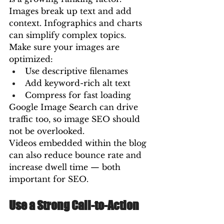
Images break up text and add 
context. Infographics and charts 
can simplify complex topics.
Make sure your images are 
optimized:
Use descriptive filenames
Add keyword-rich alt text
Compress for fast loading
Google Image Search can drive 
traffic too, so image SEO should 
not be overlooked.
Videos embedded within the blog 
can also reduce bounce rate and 
increase dwell time — both 
important for SEO.
Use a Strong Call-to-Action