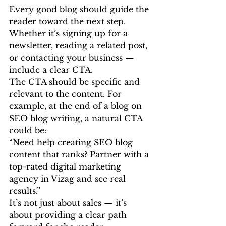
Every good blog should guide the 
reader toward the next step. 
Whether it’s signing up for a 
newsletter, reading a related post, 
or contacting your business — 
include a clear CTA.
The CTA should be specific and 
relevant to the content. For 
example, at the end of a blog on 
SEO blog writing, a natural CTA 
could be:
“Need help creating SEO blog 
content that ranks? Partner with a 
top-rated digital marketing 
agency in Vizag and see real 
results.”
It’s not just about sales — it’s 
about providing a clear path 