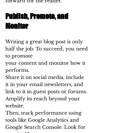
forward for the reader.
Publish, Promote, and 
Monitor
Writing a great blog post is only 
half the job. To succeed, you need 
to promote 
your content and monitor how it 
performs.
Share it on social media, include 
it in your email newsletters, and 
link to it in guest posts or forums. 
Amplify its reach beyond your 
website.
Then, track performance using 
tools like Google Analytics and 
Google Search Console. Look for 