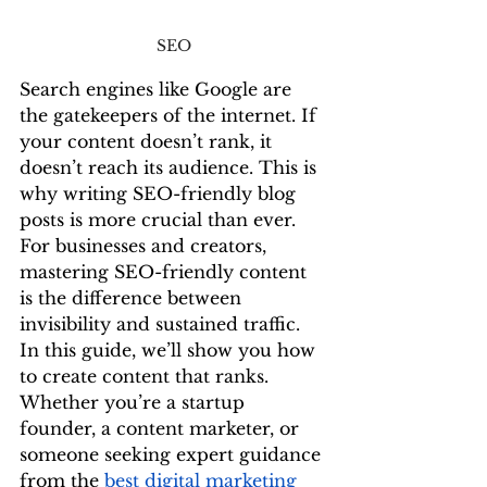
SEO
Search engines like Google are 
the gatekeepers of the internet. If 
your content doesn’t rank, it 
doesn’t reach its audience. This is 
why writing SEO-friendly blog 
posts is more crucial than ever. 
For businesses and creators, 
mastering SEO-friendly content 
is the difference between 
invisibility and sustained traffic.
In this guide, we’ll show you how 
to create content that ranks. 
Whether you’re a startup 
founder, a content marketer, or 
someone seeking expert guidance 
from the 
best digital marketing 