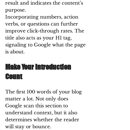
result and indicates the content’s 
purpose.
Incorporating numbers, action 
verbs, or questions can further 
improve click-through rates. The 
title also acts as your H1 tag, 
signaling to Google what the page 
is about.
Make Your Introduction 
Count
The first 100 words of your blog 
matter a lot. Not only does 
Google scan this section to 
understand context, but it also 
determines whether the reader 
will stay or bounce.