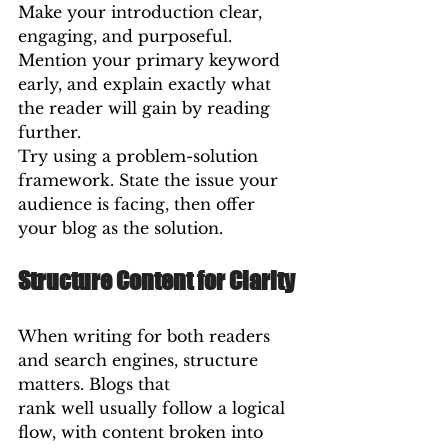
Make your introduction clear, 
engaging, and purposeful. 
Mention your primary keyword 
early, and explain exactly what 
the reader will gain by reading 
further.
Try using a problem-solution 
framework. State the issue your 
audience is facing, then offer 
your blog as the solution.
Structure Content for Clarity
When writing for both readers 
and search engines, structure 
matters. Blogs that 
rank well usually follow a logical 
flow, with content broken into 