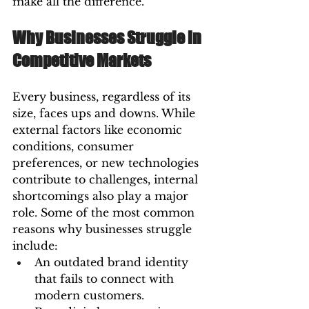
make all the difference.
Why Businesses Struggle in 
Competitive Markets
Every business, regardless of its 
size, faces ups and downs. While 
external factors like economic 
conditions, consumer 
preferences, or new technologies 
contribute to challenges, internal 
shortcomings also play a major 
role. Some of the most common 
reasons why businesses struggle 
include:
An outdated brand identity 
that fails to connect with 
modern customers.