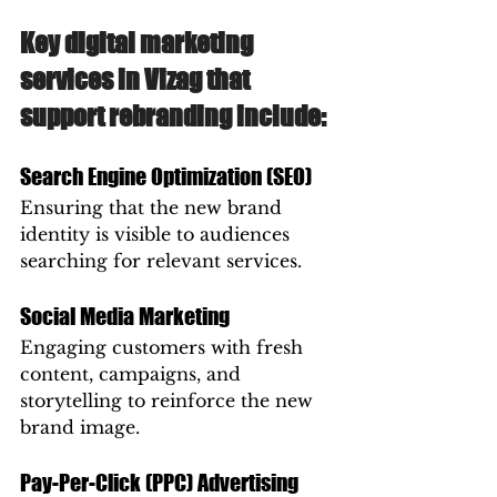
Key digital marketing 
services in Vizag that 
support rebranding include:
Search Engine Optimization (SEO)
Ensuring that the new brand 
identity is visible to audiences 
searching for relevant services.
Social Media Marketing
Engaging customers with fresh 
content, campaigns, and 
storytelling to reinforce the new 
brand image.
Pay-Per-Click (PPC) Advertising