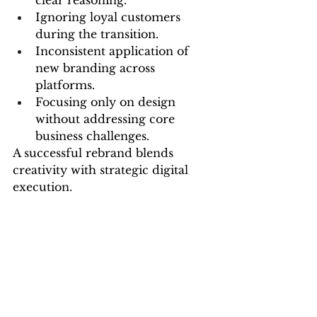
clear reasoning.
Ignoring loyal customers 
during the transition.
Inconsistent application of 
new branding across 
platforms.
Focusing only on design 
without addressing core 
business challenges.
A successful rebrand blends 
creativity with strategic digital 
execution.
Why Partnering with Experts 
Matters
Rebranding requires expertise 
that balances creative storytelling 