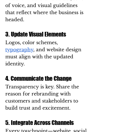
of voice, and visual guidelines 
that reflect where the business is 
headed.
3. Update Visual Elements
Logos, color schemes, 
typography
, and website design 
must align with the updated 
identity.
4. Communicate the Change
Transparency is key. Share the 
reason for rebranding with 
customers and stakeholders to 
build trust and excitement.
5. Integrate Across Channels
Every touchpoint—website, social 