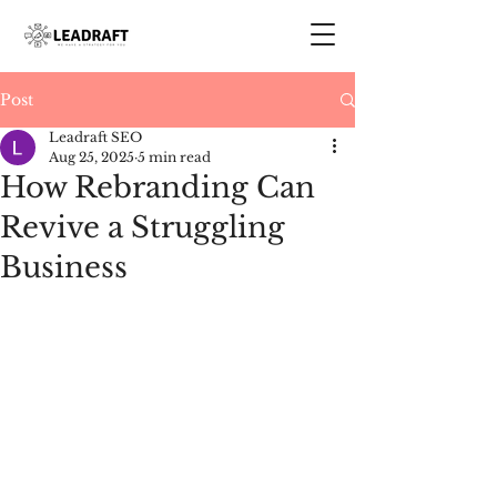
Post
Leadraft SEO
Aug 25, 2025
5 min read
How Rebranding Can
Revive a Struggling
Business