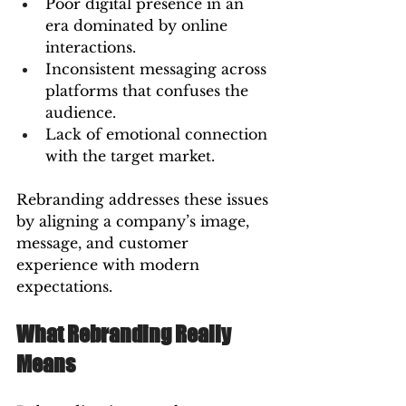
Poor digital presence in an 
era dominated by online 
interactions.
Inconsistent messaging across 
platforms that confuses the 
audience.
Lack of emotional connection 
with the target market.
Rebranding addresses these issues 
by aligning a company’s image, 
message, and customer 
experience with modern 
expectations.
What Rebranding Really 
Means