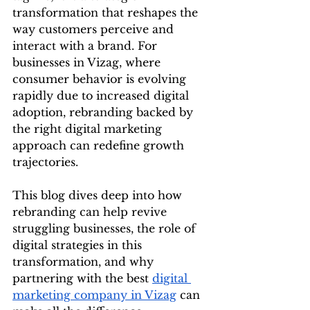
transformation that reshapes the 
way customers perceive and 
interact with a brand. For 
businesses in Vizag, where 
consumer behavior is evolving 
rapidly due to increased digital 
adoption, rebranding backed by 
the right digital marketing 
approach can redefine growth 
trajectories.
This blog dives deep into how 
rebranding can help revive 
struggling businesses, the role of 
digital strategies in this 
transformation, and why 
partnering with the best 
digital 
marketing company in Vizag
 can 