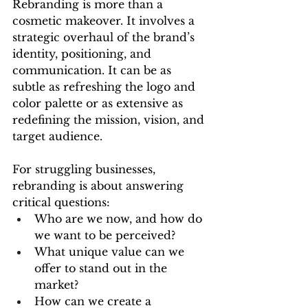
Rebranding is more than a 
cosmetic makeover. It involves a 
strategic overhaul of the brand’s 
identity, positioning, and 
communication. It can be as 
subtle as refreshing the logo and 
color palette or as extensive as 
redefining the mission, vision, and 
target audience.
For struggling businesses, 
rebranding is about answering 
critical questions:
Who are we now, and how do 
we want to be perceived?
What unique value can we 
offer to stand out in the 
market?
How can we create a 