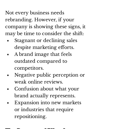
Not every business needs 
rebranding. However, if your 
company is showing these signs, it 
may be time to consider the shift:
Stagnant or declining sales 
despite marketing efforts.
A brand image that feels 
outdated compared to 
competitors.
Negative public perception or 
weak online reviews.
Confusion about what your 
brand actually represents.
Expansion into new markets 
or industries that require 
repositioning.