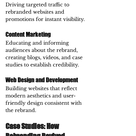
Driving targeted traffic to 
rebranded websites and 
promotions for instant visibility.
Content Marketing
Educating and informing 
audiences about the rebrand, 
creating blogs, videos, and case 
studies to establish credibility.
Web Design and Development
Building websites that reflect 
modern aesthetics and user-
friendly design consistent with 
the rebrand.
Case Studies: How 