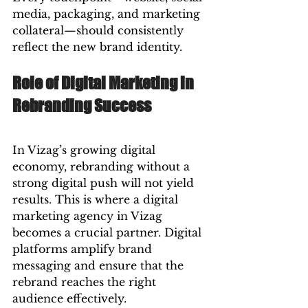
media, packaging, and marketing 
collateral—should consistently 
reflect the new brand identity.
Role of Digital Marketing in 
Rebranding Success
In Vizag’s growing digital 
economy, rebranding without a 
strong digital push will not yield 
results. This is where a digital 
marketing agency in Vizag 
becomes a crucial partner. Digital 
platforms amplify brand 
messaging and ensure that the 
rebrand reaches the right 
audience effectively.