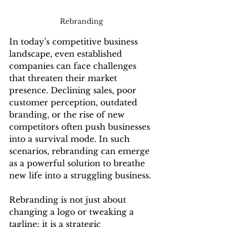
Rebranding
In today’s competitive business 
landscape, even established 
companies can face challenges 
that threaten their market 
presence. Declining sales, poor 
customer perception, outdated 
branding, or the rise of new 
competitors often push businesses 
into a survival mode. In such 
scenarios, rebranding can emerge 
as a powerful solution to breathe 
new life into a struggling business.
Rebranding is not just about 
changing a logo or tweaking a 
tagline; it is a strategic 