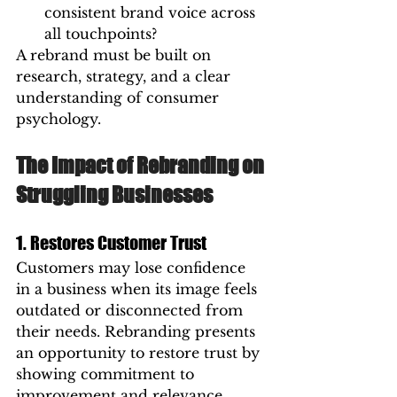
consistent brand voice across 
all touchpoints?
A rebrand must be built on 
research, strategy, and a clear 
understanding of consumer 
psychology.
The Impact of Rebranding on 
Struggling Businesses
1. Restores Customer Trust
Customers may lose confidence 
in a business when its image feels 
outdated or disconnected from 
their needs. Rebranding presents 
an opportunity to restore trust by 
showing commitment to 
improvement and relevance.