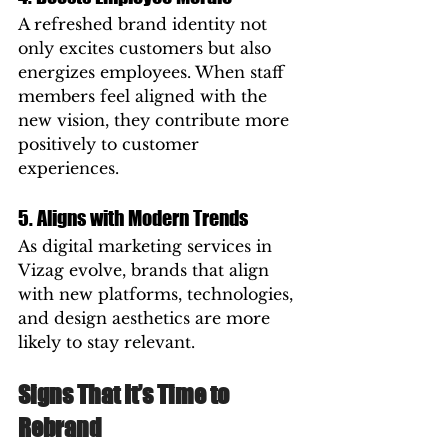
A refreshed brand identity not 
only excites customers but also 
energizes employees. When staff 
members feel aligned with the 
new vision, they contribute more 
positively to customer 
experiences.
5. Aligns with Modern Trends
As digital marketing services in 
Vizag evolve, brands that align 
with new platforms, technologies, 
and design aesthetics are more 
likely to stay relevant.
Signs That It’s Time to 
Rebrand