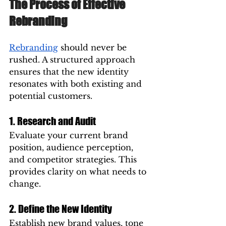
The Process of Effective 
Rebranding
Rebranding
 should never be 
rushed. A structured approach 
ensures that the new identity 
resonates with both existing and 
potential customers.
1. Research and Audit
Evaluate your current brand 
position, audience perception, 
and competitor strategies. This 
provides clarity on what needs to 
change.
2. Define the New Identity
Establish new brand values, tone 