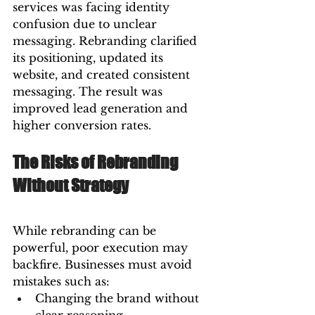
services was facing identity 
confusion due to unclear 
messaging. Rebranding clarified 
its positioning, updated its 
website, and created consistent 
messaging. The result was 
improved lead generation and 
higher conversion rates.
The Risks of Rebranding 
Without Strategy
While rebranding can be 
powerful, poor execution may 
backfire. Businesses must avoid 
mistakes such as:
Changing the brand without 