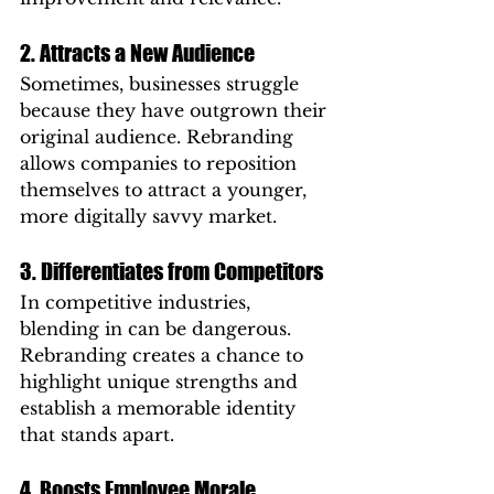
2. Attracts a New Audience
Sometimes, businesses struggle 
because they have outgrown their 
original audience. Rebranding 
allows companies to reposition 
themselves to attract a younger, 
more digitally savvy market.
3. Differentiates from Competitors
In competitive industries, 
blending in can be dangerous. 
Rebranding creates a chance to 
highlight unique strengths and 
establish a memorable identity 
that stands apart.
4. Boosts Employee Morale