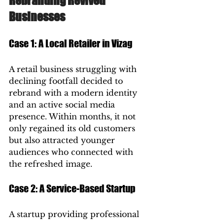
Rebranding Revived 
Businesses
Case 1: A Local Retailer in Vizag
A retail business struggling with 
declining footfall decided to 
rebrand with a modern identity 
and an active social media 
presence. Within months, it not 
only regained its old customers 
but also attracted younger 
audiences who connected with 
the refreshed image.
Case 2: A Service-Based Startup
A startup providing professional 