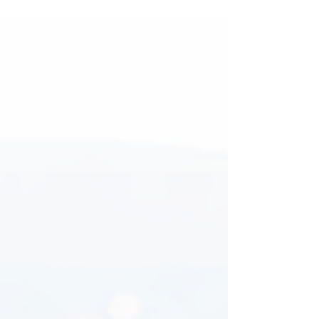
operating in today’s digital environment. A
website is no longer just an online brochure;
it acts as a complete sales and marketing
platform that can attract visitors, engage
potential customers, and convert them into
paying clients. However, many businesses
struggle with low conversion rates despite
receiving decent website traffic. This usually
happens because the website lacks effective
lead g