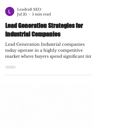
Leadraft SEO
Jul 25
5 min read
Lead Generation Strategies for
Industrial Companies
Lead Generation Industrial companies
today operate in a highly competitive
market where buyers spend significant time
researching products and services before
contacting a supplier. Traditional marketing
methods such as trade shows, referrals, and
cold calling still have value, but they are no
longer enough to maintain consistent
business growth. Digital channels have
become essential for attracting qualified
prospects, building trust, and converting
visitors into customers.