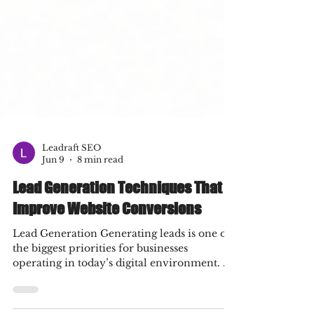
Leadraft SEO
Jun 9
8 min read
Lead Generation Techniques That
Improve Website Conversions
Lead Generation Generating leads is one of
the biggest priorities for businesses