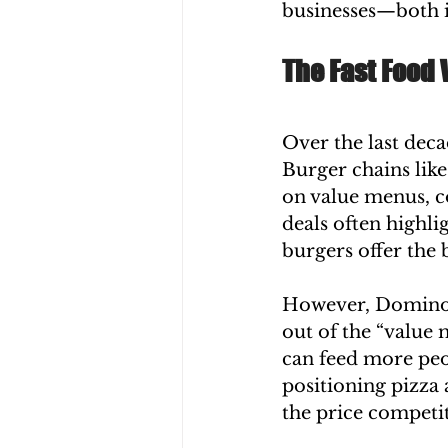
businesses—both i
The Fast Food
Over the last deca
Burger chains lik
on value menus, c
deals often highli
burgers offer the b
However, Domino’s 
out of the “value 
can feed more peo
positioning pizza 
the price competi