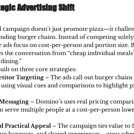
egic Advertising Shift
d campaign doesn’t just promote pizza—it challen
nding burger chains. Instead of competing solely 
e ads focus on cost-per-person and portion size. B
 the conversation from “cheap individual meals”
dining.”
ilt on three core strategies:
titor Targeting
 – The ads call out burger chains
sing visual cues and comparisons to highlight pi
Messaging
 – Domino’s uses real pricing compari
an serve multiple people at a cost-per-person low
 Practical Appeal
 – The campaign ties value to 