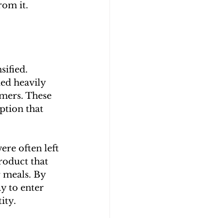
rom it.
ified. 
ed heavily 
mers. These 
ption that 
ere often left 
roduct that 
 meals. By 
y to enter 
ity.