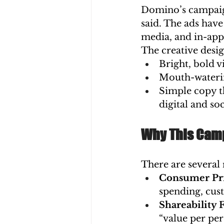
Domino’s campaign 
said. The ads have
media, and in-ap
The creative desig
Bright, bold v
Mouth-waterin
Simple copy th
digital and s
Why This Camp
There are several
Consumer Pri
spending, cust
Shareability 
“value per per