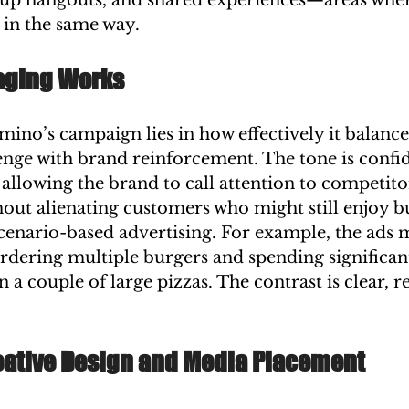
p hangouts, and shared experiences—areas wher
 in the same way.
aging Works
ino’s campaign lies in how effectively it balance
enge with brand reinforcement. The tone is confid
 allowing the brand to call attention to competito
out alienating customers who might still enjoy b
scenario-based advertising. For example, the ads m
ordering multiple burgers and spending significan
 a couple of large pizzas. The contrast is clear, re
reative Design and Media Placement