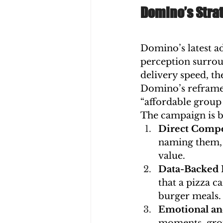
Domino’s Strat
Domino’s latest a
perception surrou
delivery speed, th
Domino’s reframes
“affordable group 
The campaign is bu
Direct Compe
naming them, u
value.
Data-Backed 
that a pizza c
burger meals.
Emotional and