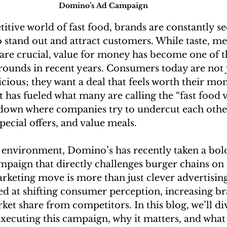
Domino’s Ad Campaign
itive world of fast food, brands are constantly se
 stand out and attract customers. While taste, me
 are crucial, value for money has become one of t
grounds in recent years. Consumers today are not 
cious; they want a deal that feels worth their mon
 has fueled what many are calling the “fast food
own where companies try to undercut each other
special offers, and value meals.
s environment, Domino’s has recently taken a bold
mpaign that directly challenges burger chains on 
arketing move is more than just clever advertising
ed at shifting consumer perception, increasing br
et share from competitors. In this blog, we’ll di
xecuting this campaign, why it matters, and what