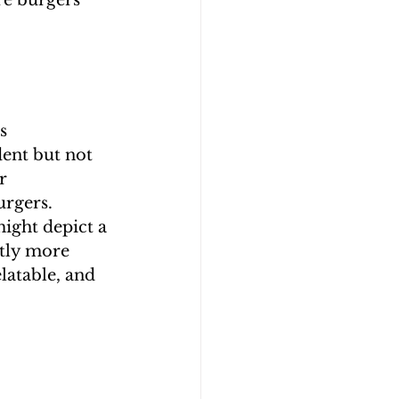
e burgers 
s 
ent but not 
r 
urgers.
ight depict a 
tly more 
latable, and 