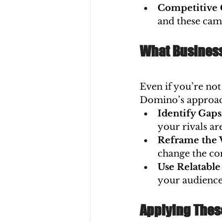
Competitive 
and these cam
What Business
Even if you’re not 
Domino’s approach
Identify Gap
your rivals are
Reframe the 
change the co
Use Relatable
your audience
Applying Thes