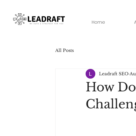
Home
All Posts
Leadraft SEO
Au
How Do
Challen