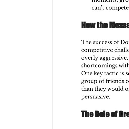
moments, grou
can’t compete
How the Mess
The success of Dom
competitive chall
overly aggressive,
shortcomings with
One key tactic is 
group of friends 
than they would on
persuasive.
The Role of C