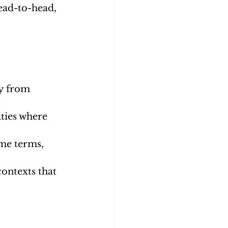
ead-to-head, 
ay from 
ties where 
me terms, 
contexts that 