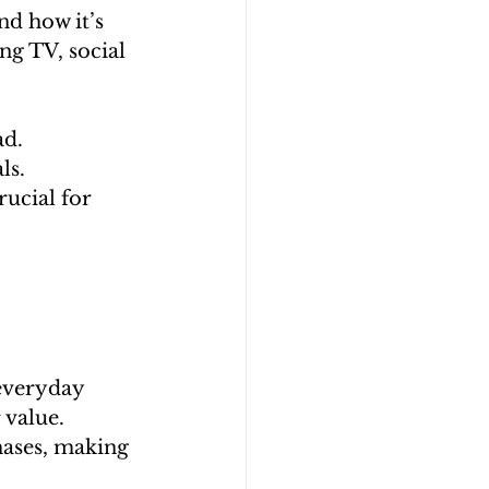
d how it’s 
ng TV, social 
ad.
ls.
ucial for 
 everyday 
 value.
ases, making 