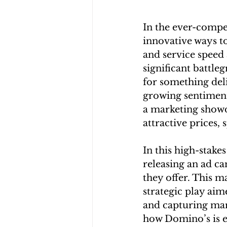
In the ever-compet
innovative ways to
and service speed
significant battle
for something deli
growing sentiment
a marketing showd
attractive prices, 
In this high-stake
releasing an ad ca
they offer. This m
strategic play aim
and capturing mark
how Domino’s is e