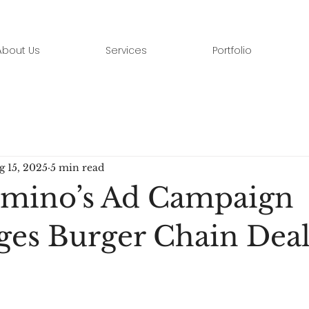
About Us
Services
Portfolio
g 15, 2025
5 min read
mino’s Ad Campaign
ges Burger Chain Deal