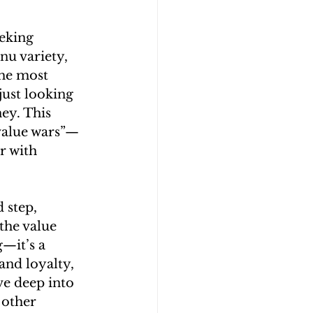
eking 
nu variety, 
he most 
just looking 
ey. This 
 value wars”—
 with 
 step, 
the value 
—it’s a 
and loyalty, 
ve deep into 
 other 