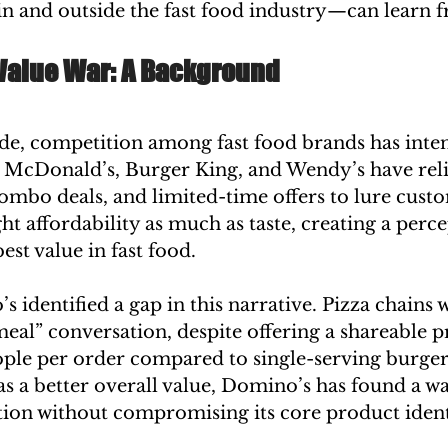
n and outside the fast food industry—can learn f
 Value War: A Background
de, competition among fast food brands has intens
e McDonald’s, Burger King, and Wendy’s have reli
ombo deals, and limited-time offers to lure custo
ght affordability as much as taste, creating a perce
est value in fast food.
identified a gap in this narrative. Pizza chains w
meal” conversation, despite offering a shareable p
ple per order compared to single-serving burger
as a better overall value, Domino’s has found a wa
tion without compromising its core product ident