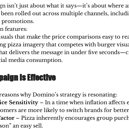
isn’t just about what it says—it’s about where an
 been rolled out across multiple channels, includi
p promotions.
n features:
isuals that make the price comparisons easy to re
g pizza imagery that competes with burger visua
at delivers the message in under five seconds—cr
ocial media consumption.
aign is Effective
 reasons why Domino’s strategy is resonating:
ce Sensitivity
 – In a time when inflation affects
omers are more likely to switch brands for better
Factor
 – Pizza inherently encourages group purch
son” an easy sell.