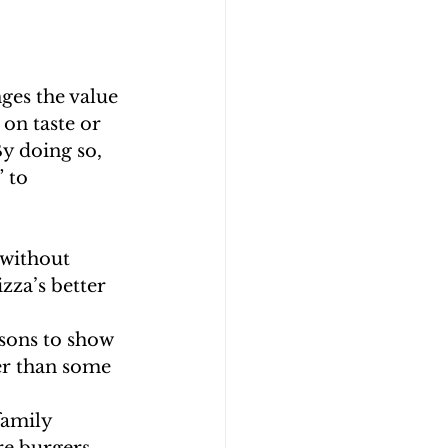
ges the value 
on taste or 
y doing so, 
 to 
 without 
zza’s better 
sons to show 
er than some 
family 