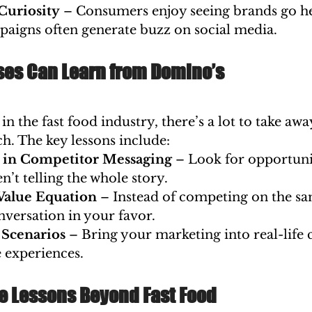
Curiosity
 – Consumers enjoy seeing brands go h
paigns often generate buzz on social media.
es Can Learn from Domino’s
in the fast food industry, there’s a lot to take aw
. The key lessons include:
s in Competitor Messaging
 – Look for opportuni
n’t telling the whole story.
Value Equation
 – Instead of competing on the sa
nversation in your favor.
 Scenarios
 – Bring your marketing into real-life 
 experiences.
e Lessons Beyond Fast Food