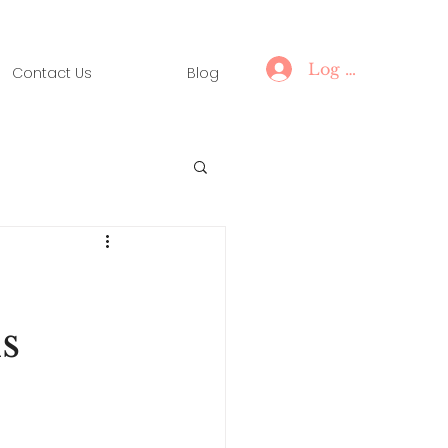
Log In
Contact Us
Blog
s