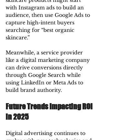
skincare products might start 
with Instagram ads to build an 
audience, then use Google Ads to 
capture high-intent buyers 
searching for “best organic 
skincare.”
Meanwhile, a service provider 
like a digital marketing company 
can drive conversions directly 
through Google Search while 
using LinkedIn or Meta Ads to 
build brand authority.
Future Trends Impacting ROI 
in 2025
Digital advertising continues to 