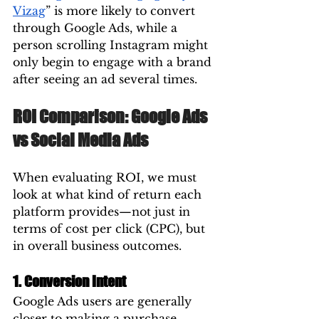
Vizag
” is more likely to convert 
through Google Ads, while a 
person scrolling Instagram might 
only begin to engage with a brand 
after seeing an ad several times.
ROI Comparison: Google Ads 
vs Social Media Ads
When evaluating ROI, we must 
look at what kind of return each 
platform provides—not just in 
terms of cost per click (CPC), but 
in overall business outcomes.
1. Conversion Intent
Google Ads users are generally 
closer to making a purchase. 