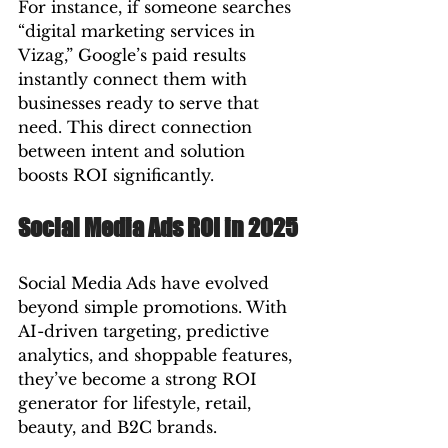
For instance, if someone searches 
“digital marketing services in 
Vizag,” Google’s paid results 
instantly connect them with 
businesses ready to serve that 
need. This direct connection 
between intent and solution 
boosts ROI significantly.
Social Media Ads ROI in 2025
Social Media Ads have evolved 
beyond simple promotions. With 
AI-driven targeting, predictive 
analytics, and shoppable features, 
they’ve become a strong ROI 
generator for lifestyle, retail, 
beauty, and B2C brands.