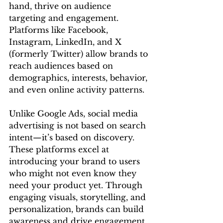
hand, thrive on audience 
targeting and engagement. 
Platforms like Facebook, 
Instagram, LinkedIn, and X 
(formerly Twitter) allow brands to 
reach audiences based on 
demographics, interests, behavior, 
and even online activity patterns.
Unlike Google Ads, social media 
advertising is not based on search 
intent—it’s based on discovery. 
These platforms excel at 
introducing your brand to users 
who might not even know they 
need your product yet. Through 
engaging visuals, storytelling, and 
personalization, brands can build 
awareness and drive engagement 