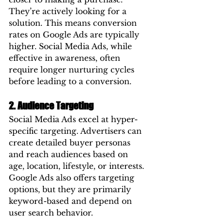
They’re actively looking for a 
solution. This means conversion 
rates on Google Ads are typically 
higher. Social Media Ads, while 
effective in awareness, often 
require longer nurturing cycles 
before leading to a conversion.
2. Audience Targeting
Social Media Ads excel at hyper-
specific targeting. Advertisers can 
create detailed buyer personas 
and reach audiences based on 
age, location, lifestyle, or interests. 
Google Ads also offers targeting 
options, but they are primarily 
keyword-based and depend on 
user search behavior.