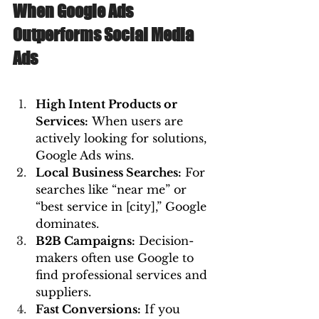
When Google Ads 
Outperforms Social Media 
Ads
High Intent Products or 
Services:
 When users are 
actively looking for solutions, 
Google Ads wins.
Local Business Searches:
 For 
searches like “near me” or 
“best service in [city],” Google 
dominates.
B2B Campaigns:
 Decision-
makers often use Google to 
find professional services and 
suppliers.
Fast Conversions:
 If you 