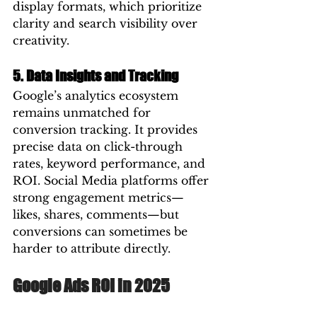
display formats, which prioritize 
clarity and search visibility over 
creativity.
5. Data Insights and Tracking
Google’s analytics ecosystem 
remains unmatched for 
conversion tracking. It provides 
precise data on click-through 
rates, keyword performance, and 
ROI. Social Media platforms offer 
strong engagement metrics—
likes, shares, comments—but 
conversions can sometimes be 
harder to attribute directly.
Google Ads ROI in 2025