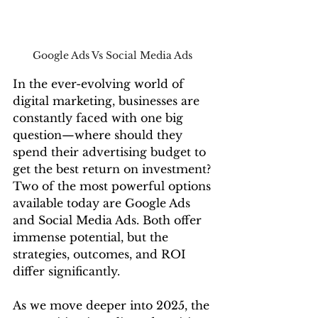
Google Ads Vs Social Media Ads 
In the ever-evolving world of 
digital marketing, businesses are 
constantly faced with one big 
question—where should they 
spend their advertising budget to 
get the best return on investment? 
Two of the most powerful options 
available today are Google Ads 
and Social Media Ads. Both offer 
immense potential, but the 
strategies, outcomes, and ROI 
differ significantly.
As we move deeper into 2025, the 