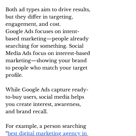
Both ad types aim to drive results, 
but they differ in targeting, 
engagement, and cost.
Google Ads focuses on intent-
based marketing—people already 
searching for something. Social 
Media Ads focus on interest-based 
marketing—showing your brand 
to people who match your target 
profile.
While Google Ads capture ready-
to-buy users, social media helps 
you create interest, awareness, 
and brand recall.
For example, a person searching 
“
best digital marketing agency in 