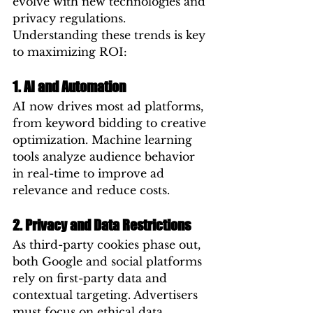
evolve with new technologies and 
privacy regulations. 
Understanding these trends is key 
to maximizing ROI:
1. AI and Automation
AI now drives most ad platforms, 
from keyword bidding to creative 
optimization. Machine learning 
tools analyze audience behavior 
in real-time to improve ad 
relevance and reduce costs.
2. Privacy and Data Restrictions
As third-party cookies phase out, 
both Google and social platforms 
rely on first-party data and 
contextual targeting. Advertisers 
must focus on ethical data 