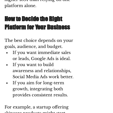
platform alone.
How to Decide the Right 
Platform for Your Business
The best choice depends on your 
goals, audience, and budget.
If you want immediate sales 
or leads, Google Ads is ideal.
If you want to build 
awareness and relationships, 
Social Media Ads work better.
If you aim for long-term 
growth, integrating both 
provides consistent results.
For example, a startup offering 