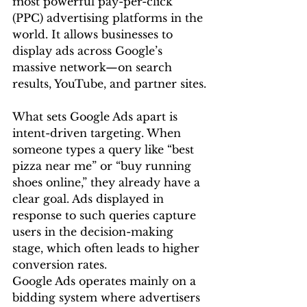
most powerful pay-per-click 
(PPC) advertising platforms in the 
world. It allows businesses to 
display ads across Google’s 
massive network—on search 
results, YouTube, and partner sites.
What sets Google Ads apart is 
intent-driven targeting. When 
someone types a query like “best 
pizza near me” or “buy running 
shoes online,” they already have a 
clear goal. Ads displayed in 
response to such queries capture 
users in the decision-making 
stage, which often leads to higher 
conversion rates.
Google Ads operates mainly on a 
bidding system where advertisers 