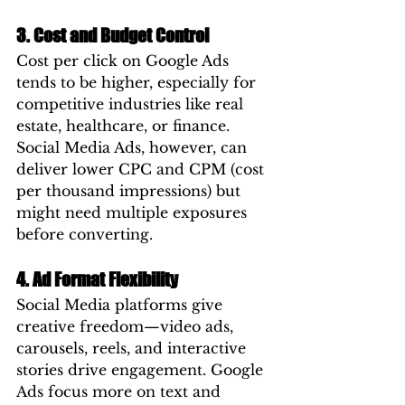
3. Cost and Budget Control
Cost per click on Google Ads 
tends to be higher, especially for 
competitive industries like real 
estate, healthcare, or finance. 
Social Media Ads, however, can 
deliver lower CPC and CPM (cost 
per thousand impressions) but 
might need multiple exposures 
before converting.
4. Ad Format Flexibility
Social Media platforms give 
creative freedom—video ads, 
carousels, reels, and interactive 
stories drive engagement. Google 
Ads focus more on text and 