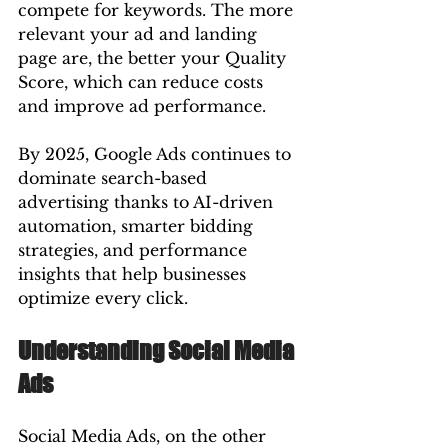
compete for keywords. The more 
relevant your ad and landing 
page are, the better your Quality 
Score, which can reduce costs 
and improve ad performance.
By 2025, Google Ads continues to 
dominate search-based 
advertising thanks to AI-driven 
automation, smarter bidding 
strategies, and performance 
insights that help businesses 
optimize every click.
Understanding Social Media 
Ads
Social Media Ads, on the other 