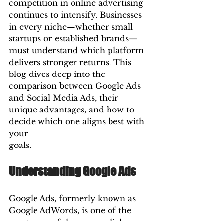
competition in online advertising 
continues to intensify. Businesses 
in every niche—whether small 
startups or established brands—
must understand which platform 
delivers stronger returns. This 
blog dives deep into the 
comparison between Google Ads 
and Social Media Ads, their 
unique advantages, and how to 
decide which one aligns best with 
your 
goals.
Understanding Google Ads
Google Ads, formerly known as 
Google AdWords, is one of the 