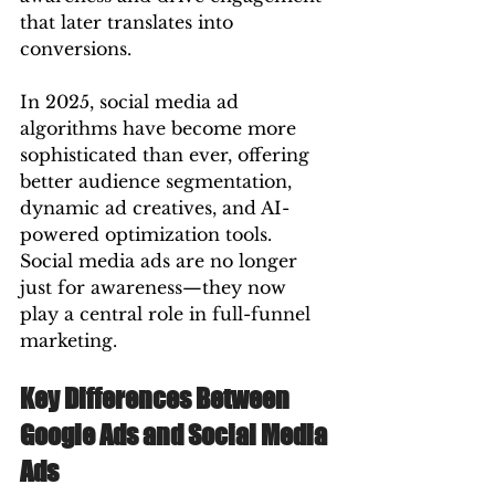
that later translates into 
conversions.
In 2025, social media ad 
algorithms have become more 
sophisticated than ever, offering 
better audience segmentation, 
dynamic ad creatives, and AI-
powered optimization tools. 
Social media ads are no longer 
just for awareness—they now 
play a central role in full-funnel 
marketing.
Key Differences Between 
Google Ads and Social Media 
Ads