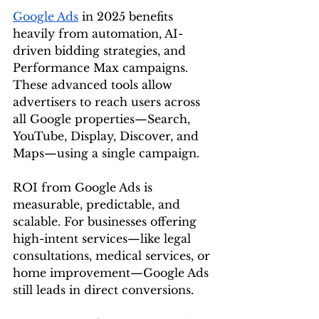
Google Ads
 in 2025 benefits 
heavily from automation, AI-
driven bidding strategies, and 
Performance Max campaigns. 
These advanced tools allow 
advertisers to reach users across 
all Google properties—Search, 
YouTube, Display, Discover, and 
Maps—using a single campaign.
ROI from Google Ads is 
measurable, predictable, and 
scalable. For businesses offering 
high-intent services—like legal 
consultations, medical services, or 
home improvement—Google Ads 
still leads in direct conversions.