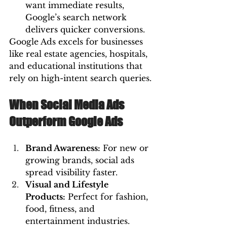
want immediate results, 
Google’s search network 
delivers quicker conversions.
Google Ads excels for businesses 
like real estate agencies, hospitals, 
and educational institutions that 
rely on high-intent search queries.
When Social Media Ads 
Outperform Google Ads
Brand Awareness:
 For new or 
growing brands, social ads 
spread visibility faster.
Visual and Lifestyle 
Products:
 Perfect for fashion, 
food, fitness, and 
entertainment industries.