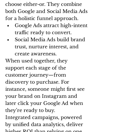
choose either-or. They combine 
both Google and Social Media Ads 
for a holistic funnel approach.
Google Ads attract high-intent 
traffic ready to convert.
Social Media Ads build brand 
trust, nurture interest, and 
create awareness.
When used together, they 
support each stage of the 
customer journey—from 
discovery to purchase. For 
instance, someone might first see 
your brand on Instagram and 
later click your Google Ad when 
they’re ready to buy.
Integrated campaigns, powered 
by unified data analytics, deliver 
higher ROI than relying on one 