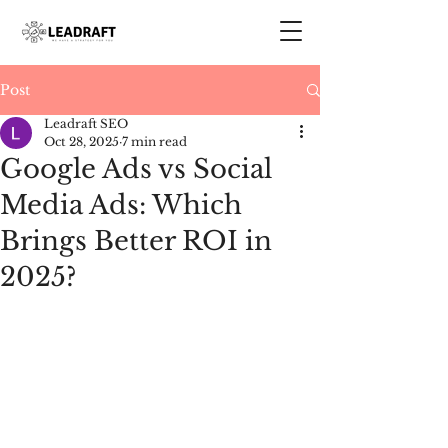
Post
Leadraft SEO
Oct 28, 2025
7 min read
Google Ads vs Social
Media Ads: Which
Brings Better ROI in
2025?