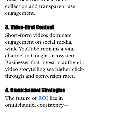
collection and transparent user 
engagement.
3. Video-First Content
Short-form videos dominate 
engagement on social media, 
while YouTube remains a vital 
channel in Google’s ecosystem. 
Businesses that invest in authentic 
video storytelling see higher click-
through and conversion rates.
4. Omnichannel Strategies
The future of 
ROI
 lies in 
omnichannel consistency—
ensuring your brand message 
aligns across search, social, and 
display networks. Users expect 