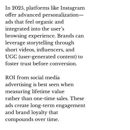
In 2025, platforms like Instagram 
offer advanced personalization—
ads that feel organic and 
integrated into the user’s 
browsing experience. Brands can 
leverage storytelling through 
short videos, influencers, and 
UGC (user-generated content) to 
foster trust before conversion.
ROI from social media 
advertising is best seen when 
measuring lifetime value 
rather than one-time sales. These 
ads create long-term engagement 
and brand loyalty that 
compounds over time.