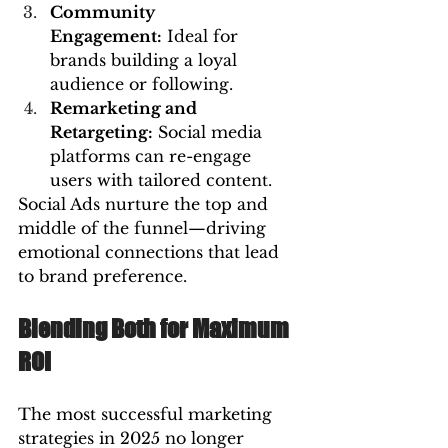
Community 
Engagement:
 Ideal for 
brands building a loyal 
audience or following.
Remarketing and 
Retargeting:
 Social media 
platforms can re-engage 
users with tailored content.
Social Ads nurture the top and 
middle of the funnel—driving 
emotional connections that lead 
to brand preference.
Blending Both for Maximum 
ROI
The most successful marketing 
strategies in 2025 no longer 