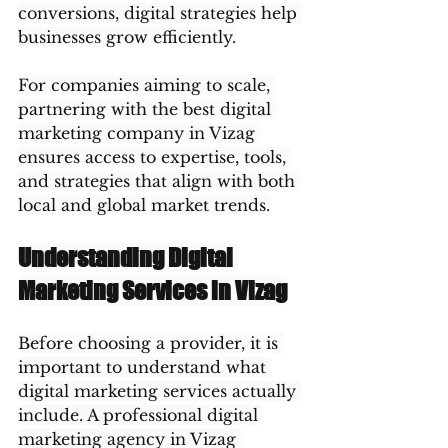
conversions, digital strategies help 
businesses grow efficiently.
For companies aiming to scale, 
partnering with the best digital 
marketing company in Vizag 
ensures access to expertise, tools, 
and strategies that align with both 
local and global market trends.
Understanding Digital 
Marketing Services in Vizag
Before choosing a provider, it is 
important to understand what 
digital marketing services actually 
include. A professional digital 
marketing agency in Vizag 