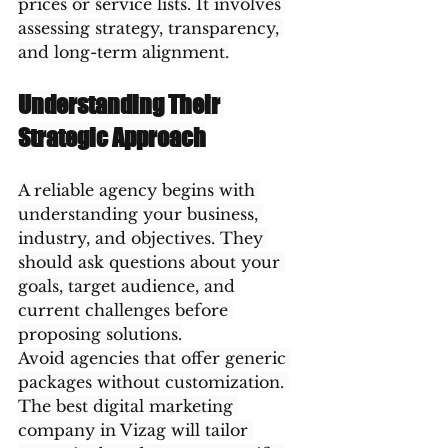
prices or service lists. It involves 
assessing strategy, transparency, 
and long-term alignment.
Understanding Their 
Strategic Approach
A reliable agency begins with 
understanding your business, 
industry, and objectives. They 
should ask questions about your 
goals, target audience, and 
current challenges before 
proposing solutions.
Avoid agencies that offer generic 
packages without customization. 
The best digital marketing 
company in Vizag will tailor 