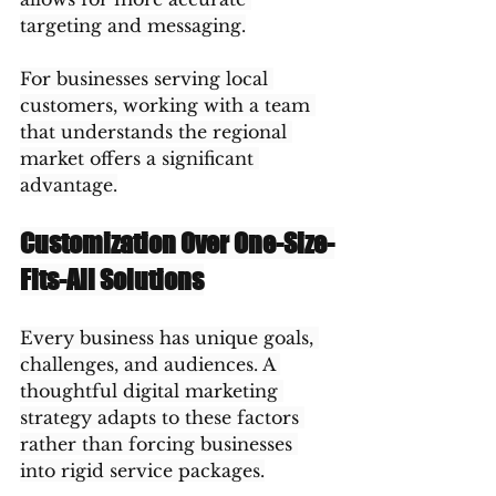
targeting and messaging.
For businesses serving local 
customers, working with a team 
that understands the regional 
market offers a significant 
advantage.
Customization Over One-Size-
Fits-All Solutions
Every business has unique goals, 
challenges, and audiences. A 
thoughtful digital marketing 
strategy adapts to these factors 
rather than forcing businesses 
into rigid service packages.