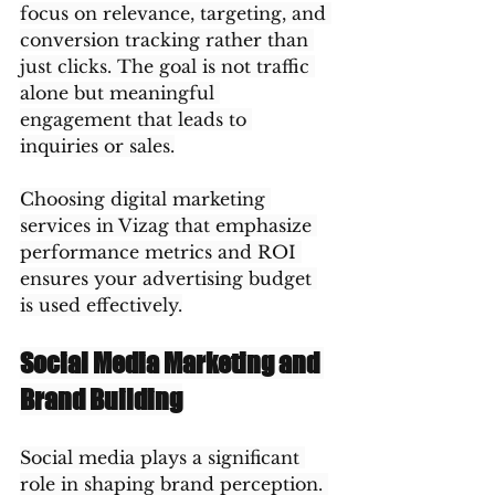
focus on relevance, targeting, and 
conversion tracking rather than 
just clicks. The goal is not traffic 
alone but meaningful 
engagement that leads to 
inquiries or sales.
Choosing digital marketing 
services in Vizag that emphasize 
performance metrics and ROI 
ensures your advertising budget 
is used effectively.
Social Media Marketing and 
Brand Building
Social media plays a significant 
role in shaping brand perception. 