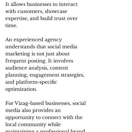
It allows businesses to interact 
with customers, showcase 
expertise, and build trust over 
time.
An experienced agency 
understands that social media 
marketing is not just about 
frequent posting. It involves 
audience analysis, content 
planning, engagement strategies, 
and platform-specific 
optimization.
For Vizag-based businesses, social 
media also provides an 
opportunity to connect with the 
local community while 
maintaining a professional brand 