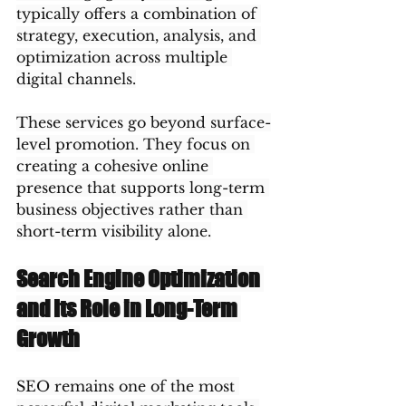
typically offers a combination of 
strategy, execution, analysis, and 
optimization across multiple 
digital channels.
These services go beyond surface-
level promotion. They focus on 
creating a cohesive online 
presence that supports long-term 
business objectives rather than 
short-term visibility alone.
Search Engine Optimization 
and Its Role in Long-Term 
Growth
SEO remains one of the most 