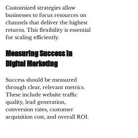
Customized strategies allow 
businesses to focus resources on 
channels that deliver the highest 
returns. This flexibility is essential 
for scaling efficiently.
Measuring Success in 
Digital Marketing
Success should be measured 
through clear, relevant metrics. 
These include website traffic 
quality, lead generation, 
conversion rates, customer 
acquisition cost, and overall ROI.
Regular analysis and optimization 