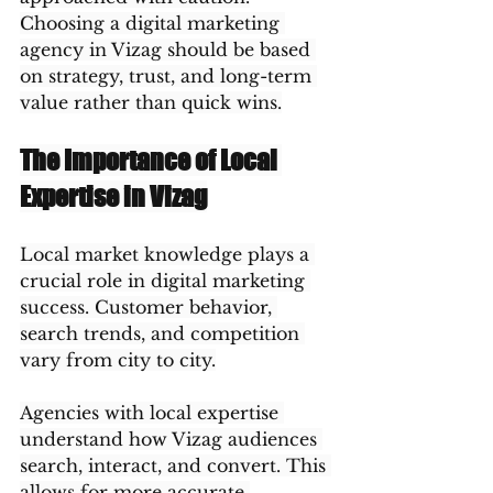
Choosing a digital marketing 
agency in Vizag should be based 
on strategy, trust, and long-term 
value rather than quick wins.
The Importance of Local 
Expertise in Vizag
Local market knowledge plays a 
crucial role in digital marketing 
success. Customer behavior, 
search trends, and competition 
vary from city to city.
Agencies with local expertise 
understand how Vizag audiences 
search, interact, and convert. This 
allows for more accurate 