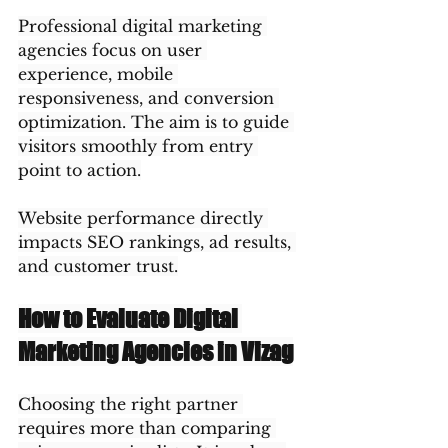
Professional digital marketing 
agencies focus on user 
experience, mobile 
responsiveness, and conversion 
optimization. The aim is to guide 
visitors smoothly from entry 
point to action.
Website performance directly 
impacts SEO rankings, ad results, 
and customer trust.
How to Evaluate Digital 
Marketing Agencies in Vizag
Choosing the right partner 
requires more than comparing 