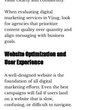
value clearly and consistently.
When evaluating digital 
marketing services in Vizag, look 
for agencies that prioritize 
content quality over quantity and 
align messaging with business 
goals.
Website Optimization and 
User Experience
A well-designed website is the 
foundation of all digital 
marketing efforts. Even the best 
campaigns will fail if users land 
on a website that is slow, 
confusing, or difficult to navigate.