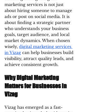
marketing services is not just 
about hiring someone to manage 
ads or post on social media. It is 
about finding a strategic partner 
who understands your business 
goals, target audience, and local 
market dynamics. When chosen 
wisely, 
digital marketing services 
in Vizag
 can help businesses build 
visibility, attract quality leads, and 
achieve consistent growth.
Why Digital Marketing 
Matters for Businesses in 
Vizag
Vizag has emerged as a fast-