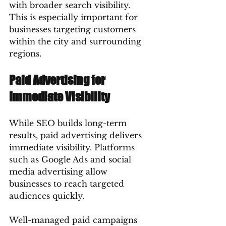
with broader search visibility. 
This is especially important for 
businesses targeting customers 
within the city and surrounding 
regions.
Paid Advertising for 
Immediate Visibility
While SEO builds long-term 
results, paid advertising delivers 
immediate visibility. Platforms 
such as Google Ads and social 
media advertising allow 
businesses to reach targeted 
audiences quickly.
Well-managed paid campaigns 