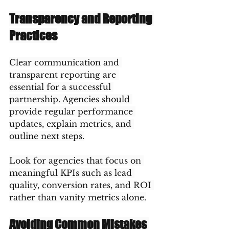
Transparency and Reporting 
Practices
Clear communication and 
transparent reporting are 
essential for a successful 
partnership. Agencies should 
provide regular performance 
updates, explain metrics, and 
outline next steps.
Look for agencies that focus on 
meaningful KPIs such as lead 
quality, conversion rates, and ROI 
rather than vanity metrics alone.
Avoiding Common Mistakes 