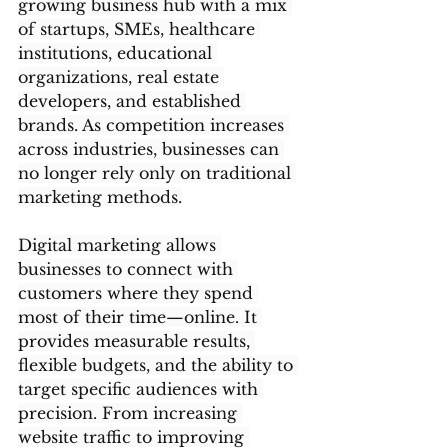
growing business hub with a mix 
of startups, SMEs, healthcare 
institutions, educational 
organizations, real estate 
developers, and established 
brands. As competition increases 
across industries, businesses can 
no longer rely only on traditional 
marketing methods.
Digital marketing allows 
businesses to connect with 
customers where they spend 
most of their time—online. It 
provides measurable results, 
flexible budgets, and the ability to 
target specific audiences with 
precision. From increasing 
website traffic to improving 