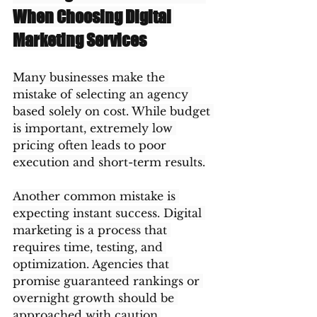
When Choosing Digital 
Marketing Services
Many businesses make the 
mistake of selecting an agency 
based solely on cost. While budget 
is important, extremely low 
pricing often leads to poor 
execution and short-term results.
Another common mistake is 
expecting instant success. Digital 
marketing is a process that 
requires time, testing, and 
optimization. Agencies that 
promise guaranteed rankings or 
overnight growth should be 
approached with caution.