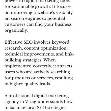
powerful digital marketing tools 
for sustainable growth. It focuses 
on improving a website’s visibility 
on search engines so potential 
customers can find your business 
organically.
Effective SEO involves keyword 
research, content optimization, 
technical improvements, and link-
building strategies. When 
implemented correctly, it attracts 
users who are actively searching 
for products or services, resulting 
in higher-quality leads.
A professional digital marketing 
agency in Vizag understands how 
to balance local SEO strategies 