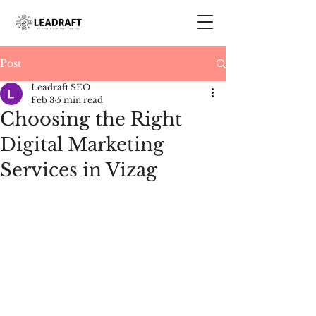
Post
Leadraft SEO
Feb 3
5 min read
Choosing the Right
Digital Marketing
Services in Vizag