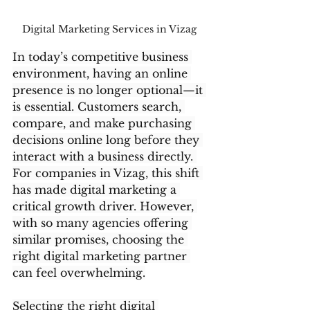
Digital Marketing Services in Vizag 
In today’s competitive business 
environment, having an online 
presence is no longer optional—it 
is essential. Customers search, 
compare, and make purchasing 
decisions online long before they 
interact with a business directly. 
For companies in Vizag, this shift 
has made digital marketing a 
critical growth driver. However, 
with so many agencies offering 
similar promises, choosing the 
right digital marketing partner 
can feel overwhelming.
Selecting the right digital 