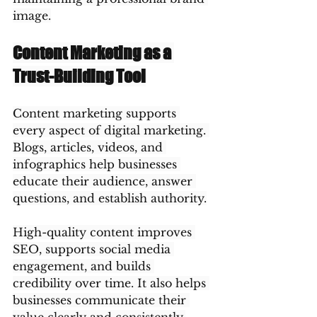
image.
Content Marketing as a 
Trust-Building Tool
Content marketing supports 
every aspect of digital marketing. 
Blogs, articles, videos, and 
infographics help businesses 
educate their audience, answer 
questions, and establish authority.
High-quality content improves 
SEO, supports social media 
engagement, and builds 
credibility over time. It also helps 
businesses communicate their 