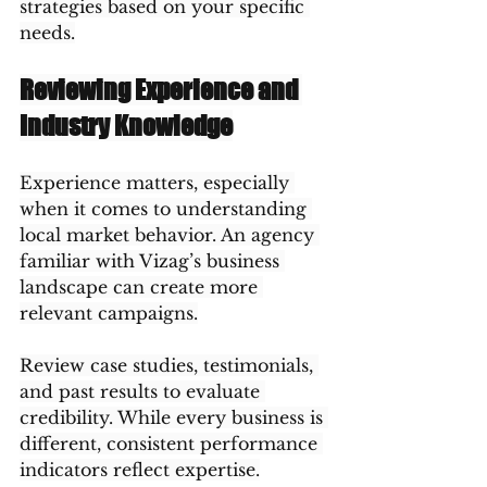
strategies based on your specific 
needs.
Reviewing Experience and 
Industry Knowledge
Experience matters, especially 
when it comes to understanding 
local market behavior. An agency 
familiar with Vizag’s business 
landscape can create more 
relevant campaigns.
Review case studies, testimonials, 
and past results to evaluate 
credibility. While every business is 
different, consistent performance 
indicators reflect expertise.