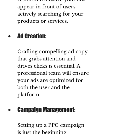
appear in front of users 
actively searching for your 
products or services.
Ad Creation: 
Crafting compelling ad copy 
that grabs attention and 
drives clicks is essential. A 
professional team will ensure 
your ads are optimized for 
both the user and the 
platform.
Campaign Management: 
Setting up a PPC campaign 
is just the beginning. 