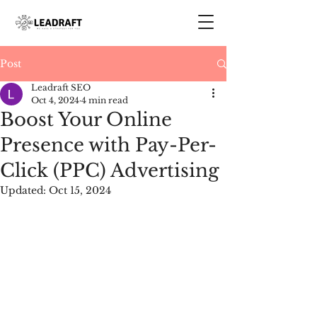
Post
Leadraft SEO
Oct 4, 2024
4 min read
Boost Your Online
Presence with Pay-Per-
Click (PPC) Advertising
Updated:
Oct 15, 2024