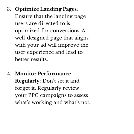
Optimize Landing Pages: 
Ensure that the landing page 
users are directed to is 
optimized for conversions. A 
well-designed page that aligns 
with your ad will improve the 
user experience and lead to 
better results.
Monitor Performance 
Regularly:
 Don’t set it and 
forget it. Regularly review 
your PPC campaigns to assess 
what’s working and what’s not.
Test and Adjust:
 Experiment 
with different ad formats, 
keywords, and bids. 