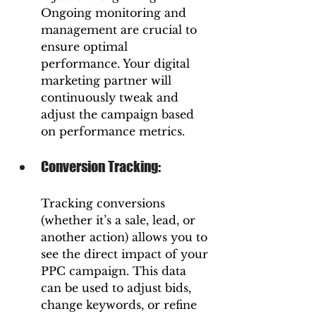
Ongoing monitoring and 
management are crucial to 
ensure optimal 
performance. Your digital 
marketing partner will 
continuously tweak and 
adjust the campaign based 
on performance metrics.
Conversion Tracking: 
Tracking conversions 
(whether it’s a sale, lead, or 
another action) allows you to 
see the direct impact of your 
PPC campaign. This data 
can be used to adjust bids, 
change keywords, or refine 