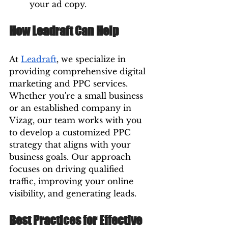
your ad copy.
How Leadraft Can Help
At 
Leadraft
, we specialize in 
providing comprehensive digital 
marketing and PPC services. 
Whether you're a small business 
or an established company in 
Vizag, our team works with you 
to develop a customized PPC 
strategy that aligns with your 
business goals. Our approach 
focuses on driving qualified 
traffic, improving your online 
visibility, and generating leads.
Best Practices for Effective 