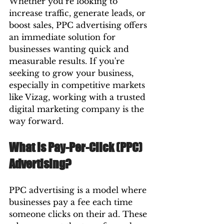
Whether you’re looking to 
increase traffic, generate leads, or 
boost sales, PPC advertising offers 
an immediate solution for 
businesses wanting quick and 
measurable results. If you're 
seeking to grow your business, 
especially in competitive markets 
like Vizag, working with a trusted 
digital marketing company is the 
way forward.
What is Pay-Per-Click (PPC) 
Advertising?
PPC advertising is a model where 
businesses pay a fee each time 
someone clicks on their ad. These 