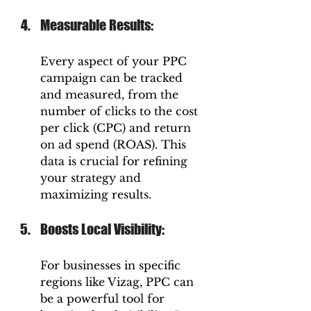
Measurable Results: 
Every aspect of your PPC 
campaign can be tracked 
and measured, from the 
number of clicks to the cost 
per click (CPC) and return 
on ad spend (ROAS). This 
data is crucial for refining 
your strategy and 
maximizing results.
Boosts Local Visibility: 
For businesses in specific 
regions like Vizag, PPC can 
be a powerful tool for 