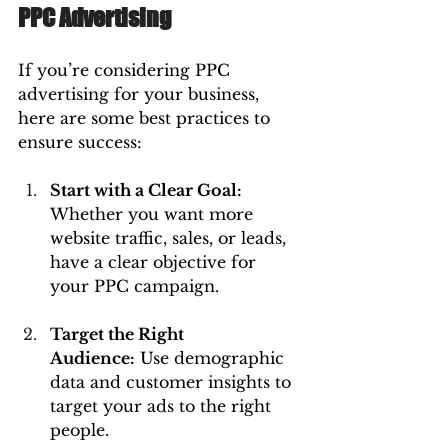
PPC Advertising
If you’re considering PPC 
advertising for your business, 
here are some best practices to 
ensure success:
Start with a Clear Goal: 
Whether you want more 
website traffic, sales, or leads, 
have a clear objective for 
your PPC campaign.
Target the Right 
Audience:
 Use demographic 
data and customer insights to 
target your ads to the right 
people.