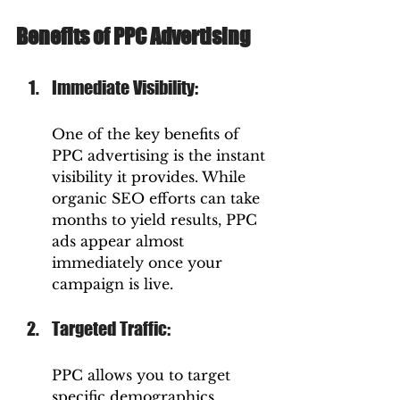
Benefits of PPC Advertising
Immediate Visibility: 
One of the key benefits of 
PPC advertising is the instant 
visibility it provides. While 
organic SEO efforts can take 
months to yield results, PPC 
ads appear almost 
immediately once your 
campaign is live.
Targeted Traffic: 
PPC allows you to target 
specific demographics, 