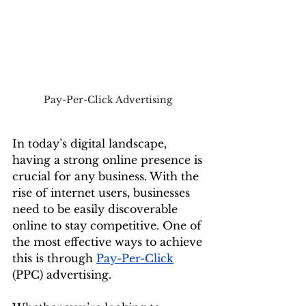
Pay-Per-Click Advertising 
In today’s digital landscape, 
having a strong online presence is 
crucial for any business. With the 
rise of internet users, businesses 
need to be easily discoverable 
online to stay competitive. One of 
the most effective ways to achieve 
this is through 
Pay-Per-Click
(PPC) advertising. 