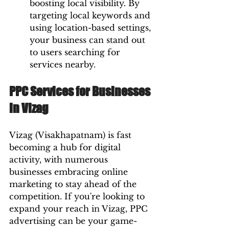
boosting local visibility. By 
targeting local keywords and 
using location-based settings, 
your business can stand out 
to users searching for 
services nearby.
PPC Services for Businesses 
in Vizag
Vizag (Visakhapatnam) is fast 
becoming a hub for digital 
activity, with numerous 
businesses embracing online 
marketing to stay ahead of the 
competition. If you're looking to 
expand your reach in Vizag, PPC 
advertising can be your game-