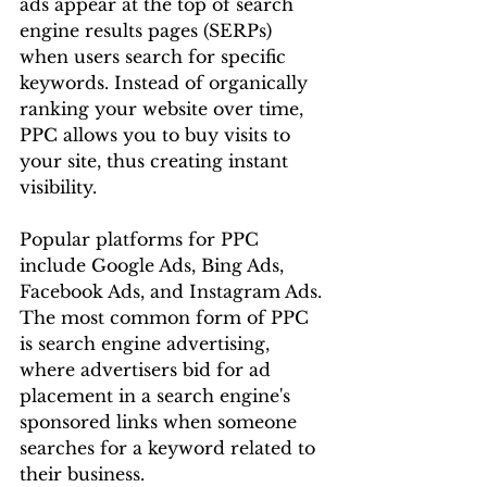
ads appear at the top of search 
engine results pages (SERPs) 
when users search for specific 
keywords. Instead of organically 
ranking your website over time, 
PPC allows you to buy visits to 
your site, thus creating instant 
visibility.
Popular platforms for PPC 
include Google Ads, Bing Ads, 
Facebook Ads, and Instagram Ads. 
The most common form of PPC 
is search engine advertising, 
where advertisers bid for ad 
placement in a search engine's 
sponsored links when someone 
searches for a keyword related to 
their business.