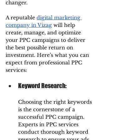
changer.
A reputable 
digital marketing 
company in Vizag
 will help 
create, manage, and optimize 
your PPC campaigns to deliver 
the best possible return on 
investment. Here’s what you can 
expect from professional PPC 
services:
Keyword Research: 
Choosing the right keywords 
is the cornerstone of a 
successful PPC campaign. 
Experts in PPC services 
conduct thorough keyword 
research to ensure your ads 