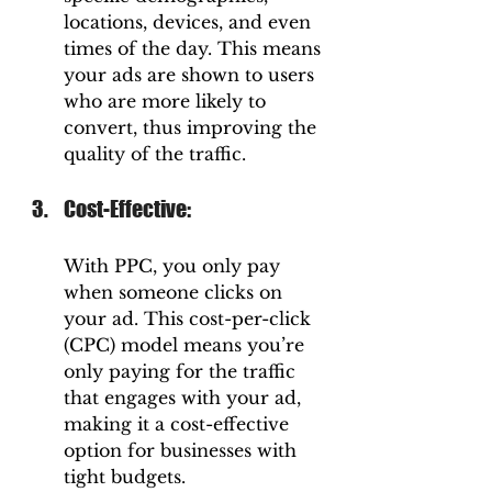
locations, devices, and even 
times of the day. This means 
your ads are shown to users 
who are more likely to 
convert, thus improving the 
quality of the traffic.
Cost-Effective: 
With PPC, you only pay 
when someone clicks on 
your ad. This cost-per-click 
(CPC) model means you’re 
only paying for the traffic 
that engages with your ad, 
making it a cost-effective 
option for businesses with 
tight budgets.