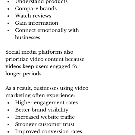
Understand products
Compare brands
Watch reviews
Gain information
Connect emotionally with 
businesses
Social media platforms also 
prioritize video content because 
videos keep users engaged for 
longer periods.
As a result, businesses using video 
marketing often experience:
Higher engagement rates
Better brand visibility
Increased website traffic
Stronger customer trust
Improved conversion rates