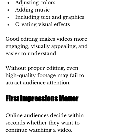
Adjusting colors
Adding music
Including text and graphics
Creating visual effects
Good editing makes videos more 
engaging, visually appealing, and 
easier to understand.
Without proper editing, even 
high-quality footage may fail to 
attract audience attention.
First Impressions Matter
Online audiences decide within 
seconds whether they want to 
continue watching a video.