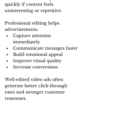
quickly if content feels 
uninteresting or repetitive.
Professional editing helps 
advertisements:
Capture attention 
immediately
Communicate messages faster
Build emotional appeal
Improve visual quality
Increase conversions
Well-edited video ads often 
generate better click-through 
rates and stronger customer 
responses.
A professional digital marketing 