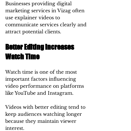
Businesses providing digital 
marketing services in Vizag often 
use explainer videos to 
communicate services clearly and 
attract potential clients.
Better Editing Increases 
Watch Time
Watch time is one of the most 
important factors influencing 
video performance on platforms 
like YouTube and Instagram.
Videos with better editing tend to 
keep audiences watching longer 
because they maintain viewer 
interest.