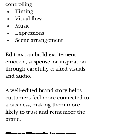
controlling:
Timing
Visual flow
Music
Expressions
Scene arrangement
Editors can build excitement, 
emotion, suspense, or inspiration 
through carefully crafted visuals 
and audio.
A well-edited brand story helps 
customers feel more connected to 
a business, making them more 
likely to trust and remember the 
brand.