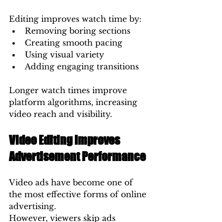
Editing improves watch time by:
Removing boring sections
Creating smooth pacing
Using visual variety
Adding engaging transitions
Longer watch times improve 
platform algorithms, increasing 
video reach and visibility.
Video Editing Improves 
Advertisement Performance
Video ads have become one of 
the most effective forms of online 
advertising.
However, viewers skip ads 