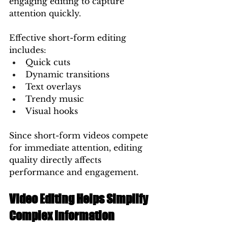
engaging editing to capture 
attention quickly.
Effective short-form editing 
includes:
Quick cuts
Dynamic transitions
Text overlays
Trendy music
Visual hooks
Since short-form videos compete 
for immediate attention, editing 
quality directly affects 
performance and engagement.
Video Editing Helps Simplify 
Complex Information