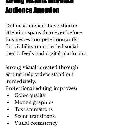
Strong Visuals Increase 
Audience Attention
Online audiences have shorter 
attention spans than ever before. 
Businesses compete constantly 
for visibility on crowded social 
media feeds and digital platforms.
Strong visuals created through 
editing help videos stand out 
immediately.
Professional editing improves:
Color quality
Motion graphics
Text animations
Scene transitions
Visual consistency