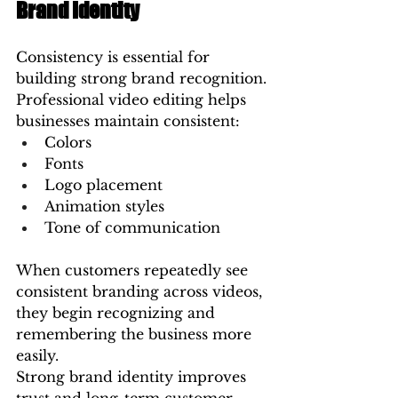
Brand Identity
Consistency is essential for 
building strong brand recognition.
Professional video editing helps 
businesses maintain consistent:
Colors
Fonts
Logo placement
Animation styles
Tone of communication
When customers repeatedly see 
consistent branding across videos, 
they begin recognizing and 
remembering the business more 
easily.
Strong brand identity improves 