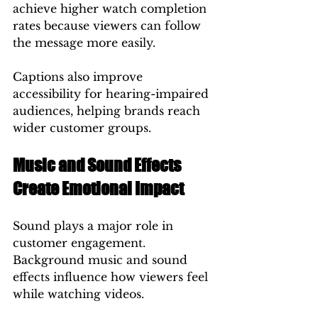
achieve higher watch completion 
rates because viewers can follow 
the message more easily.
Captions also improve 
accessibility for hearing-impaired 
audiences, helping brands reach 
wider customer groups.
Music and Sound Effects 
Create Emotional Impact
Sound plays a major role in 
customer engagement.
Background music and sound 
effects influence how viewers feel 
while watching videos.