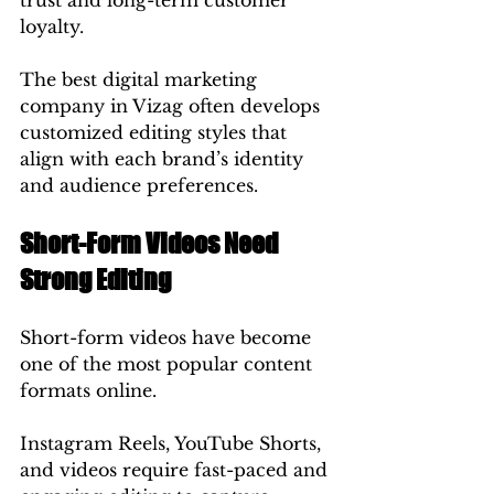
trust and long-term customer 
loyalty.
The best digital marketing 
company in Vizag often develops 
customized editing styles that 
align with each brand’s identity 
and audience preferences.
Short-Form Videos Need 
Strong Editing
Short-form videos have become 
one of the most popular content 
formats online.
Instagram Reels, YouTube Shorts, 
and videos require fast-paced and 