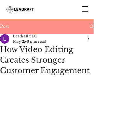
Post
Leadraft SEO
May 25
8 min read
How Video Editing
Creates Stronger
Customer Engagement