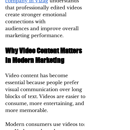
company in Vizag
 understands 
that professionally edited videos 
create stronger emotional 
connections with 
audiences and improve overall 
marketing performance.
Why Video Content Matters 
in Modern Marketing
Video content has become 
essential because people prefer 
visual communication over long 
blocks of text. Videos are easier to 
consume, more entertaining, and 
more memorable.
Modern consumers use videos to: