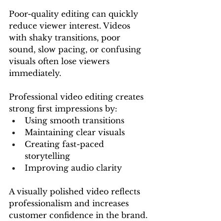
Poor-quality editing can quickly 
reduce viewer interest. Videos 
with shaky transitions, poor 
sound, slow pacing, or confusing 
visuals often lose viewers 
immediately.
Professional video editing creates 
strong first impressions by:
Using smooth transitions
Maintaining clear visuals
Creating fast-paced 
storytelling
Improving audio clarity
A visually polished video reflects 
professionalism and increases 
customer confidence in the brand.