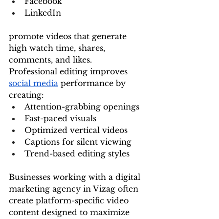
Facebook
LinkedIn
promote videos that generate 
high watch time, shares, 
comments, and likes.
Professional editing improves 
social media
 performance by 
creating:
Attention-grabbing openings
Fast-paced visuals
Optimized vertical videos
Captions for silent viewing
Trend-based editing styles
Businesses working with a digital 
marketing agency in Vizag often 
create platform-specific video 
content designed to maximize 