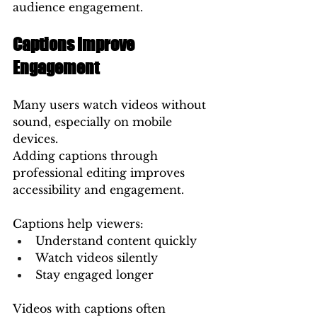
audience engagement.
Captions Improve 
Engagement
Many users watch videos without 
sound, especially on mobile 
devices.
Adding captions through 
professional editing improves 
accessibility and engagement.
Captions help viewers:
Understand content quickly
Watch videos silently
Stay engaged longer
Videos with captions often 