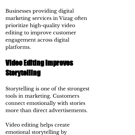
Businesses providing digital 
marketing services in Vizag often 
prioritize high-quality video 
editing to improve customer 
engagement across digital 
platforms.
Video Editing Improves 
Storytelling
Storytelling is one of the strongest 
tools in marketing. Customers 
connect emotionally with stories 
more than direct advertisements.
Video editing helps create 
emotional storytelling by 