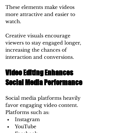
These elements make videos 
more attractive and easier to 
watch.
Creative visuals encourage 
viewers to stay engaged longer, 
increasing the chances of 
interaction and conversions.
Video Editing Enhances 
Social Media Performance
Social media platforms heavily 
favor engaging video content.
Platforms such as:
Instagram
YouTube