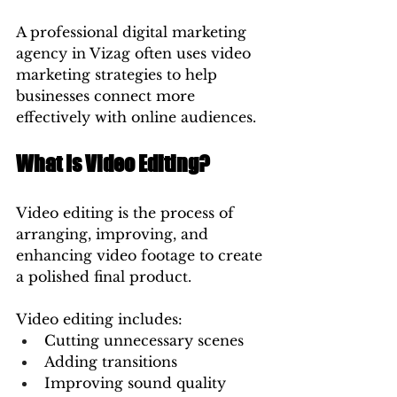
A professional digital marketing 
agency in Vizag often uses video 
marketing strategies to help 
businesses connect more 
effectively with online audiences.
What Is Video Editing?
Video editing is the process of 
arranging, improving, and 
enhancing video footage to create 
a polished final product.
Video editing includes:
Cutting unnecessary scenes
Adding transitions
Improving sound quality