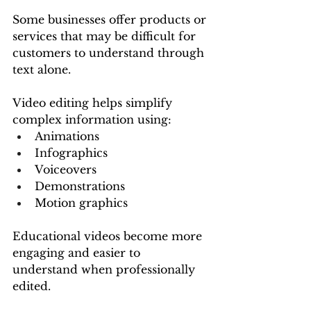
Some businesses offer products or 
services that may be difficult for 
customers to understand through 
text alone.
Video editing helps simplify 
complex information using:
Animations
Infographics
Voiceovers
Demonstrations
Motion graphics
Educational videos become more 
engaging and easier to 
understand when professionally 
edited.