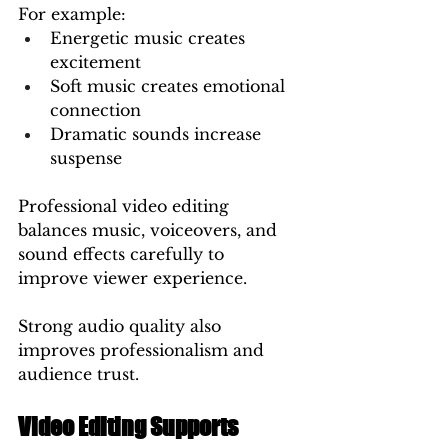
For example:
Energetic music creates 
excitement
Soft music creates emotional 
connection
Dramatic sounds increase 
suspense
Professional video editing 
balances music, voiceovers, and 
sound effects carefully to 
improve viewer experience.
Strong audio quality also 
improves professionalism and 
audience trust.
Video Editing Supports 