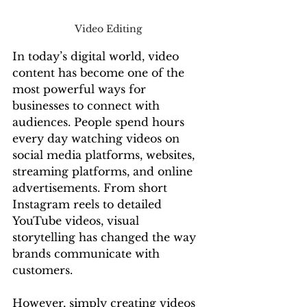
Video Editing 
In today’s digital world, video 
content has become one of the 
most powerful ways for 
businesses to connect with 
audiences. People spend hours 
every day watching videos on 
social media platforms, websites, 
streaming platforms, and online 
advertisements. From short 
Instagram reels to detailed 
YouTube videos, visual 
storytelling has changed the way 
brands communicate with 
customers.
However, simply creating videos 