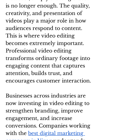
is no longer enough. The quality, 
creativity, and presentation of 
videos play a major role in how 
audiences respond to content. 
This is where video editing 
becomes extremely important. 
Professional video editing 
transforms ordinary footage into 
engaging content that captures 
attention, builds trust, and 
encourages customer interaction.
Businesses across industries are 
now investing in video editing to 
strengthen branding, improve 
engagement, and increase 
conversions. Companies working 
with the 
best digital marketing 