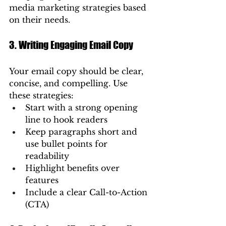
media marketing strategies based 
on their needs.
3. Writing Engaging Email Copy
Your email copy should be clear, 
concise, and compelling. Use 
these strategies:
Start with a strong opening 
line to hook readers
Keep paragraphs short and 
use bullet points for 
readability
Highlight benefits over 
features
Include a clear Call-to-Action 
(CTA)