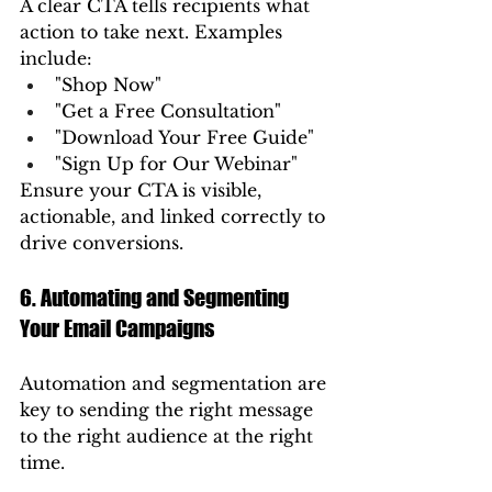
A clear CTA tells recipients what 
action to take next. Examples 
include:
"Shop Now"
"Get a Free Consultation"
"Download Your Free Guide"
"Sign Up for Our Webinar"
Ensure your CTA is visible, 
actionable, and linked correctly to 
drive conversions.
6. Automating and Segmenting 
Your Email Campaigns
Automation and segmentation are 
key to sending the right message 
to the right audience at the right 
time.