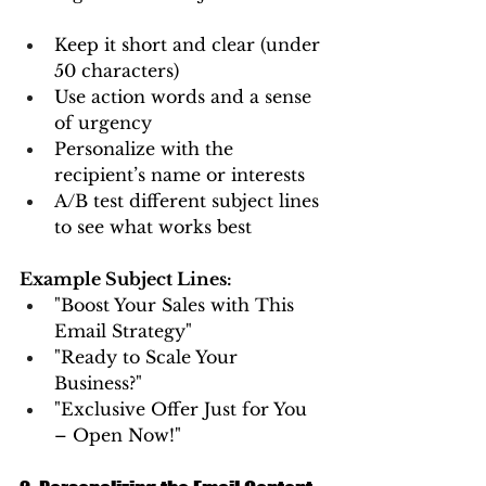
Keep it short and clear (under 
50 characters)
Use action words and a sense 
of urgency
Personalize with the 
recipient’s name or interests
A/B test different subject lines 
to see what works best
Example Subject Lines:
"Boost Your Sales with This 
Email Strategy"
"Ready to Scale Your 
Business?"
"Exclusive Offer Just for You 
– Open Now!"