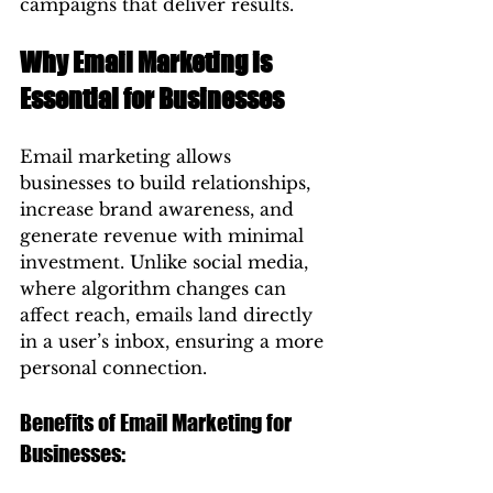
campaigns that deliver results.
Why Email Marketing is 
Essential for Businesses
Email marketing allows 
businesses to build relationships, 
increase brand awareness, and 
generate revenue with minimal 
investment. Unlike social media, 
where algorithm changes can 
affect reach, emails land directly 
in a user’s inbox, ensuring a more 
personal connection.
Benefits of Email Marketing for 
Businesses: