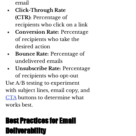
email
Click-Through Rate 
(CTR):
 Percentage of 
recipients who click on a link
Conversion Rate:
 Percentage 
of recipients who take the 
desired action
Bounce Rate:
 Percentage of 
undelivered emails
Unsubscribe Rate:
 Percentage 
of recipients who opt-out
Use A/B testing to experiment 
with subject lines, email copy, and 
CTA
 buttons to determine what 
works best.
Best Practices for Email 
Deliverability