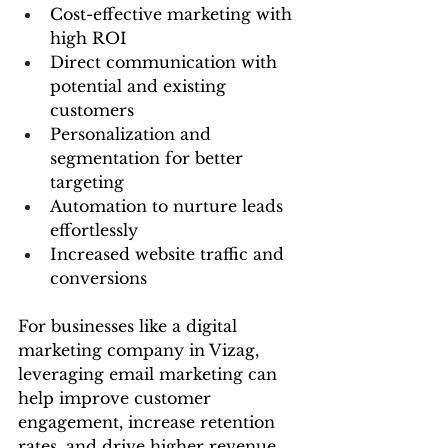
Cost-effective marketing with 
high ROI
Direct communication with 
potential and existing 
customers
Personalization and 
segmentation for better 
targeting
Automation to nurture leads 
effortlessly
Increased website traffic and 
conversions
For businesses like a digital 
marketing company in Vizag, 
leveraging email marketing can 
help improve customer 
engagement, increase retention 
rates, and drive higher revenue.