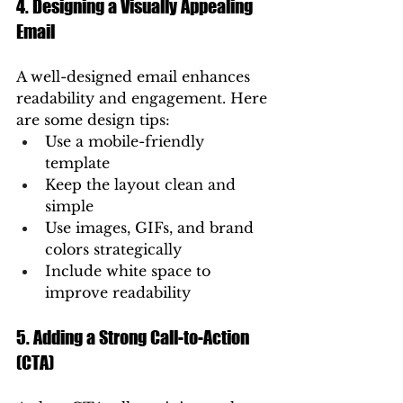
4. Designing a Visually Appealing 
Email
A well-designed email enhances 
readability and engagement. Here 
are some design tips:
Use a mobile-friendly 
template
Keep the layout clean and 
simple
Use images, GIFs, and brand 
colors strategically
Include white space to 
improve readability
5. Adding a Strong Call-to-Action 
(CTA)