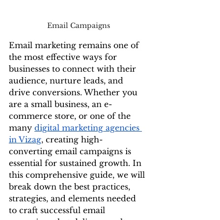
Email Campaigns
Email marketing remains one of 
the most effective ways for 
businesses to connect with their 
audience, nurture leads, and 
drive conversions. Whether you 
are a small business, an e-
commerce store, or one of the 
many 
digital marketing agencies 
in Vizag
, creating high-
converting email campaigns is 
essential for sustained growth. In 
this comprehensive guide, we will 
break down the best practices, 
strategies, and elements needed 
to craft successful email 