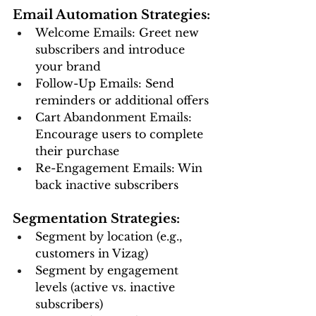
Email Automation Strategies:
Welcome Emails: Greet new 
subscribers and introduce 
your brand
Follow-Up Emails: Send 
reminders or additional offers
Cart Abandonment Emails: 
Encourage users to complete 
their purchase
Re-Engagement Emails: Win 
back inactive subscribers
Segmentation Strategies:
Segment by location (e.g., 
customers in Vizag)
Segment by engagement 
levels (active vs. inactive 
subscribers)