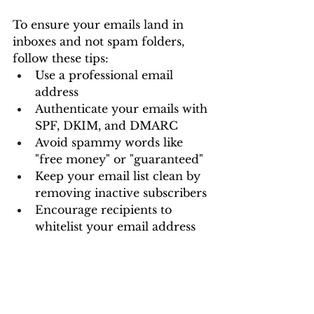
To ensure your emails land in 
inboxes and not spam folders, 
follow these tips:
Use a professional email 
address
Authenticate your emails with 
SPF, DKIM, and DMARC
Avoid spammy words like 
"free money" or "guaranteed"
Keep your email list clean by 
removing inactive subscribers
Encourage recipients to 
whitelist your email address
Email marketing remains a 
powerful tool for businesses, 
including a digital marketing 
company in Vizag, looking to 