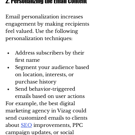
2. Personalizing the Email Content
Email personalization increases 
engagement by making recipients 
feel valued. Use the following 
personalization techniques:
Address subscribers by their 
first name
Segment your audience based 
on location, interests, or 
purchase history
Send behavior-triggered 
emails based on user actions
For example, the best digital 
marketing agency in Vizag could 
send customized emails to clients 
about 
SEO
 improvements, PPC 
campaign updates, or social 