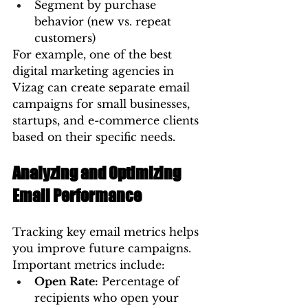
Segment by purchase 
behavior (new vs. repeat 
customers)
For example, one of the best 
digital marketing agencies in 
Vizag can create separate email 
campaigns for small businesses, 
startups, and e-commerce clients 
based on their specific needs.
Analyzing and Optimizing 
Email Performance
Tracking key email metrics helps 
you improve future campaigns. 
Important metrics include:
Open Rate:
 Percentage of 
recipients who open your 