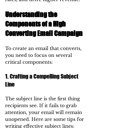
Understanding the 
Components of a High 
Converting Email Campaign
To create an email that converts, 
you need to focus on several 
critical components:
1. Crafting a Compelling Subject 
Line
The subject line is the first thing 
recipients see. If it fails to grab 
attention, your email will remain 
unopened. Here are some tips for 
writing effective subject lines: