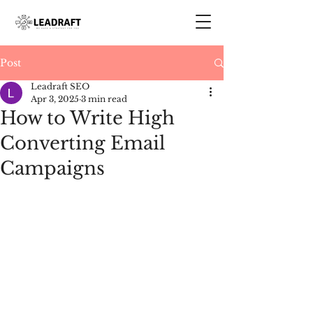
Post
Leadraft SEO
Apr 3, 2025
3 min read
How to Write High
Converting Email
Campaigns