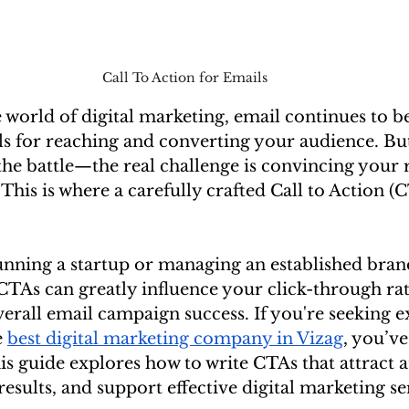
Call To Action for Emails 
 world of digital marketing, email continues to be
ls for reaching and converting your audience. Bu
 the battle—the real challenge is convincing your r
. This is where a carefully crafted Call to Action 
nning a startup or managing an established brand
TAs can greatly influence your click-through rate
erall email campaign success. If you're seeking e
 
best digital marketing company in Vizag
, you’ve
his guide explores how to write CTAs that attract a
esults, and support effective digital marketing ser