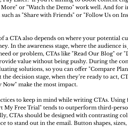
d More" or "Watch the Demo" work well. And for i
 such as "Share with Friends" or "Follow Us on In
of a CTA also depends on where your potential cu
ney. In the awareness stage, where the audience is 
 need or problem, CTAs like "Read Our Blog" or 
rovide value without being pushy. During the con
luating solutions, so you can offer "Compare Plan
the decision stage, when they’re ready to act, CTA
uy Now" make the most impact.
ctices to keep in mind while writing CTAs. Using f
rt My Free Trial" tends to outperform third-perso
ally, CTAs should be designed with contrasting col
ce to stand out in the email. Button shapes, sizes,