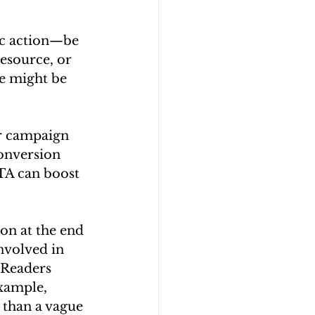
ic action—be 
esource, or 
e might be 
ur campaign 
onversion 
CTA can boost 
on at the end 
nvolved in 
. Readers 
xample, 
than a vague 