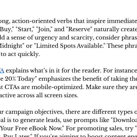
ong, action-oriented verbs that inspire immediate
Buy," "Start," "Join," and "Reserve" naturally create
a sense of urgency and scarcity, consider phrase
idnight" or "Limited Spots Available." These phra
to act quickly.
TA
 explains what’s in it for the reader. For instanc
ve 20% Today" emphasizes the benefit of taking the 
at CTAs are mobile-optimized. Make sure they are 
active across all screen sizes.
 campaign objectives, there are different types 
oal is to generate leads, use prompts like "Downlo
t Your Free eBook Now." For promoting sales, try 
 Pay Later." If you're aiming to boost content en