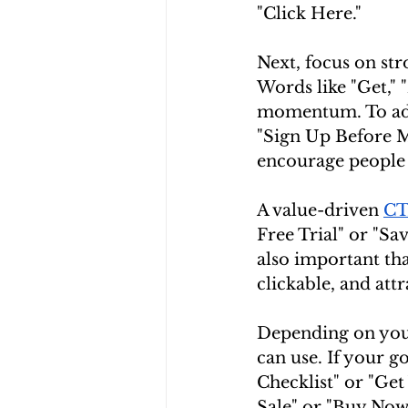
"Click Here."
Next, focus on str
Words like "Get," "
momentum. To add 
"Sign Up Before M
encourage people 
A value-driven 
C
Free Trial" or "Sa
also important th
clickable, and attr
Depending on your
can use. If your g
Checklist" or "Ge
Sale" or "Buy Now,