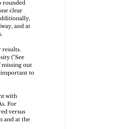
o rounded 
one clear 
ditionally, 
way, and at 
.
results. 
sity ("See 
f missing out 
 important to 
t with 
s. For 
ed versus 
n and at the 