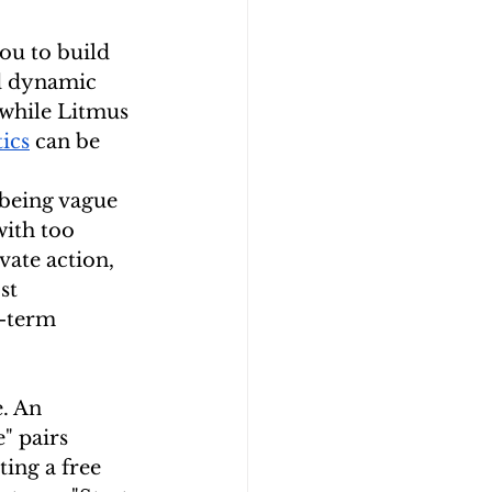
ou to build 
d dynamic 
 while Litmus 
ics
 can be 
 being vague
ith too 
ate action, 
st 
g-term 
. An 
" pairs 
ing a free 