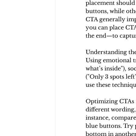
placement should 
buttons, while oth
CTA generally imp
you can place CTA
the end—to captur
Understanding the
Using emotional tri
what’s inside"), so
("Only 3 spots lef
use these techniq
Optimizing CTAs i
different wording,
instance, compare
blue buttons. Try 
bottom in another