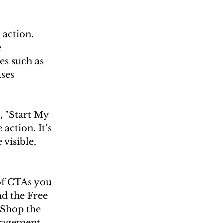
 action. 
 
s such as 
ses 
e, "Start My 
action. It’s 
visible, 
of CTAs you 
ad the Free 
"Shop the 
gagement, 