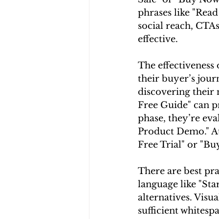
phrases like "Rea
social reach, CTAs
effective.
The effectiveness 
their buyer’s jour
discovering their
Free Guide" can p
phase, they’re eva
Product Demo." At 
Free Trial" or "B
There are best pra
language like "Sta
alternatives. Visu
sufficient whitespa