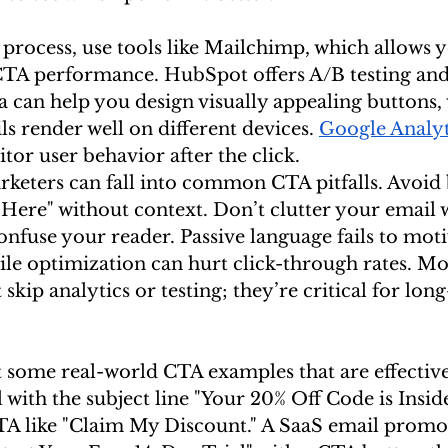
 process, use tools like Mailchimp, which allows y
CTA performance. HubSpot offers A/B testing an
 can help you design visually appealing buttons,
s render well on different devices. 
Google Analyt
tor user behavior after the click.
keters can fall into common CTA pitfalls. Avoid
Here" without context. Don’t clutter your email w
fuse your reader. Passive language fails to motiv
le optimization can hurt click-through rates. Mo
skip analytics or testing; they’re critical for lon
at some real-world CTA examples that are effective
th the subject line "Your 20% Off Code is Inside
CTA like "Claim My Discount." A SaaS email promot