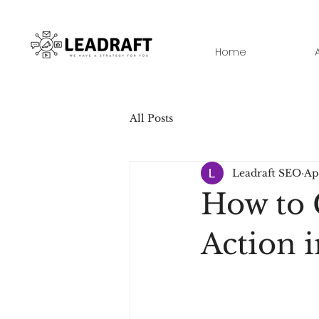
Home
All Posts
Leadraft SEO
Ap
How to 
Action 