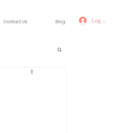
Log In
Contact Us
Blog