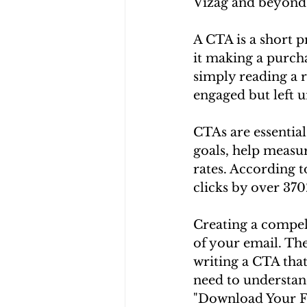
Vizag and beyond
A CTA is a short 
it making a purcha
simply reading a r
engaged but left u
CTAs are essentia
goals, help measu
rates. According t
clicks by over 37
Creating a compel
of your email. The
writing a CTA that 
need to understan
"Download Your Fr