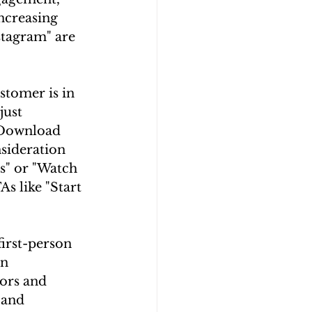
ncreasing 
stagram" are 
stomer is in 
just 
"Download 
sideration 
s" or "Watch 
s like "Start 
irst-person 
n 
ors and 
 and 