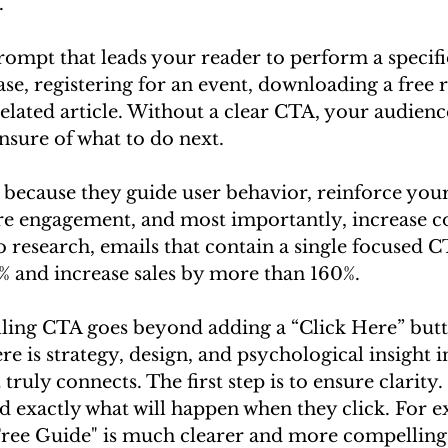
.
prompt that leads your reader to perform a specif
se, registering for an event, downloading a free r
elated article. Without a clear CTA, your audienc
nsure of what to do next.
l because they guide user behavior, reinforce yo
re engagement, and most importantly, increase c
o research, emails that contain a single focused 
0% and increase sales by more than 160%.
ling CTA goes beyond adding a “Click Here” butt
re is strategy, design, and psychological insight i
truly connects. The first step is to ensure clarity
d exactly what will happen when they click. For e
ee Guide" is much clearer and more compelling 