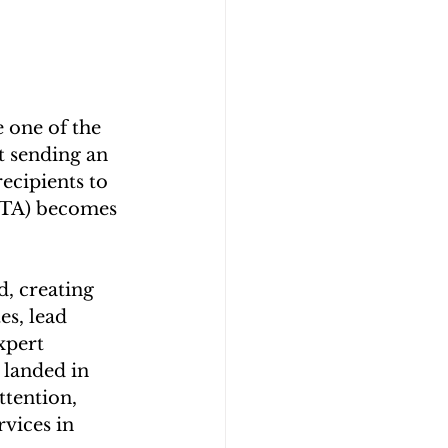
 one of the 
t sending an 
ecipients to 
(CTA) becomes 
, creating 
s, lead 
xpert 
 landed in 
ttention, 
vices in 