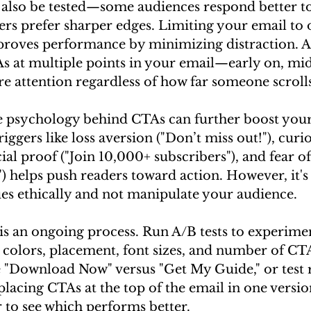
also be tested—some audiences respond better t
ers prefer sharper edges. Limiting your email to 
roves performance by minimizing distraction. Ad
s at multiple points in your email—early on, mid
e attention regardless of how far someone scrolls
 psychology behind CTAs can further boost your 
ggers like loss aversion ("Don’t miss out!"), curio
cial proof ("Join 10,000+ subscribers"), and fear o
t") helps push readers toward action. However, it's
ues ethically and not manipulate your audience.
s an ongoing process. Run A/B tests to experimen
 colors, placement, font sizes, and number of CTA
 "Download Now" versus "Get My Guide," or test r
placing CTAs at the top of the email in one versio
 to see which performs better.