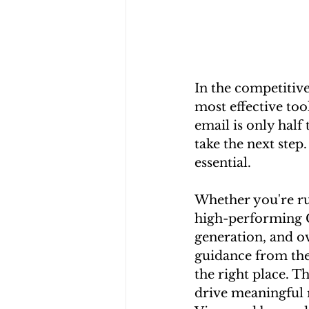
In the competitive
most effective too
email is only half
take the next step
essential.
Whether you're ru
high-performing C
generation, and ov
guidance from the
the right place. T
drive meaningful r