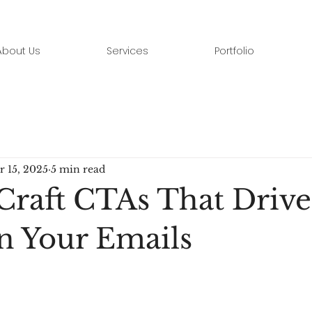
About Us
Services
Portfolio
r 15, 2025
5 min read
Craft CTAs That Drive
in Your Emails