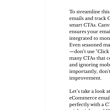
To streamline this
emails and track 
smart CTAs. Canva
ensures your email
integrated to moni
Even seasoned mar
—don’t use "Click 
many CTAs that con
and ignoring mobi
importantly, don't 
improvement.
Let’s take a look 
eCommerce email wi
perfectly with a 