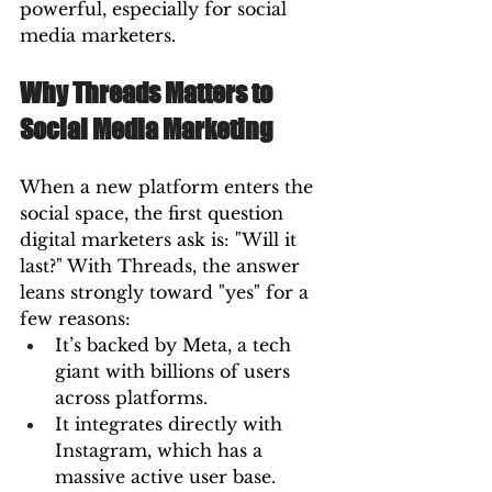
powerful, especially for social 
media marketers.
Why Threads Matters to 
Social Media Marketing
When a new platform enters the 
social space, the first question 
digital marketers ask is: "Will it 
last?" With Threads, the answer 
leans strongly toward "yes" for a 
few reasons:
It’s backed by Meta, a tech 
giant with billions of users 
across platforms.
It integrates directly with 
Instagram, which has a 
massive active user base.