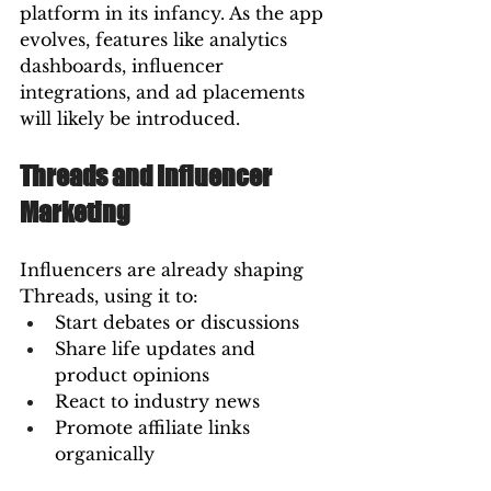
platform in its infancy. As the app 
evolves, features like analytics 
dashboards, influencer 
integrations, and ad placements 
will likely be introduced.
Threads and Influencer 
Marketing
Influencers are already shaping 
Threads, using it to:
Start debates or discussions
Share life updates and 
product opinions
React to industry news
Promote affiliate links 
organically