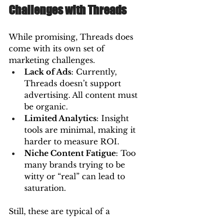
Challenges with Threads
While promising, Threads does 
come with its own set of 
marketing challenges.
Lack of Ads
: Currently, 
Threads doesn’t support 
advertising. All content must 
be organic.
Limited Analytics
: Insight 
tools are minimal, making it 
harder to measure ROI.
Niche Content Fatigue
: Too 
many brands trying to be 
witty or “real” can lead to 
saturation.
Still, these are typical of a 