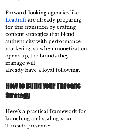
Forward-looking agencies like 
Leadraft
 are already preparing 
for this transition by crafting 
content strategies that blend 
authenticity with performance 
marketing, so when monetization 
opens up, the brands they 
manage will 
already have a loyal following.
How to Build Your Threads 
Strategy
Here’s a practical framework for 
launching and scaling your 
Threads presence: