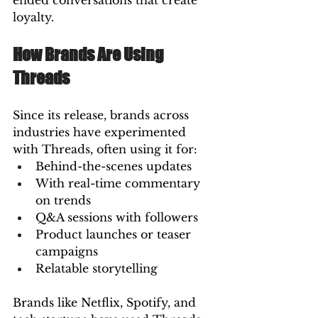
ended conversations that create 
loyalty.
How Brands Are Using 
Threads
Since its release, brands across 
industries have experimented 
with Threads, often using it for:
Behind-the-scenes updates
With real-time commentary 
on trends
Q&A sessions with followers
Product launches or teaser 
campaigns
Relatable storytelling
Brands like Netflix, Spotify, and 