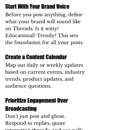
Start With Your Brand Voice
Before you post anything, define 
what your brand will sound like 
on Threads. Is it witty? 
Educational? Trendy? This sets 
the foundation for all your posts.
Create a Content Calendar
Map out daily or weekly updates 
based on current events, industry 
trends, product updates, and 
audience questions.
Prioritize Engagement Over 
Broadcasting
Don’t just post and ghost. 
Respond to replies, quote 