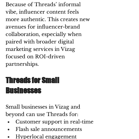
Because of Threads’ informal 
vibe, influencer content feels 
more authentic. This creates new 
avenues for influencer-brand 
collaboration, especially when 
paired with broader digital 
marketing services in Vizag 
focused on ROI-driven 
partnerships.
Threads for Small 
Businesses
Small businesses in Vizag and 
beyond can use Threads for:
Customer support in real-time
Flash sale announcements
Hyperlocal engagement