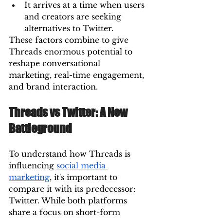
It arrives at a time when users 
and creators are seeking 
alternatives to Twitter.
These factors combine to give 
Threads enormous potential to 
reshape conversational 
marketing, real-time engagement, 
and brand interaction.
Threads vs Twitter: A New 
Battleground
To understand how Threads is 
influencing 
social media 
marketing
, it's important to 
compare it with its predecessor: 
Twitter. While both platforms 
share a focus on short-form 