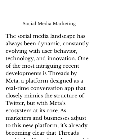
Social Media Marketing 
The social media landscape has 
always been dynamic, constantly 
evolving with user behavior, 
technology, and innovation. One 
of the most intriguing recent 
developments is Threads by 
Meta, a platform designed as a 
real-time conversation app that 
closely mimics the structure of 
Twitter, but with Meta’s 
ecosystem at its core. As 
marketers and businesses adjust 
to this new platform, it’s already 
becoming clear that Threads 