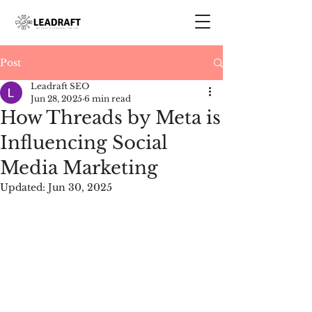
Post
Leadraft SEO
Jun 28, 2025
6 min read
How Threads by Meta is
Influencing Social
Media Marketing
Updated:
Jun 30, 2025