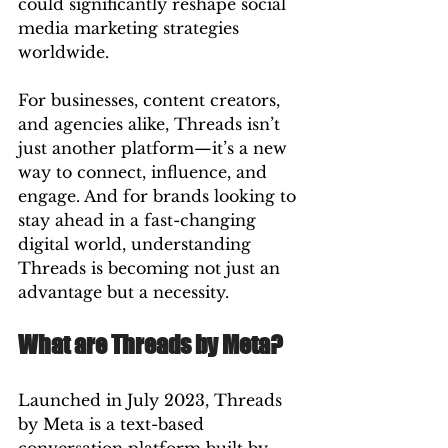
could significantly reshape social 
media marketing strategies 
worldwide.
For businesses, content creators, 
and agencies alike, Threads isn’t 
just another platform—it’s a new 
way to connect, influence, and 
engage. And for brands looking to 
stay ahead in a fast-changing 
digital world, understanding 
Threads is becoming not just an 
advantage but a necessity.
What are Threads by Meta?
Launched in July 2023, Threads 
by Meta is a text-based 