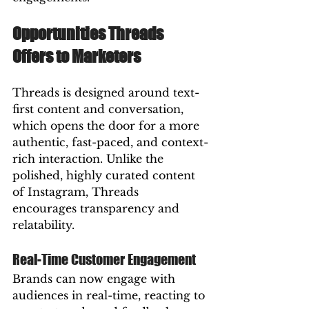
Opportunities Threads 
Offers to Marketers
Threads is designed around text-
first content and conversation, 
which opens the door for a more 
authentic, fast-paced, and context-
rich interaction. Unlike the 
polished, highly curated content 
of Instagram, Threads 
encourages transparency and 
relatability.
Real-Time Customer Engagement
Brands can now engage with 
audiences in real-time, reacting to 