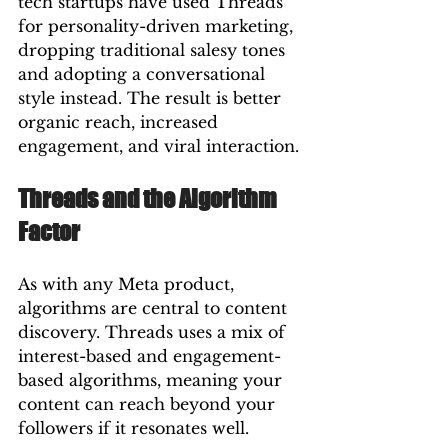
tech startups have used Threads 
for personality-driven marketing, 
dropping traditional salesy tones 
and adopting a conversational 
style instead. The result is better 
organic reach, increased 
engagement, and viral interaction.
Threads and the Algorithm 
Factor
As with any Meta product, 
algorithms are central to content 
discovery. Threads uses a mix of 
interest-based and engagement-
based algorithms, meaning your 
content can reach beyond your 
followers if it resonates well.