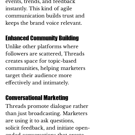
events, trends, and feedback 
instantly. This kind of agile 
communication builds trust and 
keeps the brand voice relevant.
Enhanced Community Building
Unlike other platforms where 
followers are scattered, Threads 
creates space for topic-based 
communities, helping marketers 
target their audience more 
effectively and intimately.
Conversational Marketing
Threads promote dialogue rather 
than just broadcasting. Marketers 
are using it to ask questions, 
solicit feedback, and initiate open-