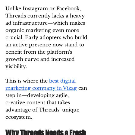
Unlike Instagram or Facebook, 
Threads currently lacks a heavy 
ad infrastructure—which makes 
organic marketing even more 
crucial. Early adopters who build 
an active presence now stand to 
benefit from the platform's 
growth curve and increased 
visibility.
This is where the 
best digital 
marketing company in Vizag
 can 
step in—developing agile, 
creative content that takes 
advantage of Threads’ unique 
ecosystem.
Why Threads Needs a Fresh 