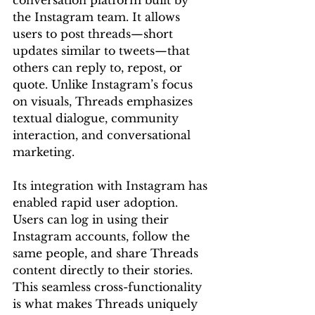
conversation platform built by 
the Instagram team. It allows 
users to post threads—short 
updates similar to tweets—that 
others can reply to, repost, or 
quote. Unlike Instagram’s focus 
on visuals, Threads emphasizes 
textual dialogue, community 
interaction, and conversational 
marketing.
Its integration with Instagram has 
enabled rapid user adoption. 
Users can log in using their 
Instagram accounts, follow the 
same people, and share Threads 
content directly to their stories. 
This seamless cross-functionality 
is what makes Threads uniquely 