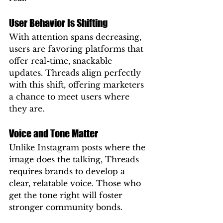
User Behavior Is Shifting
With attention spans decreasing, 
users are favoring platforms that 
offer real-time, snackable 
updates. Threads align perfectly 
with this shift, offering marketers 
a chance to meet users where 
they are.
Voice and Tone Matter
Unlike Instagram posts where the 
image does the talking, Threads 
requires brands to develop a 
clear, relatable voice. Those who 
get the tone right will foster 
stronger community bonds.