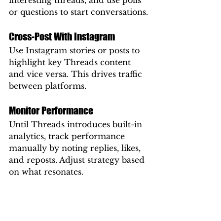
interesting threads, and use polls 
or questions to start conversations.
Cross-Post With Instagram
Use Instagram stories or posts to 
highlight key Threads content 
and vice versa. This drives traffic 
between platforms.
Monitor Performance
Until Threads introduces built-in 
analytics, track performance 
manually by noting replies, likes, 
and reposts. Adjust strategy based 
on what resonates.
Threads and SEO: Is There a 
Connection?