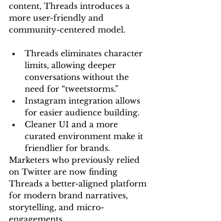
content, Threads introduces a 
more user-friendly and 
community-centered model.
Threads eliminates character 
limits, allowing deeper 
conversations without the 
need for “tweetstorms.”
Instagram integration allows 
for easier audience building.
Cleaner UI and a more 
curated environment make it 
friendlier for brands.
Marketers who previously relied 
on Twitter are now finding 
Threads a better-aligned platform 
for modern brand narratives, 
storytelling, and micro-
engagements.