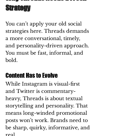
Strategy
You can’t apply your old social 
strategies here. Threads demands 
a more conversational, timely, 
and personality-driven approach. 
You must be fast, informal, and 
bold.
Content Has to Evolve
While Instagram is visual-first 
and Twitter is commentary-
heavy, Threads is about textual 
storytelling and personality. That 
means long-winded promotional 
posts won’t work. Brands need to 
be sharp, quirky, informative, and 
real.