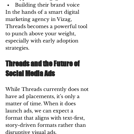
Building their brand voice
In the hands of a smart digital 
marketing agency in Vizag, 
Threads becomes a powerful tool 
to punch above your weight, 
especially with early adoption 
strategies.
Threads and the Future of 
Social Media Ads
While Threads currently does not 
have ad placements, it’s only a 
matter of time. When it does 
launch ads, we can expect a 
format that aligns with text-first, 
story-driven formats rather than 
disruptive visual ads.