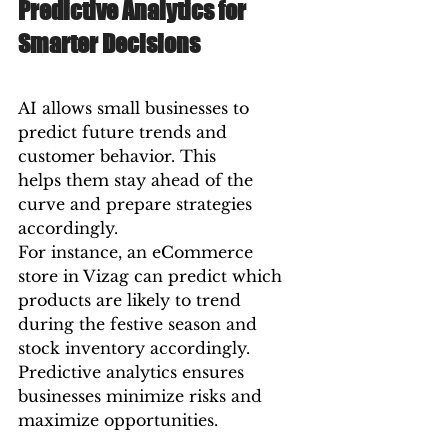
Predictive Analytics for 
Smarter Decisions
AI allows small businesses to 
predict future trends and 
customer behavior. This 
helps them stay ahead of the 
curve and prepare strategies 
accordingly.
For instance, an eCommerce 
store in Vizag can predict which 
products are likely to trend 
during the festive season and 
stock inventory accordingly. 
Predictive analytics ensures 
businesses minimize risks and 
maximize opportunities.