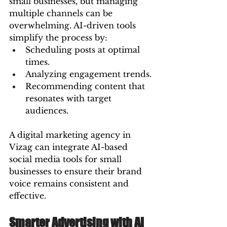
small businesses, but managing 
multiple channels can be 
overwhelming. AI-driven tools 
simplify the process by:
Scheduling posts at optimal 
times.
Analyzing engagement trends.
Recommending content that 
resonates with target 
audiences.
A digital marketing agency in 
Vizag can integrate AI-based 
social media tools for small 
businesses to ensure their brand 
voice remains consistent and 
effective.
Smarter Advertising with AI