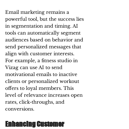
Email marketing remains a 
powerful tool, but the success lies 
in segmentation and timing. AI 
tools can automatically segment 
audiences based on behavior and 
send personalized messages that 
align with customer interests.
For example, a fitness studio in 
Vizag can use AI to send 
motivational emails to inactive 
clients or personalized workout 
offers to loyal members. This 
level of relevance increases open 
rates, click-throughs, and 
conversions.
Enhancing Customer 