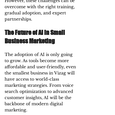
However, these challenges can be 
overcome with the right training, 
gradual adoption, and expert 
partnerships.
The Future of AI in Small 
Business Marketing
The adoption of AI is only going 
to grow. As tools become more 
affordable and user-friendly, even 
the smallest business in Vizag will 
have access to world-class 
marketing strategies. From voice 
search optimization to advanced 
customer insights, AI will be the 
backbone of modern digital 
marketing.