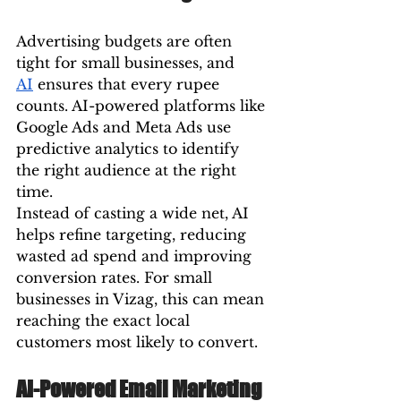
Advertising budgets are often 
tight for small businesses, and 
AI
 ensures that every rupee 
counts. AI-powered platforms like 
Google Ads and Meta Ads use 
predictive analytics to identify 
the right audience at the right 
time.
Instead of casting a wide net, AI 
helps refine targeting, reducing 
wasted ad spend and improving 
conversion rates. For small 
businesses in Vizag, this can mean 
reaching the exact local 
customers most likely to convert.
AI-Powered Email Marketing