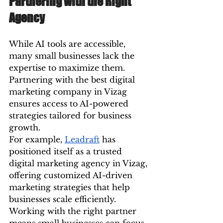
Partnering with the Right 
Agency
While AI tools are accessible, 
many small businesses lack the 
expertise to maximize them. 
Partnering with the best digital 
marketing company in Vizag 
ensures access to AI-powered 
strategies tailored for business 
growth.
For example, 
Leadraft
 has 
positioned itself as a trusted 
digital marketing agency in Vizag, 
offering customized AI-driven 
marketing strategies that help 
businesses scale efficiently. 
Working with the right partner 