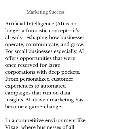
Marketing Success 
Artificial Intelligence (AI) is no 
longer a futuristic concept—it’s 
already reshaping how businesses 
operate, communicate, and grow. 
For small businesses especially, AI 
offers opportunities that were 
once reserved for large 
corporations with deep pockets. 
From personalized customer 
experiences to automated 
campaigns that run on data 
insights, AI-driven marketing has 
become a game-changer.
In a competitive environment like 
Vizag, where businesses of all 