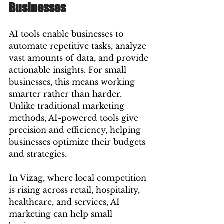
Businesses
AI tools enable businesses to 
automate repetitive tasks, analyze 
vast amounts of data, and provide 
actionable insights. For small 
businesses, this means working 
smarter rather than harder. 
Unlike traditional marketing 
methods, AI-powered tools give 
precision and efficiency, helping 
businesses optimize their budgets 
and strategies.
In Vizag, where local competition 
is rising across retail, hospitality, 
healthcare, and services, AI 
marketing can help small 