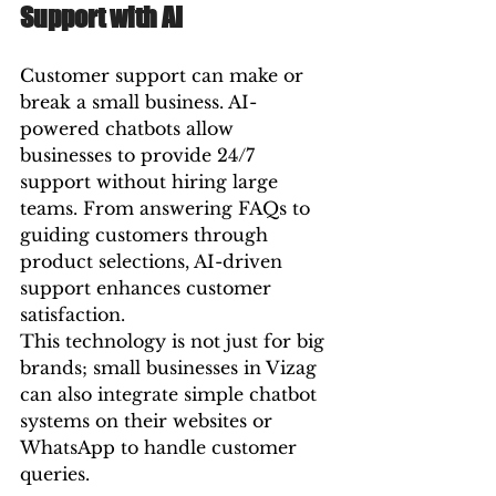
Support with AI
Customer support can make or 
break a small business. AI-
powered chatbots allow 
businesses to provide 24/7 
support without hiring large 
teams. From answering FAQs to 
guiding customers through 
product selections, AI-driven 
support enhances customer 
satisfaction.
This technology is not just for big 
brands; small businesses in Vizag 
can also integrate simple chatbot 
systems on their websites or 
WhatsApp to handle customer 
queries.