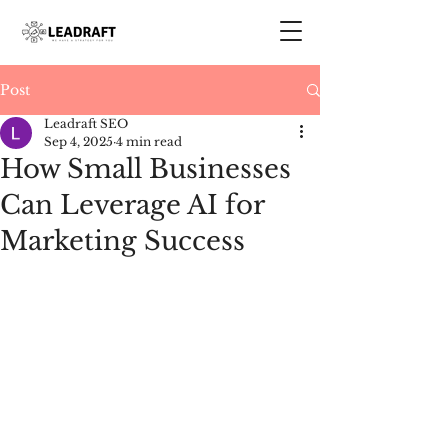
Post
Leadraft SEO
Sep 4, 2025
4 min read
How Small Businesses
Can Leverage AI for
Marketing Success