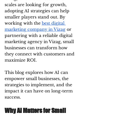
scales are looking for growth, 
adopting AI strategies can help 
smaller players stand out. By 
working with the 
best digital 
marketing company in Vizag
 or 
partnering with a reliable digital 
marketing agency in Vizag, small 
businesses can transform how 
they connect with customers and 
maximize ROI.
This blog explores how AI can 
empower small businesses, the 
strategies to implement, and the 
impact it can have on long-term 
success.
Why AI Matters for Small 