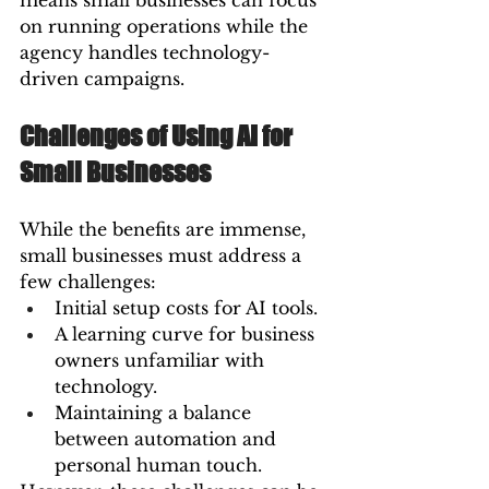
means small businesses can focus 
on running operations while the 
agency handles technology-
driven campaigns.
Challenges of Using AI for 
Small Businesses
While the benefits are immense, 
small businesses must address a 
few challenges:
Initial setup costs for AI tools.
A learning curve for business 
owners unfamiliar with 
technology.
Maintaining a balance 
between automation and 
personal human touch.