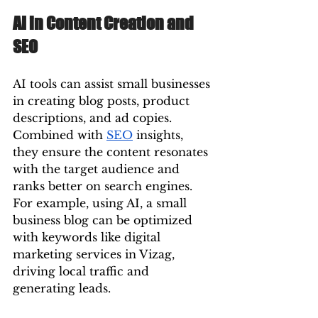
AI in Content Creation and 
SEO
AI tools can assist small businesses 
in creating blog posts, product 
descriptions, and ad copies. 
Combined with 
SEO
 insights, 
they ensure the content resonates 
with the target audience and 
ranks better on search engines.
For example, using AI, a small 
business blog can be optimized 
with keywords like digital 
marketing services in Vizag, 
driving local traffic and 
generating leads.