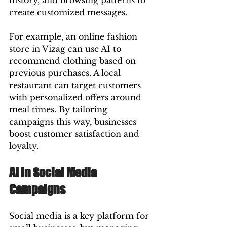
history, and browsing patterns to 
create customized messages.
For example, an online fashion 
store in Vizag can use AI to 
recommend clothing based on 
previous purchases. A local 
restaurant can target customers 
with personalized offers around 
meal times. By tailoring 
campaigns this way, businesses 
boost customer satisfaction and 
loyalty.
AI in Social Media 
Campaigns
Social media is a key platform for 