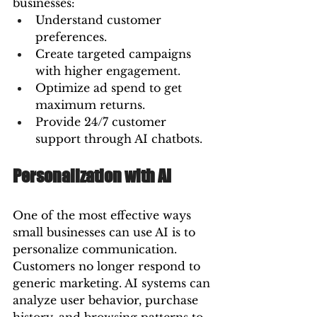
businesses:
Understand customer 
preferences.
Create targeted campaigns 
with higher engagement.
Optimize ad spend to get 
maximum returns.
Provide 24/7 customer 
support through AI chatbots.
Personalization with AI
One of the most effective ways 
small businesses can use AI is to 
personalize communication. 
Customers no longer respond to 
generic marketing. AI systems can 
analyze user behavior, purchase 