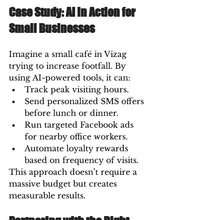
Case Study: AI in Action for 
Small Businesses
Imagine a small café in Vizag 
trying to increase footfall. By 
using AI-powered tools, it can:
Track peak visiting hours.
Send personalized SMS offers 
before lunch or dinner.
Run targeted Facebook ads 
for nearby office workers.
Automate loyalty rewards 
based on frequency of visits.
This approach doesn’t require a 
massive budget but creates 
measurable results.