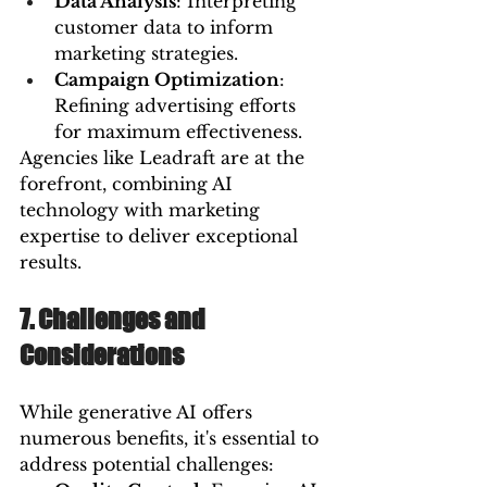
Data Analysis
: Interpreting 
customer data to inform 
marketing strategies.
Campaign Optimization
: 
Refining advertising efforts 
for maximum effectiveness.
Agencies like Leadraft are at the 
forefront, combining AI 
technology with marketing 
expertise to deliver exceptional 
results.
7. Challenges and 
Considerations
While generative AI offers 
numerous benefits, it's essential to 
address potential challenges: