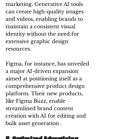
marketing. Generative AI tools 
can create high-quality images 
and videos, enabling brands to 
maintain a consistent visual 
identity without the need for 
extensive graphic design 
resources.
Figma, for instance, has unveiled 
a major AI-driven expansion 
aimed at positioning itself as a 
comprehensive product design 
platform. Their new products, 
like Figma Buzz, enable 
streamlined brand content 
creation with AI for editing and 
bulk asset generation .