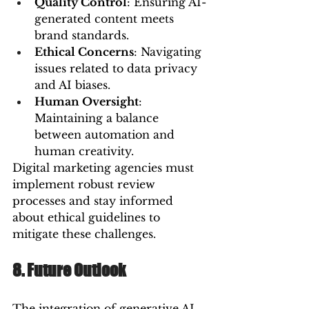
Quality Control
: Ensuring AI-
generated content meets 
brand standards.
Ethical Concerns
: Navigating 
issues related to data privacy 
and AI biases.
Human Oversight
: 
Maintaining a balance 
between automation and 
human creativity.
Digital marketing agencies must 
implement robust review 
processes and stay informed 
about ethical guidelines to 
mitigate these challenges.
8. Future Outlook
The integration of generative AI 