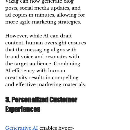
Vizag can now generate blog 
posts, social media updates, and 
ad copies in minutes, allowing for 
more agile marketing strategies.
However, while AI can draft 
content, human oversight ensures 
that the messaging aligns with 
brand voice and resonates with 
the target audience. Combining 
AI efficiency with human 
creativity results in compelling 
and effective marketing materials.
3. Personalized Customer 
Experiences
Generative AI
 enables hyper-