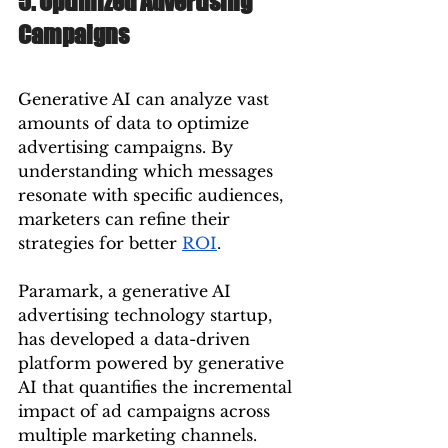
5. Optimized Advertising 
Campaigns
Generative AI can analyze vast 
amounts of data to optimize 
advertising campaigns. By 
understanding which messages 
resonate with specific audiences, 
marketers can refine their 
strategies for better 
ROI
.
Paramark, a generative AI 
advertising technology startup, 
has developed a data-driven 
platform powered by generative 
AI that quantifies the incremental 
impact of ad campaigns across 
multiple marketing channels. 