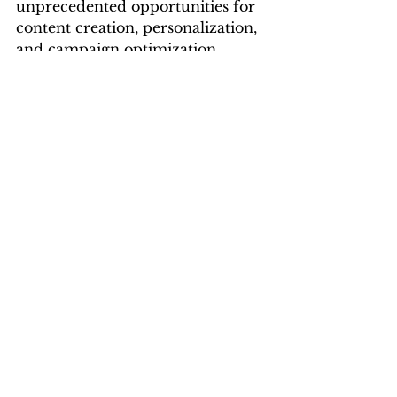
unprecedented opportunities for 
content creation, personalization, 
and campaign optimization. 
Digital marketing agencies in 
Vizag, such as 
Leadraft
, are 
leveraging this technology to 
deliver innovative solutions and 
drive client success. By 
embracing generative AI, these 
agencies are not only enhancing 
their capabilities but also shaping 
the future of digital marketing in 
the region.
Best Digital Marketing Company In Vizag
best digital marketing agency in vizag
digital marketing companies in visakhapatnam
digital marketing companies in vizag