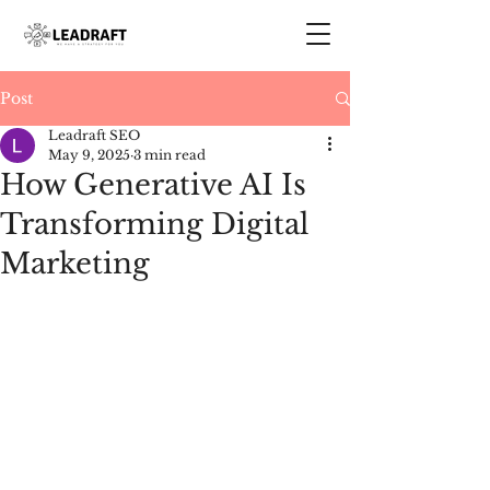
Post
Leadraft SEO
May 9, 2025
3 min read
How Generative AI Is
Transforming Digital
Marketing