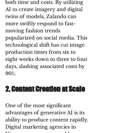
both time and costs. By utilizing 
AI to create imagery and digital 
twins of models, Zalando can 
more swiftly respond to fast-
moving fashion trends 
popularized on social media. This 
technological shift has cut image 
production times from six to 
eight weeks down to three to four 
days, slashing associated costs by 
90%.
2. Content Creation at Scale
One of the most significant 
advantages of generative AI is its 
ability to produce content rapidly. 
Digital marketing agencies in 