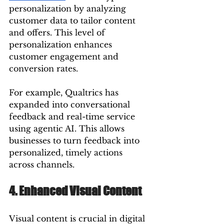
personalization by analyzing 
customer data to tailor content 
and offers. This level of 
personalization enhances 
customer engagement and 
conversion rates.
For example, Qualtrics has 
expanded into conversational 
feedback and real-time service 
using agentic AI. This allows 
businesses to turn feedback into 
personalized, timely actions 
across channels.
4. Enhanced Visual Content
Visual content is crucial in digital 