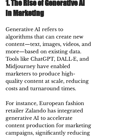
1. The Rise of Generative AI 
in Marketing
Generative AI refers to 
algorithms that can create new 
content—text, images, videos, and 
more—based on existing data. 
Tools like ChatGPT, DALL·E, and 
Midjourney have enabled 
marketers to produce high-
quality content at scale, reducing 
costs and turnaround times.
For instance, European fashion 
retailer Zalando has integrated 
generative AI to accelerate 
content production for marketing 
campaigns, significantly reducing 