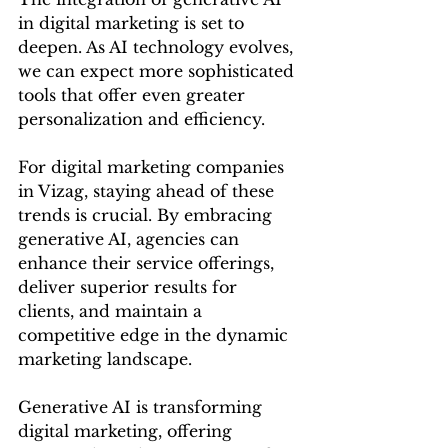
in digital marketing is set to 
deepen. As AI technology evolves, 
we can expect more sophisticated 
tools that offer even greater 
personalization and efficiency.
For digital marketing companies 
in Vizag, staying ahead of these 
trends is crucial. By embracing 
generative AI, agencies can 
enhance their service offerings, 
deliver superior results for 
clients, and maintain a 
competitive edge in the dynamic 
marketing landscape.
Generative AI is transforming 
digital marketing, offering 