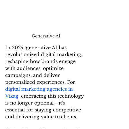
Generative AI
In 2025, generative AI has 
revolutionized digital marketing, 
reshaping how brands engage 
with audiences, optimize 
campaigns, and deliver 
personalized experiences. For 
digital marketing agencies in 
Vizag
, embracing this technology 
is no longer optional—it's 
essential for staying competitive 
and delivering value to clients.