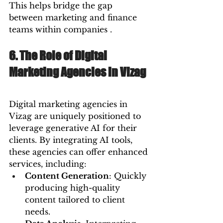
This helps bridge the gap 
between marketing and finance 
teams within companies .
6. The Role of Digital 
Marketing Agencies in Vizag
Digital marketing agencies in 
Vizag are uniquely positioned to 
leverage generative AI for their 
clients. By integrating AI tools, 
these agencies can offer enhanced 
services, including:
Content Generation
: Quickly 
producing high-quality 
content tailored to client 
needs.