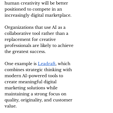
human creativity will be better 
positioned to compete in an 
increasingly digital marketplace.
Organizations that use AI as a 
collaborative tool rather than a 
replacement for creative 
professionals are likely to achieve 
the greatest success.
One example is 
Leadraft
, which 
combines strategic thinking with 
modern AI-powered tools to 
create meaningful digital 
marketing solutions while 
maintaining a strong focus on 
quality, originality, and customer 
value.