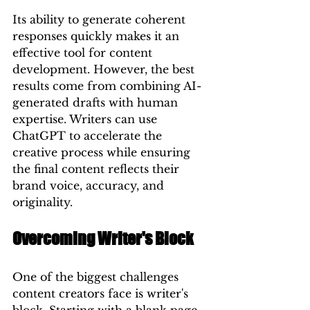
Its ability to generate coherent 
responses quickly makes it an 
effective tool for content 
development. However, the best 
results come from combining AI-
generated drafts with human 
expertise. Writers can use 
ChatGPT to accelerate the 
creative process while ensuring 
the final content reflects their 
brand voice, accuracy, and 
originality.
Overcoming Writer's Block
One of the biggest challenges 
content creators face is writer's 