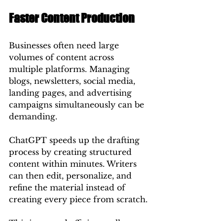
Faster Content Production
Businesses often need large 
volumes of content across 
multiple platforms. Managing 
blogs, newsletters, social media, 
landing pages, and advertising 
campaigns simultaneously can be 
demanding.
ChatGPT speeds up the drafting 
process by creating structured 
content within minutes. Writers 
can then edit, personalize, and 
refine the material instead of 
creating every piece from scratch.