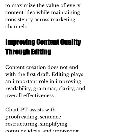
to maximize the value of every 
content idea while maintaining 
consistency across marketing 
channels.
Improving Content Quality 
Through Editing
Content creation does not end 
with the first draft. Editing plays 
an important role in improving 
readability, grammar, clarity, and 
overall effectiveness.
ChatGPT assists with 
proofreading, sentence 
restructuring, simplifying 
complex ideas, and improving 