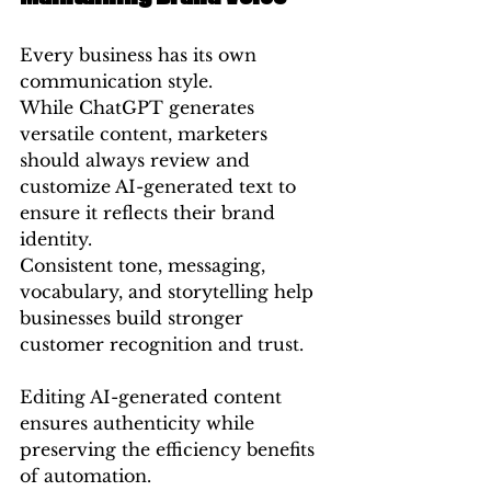
Every business has its own 
communication style.
While ChatGPT generates 
versatile content, marketers 
should always review and 
customize AI-generated text to 
ensure it reflects their brand 
identity.
Consistent tone, messaging, 
vocabulary, and storytelling help 
businesses build stronger 
customer recognition and trust.
Editing AI-generated content 
ensures authenticity while 
preserving the efficiency benefits 
of automation.