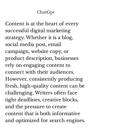
ChatGpt 
Content is at the heart of every 
successful digital marketing 
strategy. Whether it is a blog, 
social media post, email 
campaign, website copy, or 
product description, businesses 
rely on engaging content to 
connect with their audiences. 
However, consistently producing 
fresh, high-quality content can be 
challenging. Writers often face 
tight deadlines, creative blocks, 
and the pressure to create 
content that is both informative 
and optimized for search engines.