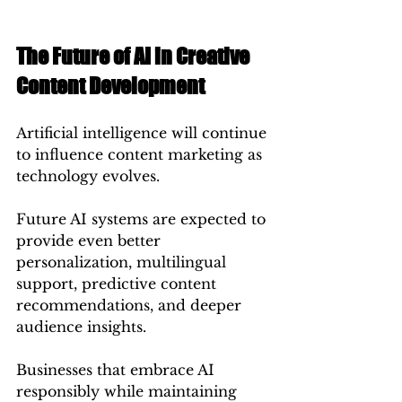
The Future of AI in Creative 
Content Development
Artificial intelligence will continue 
to influence content marketing as 
technology evolves.
Future AI systems are expected to 
provide even better 
personalization, multilingual 
support, predictive content 
recommendations, and deeper 
audience insights.
Businesses that embrace AI 
responsibly while maintaining 