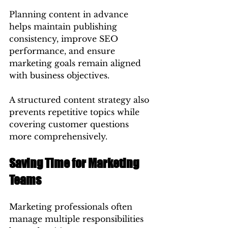
Planning content in advance 
helps maintain publishing 
consistency, improve SEO 
performance, and ensure 
marketing goals remain aligned 
with business objectives.
A structured content strategy also 
prevents repetitive topics while 
covering customer questions 
more comprehensively.
Saving Time for Marketing 
Teams
Marketing professionals often 
manage multiple responsibilities 