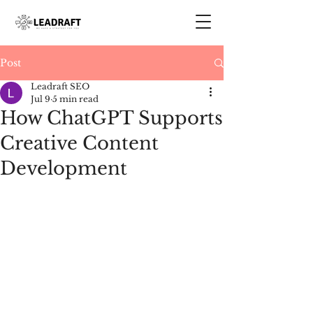
Post
Leadraft SEO
Jul 9
5 min read
How ChatGPT Supports
Creative Content
Development