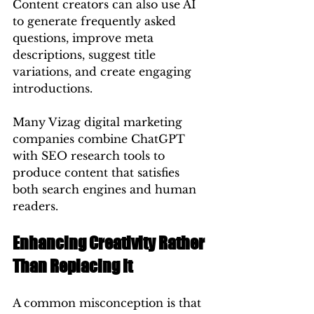
Content creators can also use AI 
to generate frequently asked 
questions, improve meta 
descriptions, suggest title 
variations, and create engaging 
introductions.
Many Vizag digital marketing 
companies combine ChatGPT 
with SEO research tools to 
produce content that satisfies 
both search engines and human 
readers.
Enhancing Creativity Rather 
Than Replacing It
A common misconception is that 