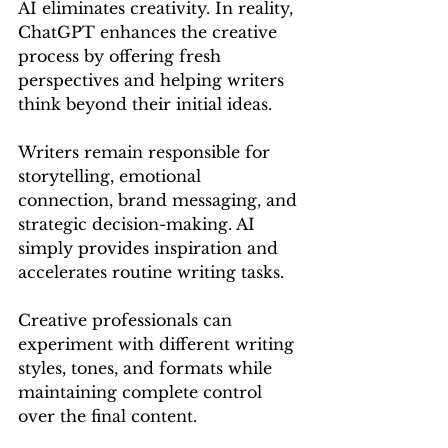
AI eliminates creativity. In reality, 
ChatGPT enhances the creative 
process by offering fresh 
perspectives and helping writers 
think beyond their initial ideas.
Writers remain responsible for 
storytelling, emotional 
connection, brand messaging, and 
strategic decision-making. AI 
simply provides inspiration and 
accelerates routine writing tasks.
Creative professionals can 
experiment with different writing 
styles, tones, and formats while 
maintaining complete control 
over the final content.