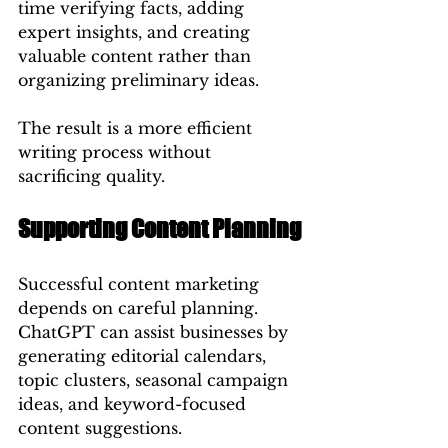
time verifying facts, adding 
expert insights, and creating 
valuable content rather than 
organizing preliminary ideas.
The result is a more efficient 
writing process without 
sacrificing quality.
Supporting Content Planning
Successful content marketing 
depends on careful planning.
ChatGPT can assist businesses by 
generating editorial calendars, 
topic clusters, seasonal campaign 
ideas, and keyword-focused 
content suggestions.