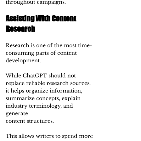
throughout campaigns.
Assisting With Content 
Research
Research is one of the most time-
consuming parts of content 
development.
While ChatGPT should not 
replace reliable research sources, 
it helps organize information, 
summarize concepts, explain 
industry terminology, and 
generate 
content structures.
This allows writers to spend more 