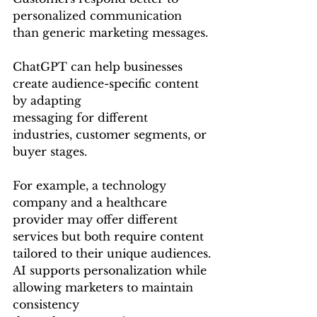
personalized communication 
than generic marketing messages.
ChatGPT can help businesses 
create audience-specific content 
by adapting 
messaging for different 
industries, customer segments, or 
buyer stages.
For example, a technology 
company and a healthcare 
provider may offer different 
services but both require content 
tailored to their unique audiences.
AI supports personalization while 
allowing marketers to maintain 
consistency 