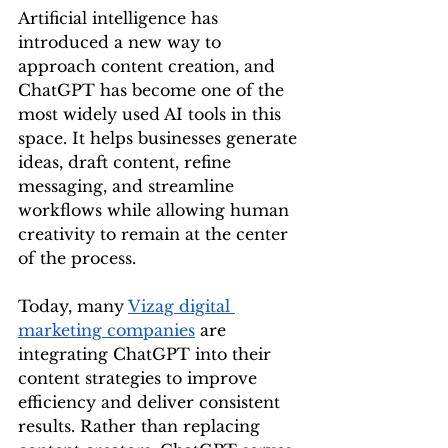
Artificial intelligence has 
introduced a new way to 
approach content creation, and 
ChatGPT has become one of the 
most widely used AI tools in this 
space. It helps businesses generate 
ideas, draft content, refine 
messaging, and streamline 
workflows while allowing human 
creativity to remain at the center 
of the process.
Today, many 
Vizag digital 
marketing companies
 are 
integrating ChatGPT into their 
content strategies to improve 
efficiency and deliver consistent 
results. Rather than replacing 