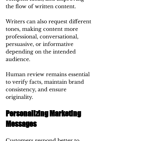
the flow of written content.
Writers can also request different 
tones, making content more 
professional, conversational, 
persuasive, or informative 
depending on the intended 
audience.
Human review remains essential 
to verify facts, maintain brand 
consistency, and ensure 
originality.
Personalizing Marketing 
Messages
Customers respond better to 