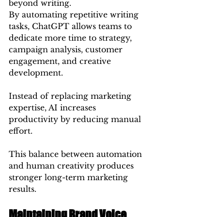
beyond writing.
By automating repetitive writing 
tasks, ChatGPT allows teams to 
dedicate more time to strategy, 
campaign analysis, customer 
engagement, and creative 
development.
Instead of replacing marketing 
expertise, AI increases 
productivity by reducing manual 
effort.
This balance between automation 
and human creativity produces 
stronger long-term marketing 
results.
Maintaining Brand Voice