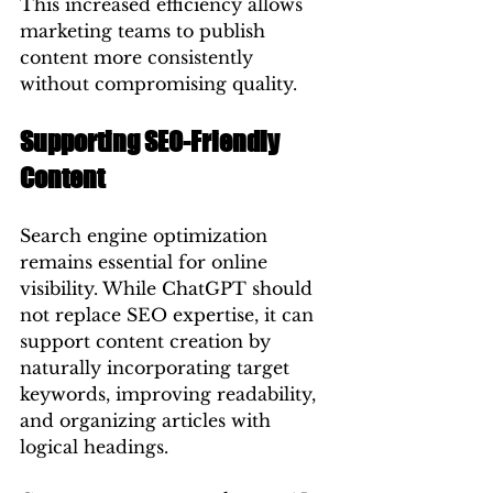
This increased efficiency allows 
marketing teams to publish 
content more consistently 
without compromising quality.
Supporting SEO-Friendly 
Content
Search engine optimization 
remains essential for online 
visibility. While ChatGPT should 
not replace SEO expertise, it can 
support content creation by 
naturally incorporating target 
keywords, improving readability, 
and organizing articles with 
logical headings.