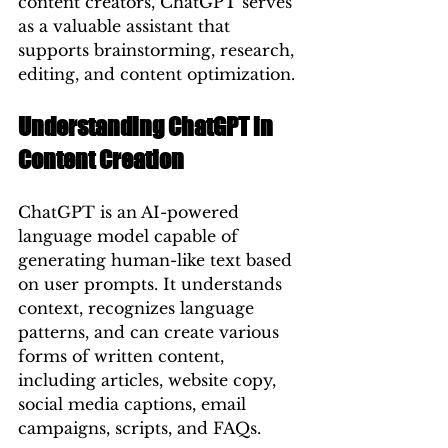
content creators, ChatGPT serves 
as a valuable assistant that 
supports brainstorming, research, 
editing, and content optimization.
Understanding ChatGPT in 
Content Creation
ChatGPT is an AI-powered 
language model capable of 
generating human-like text based 
on user prompts. It understands 
context, recognizes language 
patterns, and can create various 
forms of written content, 
including articles, website copy, 
social media captions, email 
campaigns, scripts, and FAQs.