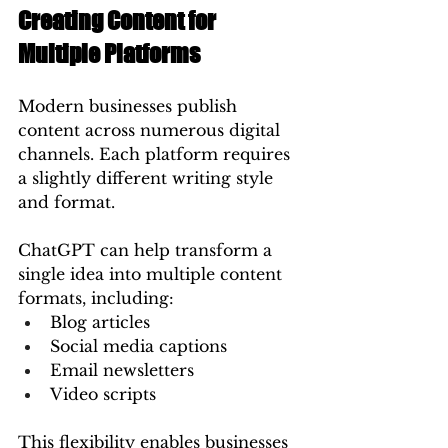
Creating Content for 
Multiple Platforms
Modern businesses publish 
content across numerous digital 
channels. Each platform requires 
a slightly different writing style 
and format.
ChatGPT can help transform a 
single idea into multiple content 
formats, including:
Blog articles
Social media captions
Email newsletters
Video scripts
This flexibility enables businesses 