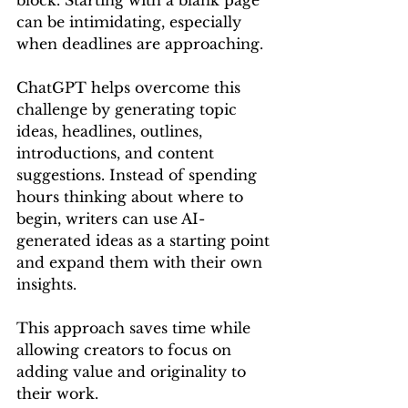
block. Starting with a blank page 
can be intimidating, especially 
when deadlines are approaching.
ChatGPT helps overcome this 
challenge by generating topic 
ideas, headlines, outlines, 
introductions, and content 
suggestions. Instead of spending 
hours thinking about where to 
begin, writers can use AI-
generated ideas as a starting point 
and expand them with their own 
insights.
This approach saves time while 
allowing creators to focus on 
adding value and originality to 
their work.