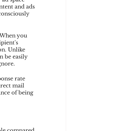
ntent and ads 
consciously 
. When you 
pient's 
on. Unlike 
n be easily 
gnore.
onse rate 
rect mail 
ance of being 
ible compared 