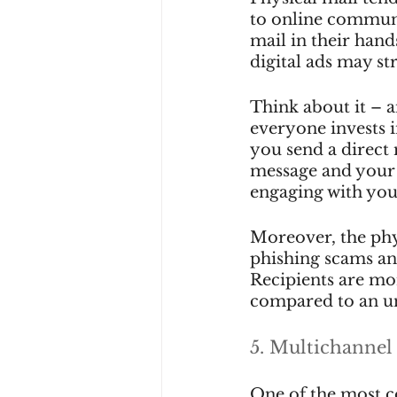
to online communic
mail in their hand
digital ads may st
Think about it – a
everyone invests 
you send a direct
message and your b
engaging with you
Moreover, the phys
phishing scams an
Recipients are mor
compared to an un
5. Multichannel
One of the most c