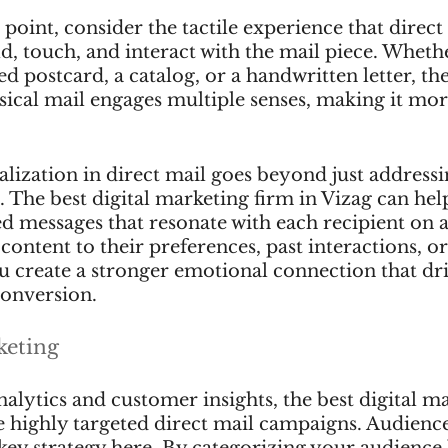
point, consider the tactile experience that direct 
d, touch, and interact with the mail piece. Whether
ed postcard, a catalog, or a handwritten letter, th
sical mail engages multiple senses, making it mor
ization in direct mail goes beyond just addressi
 The best digital marketing firm in Vizag can help
d messages that resonate with each recipient on 
 content to their preferences, past interactions, or
 create a stronger emotional connection that dri
onversion.
keting
alytics and customer insights, the best digital m
e highly targeted direct mail campaigns. Audience
key strategy here. By categorizing your audience