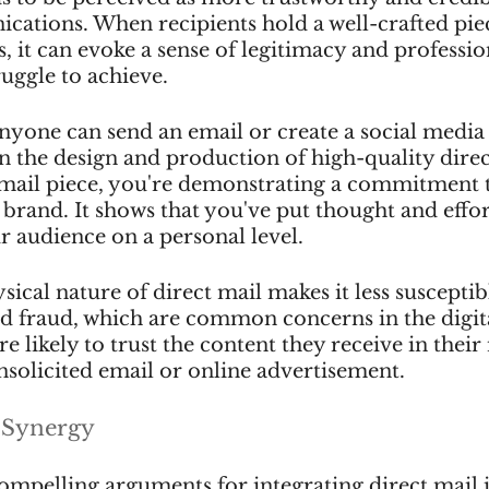
ations. When recipients hold a well-crafted piec
s, it can evoke a sense of legitimacy and professio
ruggle to achieve.
nyone can send an email or create a social media 
in the design and production of high-quality dire
 mail piece, you're demonstrating a commitment 
rand. It shows that you've put thought and effor
r audience on a personal level.
ical nature of direct mail makes it less susceptibl
d fraud, which are common concerns in the digita
e likely to trust the content they receive in their
solicited email or online advertisement.
 Synergy
ompelling arguments for integrating direct mail 