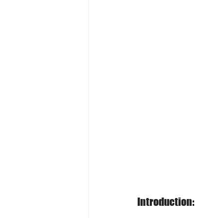
Introduction: