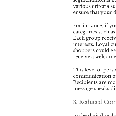
various criteria s
ensure that your d
For instance, if y
categories such as
Each group receives
interests. Loyal c
shoppers could get
receive a welcome
This level of pers
communication but
Recipients are mor
message speaks dir
3. Reduced Com
In the digital rea