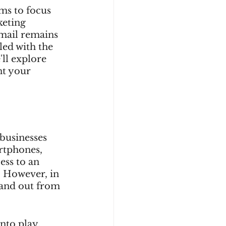
ms to focus 
keting 
 mail remains 
led with the 
'll explore 
nt your 
businesses 
rtphones, 
ess to an 
. However, in 
tand out from 
nto play. 