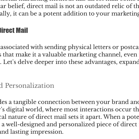
r belief, direct mail is not an outdated relic of t
ally, it can be a potent addition to your marketin
Direct Mail
 associated with sending physical letters or postca
 that make it a valuable marketing channel, even i
 Let's delve deeper into these advantages, expan
nd Personalization
des a tangible connection between your brand and
y's digital world, where most interactions occur t
al nature of direct mail sets it apart. When a pote
a well-designed and personalized piece of direct m
and lasting impression.