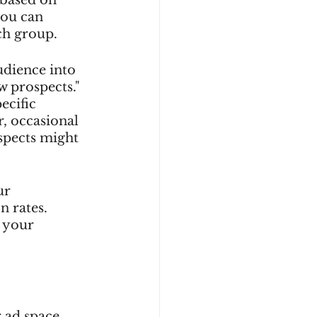
you can 
ch group.
udience into 
w prospects." 
ecific 
, occasional 
spects might 
ur 
 rates. 
 your 
 ad space 