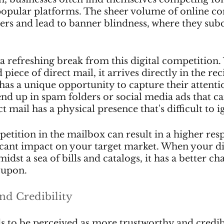
popular platforms. The sheer volume of online co
rs and lead to banner blindness, where they sub
 a refreshing break from this digital competition
 piece of direct mail, it arrives directly in the reci
has a unique opportunity to capture their attenti
end up in spam folders or social media ads that ca
ct mail has a physical presence that's difficult to i
tition in the mailbox can result in a higher resp
icant impact on your target market. When your di
idst a sea of bills and catalogs, it has a better ch
 upon.
nd Credibility
ds to be perceived as more trustworthy and cred