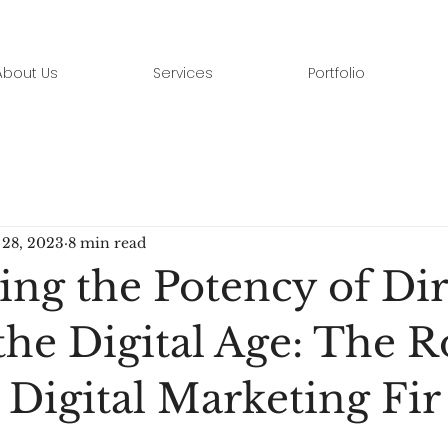
About Us
Services
Portfolio
28, 2023
8 min read
ing the Potency of Dir
the Digital Age: The R
 Digital Marketing Fir