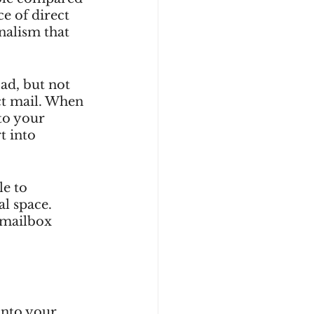
e of direct 
nalism that 
ad, but not 
ct mail. When 
to your 
t into 
e to 
l space. 
 mailbox 
into your 