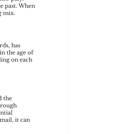
he past. When 
g mix.
rds, has 
n the age of 
ding on each 
 the 
hrough 
ntial 
ail, it can 