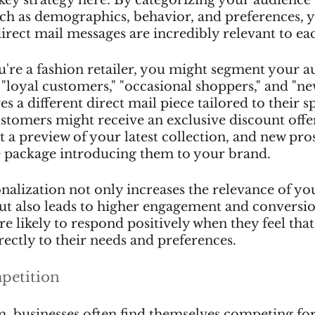
uch as demographics, behavior, and preferences, 
irect mail messages are incredibly relevant to ea
ou're a fashion retailer, you might segment your a
 "loyal customers," "occasional shoppers," and "ne
 a different direct mail piece tailored to their sp
ustomers might receive an exclusive discount offer
 a preview of your latest collection, and new pro
 package introducing them to your brand.
onalization not only increases the relevance of yo
 also leads to higher engagement and conversion
e likely to respond positively when they feel that
ectly to their needs and preferences.
petition
lm, businesses often find themselves competing for