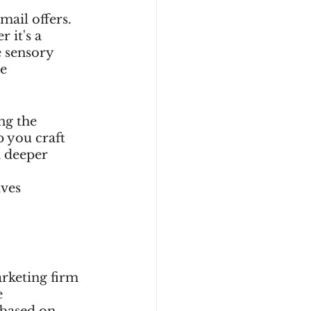
mail offers. 
 it's a 
e sensory 
e 
ng the 
 you craft 
a deeper 
 
ves 
arketing firm 
 
 based on 