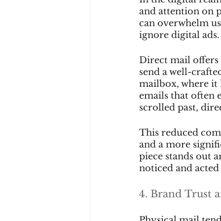
and attention on 
can overwhelm use
ignore digital ads.
Direct mail offers
send a well-crafted
mailbox, where it 
emails that often 
scrolled past, dire
This reduced compe
and a more signif
piece stands out am
noticed and acted
4. Brand Trust a
Physical mail ten