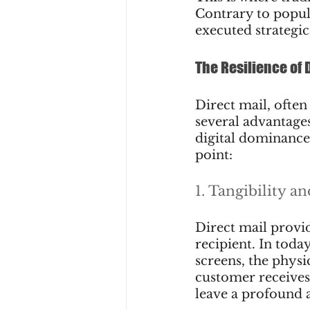
Contrary to popula
executed strategic
The Resilience of 
Direct mail, often
several advantages
digital dominance.
point:
1. Tangibility a
Direct mail provi
recipient. In toda
screens, the physic
customer receives 
leave a profound 