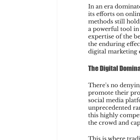
In an era dominat
its efforts on onl
methods still hold
a powerful tool in
expertise of the be
the enduring effe
digital marketing 
The Digital Domin
There's no denyin
promote their pro
social media platf
unprecedented rang
this highly compet
the crowd and cap
This is where trad