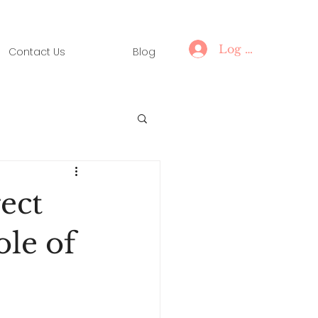
Log In
Contact Us
Blog
ect
ole of