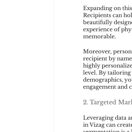
Expanding on this 
Recipients can hol
beautifully design
experience of phy
memorable.
Moreover, personal
recipient by name.
highly personalize
level. By tailoring
demographics, you
engagement and c
2. Targeted Mar
Leveraging data an
in Vizag can creat
segmentation is a 