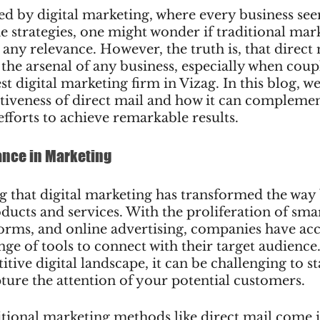
ed by digital marketing, where every business see
ine strategies, one might wonder if traditional mar
 any relevance. However, the truth is, that direct
 the arsenal of any business, especially when coup
st digital marketing firm in Vizag. In this blog, we
ctiveness of direct mail and how it can compleme
efforts to achieve remarkable results.
ance in Marketing
g that digital marketing has transformed the way 
ducts and services. With the proliferation of sma
orms, and online advertising, companies have acc
e of tools to connect with their target audience
itive digital landscape, it can be challenging to s
ture the attention of your potential customers.
itional marketing methods like direct mail come i