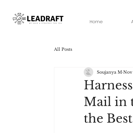
Home
All Posts
Soujanya M
Nov 
Harness
Mail in 
the Best