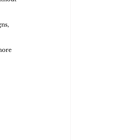
ns, 
more 