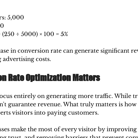
rs: 5,000
50
 (250 ÷ 5000) × 100 = 
5%
ase in conversion rate can generate significant r
 advertising costs.
n Rate Optimization Matters
cus entirely on generating more traffic. While traf
n't guarantee revenue. What truly matters is how e
rts visitors into paying customers.
sses make the most of every visitor by improving 
ng trust, and removing barriers that prevent con