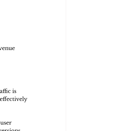
evenue 
fic is 
ffectively 
user 
versions.