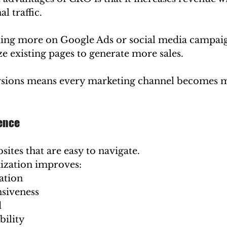
l traffic.
ing more on Google Ads or social media campaig
e existing pages to generate more sales.
sions means every marketing channel becomes 
ience
sites that are easy to navigate.
ization improves:
ation
siveness
d
bility