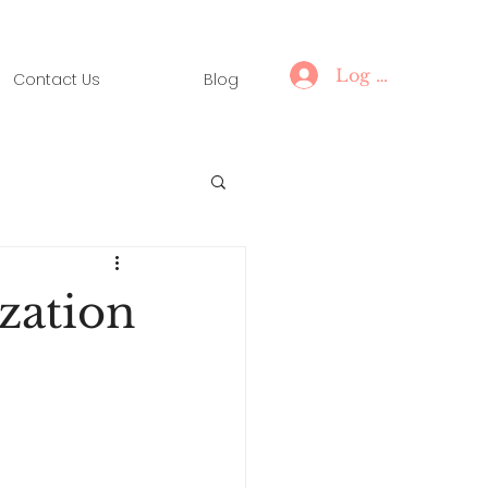
Log In
Contact Us
Blog
zation