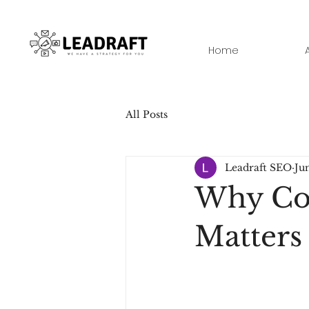
Home
All Posts
Leadraft SEO
Ju
Why Con
Matters