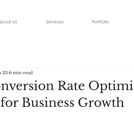
About Us
Services
Portfolio
n 23
6 min read
version Rate Optimi
 for Business Growth