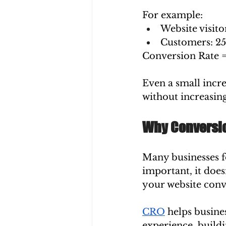
For example:
Website visito
Customers: 2
Conversion Rate =
Even a small incre
without increasing
Why Conversio
Many businesses fo
important, it does
your website conve
CRO
 helps busine
experience, buildi