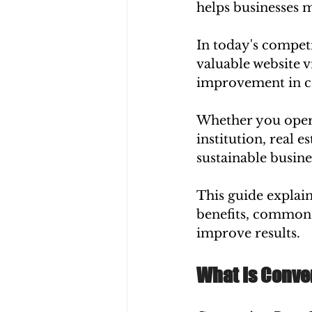
helps businesses m
In today's competi
valuable website v
improvement in con
Whether you opera
institution, real 
sustainable busine
This guide explai
benefits, common 
improve results.
What Is Conve