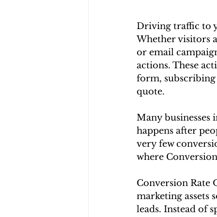
Driving traffic to
Whether visitors a
or email campaign
actions. These act
form, subscribing 
quote.
Many businesses in
happens after peop
very few conversio
where Conversion
Conversion Rate O
marketing assets s
leads. Instead of