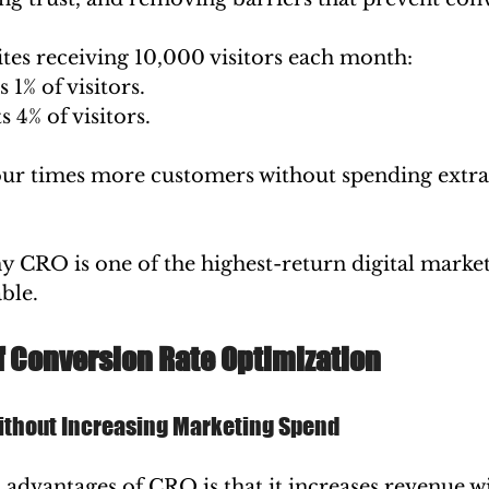
tes receiving 10,000 visitors each month:
 1% of visitors.
 4% of visitors.
our times more customers without spending extra
hy CRO is one of the highest-return digital market
ble.
f Conversion Rate Optimization
thout Increasing Marketing Spend
 advantages of CRO is that it increases revenue w