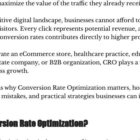
aximize the value of the traffic they already rece
tive digital landscape, businesses cannot afford t
isitors. Every click represents potential revenue,
version rates contributes directly to higher prof
te an eCommerce store, healthcare practice, edu
estate company, or B2B organization, CRO plays a v
ss growth.
ns why Conversion Rate Optimization matters, how 
mistakes, and practical strategies businesses can
rsion Rate Optimization?