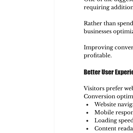
requiring additiona
Rather than spend
businesses optimiz
Improving conver
profitable.
Better User Exper
Visitors prefer web
Conversion optim
Website navig
Mobile respon
Loading spee
Content reada