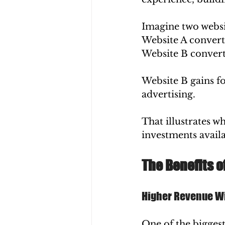
Imagine two websi
Website A converts
Website B converts
Website B gains f
advertising.
That illustrates w
investments availa
The Benefits o
Higher Revenue Wi
One of the biggest