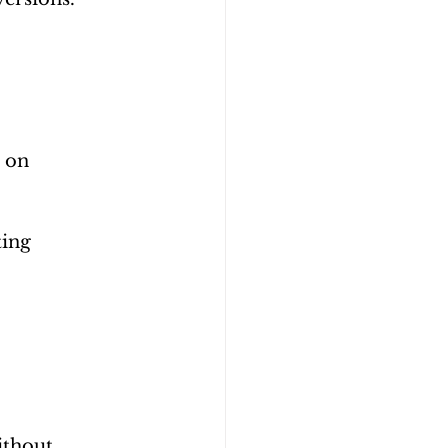
 on 
ing 
ithout 