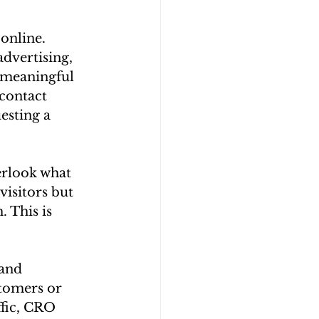
online. 
dvertising, 
 meaningful 
contact 
esting a 
erlook what 
visitors but 
 This is 
and 
stomers or 
fic, CRO 