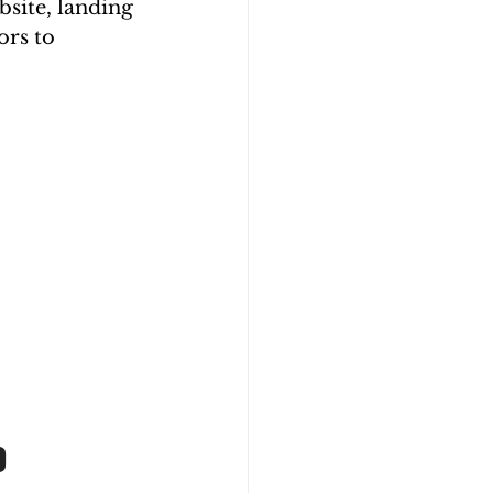
site, landing 
ors to 
0