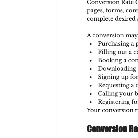
Conversion Rate O
pages, forms, cont
complete desired 
A conversion may 
Purchasing a 
Filling out a 
Booking a con
Downloading 
Signing up for
Requesting a
Calling your b
Registering fo
Your conversion ra
Conversion Rat