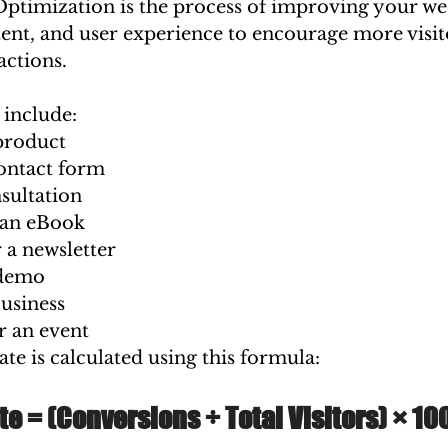
ptimization is the process of improving your web
ent, and user experience to encourage more visit
actions.
include:
product
contact form
sultation
an eBook
 a newsletter
 demo
usiness
r an event
te is calculated using this formula:
e = (Conversions ÷ Total Visitors) × 10