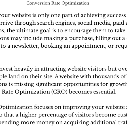
Conversion Rate Optimization
 your website is only one part of achieving success 
rrive through search engines, social media, paid a
s, the ultimate goal is to encourage them to take
ions may include making a purchase, filling out a 
to a newsletter, booking an appointment, or requ
vest heavily in attracting website visitors but ov
le land on their site. A website with thousands of 
ns is missing significant opportunities for growth.
 Rate Optimization (CRO) becomes essential.
ptimization focuses on improving your website 
o that a higher percentage of visitors become cu
 spending more money on acquiring additional traf