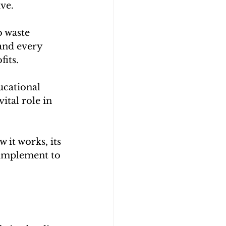
ive.
o waste 
 and every 
its. 
cational 
ital role in 
it works, its 
 implement to 