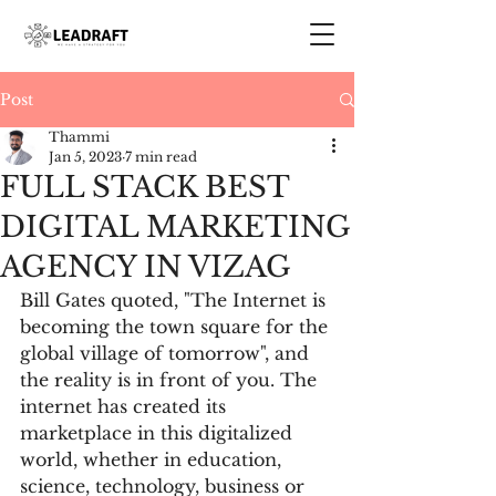
Post
Thammi
Jan 5, 2023
7 min read
FULL STACK BEST
DIGITAL MARKETING
AGENCY IN VIZAG
Bill Gates quoted, "The Internet is 
becoming the town square for the 
global village of tomorrow", and 
the reality is in front of you. The 
internet has created its 
marketplace in this digitalized 
world, whether in education, 
science, technology, business or 