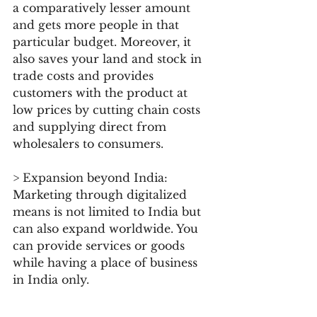
a comparatively lesser amount 
and gets more people in that 
particular budget. Moreover, it 
also saves your land and stock in 
trade costs and provides 
customers with the product at 
low prices by cutting chain costs 
and supplying direct from 
wholesalers to consumers.
> Expansion beyond India: 
Marketing through digitalized 
means is not limited to India but 
can also expand worldwide. You 
can provide services or goods 
while having a place of business 
in India only.