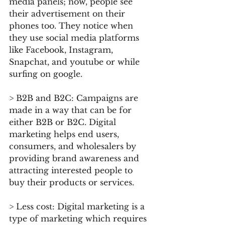
media panels; now, people see 
their advertisement on their 
phones too. They notice when 
they use social media platforms 
like Facebook, Instagram, 
Snapchat, and youtube or while 
surfing on google.
> B2B and B2C: Campaigns are 
made in a way that can be for 
either B2B or B2C. Digital 
marketing helps end users, 
consumers, and wholesalers by 
providing brand awareness and 
attracting interested people to 
buy their products or services.
> Less cost: Digital marketing is a 
type of marketing which requires 