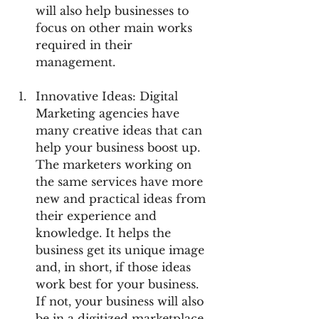
will also help businesses to 
focus on other main works 
required in their 
management.
Innovative Ideas: Digital 
Marketing agencies have 
many creative ideas that can 
help your business boost up. 
The marketers working on 
the same services have more 
new and practical ideas from 
their experience and 
knowledge. It helps the 
business get its unique image 
and, in short, if those ideas 
work best for your business. 
If not, your business will also 
be in a digitized marketplace, 