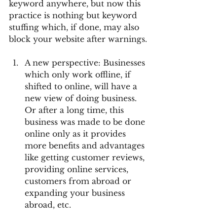
keyword anywhere, but now this 
practice is nothing but keyword 
stuffing which, if done, may also 
block your website after warnings.
A new perspective: Businesses 
which only work offline, if 
shifted to online, will have a 
new view of doing business. 
Or after a long time, this 
business was made to be done 
online only as it provides 
more benefits and advantages 
like getting customer reviews, 
providing online services, 
customers from abroad or 
expanding your business 
abroad, etc. 