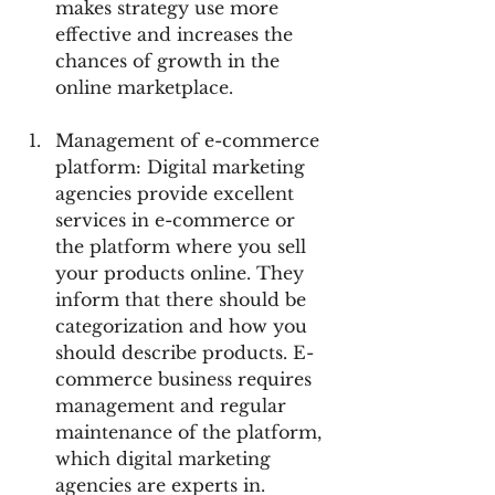
makes strategy use more 
effective and increases the 
chances of growth in the 
online marketplace.
Management of e-commerce 
platform: Digital marketing 
agencies provide excellent 
services in e-commerce or 
the platform where you sell 
your products online. They 
inform that there should be 
categorization and how you 
should describe products. E-
commerce business requires 
management and regular 
maintenance of the platform, 
which digital marketing 
agencies are experts in. 