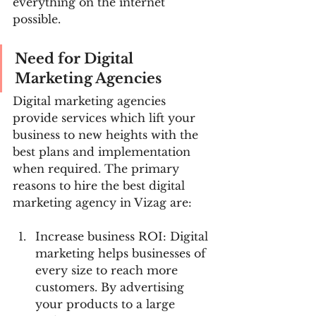
everything on the internet 
possible.
Need for Digital 
Marketing Agencies
Digital marketing agencies 
provide services which lift your 
business to new heights with the 
best plans and implementation 
when required. The primary 
reasons to hire the best digital 
marketing agency in Vizag are:
Increase business ROI: Digital 
marketing helps businesses of 
every size to reach more 
customers. By advertising 
your products to a large 