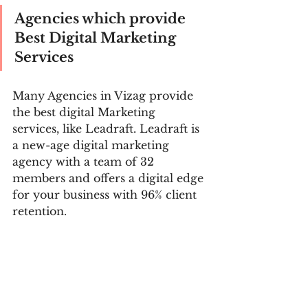
Agencies which provide 
Best Digital Marketing 
Services
Many Agencies in Vizag provide 
the best digital Marketing 
services, like Leadraft. Leadraft is 
a new-age digital marketing 
agency with a team of 32 
members and offers a digital edge 
for your business with 96% client 
retention. 
Digital marketing agencies' 
strategies vary according to the 
type of audience. Leadraft 
provides their clients best digital 