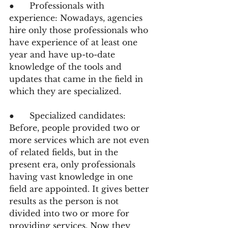
●      Professionals with 
experience: Nowadays, agencies 
hire only those professionals who 
have experience of at least one 
year and have up-to-date 
knowledge of the tools and 
updates that came in the field in 
which they are specialized.
●      Specialized candidates: 
Before, people provided two or 
more services which are not even 
of related fields, but in the 
present era, only professionals 
having vast knowledge in one 
field are appointed. It gives better 
results as the person is not 
divided into two or more for 
providing services. Now they 