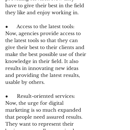
have to give their best in the field 
they like and enjoy working in.
●      Access to the latest tools: 
Now, agencies provide access to 
the latest tools so that they can 
give their best to their clients and 
make the best possible use of their 
knowledge in their field. It also 
results in innovating new ideas 
and providing the latest results, 
usable by others.
●      Result-oriented services: 
Now, the urge for digital 
marketing is so much expanded 
that people need assured results. 
They want to represent their 