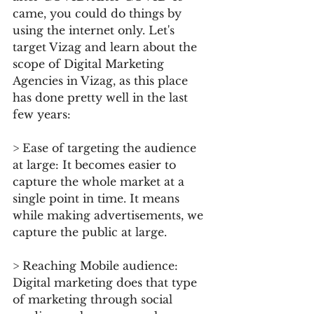
came, you could do things by 
using the internet only. Let's 
target Vizag and learn about the 
scope of Digital Marketing 
Agencies in Vizag, as this place 
has done pretty well in the last 
few years:
> Ease of targeting the audience 
at large: It becomes easier to 
capture the whole market at a 
single point in time. It means 
while making advertisements, we 
capture the public at large.
> Reaching Mobile audience: 
Digital marketing does that type 
of marketing through social 