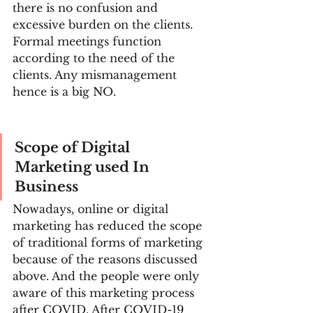
there is no confusion and 
excessive burden on the clients. 
Formal meetings function 
according to the need of the 
clients. Any mismanagement 
hence is a big NO.
Scope of Digital 
Marketing used In 
Business
Nowadays, online or digital 
marketing has reduced the scope 
of traditional forms of marketing 
because of the reasons discussed 
above. And the people were only 
aware of this marketing process 
after COVID. After COVID-19 