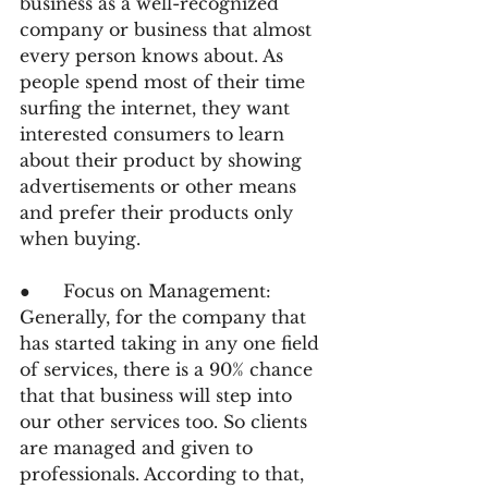
business as a well-recognized 
company or business that almost 
every person knows about. As 
people spend most of their time 
surfing the internet, they want 
interested consumers to learn 
about their product by showing 
advertisements or other means 
and prefer their products only 
when buying.
●      Focus on Management: 
Generally, for the company that 
has started taking in any one field 
of services, there is a 90% chance 
that that business will step into 
our other services too. So clients 
are managed and given to 
professionals. According to that, 