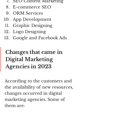
SEO Content Marketing
E-commerce SEO
ORM Services
App Development
Graphic Designing
Logo Designing
Google and Facebook Ads
Changes that came in 
Digital Marketing 
Agencies in 2023
According to the customers and 
the availability of new resources, 
changes occurred in digital 
marketing agencies. Some of 
them are: