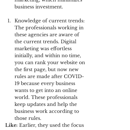
business investment.
Knowledge of current trends: 
The professionals working in 
these agencies are aware of 
the current trends. Digital 
marketing was effortless 
initially, and within no time, 
you can rank your website on 
the first page, but now new 
rules are made after COVID- 
19 because every business 
wants to get into an online 
world. These professionals 
keep updates and help the 
business work according to 
those rules.
Like:
 Earlier, they used the focus 