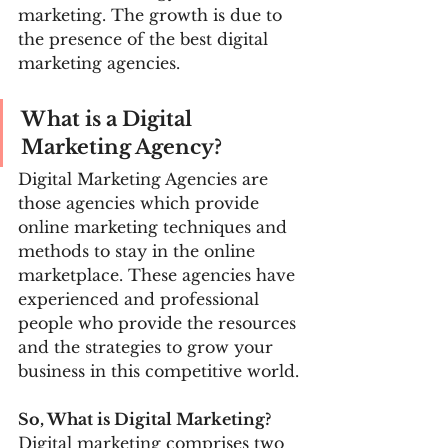
marketing. The growth is due to 
the presence of the best digital 
marketing agencies.
What is a Digital 
Marketing Agency?
Digital Marketing Agencies are 
those agencies which provide 
online marketing techniques and 
methods to stay in the online 
marketplace. These agencies have 
experienced and professional 
people who provide the resources 
and the strategies to grow your 
business in this competitive world.
So, What is Digital Marketing?
Digital marketing comprises two 