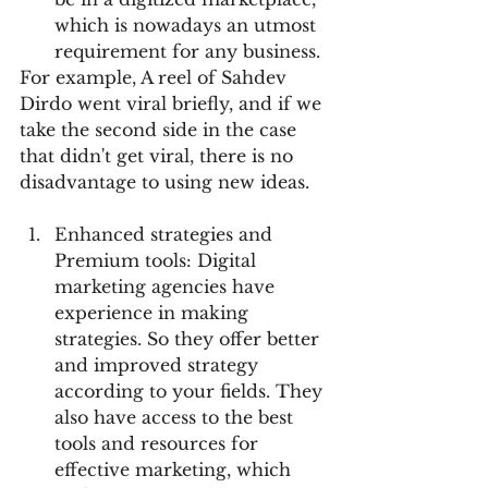
which is nowadays an utmost 
requirement for any business.
For example, A reel of Sahdev 
Dirdo went viral briefly, and if we 
take the second side in the case 
that didn't get viral, there is no 
disadvantage to using new ideas.
Enhanced strategies and 
Premium tools: Digital 
marketing agencies have 
experience in making 
strategies. So they offer better 
and improved strategy 
according to your fields. They 
also have access to the best 
tools and resources for 
effective marketing, which 