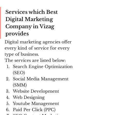
Services which Best 
Digital Marketing 
Company in Vizag 
provides
Digital marketing agencies offer 
every kind of service for every 
type of business.
The services are listed below:
Search Engine Optimization 
(SEO)
Social Media Management 
(SMM)
Website Development
Web Designing
Youtube Management
Paid Per Click (PPC)