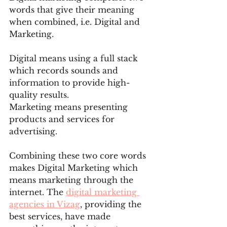
words that give their meaning 
when combined, i.e. Digital and 
Marketing.
Digital means using a full stack 
which records sounds and 
information to provide high-
quality results.
Marketing means presenting 
products and services for 
advertising.
Combining these two core words 
makes Digital Marketing which 
means marketing through the 
internet. The 
digital marketing 
agencies in Vizag
, providing the 
best services, have made 