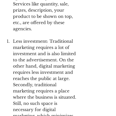
Services like quantity, sale, 
prizes, description, your 
product to be shown on top, 
etc., are offered by these 
agencies.
Less investment: Traditional 
marketing requires a lot of 
investment and is also limited 
to the advertisement. On the 
other hand, digital marketing 
requires less investment and 
reaches the public at large. 
Secondly, traditional 
marketing requires a place 
where the business is situated. 
Still, no such space is 
necessary for digital 
marketing, which minimizes 