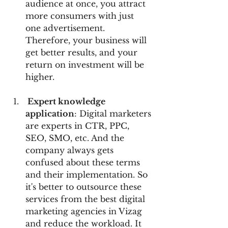
audience at once, you attract 
more consumers with just 
one advertisement. 
Therefore, your business will 
get better results, and your 
return on investment will be 
higher.
 Expert knowledge 
application
: Digital marketers 
are experts in CTR, PPC, 
SEO, SMO, etc. And the 
company always gets 
confused about these terms 
and their implementation. So 
it's better to outsource these 
services from the best digital 
marketing agencies in Vizag 
and reduce the workload. It 