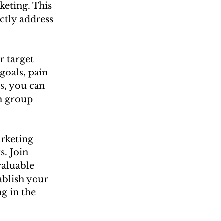
keting. This 
ctly address 
 target 
oals, pain 
s, you can 
h group 
rketing 
. Join 
valuable 
ablish your 
g in the 