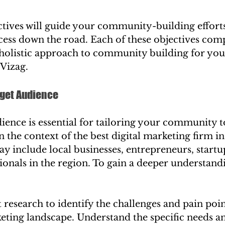
ctives will guide your community-building efforts
ess down the road. Each of these objectives com
 holistic approach to community building for your
 Vizag.
arget Audience
ence is essential for tailoring your community to
n the context of the best digital marketing firm in
y include local businesses, entrepreneurs, startu
onals in the region. To gain a deeper understand
research to identify the challenges and pain poin
keting landscape. Understand the specific needs an