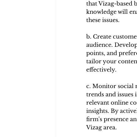
that Vizag-based b
knowledge will ena
these issues.
b. Create customer
audience. Develop
points, and prefe
tailor your conte
effectively.
c. Monitor social 
trends and issues
relevant online co
insights. By activ
firm's presence an
Vizag area.