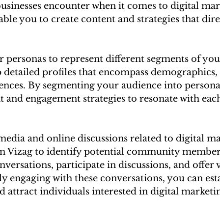
usinesses encounter when it comes to digital mar
ble you to create content and strategies that dire
 personas to represent different segments of your
 detailed profiles that encompass demographics, g
rences. By segmenting your audience into persona
nt and engagement strategies to resonate with eac
media and online discussions related to digital ma
 in Vizag to identify potential community members
nversations, participate in discussions, and offer 
ely engaging with these conversations, you can est
d attract individuals interested in digital marketin