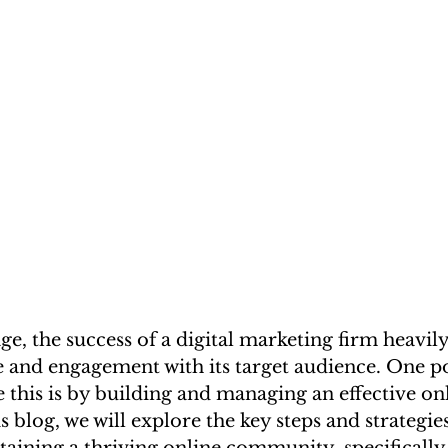
 age, the success of a digital marketing firm heavi
ce and engagement with its target audience. One p
e this is by building and managing an effective on
 blog, we will explore the key steps and strategie
aining a thriving online community, specifically 