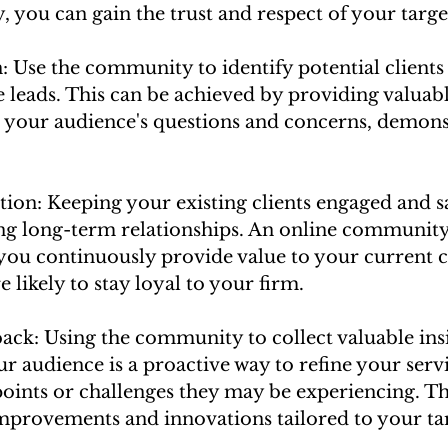
 you can gain the trust and respect of your targe
: Use the community to identify potential clients
 leads. This can be achieved by providing valuab
 your audience's questions and concerns, demons
ion: Keeping your existing clients engaged and sat
ing long-term relationships. An online community
ou continuously provide value to your current cl
ikely to stay loyal to your firm.
ack: Using the community to collect valuable ins
 audience is a proactive way to refine your serv
points or challenges they may be experiencing. Th
improvements and innovations tailored to your tar