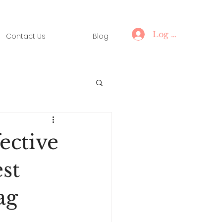
Log In
Contact Us
Blog
ective
st
ag