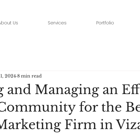
About Us
Services
Portfolio
11, 2024
8 min read
g and Managing an Eff
Community for the Be
 Marketing Firm in Viz