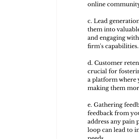
online community,
c. Lead generation
them into valuable
and engaging with
firm's capabilities.
d. Customer retent
crucial for foster
a platform where y
making them more l
e. Gathering feedb
feedback from your
address any pain 
loop can lead to 
needs.