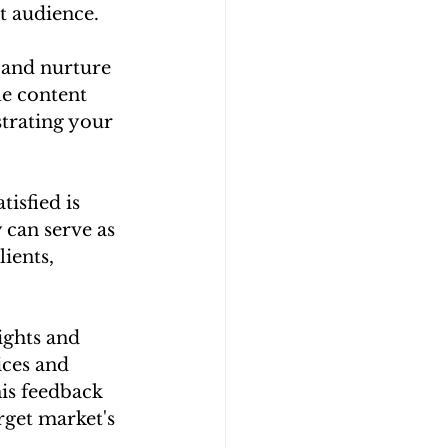
t audience.
 and nurture 
le content 
trating your 
isfied is 
 can serve as 
ients, 
ights and 
ices and 
is feedback 
get market's 