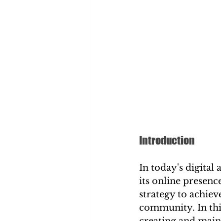
Introduction
In today's digital
its online presen
strategy to achiev
community. In this
creating and maint