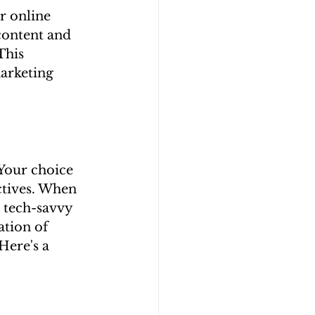
r online 
content and 
This 
arketing 
Your choice 
ctives. When 
e tech-savvy 
tion of 
Here's a 