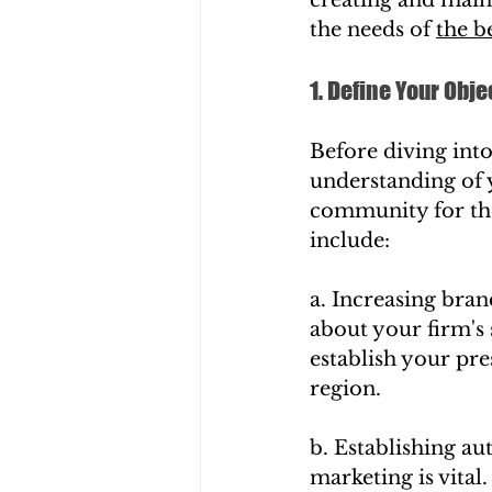
the needs of 
the b
1. Define Your Obje
Before diving into
understanding of 
community for the 
include:
a. Increasing bra
about your firm's 
establish your pre
region.
b. Establishing au
marketing is vita