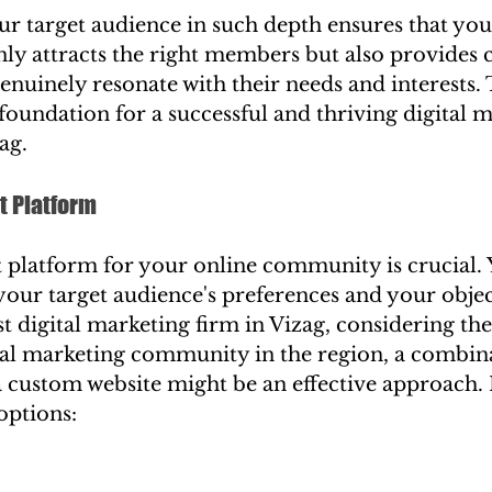
r target audience in such depth ensures that you
y attracts the right members but also provides 
genuinely resonate with their needs and interests. 
foundation for a successful and thriving digital m
ag.
t Platform
t platform for your online community is crucial. 
your target audience's preferences and your obje
st digital marketing firm in Vizag, considering th
ital marketing community in the region, a combina
 custom website might be an effective approach. 
 options: