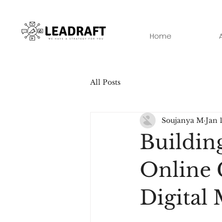
Home
All Posts
Soujanya M
Jan 
Buildin
Online 
Digital