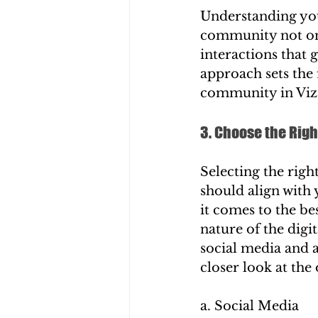
Understanding you
community not onl
interactions that 
approach sets the 
community in Viz
3. Choose the Righ
Selecting the righ
should align with 
it comes to the be
nature of the dig
social media and a
closer look at the
a. Social Media