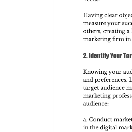
Having clear obje
measure your succ
others, creating a
marketing firm in
2. Identify Your T
Knowing your audi
and preferences. I
target audience ma
marketing professi
audience:
a. Conduct market 
in the digital mar