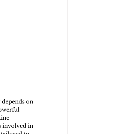
ly depends on 
owerful 
line 
s involved in 
tailored to 