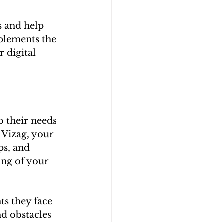
 and help 
plements the 
 digital 
 their needs 
 Vizag, your 
ps, and 
ing of your 
ts they face 
d obstacles 