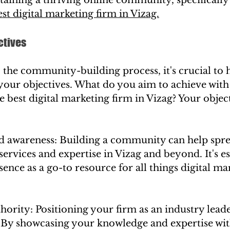
est digital marketing firm in Vizag.
ctives
 the community-building process, it's crucial to h
your objectives. What do you aim to achieve with
best digital marketing firm in Vizag? Your objec
nd awareness: Building a community can help spr
services and expertise in Vizag and beyond. It's es
sence as a go-to resource for all things digital ma
thority: Positioning your firm as an industry leader
l. By showcasing your knowledge and expertise wit