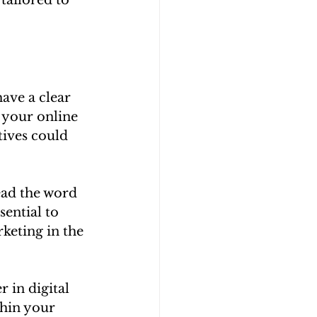
ave a clear 
 your online 
tives could 
ead the word 
sential to 
rketing in the 
 in digital 
hin your 