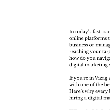
In today’s fast-pac
online platforms 
business or managi
reaching your targ
how do you naviga
digital marketing 
If you're in Vizag
with one of the be
Here’s why every b
hiring a digital 