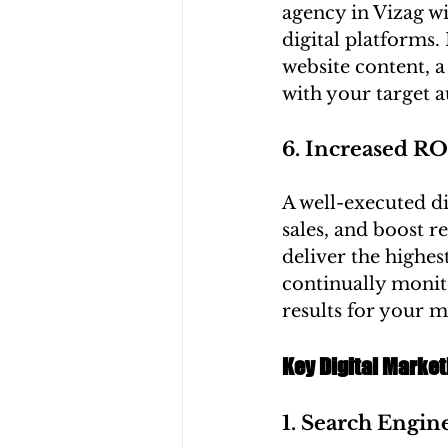
agency in Vizag wi
digital platforms
website content, a
with your target a
6. Increased RO
A well-executed di
sales, and boost r
deliver the highest
continually monit
results for your 
Key Digital Market
1. Search Engin