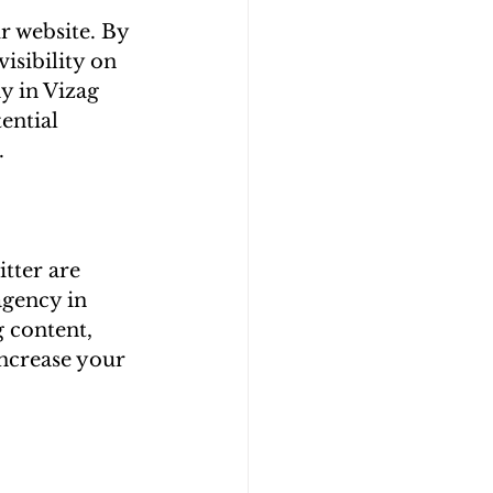
r website. By 
isibility on 
y in Vizag 
ential 
 
tter are 
agency in 
 content, 
ncrease your 