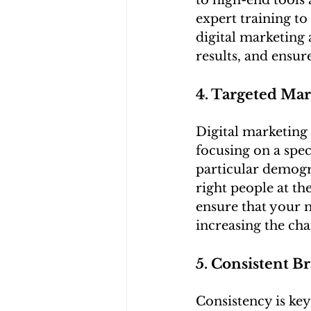
to high-end tools 
expert training to
digital marketing
results, and ensur
4. Targeted Mar
Digital marketing 
focusing on a spec
particular demogra
right people at th
ensure that your 
increasing the ch
5. Consistent B
Consistency is key