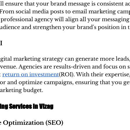
ll ensure that your brand message is consistent ac
. From social media posts to email marketing cam
 professional agency will align all your messaging
udience and strengthen your brand's position in 
I
gital marketing strategy can generate more leads,
evenue. Agencies are results-driven and focus on st
 
return on investment
(ROI). With their expertise
or and optimize campaigns, ensuring that you get
marketing budget.
ing Services in Vizag
e Optimization (SEO)