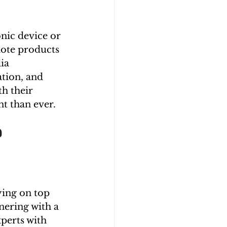
onic device or 
mote products 
ia 
tion, and 
h their 
nt than ever.
?
ying on top 
nering with a 
perts with 