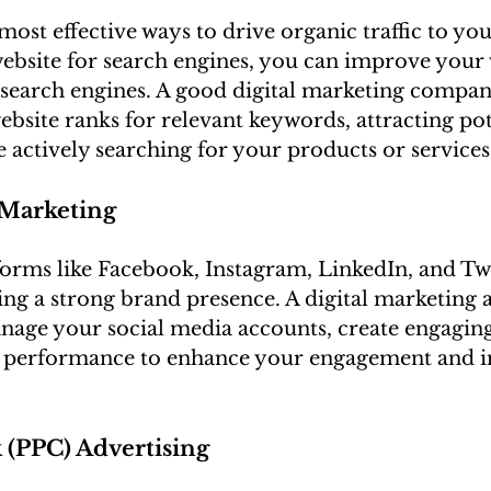
most effective ways to drive organic traffic to you
bsite for search engines, you can improve your v
search engines. A good digital marketing compan
ebsite ranks for relevant keywords, attracting pot
actively searching for your products or services.
 Marketing
forms like Facebook, Instagram, LinkedIn, and Twi
ding a strong brand presence. A digital marketing 
nage your social media accounts, create engaging
k performance to enhance your engagement and i
k (PPC) Advertising