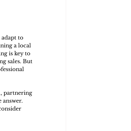
 adapt to 
ing a local 
ng is key to 
g sales. But 
fessional 
l, partnering 
e answer. 
consider 