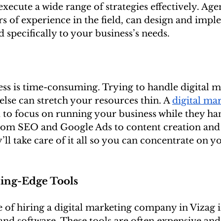
xecute a wide range of strategies effectively. Agen
rs of experience in the field, can design and impl
 specifically to your business’s needs.
ss is time-consuming. Trying to handle digital m
else can stretch your resources thin. A 
digital mar
 to focus on running your business while they han
rom SEO and Google Ads to content creation and 
l take care of it all so you can concentrate on y
tting-Edge Tools
of hiring a digital marketing company in Vizag is