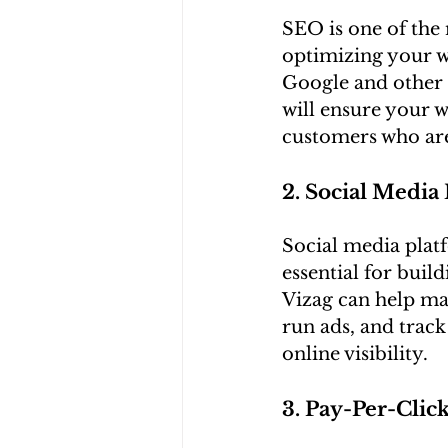
SEO is one of the 
optimizing your we
Google and other 
will ensure your w
customers who are 
2. Social Media
Social media plat
essential for buil
Vizag can help ma
run ads, and trac
online visibility.
3. Pay-Per-Clic