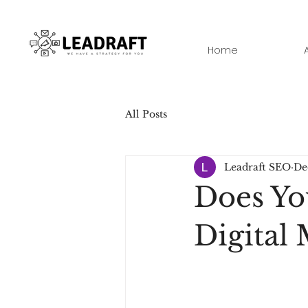
Home
All Posts
Leadraft SEO
De
Does Yo
Digital