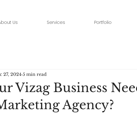
About Us
Services
Portfolio
c 27, 2024
5 min read
ur Vizag Business Nee
 Marketing Agency?