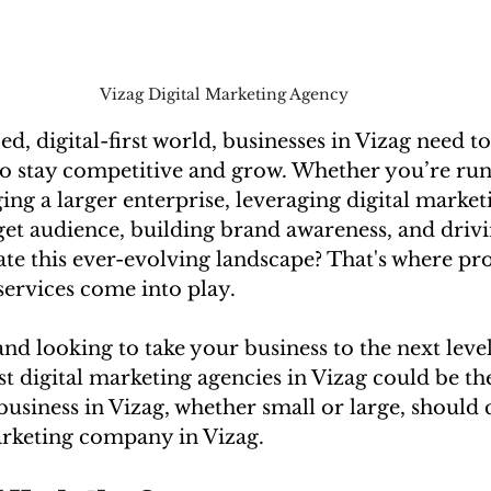
Vizag Digital Marketing Agency
ed, digital-first world, businesses in Vizag need to
to stay competitive and grow. Whether you’re runn
ng a larger enterprise, leveraging digital marketi
et audience, building brand awareness, and drivin
te this ever-evolving landscape? That's where pro
services come into play.
 and looking to take your business to the next leve
st digital marketing agencies in Vizag could be th
usiness in Vizag, whether small or large, should 
marketing company in Vizag.