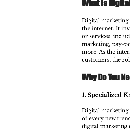
What is Digita
Digital marketing 
the internet. It i
or services, inclu
marketing, pay-per
more. As the inter
customers, the rol
Why Do You Ne
1. Specialized 
Digital marketing 
of every new tren
digital marketing 