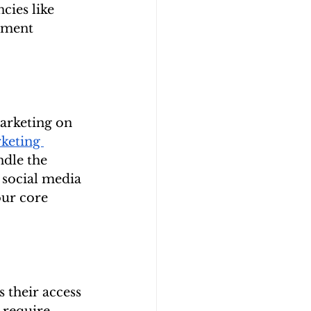
cies like 
ement 
arketing on 
keting 
dle the 
social media 
our core 
 their access 