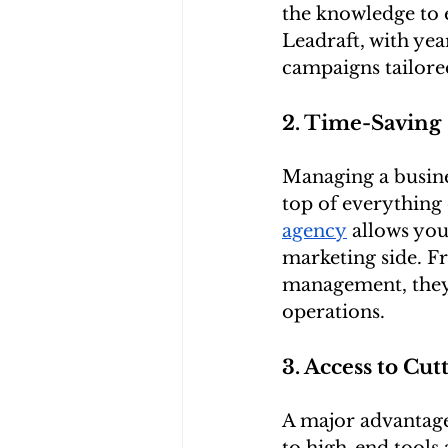
the knowledge to e
Leadraft, with yea
campaigns tailored
2. Time-Saving
Managing a busine
top of everything 
agency
 allows you
marketing side. F
management, they’l
operations.
3. Access to Cu
A major advantage 