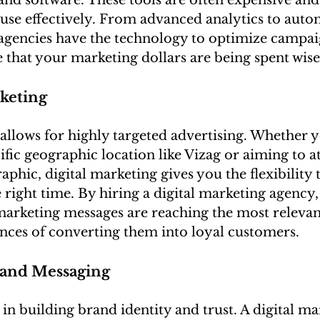
and software. These tools are often expensive and
 use effectively. From advanced analytics to autom
 agencies have the technology to optimize campaig
e that your marketing dollars are being spent wise
keting
allows for highly targeted advertising. Whether y
ific geographic location like Vizag or aiming to at
phic, digital marketing gives you the flexibility 
e right time. By hiring a digital marketing agency,
marketing messages are reaching the most relevan
ances of converting them into loyal customers.
rand Messaging
 in building brand identity and trust. A digital ma