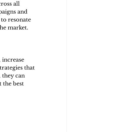
ross all 
paigns and 
 to resonate 
the market.
 increase 
rategies that 
, they can 
 the best 