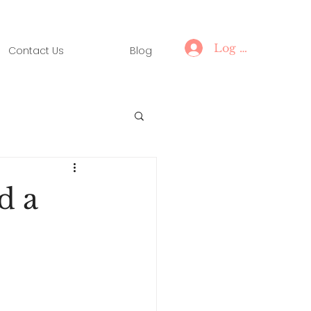
Log In
Contact Us
Blog
d a