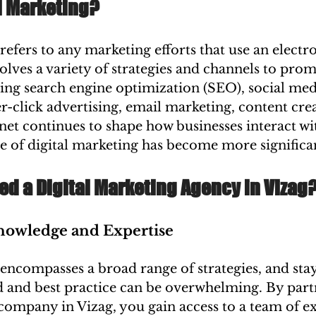
l Marketing?
refers to any marketing efforts that use an electr
nvolves a variety of strategies and channels to pro
ding search engine optimization (SEO), social med
-click advertising, email marketing, content crea
net continues to shape how businesses interact wit
e of digital marketing has become more significa
ed a Digital Marketing Agency in Vizag
Knowledge and Expertise
encompasses a broad range of strategies, and sta
d and best practice can be overwhelming. By part
company in Vizag, you gain access to a team of ex