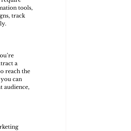
 require 
ation tools, 
ns, track 
ly.
ou’re 
tract a 
to reach the 
 you can 
t audience, 
rketing 