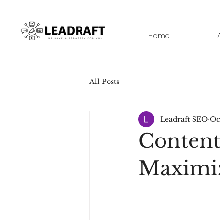
Home
All Posts
Leadraft SEO
Oc
Content
Maximi