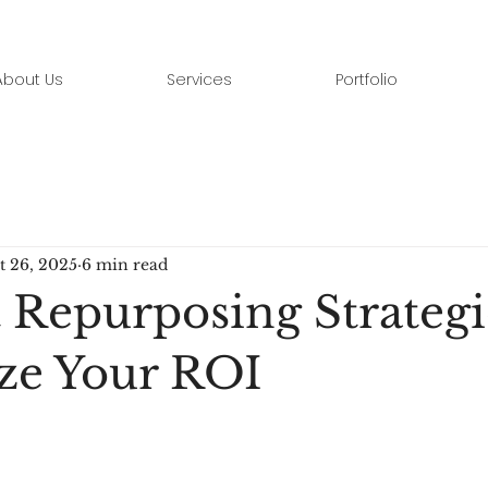
About Us
Services
Portfolio
t 26, 2025
6 min read
 Repurposing Strategi
ze Your ROI