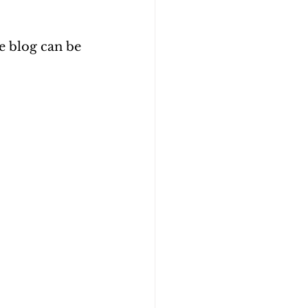
e blog can be 