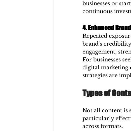
businesses or star
continuous invest
4. Enhanced Brand
Repeated exposure 
brand's credibilit
engagement, stren
For businesses see
digital marketing
strategies are im
Types of Cont
Not all content is
particularly effec
across formats.