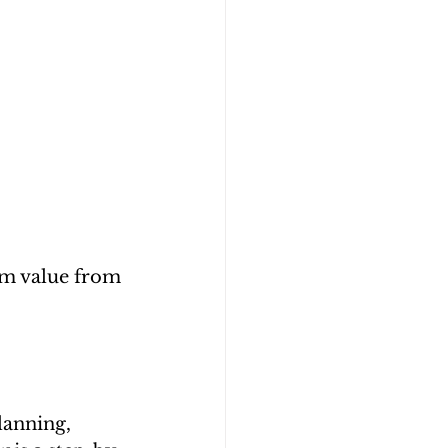
um value from 
lanning, 