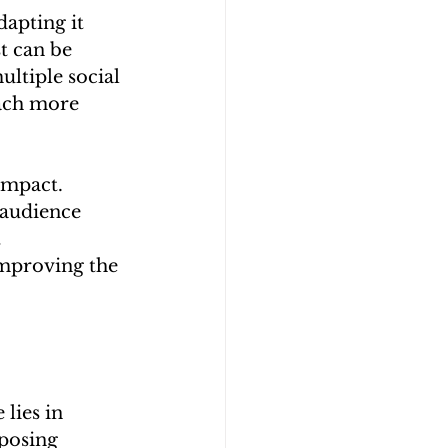
apting it 
t can be 
ultiple social 
each more 
impact. 
 audience 
 
improving the 
lies in 
posing 