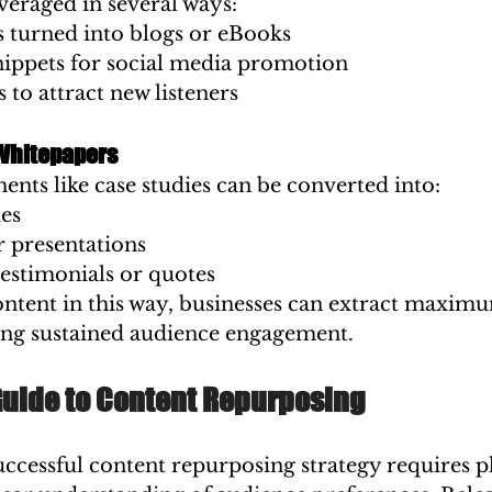
veraged in several ways:
s turned into blogs or eBooks
nippets for social media promotion
s to attract new listeners
Whitepapers
ts like case studies can be converted into:
es
r presentations
testimonials or quotes
ntent in this way, businesses can extract maxim
ring sustained audience engagement.
Guide to Content Repurposing
ccessful content repurposing strategy requires p