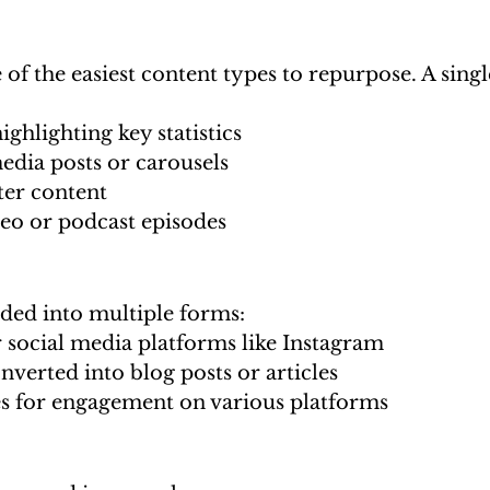
 of the easiest content types to repurpose. A singl
ighlighting key statistics
edia posts or carousels
ter content
deo or podcast episodes
ided into multiple forms:
r social media platforms like Instagram
nverted into blog posts or articles
 for engagement on various platforms