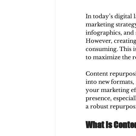
In today’s digital
marketing strateg
infographics, and 
However, creating
consuming. This i
to maximize the r
Content repurposin
into new formats, 
your marketing ef
presence, especia
a robust repurpos
What is Conte