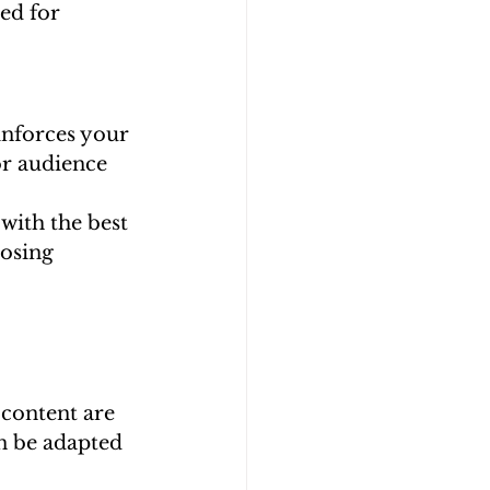
ed for 
inforces your 
or audience 
with the best 
osing 
 content are 
n be adapted 