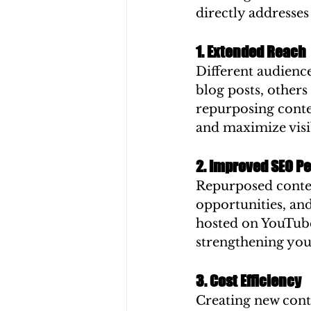
directly addresses
1. Extended Reach
Different audience
blog posts, others
repurposing conte
and maximize visib
2. Improved SEO P
Repurposed content
opportunities, and
hosted on YouTube 
strengthening you
3. Cost Efficiency
Creating new conte