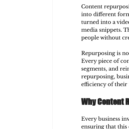
Content repurposin
into different for
turned into a vide
media snippets. Th
people without cre
Repurposing is no
Every piece of con
segments, and rei
repurposing, busi
efficiency of thei
Why Content Re
Every business inv
ensuring that this