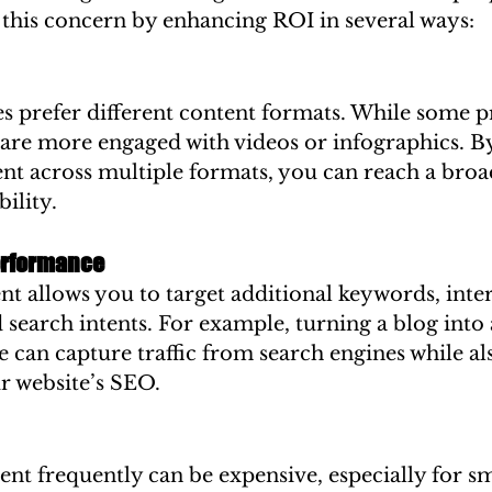
 this concern by enhancing ROI in several ways:
s prefer different content formats. While some p
 are more engaged with videos or infographics. B
nt across multiple formats, you can reach a broa
ility.
erformance
 allows you to target additional keywords, inter
 search intents. For example, turning a blog into 
can capture traffic from search engines while al
r website’s SEO.
nt frequently can be expensive, especially for sm