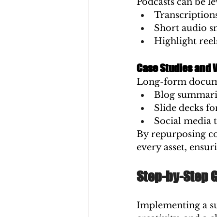
Podcasts can be le
Transcription
Short audio s
Highlight reel
Case Studies and 
Long-form documen
Blog summari
Slide decks fo
Social media 
By repurposing co
every asset, ensu
Step-by-Step 
Implementing a su