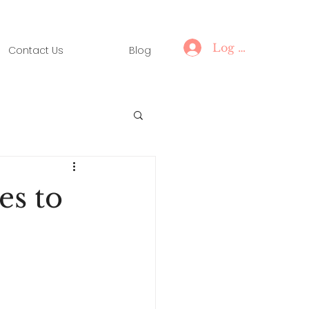
Log In
Contact Us
Blog
es to