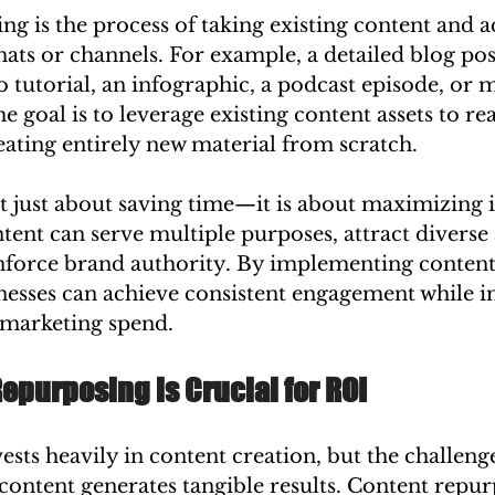
g is the process of taking existing content and ad
mats or channels. For example, a detailed blog pos
o tutorial, an infographic, a podcast episode, or m
e goal is to leverage existing content assets to r
ating entirely new material from scratch.
t just about saving time—it is about maximizing 
tent can serve multiple purposes, attract diverse
nforce brand authority. By implementing content
nesses can achieve consistent engagement while 
r marketing spend.
purposing is Crucial for ROI
ests heavily in content creation, but the challenge 
 content generates tangible results. Content repur