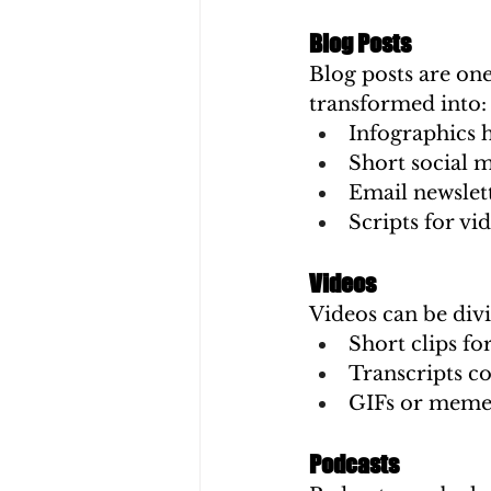
Blog Posts
Blog posts are one
transformed into:
Infographics h
Short social m
Email newslet
Scripts for vi
Videos
Videos can be div
Short clips fo
Transcripts co
GIFs or memes
Podcasts