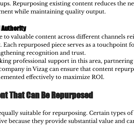
tups. Repurposing existing content reduces the ne
ment while maintaining quality output.
 Authority
to valuable content across different channels re
y. Each repurposed piece serves as a touchpoint f
gthening recognition and trust.
king professional support in this area, partnering 
 company in Vizag can ensure that content repurp
plemented effectively to maximize ROI.
ent That Can Be Repurposed
 equally suitable for repurposing. Certain types of
tive because they provide substantial value and ca