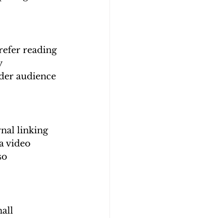
refer reading 
y 
der audience 
nal linking 
a video 
so 
all 