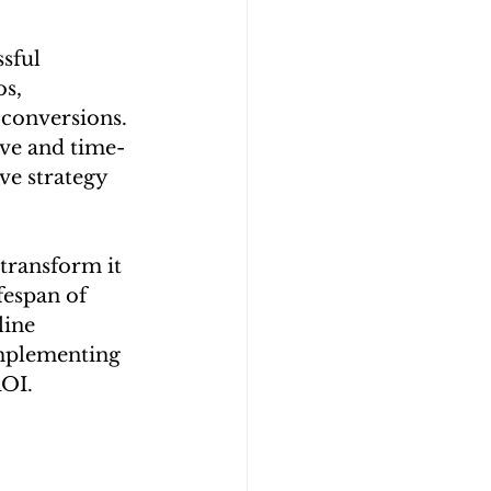
sful 
s, 
 conversions. 
ive and time-
e strategy 
transform it 
fespan of 
ine 
implementing 
ROI.