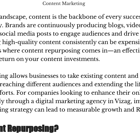
Content Marketing
 landscape, content is the backbone of every succes
y. Brands are continuously producing blogs, video
social media posts to engage audiences and drive
 high-quality content consistently can be expens
s where content repurposing comes in—an effectiv
eturn on your content investments.
g allows businesses to take existing content and 
reaching different audiences and extending the li
forts. For companies looking to enhance their onl
lly through a digital marketing agency in Vizag, 
ing strategy can lead to measurable growth and 
nt Repurposing?