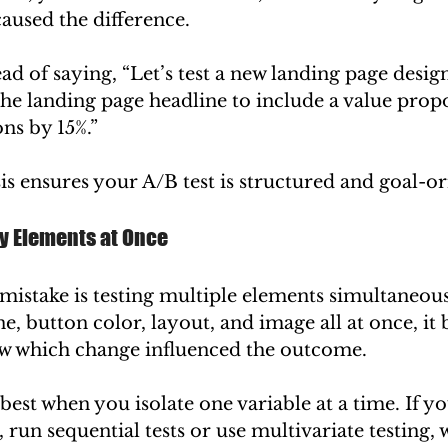
aused the difference.
ad of saying, “Let’s test a new landing page design
he landing page headline to include a value propos
ns by 15%.”
s ensures your A/B test is structured and goal-or
ny Elements at Once
istake is testing multiple elements simultaneousl
e, button color, layout, and image all at once, it
w which change influenced the outcome.
best when you isolate one variable at a time. If yo
 run sequential tests or use multivariate testing, w