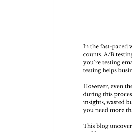
In the fast-paced 
counts, A/B testin
you’re testing ema
testing helps busi
However, even the
during this proces
insights, wasted b
you need more tha
This blog uncover