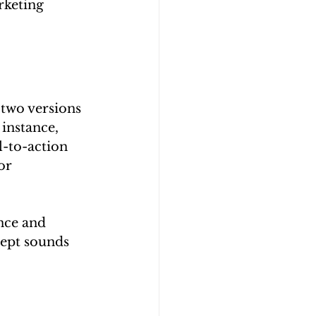
rketing 
 two versions 
instance, 
l-to-action 
or 
nce and 
cept sounds 