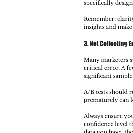
specifically desig
Remember: clarity
insights and make 
3. Not Collecting 
Many marketers stop
critical error. A f
significant sample 
A/B tests should r
prematurely can l
Always ensure you 
confidence level t
data you have, the