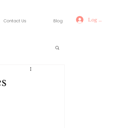
Log In
Contact Us
Blog
s