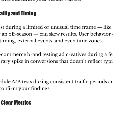
ality and Timing
st during a limited or unusual time frame — like 
r an off-season — can skew results. User behavior 
timing, external events, and even time zones.
-commerce brand testing ad creatives during a fes
ary spike in conversions that doesn’t reflect typ
edule A/B tests during consistent traffic periods a
 confirm your findings.
e Clear Metrics