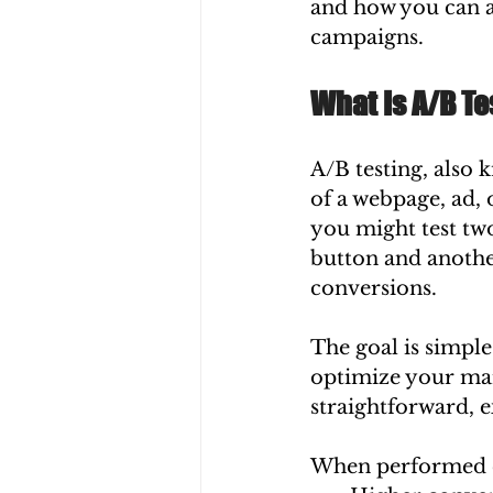
and how you can a
campaigns.
What Is A/B Te
A/B testing, also 
of a webpage, ad, 
you might test two
button and another
conversions.
The goal is simple
optimize your mar
straightforward, 
When performed co