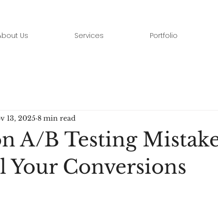
About Us
Services
Portfolio
v 13, 2025
8 min read
A/B Testing Mistake
ll Your Conversions