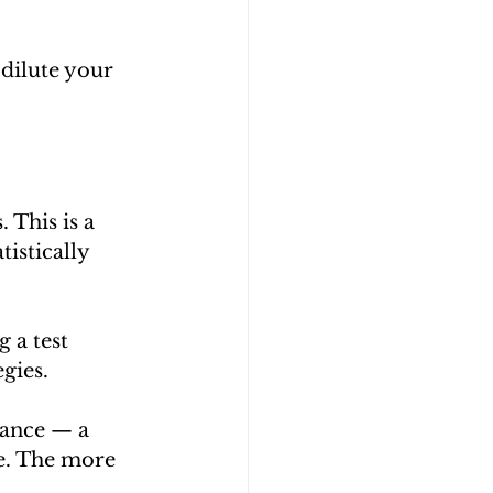
dilute your 
 This is a 
istically 
 a test 
gies.
cance — a 
ce. The more 