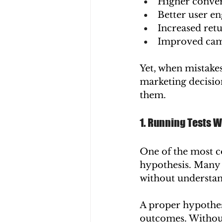
Higher conver
Better user e
Increased ret
Improved camp
Yet, when mistakes
marketing decision
them.
1. Running Tests W
One of the most c
hypothesis. Many 
without understan
A proper hypothesi
outcomes. Without 