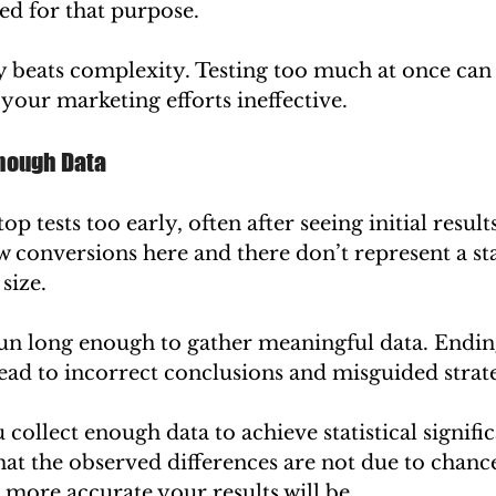
ned for that purpose.
 beats complexity. Testing too much at once can 
your marketing efforts ineffective.
Enough Data
 tests too early, often after seeing initial results.
ew conversions here and there don’t represent a stat
size.
un long enough to gather meaningful data. Ending
ead to incorrect conclusions and misguided strate
collect enough data to achieve statistical signifi
hat the observed differences are not due to chan
 more accurate your results will be.