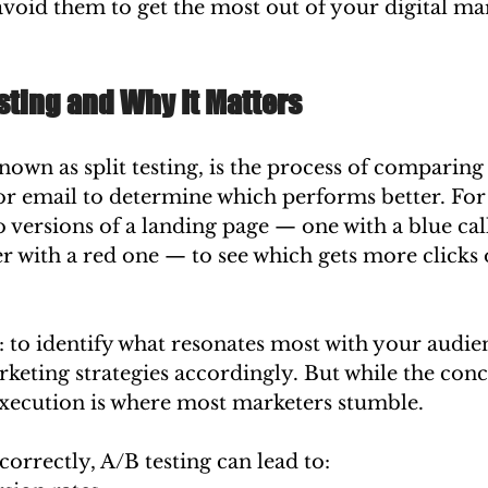
void them to get the most out of your digital ma
sting and Why It Matters
known as split testing, is the process of comparing
or email to determine which performs better. For 
 versions of a landing page — one with a blue cal
 with a red one — to see which gets more clicks 
: to identify what resonates most with your audie
keting strategies accordingly. But while the con
execution is where most marketers stumble.
rrectly, A/B testing can lead to: