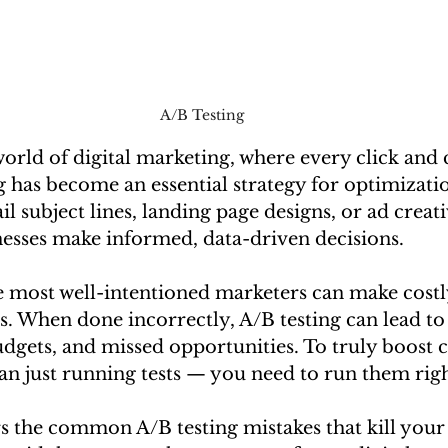
A/B Testing 
world of digital marketing, where every click and
g has become an essential strategy for optimizat
il subject lines, landing page designs, or ad creati
nesses make informed, data-driven decisions.
 most well-intentioned marketers can make costl
s. When done incorrectly, A/B testing can lead to
udgets, and missed opportunities. To truly boost 
n just running tests — you need to run them righ
s the common A/B testing mistakes that kill your