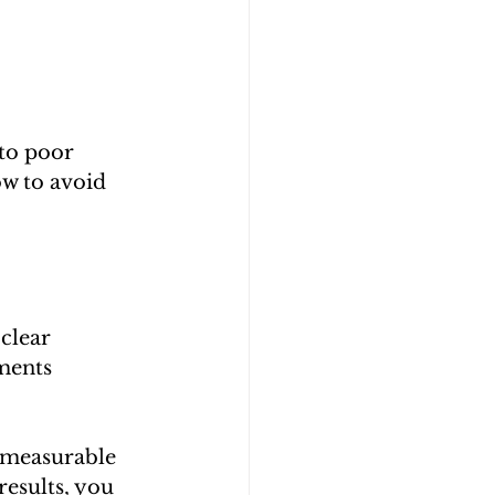
to poor 
ow to avoid 
clear 
ments 
n measurable 
results, you 