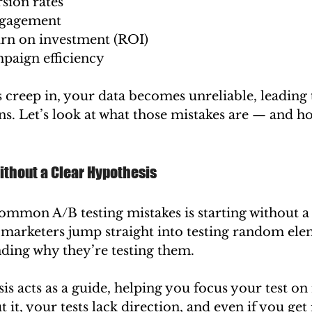
sion rates
ngagement
urn on investment (ROI)
aign efficiency
 creep in, your data becomes unreliable, leading 
s. Let’s look at what those mistakes are — and h
ithout a Clear Hypothesis
ommon A/B testing mistakes is starting without a 
marketers jump straight into testing random ele
ding why they’re testing them.
s acts as a guide, helping you focus your test o
it, your tests lack direction, and even if you get 