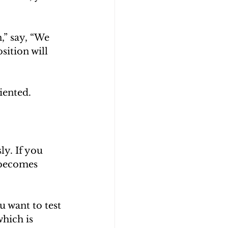
,” say, “We 
ition will 
iented.
y. If you 
 becomes 
u want to test 
hich is 