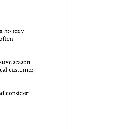
a holiday 
often 
tive season 
ical customer 
nd consider 