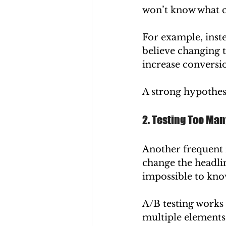
won’t know what c
For example, inste
believe changing t
increase conversio
A strong hypothesi
2. Testing Too Ma
Another frequent m
change the headlin
impossible to kno
A/B testing works 
multiple elements,