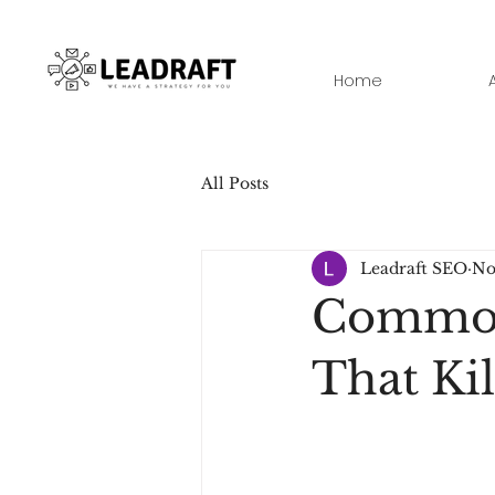
Home
All Posts
Leadraft SEO
No
Common 
That Ki