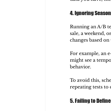
4. Ignoring Season
Running an A/B te
sale, a weekend, o
changes based on 
For example, an e
might see a tempor
behavior.
To avoid this, sch
repeating tests to
5. Failing to Defin