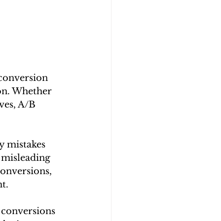
 conversion 
ion. Whether 
ves, A/B 
y mistakes 
 misleading 
conversions, 
t.
 conversions 