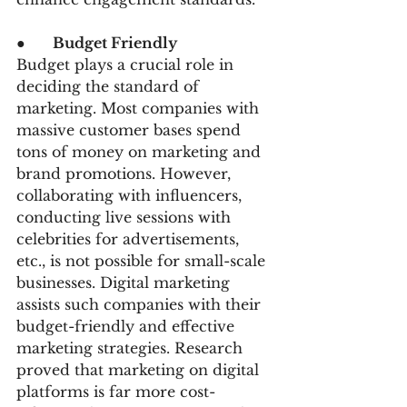
●      
Budget Friendly
Budget plays a crucial role in 
deciding the standard of 
marketing. Most companies with 
massive customer bases spend 
tons of money on marketing and 
brand promotions. However, 
collaborating with influencers, 
conducting live sessions with 
celebrities for advertisements, 
etc., is not possible for small-scale 
businesses. Digital marketing 
assists such companies with their 
budget-friendly and effective 
marketing strategies. Research 
proved that marketing on digital 
platforms is far more cost-