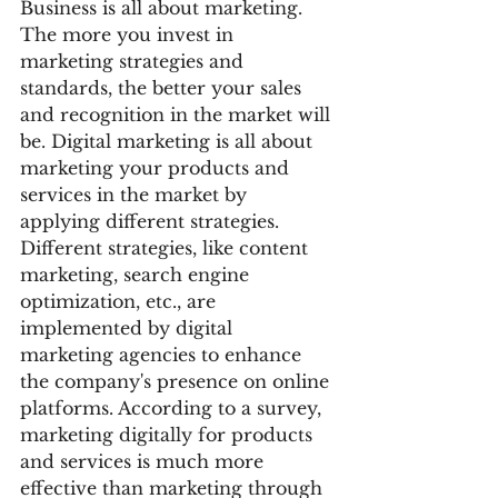
Business is all about marketing. 
The more you invest in 
marketing strategies and 
standards, the better your sales 
and recognition in the market will 
be. Digital marketing is all about 
marketing your products and 
services in the market by 
applying different strategies. 
Different strategies, like content 
marketing, search engine 
optimization, etc., are 
implemented by digital 
marketing agencies to enhance 
the company's presence on online 
platforms. According to a survey, 
marketing digitally for products 
and services is much more 
effective than marketing through 