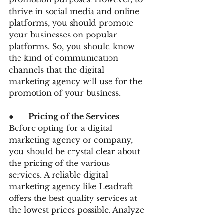
thrive in social media and online 
platforms, you should promote 
your businesses on popular 
platforms. So, you should know 
the kind of communication 
channels that the digital 
marketing agency will use for the 
promotion of your business.
●      
Pricing of the Services 
Before opting for a digital 
marketing agency or company, 
you should be crystal clear about 
the pricing of the various 
services. A reliable digital 
marketing agency like Leadraft 
offers the best quality services at 
the lowest prices possible. Analyze 