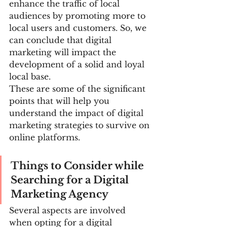
enhance the traffic of local 
audiences by promoting more to 
local users and customers. So, we 
can conclude that digital 
marketing will impact the 
development of a solid and loyal 
local base.
These are some of the significant 
points that will help you 
understand the impact of digital 
marketing strategies to survive on 
online platforms.
Things to Consider while 
Searching for a Digital 
Marketing Agency
Several aspects are involved 
when opting for a digital 