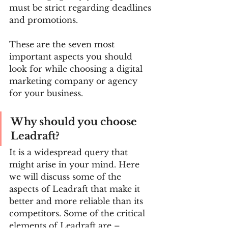
must be strict regarding deadlines 
and promotions.
These are the seven most 
important aspects you should 
look for while choosing a digital 
marketing company or agency 
for your business.
Why should you choose 
Leadraft?
It is a widespread query that 
might arise in your mind. Here 
we will discuss some of the 
aspects of Leadraft that make it 
better and more reliable than its 
competitors. Some of the critical 
elements of Leadraft are –