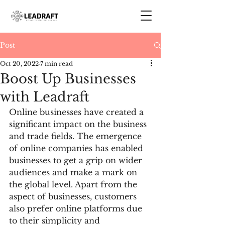
Post
Oct 20, 2022
7 min read
Boost Up Businesses
with Leadraft
Online businesses have created a 
significant impact on the business 
and trade fields. The emergence 
of online companies has enabled 
businesses to get a grip on wider 
audiences and make a mark on 
the global level. Apart from the 
aspect of businesses, customers 
also prefer online platforms due 
to their simplicity and 