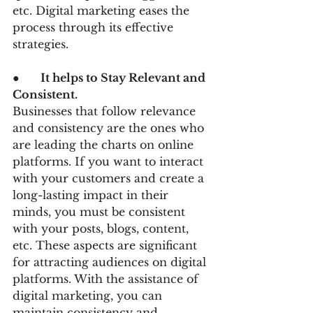
etc. Digital marketing eases the 
process through its effective 
strategies.
●      
It helps to Stay Relevant and 
Consistent.
Businesses that follow relevance 
and consistency are the ones who 
are leading the charts on online 
platforms. If you want to interact 
with your customers and create a 
long-lasting impact in their 
minds, you must be consistent 
with your posts, blogs, content, 
etc. These aspects are significant 
for attracting audiences on digital 
platforms. With the assistance of 
digital marketing, you can 
maintain consistency and 