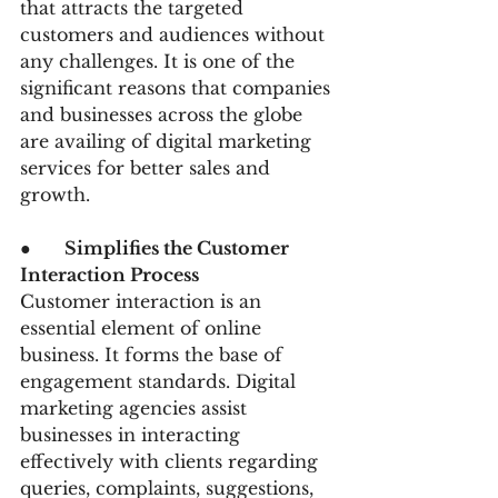
that attracts the targeted 
customers and audiences without 
any challenges. It is one of the 
significant reasons that companies 
and businesses across the globe 
are availing of digital marketing 
services for better sales and 
growth.
●      
Simplifies the Customer 
Interaction Process
Customer interaction is an 
essential element of online 
business. It forms the base of 
engagement standards. Digital 
marketing agencies assist 
businesses in interacting 
effectively with clients regarding 
queries, complaints, suggestions, 