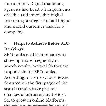
into a brand. Digital marketing 
agencies like Leadraft implements 
creative and innovative digital 
marketing strategies to build hype 
and a solid customer base for a 
company.
●      
Helps to Achieve Better SEO 
Rankings  
SEO ranks enable companies to 
show up more frequently in 
search results. Several factors are 
responsible for SEO ranks. 
According to a survey, businesses 
featured on the first pages of the 
search results have greater 
chances of attracting audiences. 
So, to grow in online platforms, 
the priority of companies should 