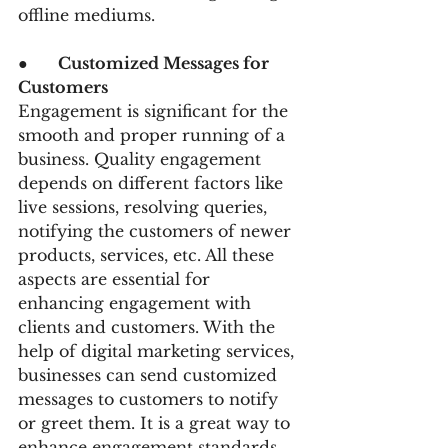
offline mediums.
●      
Customized Messages for 
Customers 
Engagement is significant for the 
smooth and proper running of a 
business. Quality engagement 
depends on different factors like 
live sessions, resolving queries, 
notifying the customers of newer 
products, services, etc. All these 
aspects are essential for 
enhancing engagement with 
clients and customers. With the 
help of digital marketing services, 
businesses can send customized 
messages to customers to notify 
or greet them. It is a great way to 
enhance engagement standards.