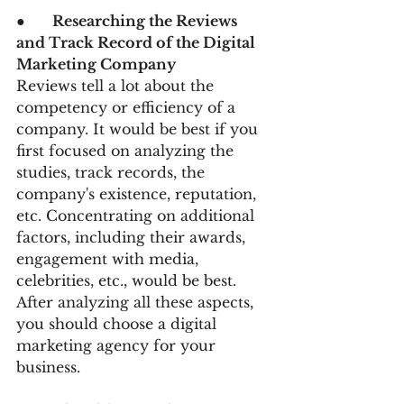
●      
Researching the Reviews 
and Track Record of the Digital 
Marketing Company
Reviews tell a lot about the 
competency or efficiency of a 
company. It would be best if you 
first focused on analyzing the 
studies, track records, the 
company's existence, reputation, 
etc. Concentrating on additional 
factors, including their awards, 
engagement with media, 
celebrities, etc., would be best. 
After analyzing all these aspects, 
you should choose a digital 
marketing agency for your 
business.