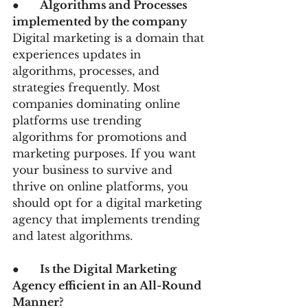
●      
Algorithms and Processes 
implemented by the company
Digital marketing is a domain that 
experiences updates in 
algorithms, processes, and 
strategies frequently. Most 
companies dominating online 
platforms use trending 
algorithms for promotions and 
marketing purposes. If you want 
your business to survive and 
thrive on online platforms, you 
should opt for a digital marketing 
agency that implements trending 
and latest algorithms.
●      
Is the Digital Marketing 
Agency efficient in an All-Round 
Manner? 