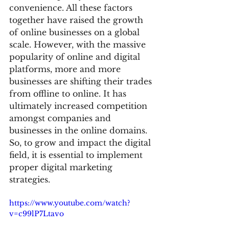
convenience. All these factors 
together have raised the growth 
of online businesses on a global 
scale. However, with the massive 
popularity of online and digital 
platforms, more and more 
businesses are shifting their trades 
from offline to online. It has 
ultimately increased competition 
amongst companies and 
businesses in the online domains. 
So, to grow and impact the digital 
field, it is essential to implement 
proper digital marketing 
strategies.
https://www.youtube.com/watch?
v=c99lP7Ltavo