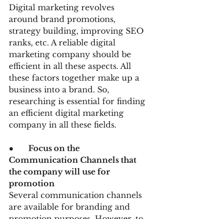
Digital marketing revolves 
around brand promotions, 
strategy building, improving SEO 
ranks, etc. A reliable digital 
marketing company should be 
efficient in all these aspects. All 
these factors together make up a 
business into a brand. So, 
researching is essential for finding 
an efficient digital marketing 
company in all these fields.
●      
Focus on the 
Communication Channels that 
the company will use for 
promotion
Several communication channels 
are available for branding and 
promotion purposes. However, to 