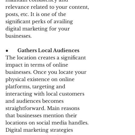
relevance related to your content, 
posts, etc. It is one of the 
significant perks of availing 
digital marketing for your 
businesses.
●      
Gathers Local Audiences 
The location creates a significant 
impact in terms of online 
businesses. Once you locate your 
physical existence on online 
platforms, targeting and 
interacting with local customers 
and audiences becomes 
straightforward. Main reasons 
that businesses mention their 
locations on social media handles. 
Digital marketing strategies 