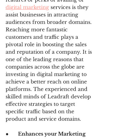
digital marketing
 services is they 
assist businesses in attracting 
audiences from broader domains. 
Reaching more fantastic 
customers and traffic plays a 
pivotal role in boosting the sales 
and reputation of a company. It is 
one of the leading reasons that 
companies across the globe are 
investing in digital marketing to 
achieve a better reach on online 
platforms. The experienced and 
skilled minds of Leadraft develop 
effective strategies to target 
specific traffic based on the 
product and service domains.
●      
Enhances your Marketing