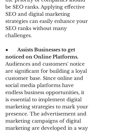
be SEO ranks. Applying effective 
SEO and digital marketing 
strategies can easily enhance your 
SEO ranks without many 
challenges.
●      
Assists Businesses to get 
noticed on Online Platforms. 
Audiences and customers' notice 
are significant for building a loyal 
customer base. Since online and 
social media platforms have 
endless business opportunities, it 
is essential to implement digital 
marketing strategies to mark your 
presence. The advertisement and 
marketing campaigns of digital 
marketing are developed in a way 