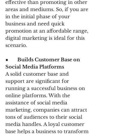
effective than promoting in other 
areas and mediums. So, if you are 
in the initial phase of your 
business and need quick 
promotion at an affordable range, 
digital marketing is ideal for this 
scenario.
●      
Builds Customer Base on 
Social Media Platforms
A solid customer base and 
support are significant for 
running a successful business on 
online platforms. With the 
assistance of social media 
marketing, companies can attract 
tons of audiences to their social 
media handles. A loyal customer 
base helps a business to transform 