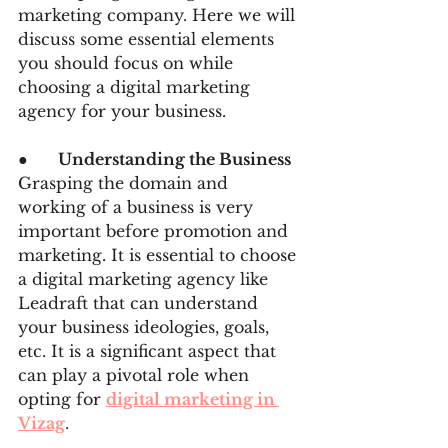
marketing company. Here we will 
discuss some essential elements 
you should focus on while 
choosing a digital marketing 
agency for your business.
●      
Understanding the Business
Grasping the domain and 
working of a business is very 
important before promotion and 
marketing. It is essential to choose 
a digital marketing agency like 
Leadraft that can understand 
your business ideologies, goals, 
etc. It is a significant aspect that 
can play a pivotal role when 
opting for 
digital marketing in 
Vizag
.