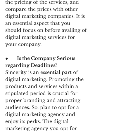
the pricing of the services, and 
compare the prices with other 
digital marketing companies. It is 
an essential aspect that you 
should focus on before availing of 
digital marketing services for 
your company.  
●      
Is the Company Serious 
regarding Deadlines?
Sincerity is an essential part of 
digital marketing. Promoting the 
products and services within a 
stipulated period is crucial for 
proper branding and attracting 
audiences. So, plan to opt for a 
digital marketing agency and 
enjoy its perks. The digital 
marketing agency you opt for 