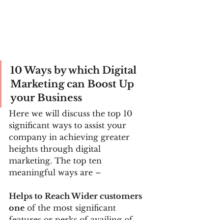
10 Ways by which Digital 
Marketing can Boost Up 
your Business
Here we will discuss the top 10 
significant ways to assist your 
company in achieving greater 
heights through digital 
marketing. The top ten 
meaningful ways are –
Helps to Reach Wider customers 
one
 of the most significant 
features or perks of availing of 