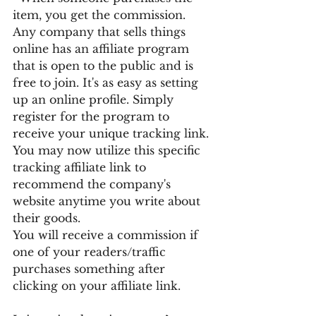
item, you get the commission.
Any company that sells things 
online has an affiliate program 
that is open to the public and is 
free to join. It's as easy as setting 
up an online profile. Simply 
register for the program to 
receive your unique tracking link. 
You may now utilize this specific 
tracking affiliate link to 
recommend the company's 
website anytime you write about 
their goods.
You will receive a commission if 
one of your readers/traffic 
purchases something after 
clicking on your affiliate link.