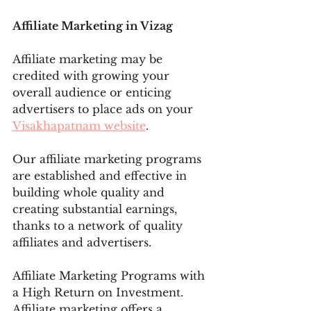
Affiliate Marketing in Vizag
Affiliate marketing may be 
credited with growing your 
overall audience or enticing 
advertisers to place ads on your 
Visakhapatnam website
.
Our affiliate marketing programs 
are established and effective in 
building whole quality and 
creating substantial earnings, 
thanks to a network of quality 
affiliates and advertisers. 
Affiliate Marketing Programs with 
a High Return on Investment. 
Affiliate marketing offers a 