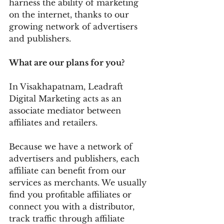
harness the ability of marketing 
on the internet, thanks to our 
growing network of advertisers 
and publishers.
What are our plans for you?
In Visakhapatnam, Leadraft 
Digital Marketing acts as an 
associate mediator between 
affiliates and retailers.
Because we have a network of 
advertisers and publishers, each 
affiliate can benefit from our 
services as merchants. We usually 
find you profitable affiliates or 
connect you with a distributor, 
track traffic through affiliate 