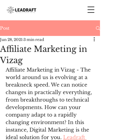
Post
Jun 28, 2021
3 min read
Affiliate Marketing in
Vizag
Affiliate Marketing in Vizag - The 
world around us is evolving at a 
breakneck speed. We can notice 
changes in practically everything, 
from breakthroughs to technical 
developments. How can your 
company adapt to a rapidly 
changing environment? In this 
instance, Digital Marketing is the 
ideal solution for you. 
Leadraft 