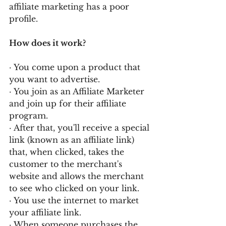
affiliate marketing has a poor 
profile.
How does it work?
· You come upon a product that 
you want to advertise.
· You join as an Affiliate Marketer 
and join up for their affiliate 
program.
· After that, you'll receive a special 
link (known as an affiliate link) 
that, when clicked, takes the 
customer to the merchant's 
website and allows the merchant 
to see who clicked on your link.
· You use the internet to market 
your affiliate link.
· When someone purchases the 