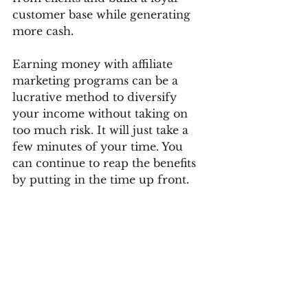
customer base while generating 
more cash.
Earning money with affiliate 
marketing programs can be a 
lucrative method to diversify 
your income without taking on 
too much risk. It will just take a 
few minutes of your time. You 
can continue to reap the benefits 
by putting in the time up front.