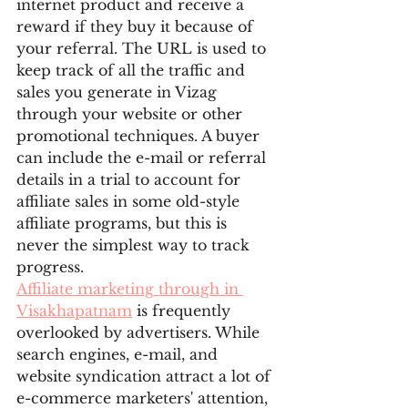
internet product and receive a 
reward if they buy it because of 
your referral. The URL is used to 
keep track of all the traffic and 
sales you generate in Vizag 
through your website or other 
promotional techniques. A buyer 
can include the e-mail or referral 
details in a trial to account for 
affiliate sales in some old-style 
affiliate programs, but this is 
never the simplest way to track 
progress.
Affiliate marketing through in 
Visakhapatnam
 is frequently 
overlooked by advertisers. While 
search engines, e-mail, and 
website syndication attract a lot of 
e-commerce marketers' attention, 