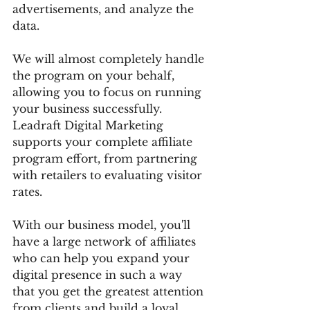
advertisements, and analyze the 
data.
We will almost completely handle 
the program on your behalf, 
allowing you to focus on running 
your business successfully. 
Leadraft Digital Marketing 
supports your complete affiliate 
program effort, from partnering 
with retailers to evaluating visitor 
rates.
With our business model, you'll 
have a large network of affiliates 
who can help you expand your 
digital presence in such a way 
that you get the greatest attention 
from clients and build a loyal 