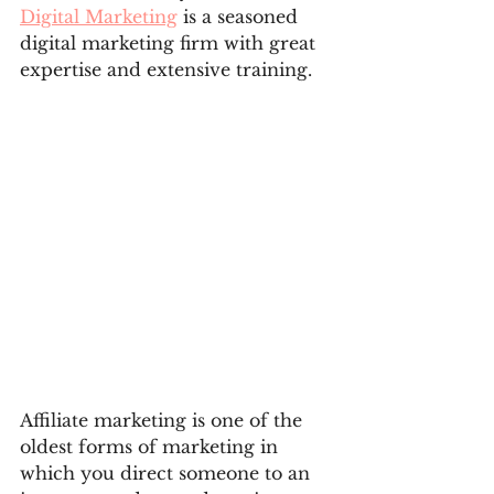
Digital Marketing
 is a seasoned 
digital marketing firm with great 
expertise and extensive training.
Affiliate marketing is one of the 
oldest forms of marketing in 
which you direct someone to an 