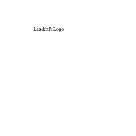
Leadraft Logo
Contact us now to know more 
about 
Affiliate Marketing
!
#digitalmarketingcompaniesinviza
g
#digitalmarketingagencyinvizag
#digitalmarketingagencyinvisakha
patnam