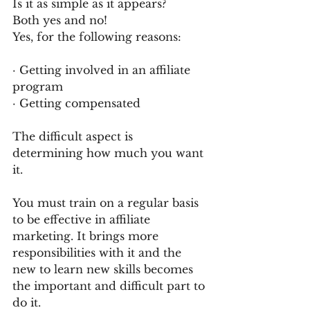
Is it as simple as it appears?
Both yes and no!
Yes, for the following reasons:
· Getting involved in an affiliate 
program
· Getting compensated
The difficult aspect is 
determining how much you want 
it.
You must train on a regular basis 
to be effective in affiliate 
marketing. It brings more 
responsibilities with it and the 
new to learn new skills becomes 
the important and difficult part to 
do it.