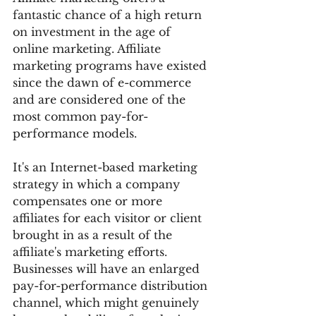
fantastic chance of a high return 
on investment in the age of 
online marketing. Affiliate 
marketing programs have existed 
since the dawn of e-commerce 
and are considered one of the 
most common pay-for-
performance models.
It's an Internet-based marketing 
strategy in which a company 
compensates one or more 
affiliates for each visitor or client 
brought in as a result of the 
affiliate's marketing efforts.
Businesses will have an enlarged 
pay-for-performance distribution 
channel, which might genuinely 