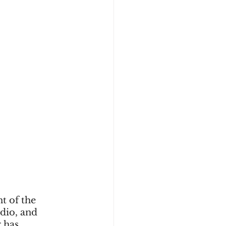
t of the 
adio, and 
 has 