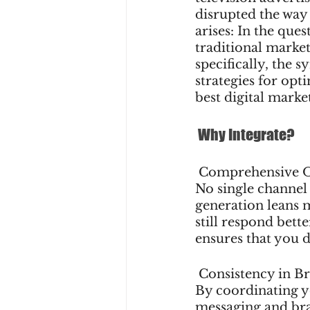
disrupted the way 
arises: In the que
traditional market
specifically, the 
strategies for opt
best digital marke
 Why Integrate?
 Comprehensive 
No single channel 
generation leans 
still respond bett
ensures that you 
 Consistency in B
By coordinating yo
messaging and bra