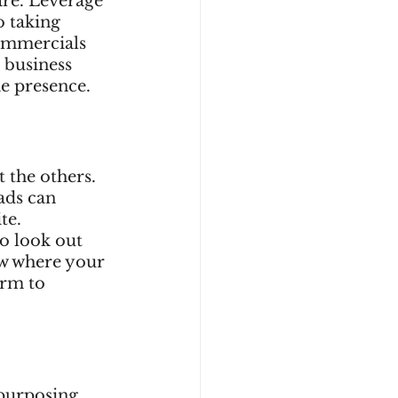
re. Leverage 
o taking 
commercials 
 business 
e presence. 
 the others. 
ads can 
te. 
o look out 
ow where your 
orm to 
epurposing. 