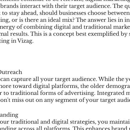
brands interact with their target audience. The q
st to stay ahead, should businesses choose between 
ing, or is there an ideal mix? The answer lies in 
synergy of combining digital and traditional marke
imal results. This is a concept best exemplified by
ting in Vizag.
Outreach
can capture all your target audience. While the 
more toward digital platforms, the older demogr
er to traditional forms of advertising. Integrated 
don't miss out on any segment of your target audi
randing
ur traditional and digital strategies, you maintai
nding across all platforms. This enhances brand r