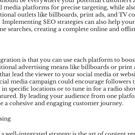
hould be everywhere your potential customers a
l media platforms for precise targeting, while als
tional outlets like billboards, print ads, and TV 
. Implementing SEO strategies can also help your
ne searches, creating a complete online and offlin
gration is that you can use each platform to boost
tional advertising means like billboards or print 
hat lead the viewer to your social media or websi
social media campaign could encourage followers t
 in specific locations or to tune in for a radio sh
eatured. By leading your audience from one platf
te a cohesive and engaging customer journey.
sing
 a well-integrated strategy is the art of content r