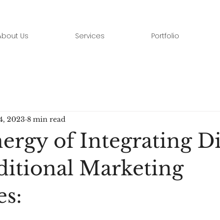
About Us
Services
Portfolio
4, 2023
8 min read
rgy of Integrating Di
ditional Marketing
es: