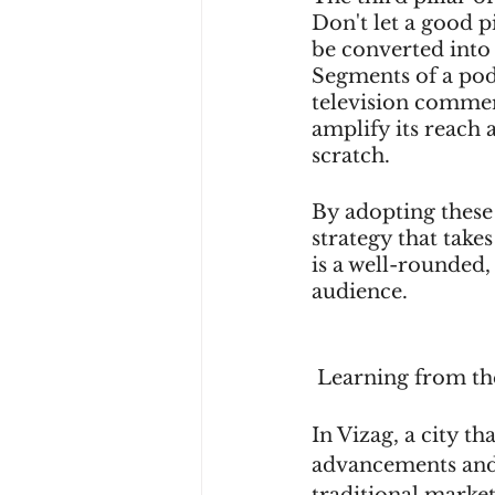
Don't let a good p
be converted into 
Segments of a podc
television commerc
amplify its reach
scratch.
By adopting these 
strategy that take
is a well-rounded,
audience.
 Learning from th
In Vizag, a city t
advancements and 