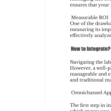
ensures that your
 Measurable ROI
One of the drawbac
measuring its impa
effectively analyz
 How to Integrate?
Navigating the la
However, a well-p
manageable and eff
and traditional ma
 Omnichannel Ap
The first step in 