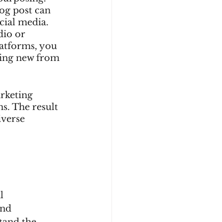
og post can 
cial media. 
dio or 
latforms, you 
hing new from 
rketing 
s. The result 
iverse 
l 
nd 