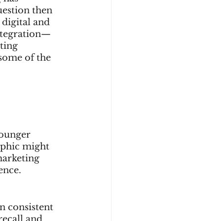
uestion then 
digital and 
integration—
ting 
 some of the 
younger 
aphic might 
marketing 
ence.
n consistent 
ecall and 