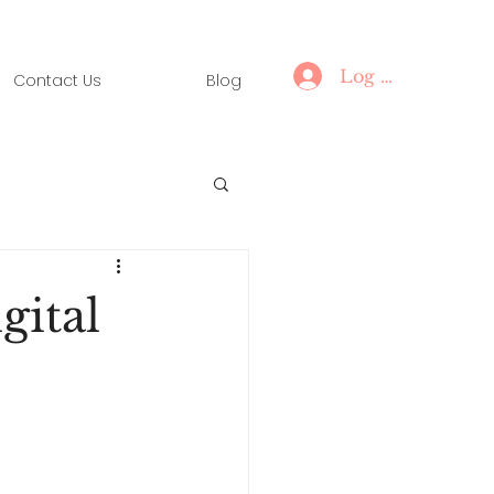
Log In
Contact Us
Blog
gital