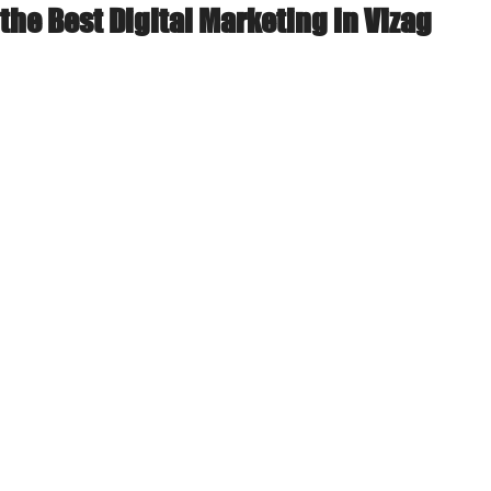
the Best Digital Marketing in Vizag