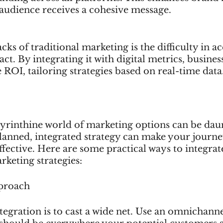
 audience receives a cohesive message.
ks of traditional marketing is the difficulty in ac
ct. By integrating it with digital metrics, busine
e ROI, tailoring strategies based on real-time data
byrinthine world of marketing options can be daun
lanned, integrated strategy can make your journ
ective. Here are some practical ways to integrate
rketing strategies:
proach
integration is to cast a wide net. Use an omnichann