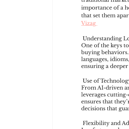
traditional market
importance of a ho
that set them apar
Vizag 
 Understanding Lo
One of the keys to
buying behaviors.
languages, idioms,
ensuring a deeper
 Use of Technolog
From AI-driven ana
leverages cutting-
ensures that they’
decisions that gua
 Flexibility and A