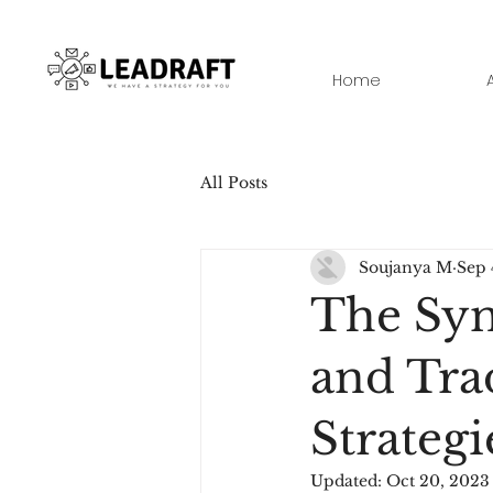
Home
All Posts
Soujanya M
Sep 
The Syne
and Tra
Strategi
Updated:
Oct 20, 2023