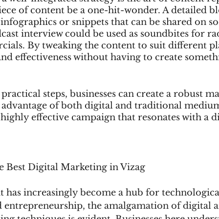
iece of content be a one-hit-wonder. A detailed bl
infographics or snippets that can be shared on so
ast interview could be used as soundbites for ra
ials. By tweaking the content to suit different p
 and effectiveness without having to create somet
practical steps, businesses can create a robust ma
s advantage of both digital and traditional medium
 highly effective campaign that resonates with a d
e Best Digital Marketing in Vizag
hat has increasingly become a hub for technologica
entrepreneurship, the amalgamation of digital a