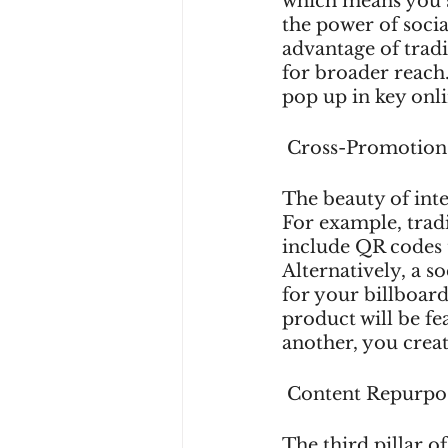
which means you s
the power of socia
advantage of tradi
for broader reach
pop up in key onli
 Cross-Promotion
The beauty of inte
For example, tradi
include QR codes t
Alternatively, a 
for your billboard
product will be f
another, you crea
 Content Repurpo
The third pillar of