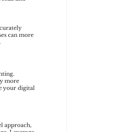
curately 
sses can more 
.
ting. 
ey more 
 your digital 
el approach, 