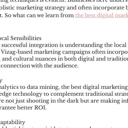
ing techniques is evident. Businesses here unders
listic marketing strategy and often incorporate b
t. So what can we learn from 
the best digital mark
cal Sensibilities
 successful integration is understanding the local
 Vizag-based marketing campaigns often incorpor
 and cultural nuances in both digital and traditio
 connection with the audience.
y
lytics to data mining, the best digital marketing
edge technology to complement traditional strate
re not just shooting in the dark but are making i
rantee better ROI.
daptability