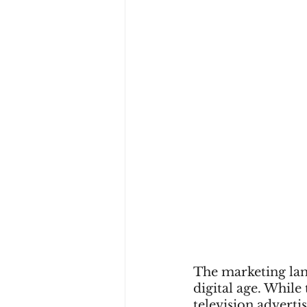
The marketing land
digital age. While 
television adverti