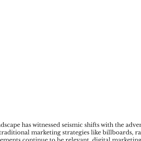
scape has witnessed seismic shifts with the adven
traditional marketing strategies like billboards, r
sements continue to be relevant, digital marketing