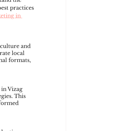
tand the 
est practices 
eting in 
 culture and 
ate local 
nal formats, 
 in Vizag 
gies. This 
nformed 