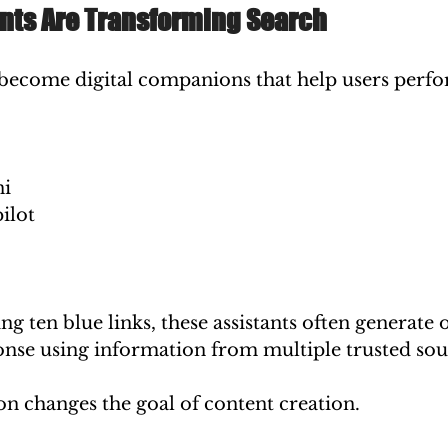
ants Are Transforming Search
e become digital companions that help users perf
:
ni
ilot
ng ten blue links, these assistants often generate 
se using information from multiple trusted sou
on changes the goal of content creation.