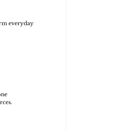
orm everyday 
one 
rces.