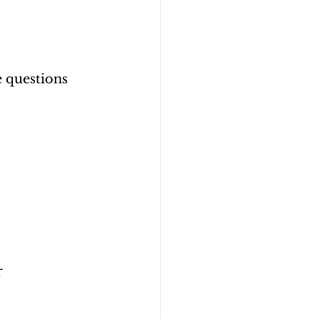
 questions 
 