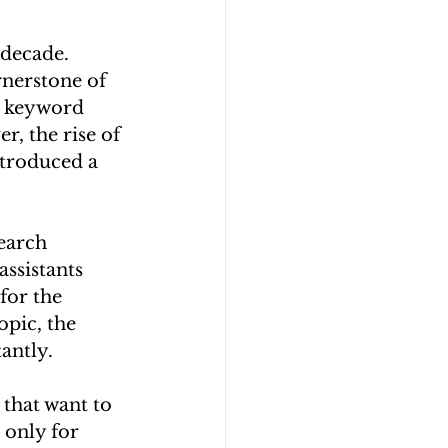
 decade. 
nerstone of 
h keyword 
, the rise of 
ntroduced a 
earch 
ssistants 
or the 
pic, the 
antly.
that want to 
 only for 