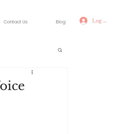
Log In
Contact Us
Blog
oice