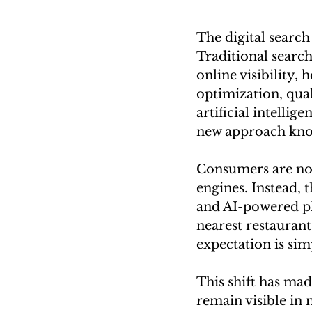
The digital search
Traditional searc
online visibility,
optimization, qua
artificial intelli
new approach kno
Consumers are no 
engines. Instead, 
and AI-powered pl
nearest restaurant
expectation is sim
This shift has mad
remain visible in 