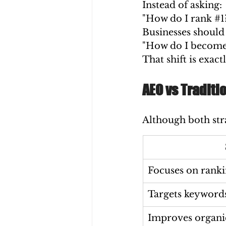
Instead of asking:
"How do I rank 
#1
Businesses should 
"How do I become 
That shift is exa
AEO vs Traditi
Although both stra
Focuses on ranki
Targets keyword
Improves organic