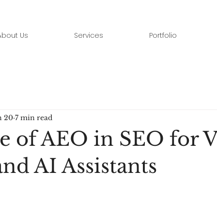
About Us
Services
Portfolio
n 20
7 min read
e of AEO in SEO for V
nd AI Assistants