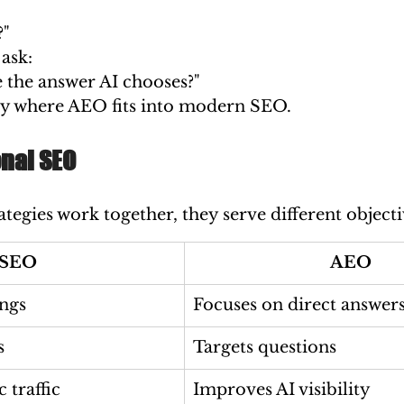
?"
ask:
the answer AI chooses?"
ctly where AEO fits into modern SEO.
onal SEO
tegies work together, they serve different objecti
SEO
AEO
ngs
Focuses on direct answer
s
Targets questions
 traffic
Improves AI visibility