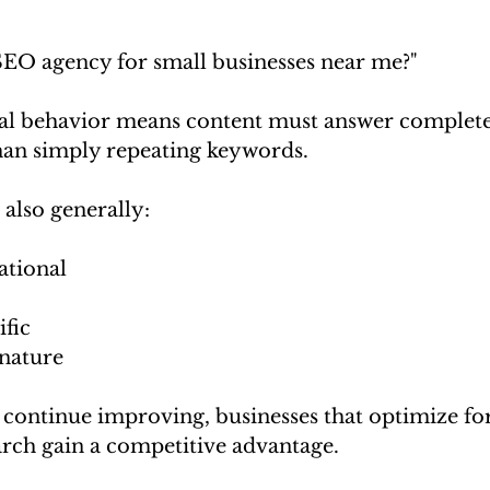
"
 SEO agency for small businesses near me?"
al behavior means content must answer complete
than simply repeating keywords.
 also generally:
ational
ific
nature
s continue improving, businesses that optimize for
arch gain a competitive advantage.