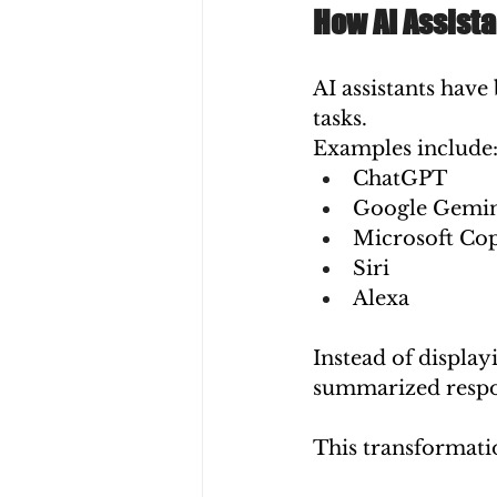
How AI Assist
AI assistants hav
tasks.
Examples include
ChatGPT
Google Gemi
Microsoft Cop
Siri
Alexa
Instead of displayi
summarized respon
This transformati