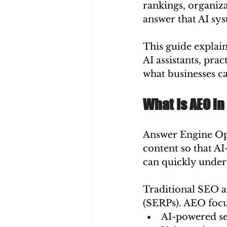
rankings, organiz
answer that AI sys
This guide explain
AI assistants, pra
what businesses ca
What Is AEO in
Answer Engine Opt
content so that AI
can quickly unders
Traditional SEO a
(SERPs). AEO focu
AI-powered se