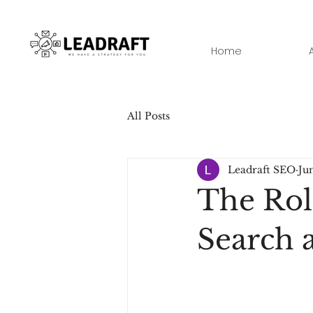
Home
All Posts
Leadraft SEO
Ju
The Rol
Search a