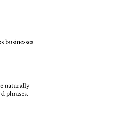
s businesses 
e naturally 
rd phrases.