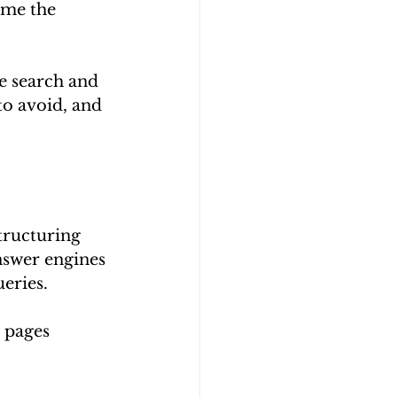
ome the 
e search and 
to avoid, and 
tructuring 
nswer engines 
ueries.
 pages 