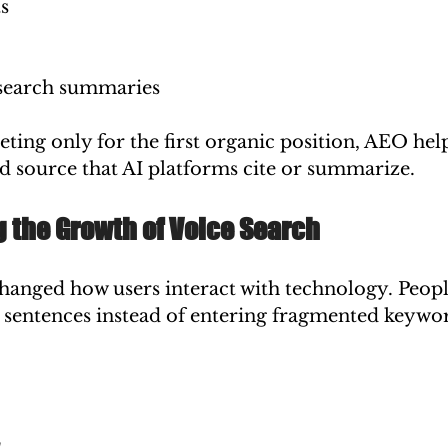
ts
search summaries
ing only for the first organic position, AEO help
d source that AI platforms cite or summarize.
 the Growth of Voice Search
changed how users interact with technology. Peopl
 sentences instead of entering fragmented keywo