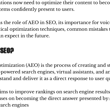
ations now need to optimize their content to bec
tems confidently present to users.
s the role of AEO in SEO, its importance for voic
ctical optimization techniques, common mistakes 
n expect in the future.
 SEO?
imization (AEO) is the process of creating and s
-powered search engines, virtual assistants, and a
tand and deliver it as a direct response to user q
ims to improve rankings on search engine results
ses on becoming the direct answer presented by:
arch engines