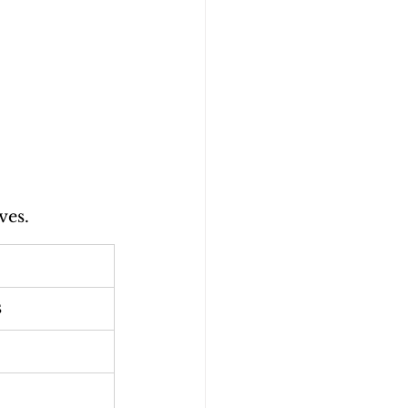
ves.
s