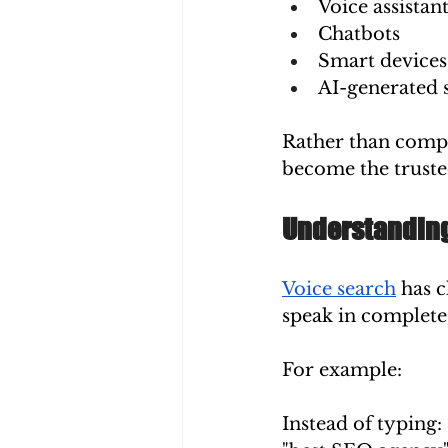
Voice assistan
Chatbots
Smart devices
AI-generated 
Rather than compet
become the truste
Understanding
Voice search
 has 
speak in complete
For example:
Instead of typing: