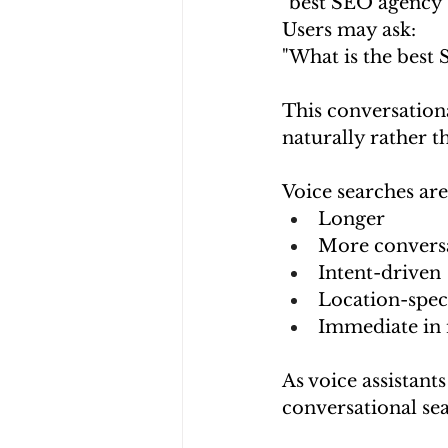
"best SEO agency
Users may ask:
"What is the best
This conversation
naturally rather 
Voice searches are
Longer
More convers
Intent-driven
Location-spec
Immediate in 
As voice assistant
conversational se