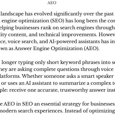
AEO 
 landscape has evolved significantly over the past
h engine optimization (SEO) has long been the cor
 helping businesses rank on search engines throug
lity content, and technical improvements. However
gence, voice search, and AI-powered assistants has i
wn as Answer Engine Optimization (AEO).
longer typing only short keyword phrases into s
they are asking complete questions through voice a
atforms. Whether someone asks a smart speaker f
 or uses an AI assistant to summarize a complex to
ple: receive one accurate, trustworthy answer inst
e AEO in SEO an essential strategy for businesses 
modern search experiences. Instead of optimizing