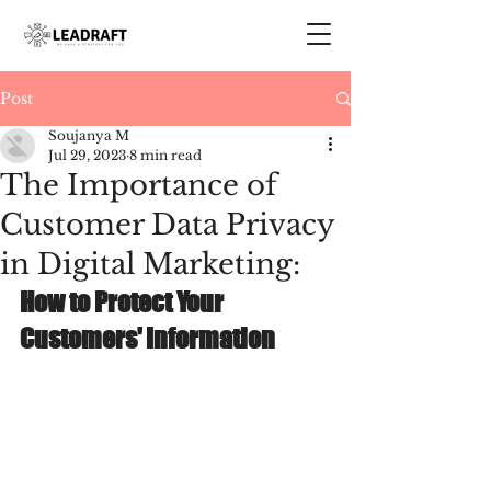
Post
Soujanya M
Jul 29, 2023
8 min read
The Importance of
Customer Data Privacy
in Digital Marketing:
How to Protect Your 
Customers' Information