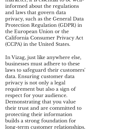
informed about the regulations 
and laws that govern data 
privacy, such as the General Data 
Protection Regulation (GDPR) in 
the European Union or the 
California Consumer Privacy Act 
(CCPA) in the United States.
In Vizag, just like anywhere else, 
businesses must adhere to these 
laws to safeguard their customers' 
data. Ensuring customer data 
privacy is not only a legal 
requirement but also a sign of 
respect for your audience. 
Demonstrating that you value 
their trust and are committed to 
protecting their information 
builds a strong foundation for 
long-term customer relationships.