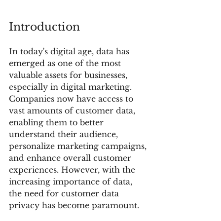
Introduction
In today's digital age, data has 
emerged as one of the most 
valuable assets for businesses, 
especially in digital marketing. 
Companies now have access to 
vast amounts of customer data, 
enabling them to better 
understand their audience, 
personalize marketing campaigns, 
and enhance overall customer 
experiences. However, with the 
increasing importance of data, 
the need for customer data 
privacy has become paramount.