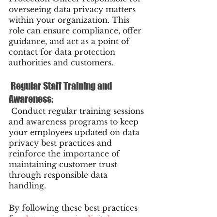
overseeing data privacy matters 
within your organization. This 
role can ensure compliance, offer 
guidance, and act as a point of 
contact for data protection 
authorities and customers.
 Regular Staff Training and 
Awareness:
 Conduct regular training sessions 
and awareness programs to keep 
your employees updated on data 
privacy best practices and 
reinforce the importance of 
maintaining customer trust 
through responsible data 
handling.
By following these best practices 