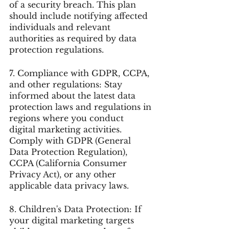
of a security breach. This plan 
should include notifying affected 
individuals and relevant 
authorities as required by data 
protection regulations.
7. Compliance with GDPR, CCPA, 
and other regulations: Stay 
informed about the latest data 
protection laws and regulations in 
regions where you conduct 
digital marketing activities. 
Comply with GDPR (General 
Data Protection Regulation), 
CCPA (California Consumer 
Privacy Act), or any other 
applicable data privacy laws.
8. Children's Data Protection: If 
your digital marketing targets 