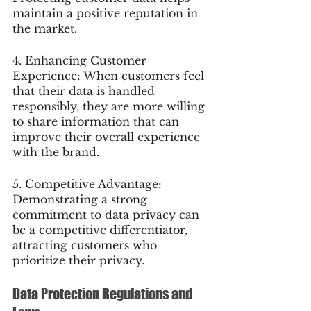
maintain a positive reputation in 
the market.
4. Enhancing Customer 
Experience: When customers feel 
that their data is handled 
responsibly, they are more willing 
to share information that can 
improve their overall experience 
with the brand.
5. Competitive Advantage: 
Demonstrating a strong 
commitment to data privacy can 
be a competitive differentiator, 
attracting customers who 
prioritize their privacy.
Data Protection Regulations and 