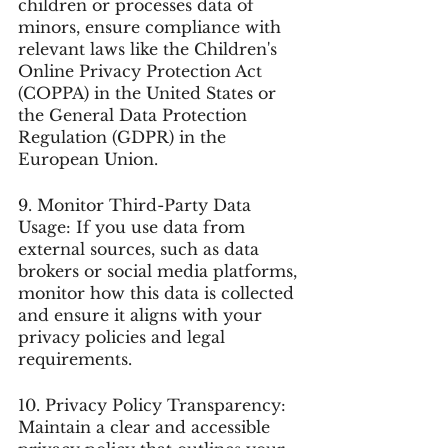
children or processes data of 
minors, ensure compliance with 
relevant laws like the Children's 
Online Privacy Protection Act 
(COPPA) in the United States or 
the General Data Protection 
Regulation (GDPR) in the 
European Union.
9. Monitor Third-Party Data 
Usage: If you use data from 
external sources, such as data 
brokers or social media platforms, 
monitor how this data is collected 
and ensure it aligns with your 
privacy policies and legal 
requirements.
10. Privacy Policy Transparency: 
Maintain a clear and accessible 