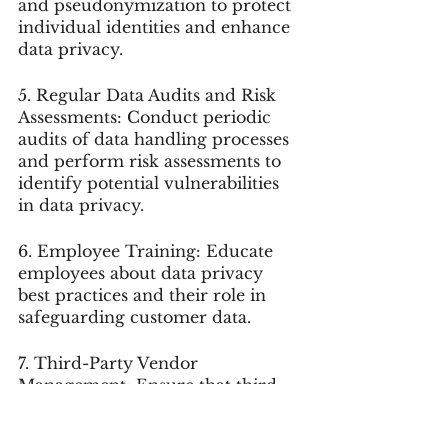
and pseudonymization to protect 
individual identities and enhance 
data privacy.
5. Regular Data Audits and Risk 
Assessments: Conduct periodic 
audits of data handling processes 
and perform risk assessments to 
identify potential vulnerabilities 
in data privacy.
6. Employee Training: Educate 
employees about data privacy 
best practices and their role in 
safeguarding customer data.
7. Third-Party Vendor 
Management: Ensure that third-
party vendors handling customer 
data also adhere to data privacy 