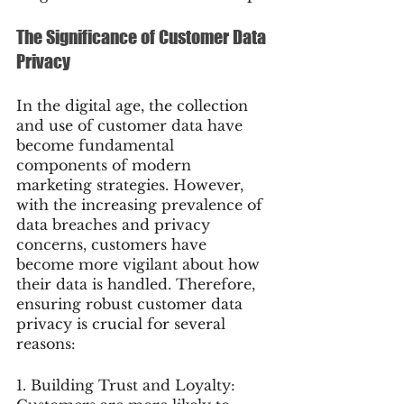
The Significance of Customer Data 
Privacy
In the digital age, the collection 
and use of customer data have 
become fundamental 
components of modern 
marketing strategies. However, 
with the increasing prevalence of 
data breaches and privacy 
concerns, customers have 
become more vigilant about how 
their data is handled. Therefore, 
ensuring robust customer data 
privacy is crucial for several 
reasons:
1. Building Trust and Loyalty: 