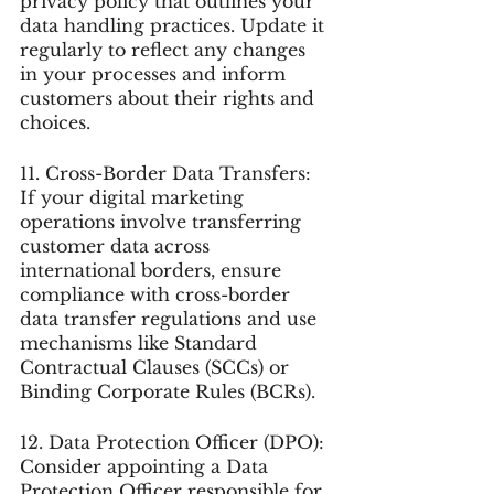
privacy policy that outlines your 
data handling practices. Update it 
regularly to reflect any changes 
in your processes and inform 
customers about their rights and 
choices.
11. Cross-Border Data Transfers: 
If your digital marketing 
operations involve transferring 
customer data across 
international borders, ensure 
compliance with cross-border 
data transfer regulations and use 
mechanisms like Standard 
Contractual Clauses (SCCs) or 
Binding Corporate Rules (BCRs).
12. Data Protection Officer (DPO): 
Consider appointing a Data 
Protection Officer responsible for 