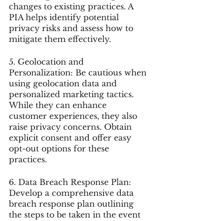
changes to existing practices. A 
PIA helps identify potential 
privacy risks and assess how to 
mitigate them effectively.
5. Geolocation and 
Personalization: Be cautious when 
using geolocation data and 
personalized marketing tactics. 
While they can enhance 
customer experiences, they also 
raise privacy concerns. Obtain 
explicit consent and offer easy 
opt-out options for these 
practices.
6. Data Breach Response Plan: 
Develop a comprehensive data 
breach response plan outlining 
the steps to be taken in the event 