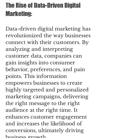
The Rise of Data-Driven Digital 
Marketing:
Data-driven digital marketing has 
revolutionized the way businesses 
connect with their customers. By 
analyzing and interpreting 
customer data, companies can 
gain insights into consumer 
behavior, preferences, and pain 
points. This information 
empowers businesses to create 
highly targeted and personalized 
marketing campaigns, delivering 
the right message to the right 
audience at the right time. It 
enhances customer engagement 
and increases the likelihood of 
conversions, ultimately driving 
business growth.