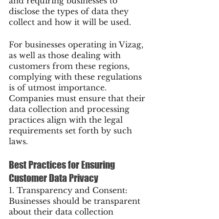
and requiring businesses to 
disclose the types of data they 
collect and how it will be used.
For businesses operating in Vizag, 
as well as those dealing with 
customers from these regions, 
complying with these regulations 
is of utmost importance. 
Companies must ensure that their 
data collection and processing 
practices align with the legal 
requirements set forth by such 
laws.
Best Practices for Ensuring 
Customer Data Privacy
1. Transparency and Consent: 
Businesses should be transparent 
about their data collection 