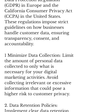
(GDPR) in Europe and the 
California Consumer Privacy Act 
(CCPA) in the United States. 
These regulations impose strict 
guidelines on how businesses 
handle customer data, ensuring 
transparency, consent, and 
accountability.
1 Minimize Data Collection: Limit 
the amount of personal data 
collected to only what is 
necessary for your digital 
marketing activities. Avoid 
collecting irrelevant or excessive 
information that could pose a 
higher risk to customer privacy.
2. Data Retention Policies: 
Implement clear data retention 