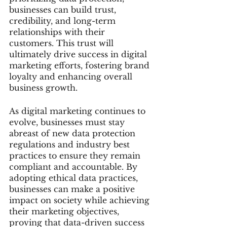
businesses can build trust, 
credibility, and long-term 
relationships with their 
customers. This trust will 
ultimately drive success in digital 
marketing efforts, fostering brand 
loyalty and enhancing overall 
business growth.
As digital marketing continues to 
evolve, businesses must stay 
abreast of new data protection 
regulations and industry best 
practices to ensure they remain 
compliant and accountable. By 
adopting ethical data practices, 
businesses can make a positive 
impact on society while achieving 
their marketing objectives, 
proving that data-driven success 