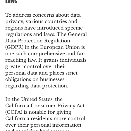
Laws
To address concerns about data 
privacy, various countries and 
regions have introduced specific 
regulations and laws. The General 
Data Protection Regulation 
(GDPR) in the European Union is 
one such comprehensive and far-
reaching law. It grants individuals 
greater control over their 
personal data and places strict 
obligations on businesses 
regarding data protection.
In the United States, the 
California Consumer Privacy Act 
(CCPA) is notable for giving 
California residents more control 
over their personal information 