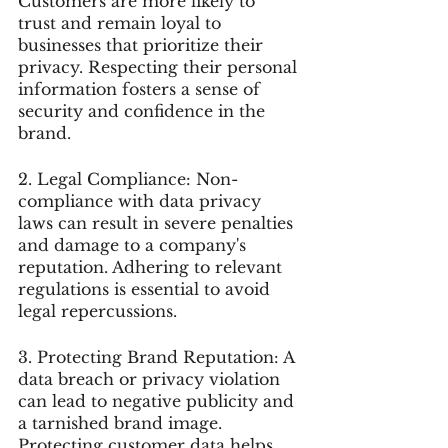
Customers are more likely to 
trust and remain loyal to 
businesses that prioritize their 
privacy. Respecting their personal 
information fosters a sense of 
security and confidence in the 
brand.
2. Legal Compliance: Non-
compliance with data privacy 
laws can result in severe penalties 
and damage to a company's 
reputation. Adhering to relevant 
regulations is essential to avoid 
legal repercussions.
3. Protecting Brand Reputation: A 
data breach or privacy violation 
can lead to negative publicity and 
a tarnished brand image. 
Protecting customer data helps 