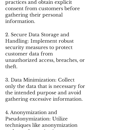
practices and obtain explicit 
consent from customers before 
gathering their personal 
information.
2. Secure Data Storage and 
Handling: Implement robust 
security measures to protect 
customer data from 
unauthorized access, breaches, or 
theft.
3. Data Minimization: Collect 
only the data that is necessary for 
the intended purpose and avoid 
gathering excessive information.
4. Anonymization and 
Pseudonymization: Utilize 
techniques like anonymization 