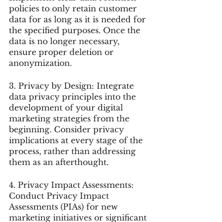
policies to only retain customer 
data for as long as it is needed for 
the specified purposes. Once the 
data is no longer necessary, 
ensure proper deletion or 
anonymization.
3. Privacy by Design: Integrate 
data privacy principles into the 
development of your digital 
marketing strategies from the 
beginning. Consider privacy 
implications at every stage of the 
process, rather than addressing 
them as an afterthought.
4. Privacy Impact Assessments: 
Conduct Privacy Impact 
Assessments (PIAs) for new 
marketing initiatives or significant 