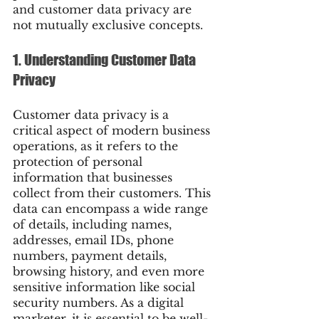
and customer data privacy are 
not mutually exclusive concepts.
1. Understanding Customer Data 
Privacy
Customer data privacy is a 
critical aspect of modern business 
operations, as it refers to the 
protection of personal 
information that businesses 
collect from their customers. This 
data can encompass a wide range 
of details, including names, 
addresses, email IDs, phone 
numbers, payment details, 
browsing history, and even more 
sensitive information like social 
security numbers. As a digital 
marketer, it is essential to be well-