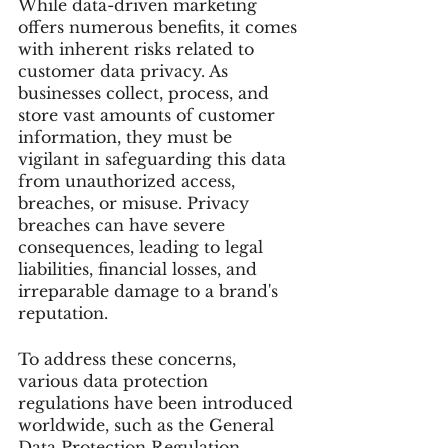
While data-driven marketing 
offers numerous benefits, it comes 
with inherent risks related to 
customer data privacy. As 
businesses collect, process, and 
store vast amounts of customer 
information, they must be 
vigilant in safeguarding this data 
from unauthorized access, 
breaches, or misuse. Privacy 
breaches can have severe 
consequences, leading to legal 
liabilities, financial losses, and 
irreparable damage to a brand's 
reputation.
To address these concerns, 
various data protection 
regulations have been introduced 
worldwide, such as the General 
Data Protection Regulation 