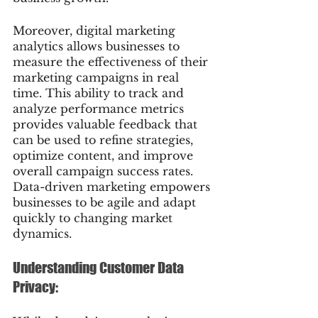
Moreover, digital marketing 
analytics allows businesses to 
measure the effectiveness of their 
marketing campaigns in real 
time. This ability to track and 
analyze performance metrics 
provides valuable feedback that 
can be used to refine strategies, 
optimize content, and improve 
overall campaign success rates. 
Data-driven marketing empowers 
businesses to be agile and adapt 
quickly to changing market 
dynamics.
Understanding Customer Data 
Privacy: