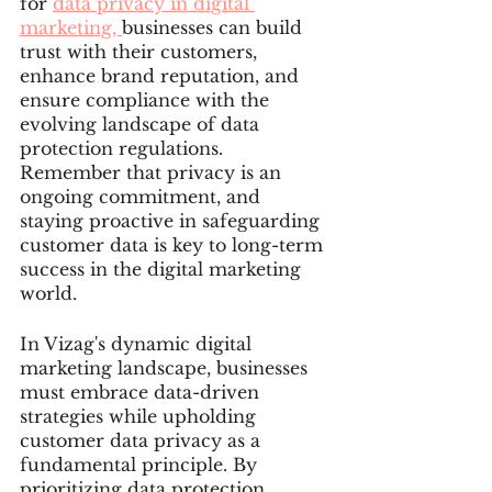
for 
data privacy in digital 
marketing, 
businesses can build 
trust with their customers, 
enhance brand reputation, and 
ensure compliance with the 
evolving landscape of data 
protection regulations. 
Remember that privacy is an 
ongoing commitment, and 
staying proactive in safeguarding 
customer data is key to long-term 
success in the digital marketing 
world.
In Vizag's dynamic digital 
marketing landscape, businesses 
must embrace data-driven 
strategies while upholding 
customer data privacy as a 
fundamental principle. By 
prioritizing data protection, 